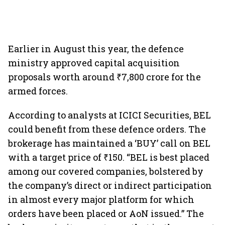
Earlier in August this year, the defence
ministry approved capital acquisition
proposals worth around ₹7,800 crore for the
armed forces.
According to analysts at ICICI Securities, BEL
could benefit from these defence orders. The
brokerage has maintained a ‘BUY’ call on BEL
with a target price of ₹150. “BEL is best placed
among our covered companies, bolstered by
the company’s direct or indirect participation
in almost every major platform for which
orders have been placed or AoN issued.” The