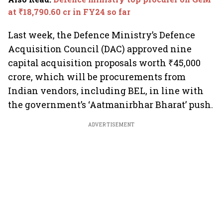
at ₹18,790.60 cr in FY24 so far
Last week, the Defence Ministry’s Defence
Acquisition Council (DAC) approved nine
capital acquisition proposals worth ₹45,000
crore, which will be procurements from
Indian vendors, including BEL, in line with
the government’s ‘Aatmanirbhar Bharat’ push.
ADVERTISEMENT