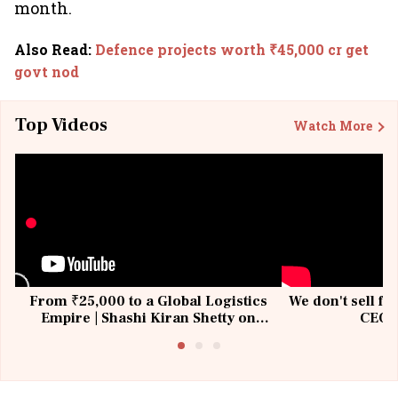
month.
Also Read
:
Defence projects worth ₹45,000 cr get
govt nod
Top Videos
Watch More
From ₹25,000 to a Global Logistics
We don't sell fu
Empire | Shashi Kiran Shetty on
CEO, 
Building Allcargo | Unscripted