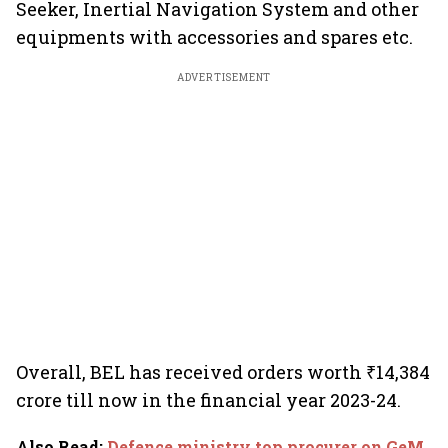
Seeker, Inertial Navigation System and other
equipments with accessories and spares etc.
ADVERTISEMENT
Overall, BEL has received orders worth ₹14,384
crore till now in the financial year 2023-24.
Also Read
:
Defence ministry top procurer on GeM