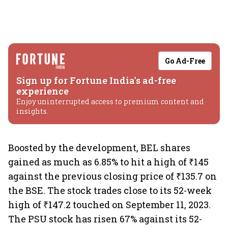
Go Ad-Free
Sign up for Fortune India's ad-free
experience
Enjoy uninterrupted access to premium content and
insights.
Boosted by the development, BEL shares
gained as much as 6.85% to hit a high of ₹145
against the previous closing price of ₹135.7 on
the BSE. The stock trades close to its 52-week
high of ₹147.2 touched on September 11, 2023.
The PSU stock has risen 67% against its 52-