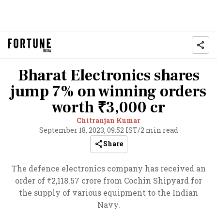
Bharat Electronics shares
jump 7% on winning orders
worth ₹3,000 cr
Chitranjan Kumar
September 18, 2023, 09:52 IST
/
2 min read
Share
The defence electronics company has received an
order of ₹2,118.57 crore from Cochin Shipyard for
the supply of various equipment to the Indian
Navy.