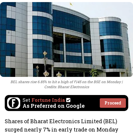
BEL shares rise 6.85% to hit a high of ₹145 on the BSE on Monday
Credits: Bharat Electronics
Set
Fortune India
Proceed
As Preferred on Google
Shares of Bharat Electronics Limited (BEL)
surged nearly 7% in early trade on Monday