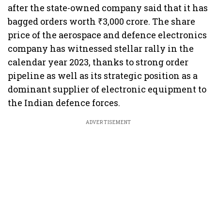
after the state-owned company said that it has
bagged orders worth ₹3,000 crore. The share
price of the aerospace and defence electronics
company has witnessed stellar rally in the
calendar year 2023, thanks to strong order
pipeline as well as its strategic position as a
dominant supplier of electronic equipment to
the Indian defence forces.
ADVERTISEMENT