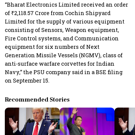
“Bharat Electronics Limited received an order
of ₹2,118.57 Crore from Cochin Shipyard
Limited for the supply of various equipment
consisting of Sensors, Weapon equipment,
Fire Control systems, and Communication
equipment for six numbers of Next
Generation Missile Vessels (NGMV), class of
anti-surface warfare corvettes for Indian
Navy,” the PSU company said in a BSE filing
on September 15.
Recommended Stories