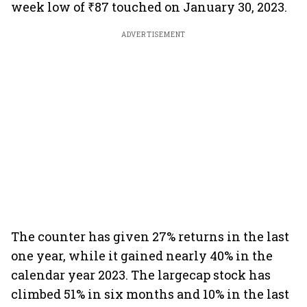
week low of ₹87 touched on January 30, 2023.
ADVERTISEMENT
The counter has given 27% returns in the last
one year, while it gained nearly 40% in the
calendar year 2023. The largecap stock has
climbed 51% in six months and 10% in the last