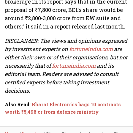
brokerage in its report says that in the current
proposal of ₹7,800 crore, BEL’s share would be
around ₹2,800-3,000 crore from EW suite and
others,” it said in a report released last month.
DISCLAIMER: The views and opinions expressed
by investment experts on
fortuneindia.com
are
either their own or of their organisations, but not
necessarily that of
fortuneindia.com
and its
editorial team. Readers are advised to consult
certified experts before taking investment
decisions.
Also Read
:
Bharat Electronics bags 10 contracts
worth ₹5,498 cr from defence ministry