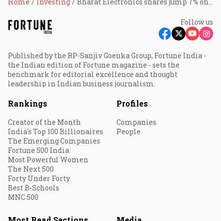
Home
Investing
Bharat Electronics shares jump 7% on winning orders worth ₹3,000 cr
Follow us
Published by the RP-Sanjiv Goenka Group, Fortune India -
the Indian edition of Fortune magazine - sets the
benchmark for editorial excellence and thought
leadership in Indian business journalism.
Rankings
Profiles
Creator of the Month
Companies
India's Top 100 Billionaires
People
The Emerging Companies
Fortune 500 India
Most Powerful Women
The Next 500
Forty Under Forty
Best B-Schools
MNC 500
Most Read Sections
Media