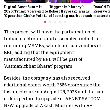
Digital Asset Summit
‘Biggest in history’:
Donald T
2025: Trump vows end to
Robert Kiyosaki warns
Reserve g
'Operation Choke Point
of looming market crash
masterstr
2.0', rallies behind
opportun
crypto
This project will have the participation of
Indian electronics and associated industries,
including MSMEs, which are sub vendors of
BEL, adding that the equipment
manufactured by BEL will be part of
'Aatmanirbhar Bharat' program.
Besides, the company has also received
additional orders worth ₹886 crore since the
last disclosure on August 25, 2023 and the said
orders pertain to upgrade of AFNET SATCOM
N/W, upgrade of Akash Missiles with RF