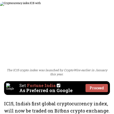
The IC15 crypto index was launched by CryptoWire earlier in January
this year.
Set
Fortune India
Proceed
As Preferred on Google
IC15, India's first global cryptocurrency index,
will now be traded on Bitbns crypto exchange.