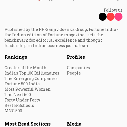
Follow us
Published by the RP-Sanjiv Goenka Group, Fortune India -
the Indian edition of Fortune magazine - sets the
benchmark for editorial excellence and thought
leadership in Indian business journalism.
Rankings
Profiles
Creator of the Month
Companies
India's Top 100 Billionaires
People
The Emerging Companies
Fortune 500 India
Most Powerful Women
The Next 500
Forty Under Forty
Best B-Schools
MNC 500
Most Read Sections
Media