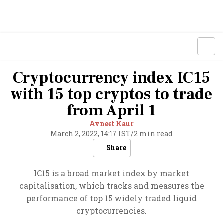
Cryptocurrency index IC15
with 15 top cryptos to trade
from April 1
Avneet Kaur
March 2, 2022, 14:17 IST
/
2 min read
Share
IC15 is a broad market index by market
capitalisation, which tracks and measures the
performance of top 15 widely traded liquid
cryptocurrencies.