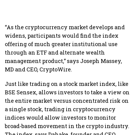
“As the cryptocurrency market develops and
widens, participants would find the index
offering of much greater institutional use
through an ETF and alternate wealth
management product,” says Joseph Massey,
MD and CEO, CryptoWire.
Just like trading on a stock market index, like
BSE Sensex, allows investors to take a view on
the entire market versus concentrated risk on
a single stock, trading in cryptocurrency
indices would allow investors to monitor
broad-based movement in the crypto industry.
The index, says Dahake, founder and CEO,