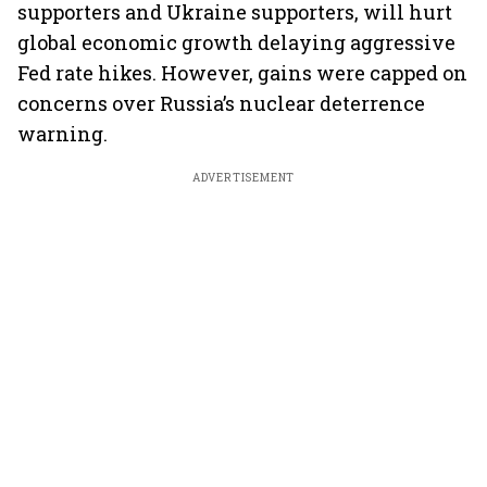
supporters and Ukraine supporters, will hurt
global economic growth delaying aggressive
Fed rate hikes. However, gains were capped on
concerns over Russia’s nuclear deterrence
warning.
ADVERTISEMENT