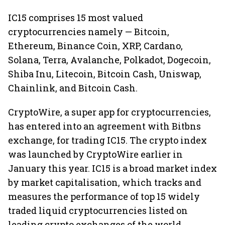
IC15 comprises 15 most valued
cryptocurrencies namely — Bitcoin,
Ethereum, Binance Coin, XRP, Cardano,
Solana, Terra, Avalanche, Polkadot, Dogecoin,
Shiba Inu, Litecoin, Bitcoin Cash, Uniswap,
Chainlink, and Bitcoin Cash.
CryptoWire, a super app for cryptocurrencies,
has entered into an agreement with Bitbns
exchange, for trading IC15. The crypto index
was launched by CryptoWire earlier in
January this year. IC15 is a broad market index
by market capitalisation, which tracks and
measures the performance of top 15 widely
traded liquid cryptocurrencies listed on
leading crypto exchanges of the world.