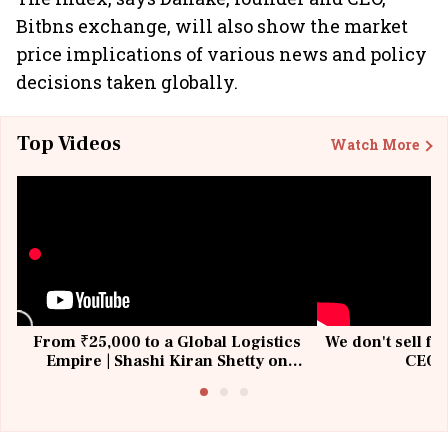
Bitbns exchange, will also show the market
price implications of various news and policy
decisions taken globally.
Top Videos
Watch More
From ₹25,000 to a Global Logistics
We don't sell fu
Empire | Shashi Kiran Shetty on
CEO, 
Building Allcargo | Unscripted