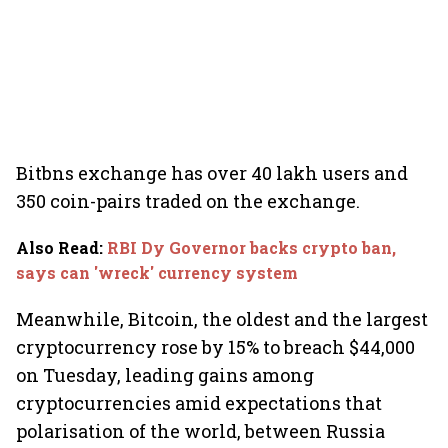
Bitbns exchange has over 40 lakh users and
350 coin-pairs traded on the exchange.
Also Read
:
RBI Dy Governor backs crypto ban,
says can 'wreck' currency system
Meanwhile, Bitcoin, the oldest and the largest
cryptocurrency rose by 15% to breach $44,000
on Tuesday, leading gains among
cryptocurrencies amid expectations that
polarisation of the world, between Russia