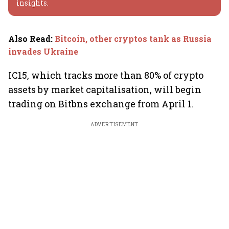
insights.
Also Read
:
Bitcoin, other cryptos tank as Russia
invades Ukraine
IC15, which tracks more than 80% of crypto
assets by market capitalisation, will begin
trading on Bitbns exchange from April 1.
ADVERTISEMENT