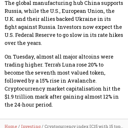
The global manufacturing hub China supports
Russia, while the U.S., European Union, the
U.K. and their allies backed Ukraine in its
fight against Russia. Investors now expect the
U.S. Federal Reserve to go slow in its rate hikes
over the years.
On Tuesday, almost all major altcoins were
trading higher. Terra’s Luna rose 20% to
become the seventh most valued token,
followed by a 15% rise in Avalanche.
Cryptocurrency market capitalisation hit the
$1.9 trillion mark after gaining almost 12% in
the 24-hour period.
Home
Investing
Cryptocurrency index IC15 with 15 top cryptos to trade from April 1