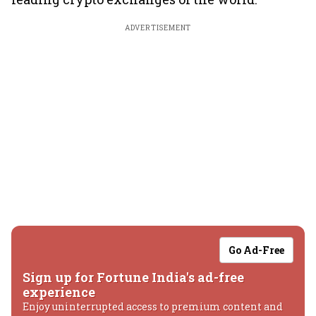
ADVERTISEMENT
Go Ad-Free
Sign up for Fortune India's ad-free
experience
Enjoy uninterrupted access to premium content and