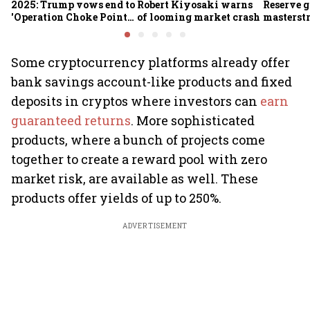
2025: Trump vows end to
Robert Kiyosaki warns
Reserve g
'Operation Choke Point
of looming market crash
masterstr
2.0', rallies behind
opportun
crypto
Some cryptocurrency platforms already offer
bank savings account-like products and fixed
deposits in cryptos where investors can
earn
guaranteed returns
. More sophisticated
products, where a bunch of projects come
together to create a reward pool with zero
market risk, are available as well. These
products offer yields of up to 250%.
ADVERTISEMENT