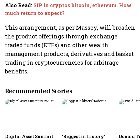
Also Read
:
SIP in cryptos bitcoin, ethereum. How
much return to expect?
This arrangement, as per Massey, will broaden
the product offerings through exchange
traded funds (ETFs) and other wealth
management products, derivatives and basket
trading in cryptocurrencies for arbitrage
benefits.
Recommended Stories
Digital Asset Summit
‘Biggest in history’:
Donald T