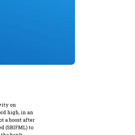
vity on
rd high, in an
t a boost after
ed (SBIFML) to
n the bank