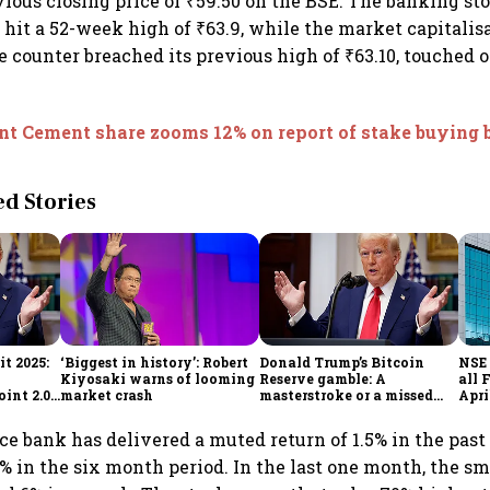
vious closing price of ₹59.50 on the BSE. The banking st
 hit a 52-week high of ₹63.9, while the market capitalis
he counter breached its previous high of ₹63.10, touched 
nt Cement share zooms 12% on report of stake buying
 Stories
t 2025:
‘Biggest in history’: Robert
Donald Trump’s Bitcoin
NSE 
Kiyosaki warns of looming
Reserve gamble: A
all 
int 2.0',
market crash
masterstroke or a missed
Apri
to
opportunity?
ce bank has delivered a muted return of 1.5% in the past
3% in the six month period. In the last one month, the s