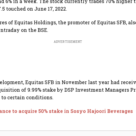
nd 6% in a week. The stock currently trades 70% higher t
.5 touched on June 17, 2022.
es of Equitas Holdings, the promoter of Equitas SFB, als
 intraday on the BSE.
ADVERTISEMENT
velopment, Equitas SFB in November last year had recei
quisition of 9.99% stake by DSP Investment Managers Pr
 to certain conditions.
ance to acquire 50% stake in Sosyo Hajoori Beverages