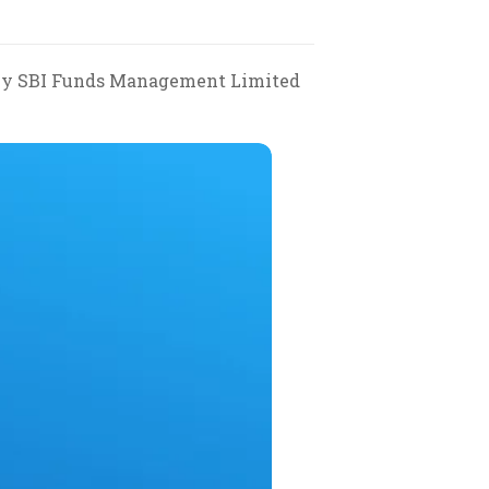
ke by SBI Funds Management Limited