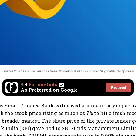
Equitas Small Finance Bank hits fresh 52-week high of ₹63.9 on the BSE
Credits: Getty Image
Set
Fortune India
Proceed
As Preferred on Google
as Small Finance Bank witnessed a surge in buying acti
 the stock price rising as much as 7% to hit a fresh reco
broader market. The share price of the private lender go
nk India (RBI) gave nod to SBI Funds Management Limit
in the bank. SBIFML proposes to buy up to 9.99% stake i