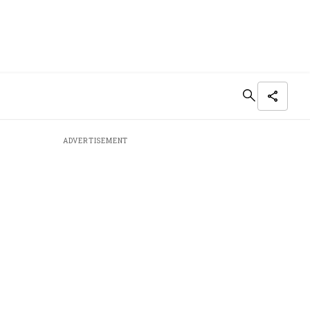
ADVERTISEMENT