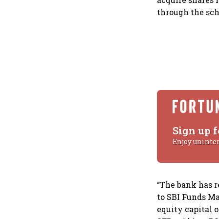
through the sc
Sign up f
Enjoy uninte
“The bank has r
to SBI Funds Ma
equity capital 