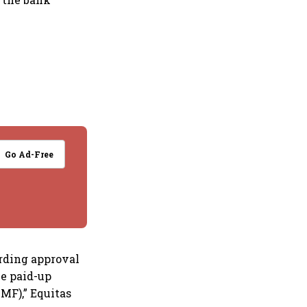
Go Ad-Free
ording approval
he paid-up
MF),” Equitas