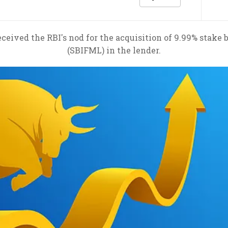
ceived the RBI's nod for the acquisition of 9.99% sta
(SBIFML) in the lender.