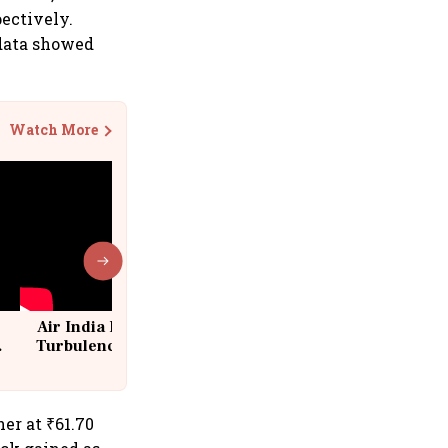
pectively.
 data showed
Watch More
Air India Flight Drops 300 Feet in
Turbulence | 10 Passengers, Crew
Suffer Minor Injuries
er at ₹61.70