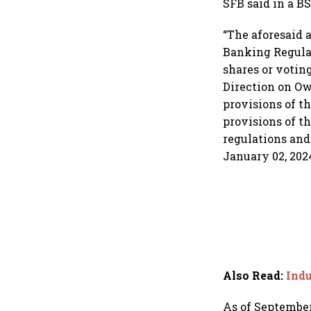
SFB said in a BS
“The aforesaid 
Banking Regulat
shares or votin
Direction on Ow
provisions of t
provisions of t
regulations and 
January 02, 2024
Also Read
:
Indu
As of September