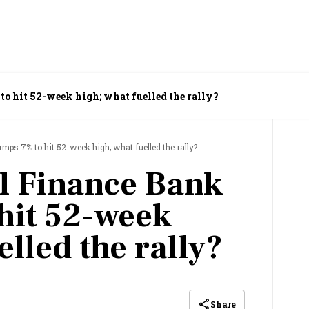
o hit 52-week high; what fuelled the rally?
ps 7% to hit 52-week high; what fuelled the rally?
l Finance Bank
hit 52-week
elled the rally?
Share