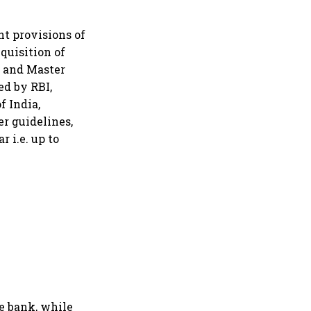
nt provisions of
quisition of
5 and Master
ed by RBI,
f India,
r guidelines,
r i.e. up to
he bank, while