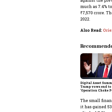
against the pre
much as 7.4% to
₹7,570 crore. T
2022.
Also Read
:
Orie
Recommended
Digital Asset Summi
Trump vows end to
'Operation Choke Po
rallies behind cryp
The small finan
it has gained 5