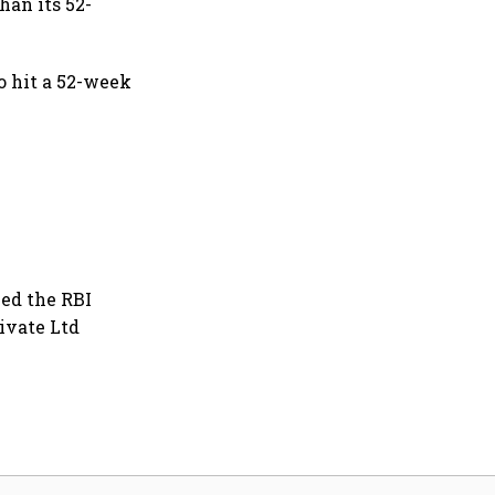
han its 52-
o hit a 52-week
ved the RBI
ivate Ltd