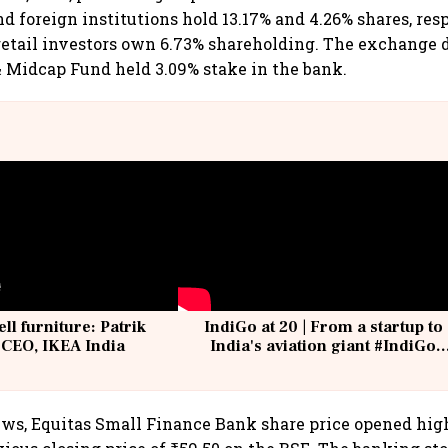
d foreign institutions hold 13.17% and 4.26% shares, res
retail investors own 6.73% shareholding. The exchange
& Midcap Fund held 3.09% stake in the bank.
ell furniture: Patrik
IndiGo at 20 | From a startup to
 CEO, IKEA India
India's aviation giant #IndiGo
@IndiGo6E
ws, Equitas Small Finance Bank share price opened high