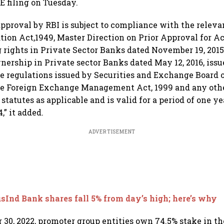
E filing on Tuesday.
approval by RBI is subject to compliance with the releva
ion Act,1949, Master Direction on Prior Approval for Ac
g rights in Private Sector Banks dated November 19, 201
nership in Private sector Banks dated May 12, 2016, issu
he regulations issued by Securities and Exchange Board o
he Foreign Exchange Management Act, 1999 and any othe
statutes as applicable and is valid for a period of one yea
,” it added.
ADVERTISEMENT
sInd Bank shares fall 5% from day’s high; here’s why
 30, 2022, promoter group entities own 74.5% stake in t