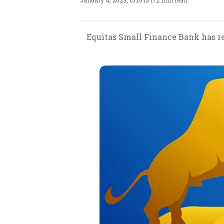
January 4, 2023, 15:16 IST
/
2 min read
Equitas Small Finance Bank has re