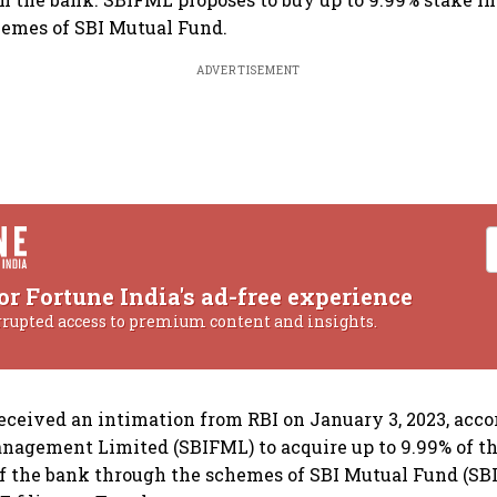
hemes of SBI Mutual Fund.
ADVERTISEMENT
or Fortune India's ad-free experience
rrupted access to premium content and insights.
eceived an intimation from RBI on January 3, 2023, acc
nagement Limited (SBIFML) to acquire up to 9.99% of t
of the bank through the schemes of SBI Mutual Fund (SBI