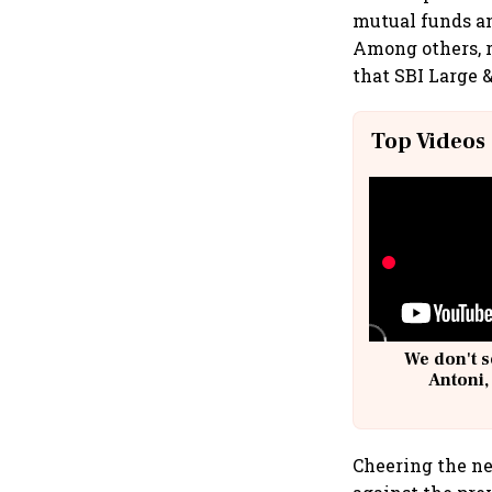
mutual funds an
Among others, 
that SBI Large 
Top Videos
We don't s
Antoni,
Cheering the ne