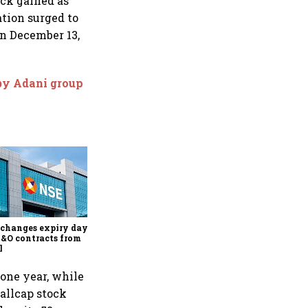
ock gained as
ation surged to
on December 13,
 by Adani group
Why Sebi is uncomfortable
about the frenzied pace of
financial inclusion in
capital markets
changes expiry day for
F&O contracts from
l
 one year, while
mallcap stock