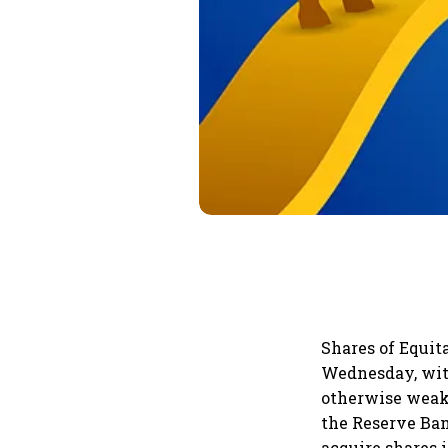
Shares of Equit
Wednesday, with
otherwise weak 
the Reserve Ba
acquire shares 