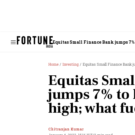
Equitas Small Finance Bank jumps 7% t
Home
Investing
Equitas Small Finance Bank jum
Equitas Smal
jumps 7% to 
high; what fu
Chitranjan Kumar