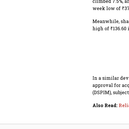
climbed 7.5%, a
week low of ₹37
Meanwhile, shar
high of ₹136.60
In a similar de
approval for ac
(DSPIM), subject
Also Read
:
Reli