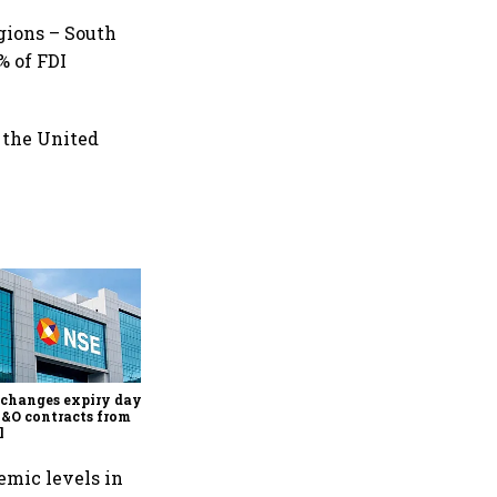
gions – South
% of FDI
 the United
Why Sebi is uncomfortable
about the frenzied pace of
financial inclusion in
capital markets
changes expiry day for
F&O contracts from
l
emic levels in