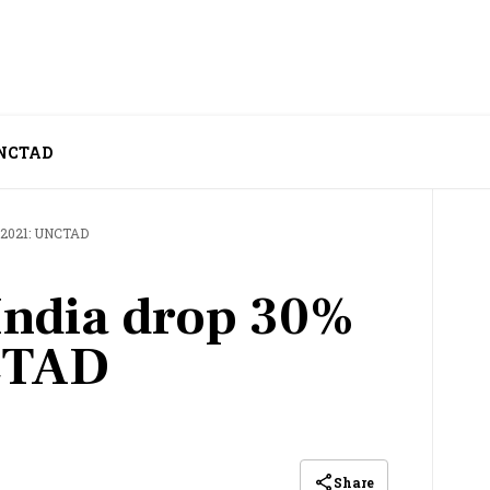
 UNCTAD
n 2021: UNCTAD
 India drop 30%
CTAD
Share