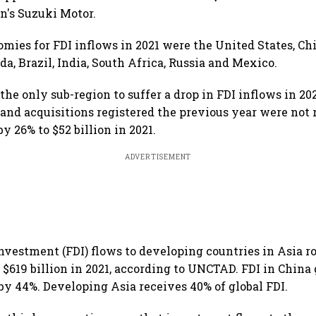
an's Suzuki Motor.
omies for FDI inflows in 2021 were the United States, Ch
a, Brazil, India, South Africa, Russia and Mexico.
he only sub-region to suffer a drop in FDI inflows in 202
 and acquisitions registered the previous year were not 
by 26% to $52 billion in 2021.
ADVERTISEMENT
investment (FDI) flows to developing countries in Asia ro
f $619 billion in 2021, according to UNCTAD. FDI in China
by 44%. Developing Asia receives 40% of global FDI.