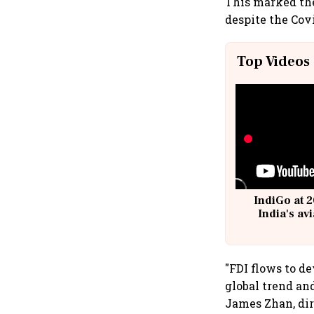
This marked the
despite the Cov
Top Videos
IndiGo at 2
India's av
@
"FDI flows to d
global trend an
James Zhan, dir