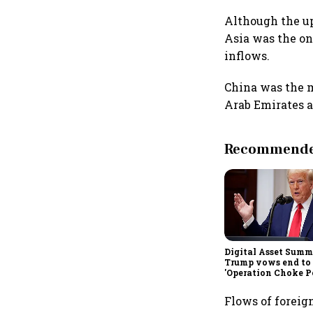
Although the up
Asia was the on
inflows.
China was the m
Arab Emirates a
Recommended
Digital Asset Summi
Trump vows end to
'Operation Choke Po
rallies behind cryp
Flows of foreig