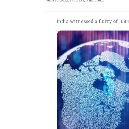
June 10, 2022, 14:13 IST
/
3 min read
India witnessed a flurry of 108