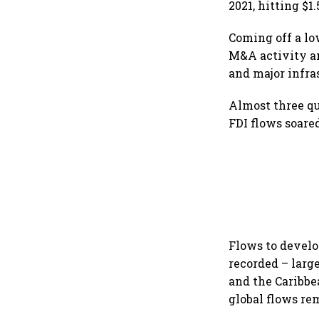
2021, hitting $
Coming off a lo
M&A activity an
and major infra
Almost three q
FDI flows soare
Flows to develo
recorded – larg
and the Caribbe
global flows re