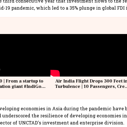
 third consecutive year that investment flows to the r
id-19 pandemic, which led to a 35% plunge in global FDI 
0 | From a startup to
Air India Flight Drops 300 Feet i
iation giant #IndiGo
Turbulence | 10 Passengers, Cre
IndiGo6E
Suffer Minor Injuries
eveloping economies in Asia during the pandemic have 
d underscored the resilience of developing economies in 
ector of UNCTAD's investment and enterprise division.