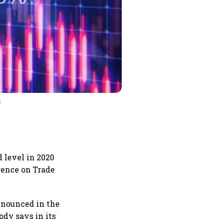
s
 level in 2020
erence on Trade
announced in the
ody says in its