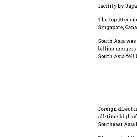
facility by Jap
The top 10 econ
Singapore, Canad
South Asia was t
billion mergers
South Asia fell 
Foreign direct 
all-time high o
Southeast Asia 