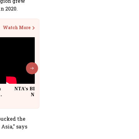
egion grew
in 2020.
Watch More
n
NTA's BIG Exam Overhaul after
w
NEET Paper Leak
bucked the
Asia," says