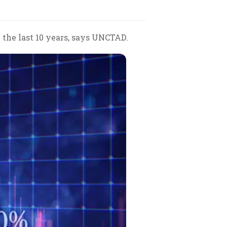
 the last 10 years, says UNCTAD.