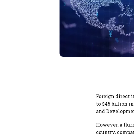
Foreign direct 
to $45 billion i
and Developme
However, a flur
country, compare