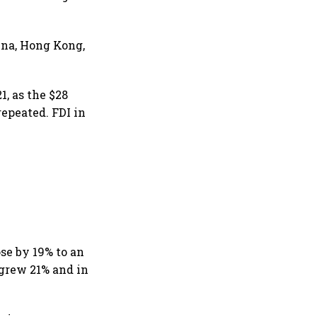
ina, Hong Kong,
1, as the $28
repeated. FDI in
se by 19% to an
 grew 21% and in