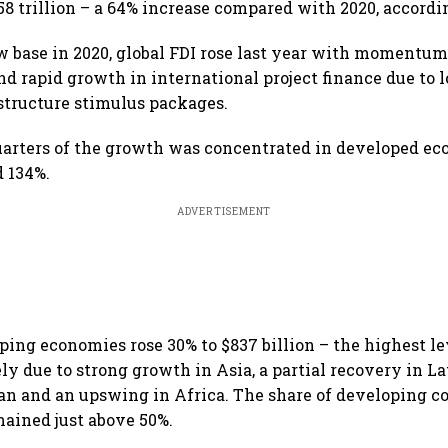
1.58 trillion – a 64% increase compared with 2020, accord
w base in 2020, global FDI rose last year with moment
d rapid growth in international project finance due to 
structure stimulus packages.
uarters of the growth was concentrated in developed e
d 134%.
ADVERTISEMENT
ping economies rose 30% to $837 billion – the highest le
ely due to strong growth in Asia, a partial recovery in L
an and an upswing in Africa. The share of developing co
mained just above 50%.