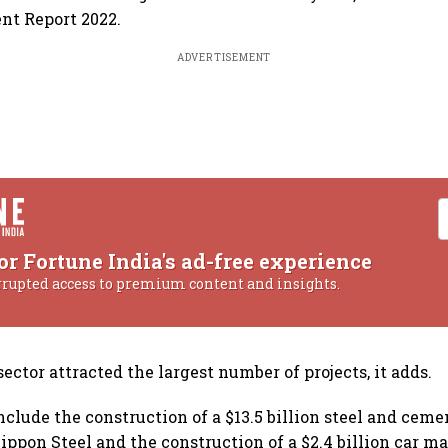
nt Report 2022.
ADVERTISEMENT
or Fortune India's ad-free experience
rrupted access to premium content and insights.
ctor attracted the largest number of projects, it adds.
nclude the construction of a $13.5 billion steel and ceme
ippon Steel and the construction of a $2.4 billion car 