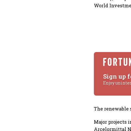
World Investme
Sign up f
Enjoy uninte
The renewable se
Major projects i
Arcelormittal N