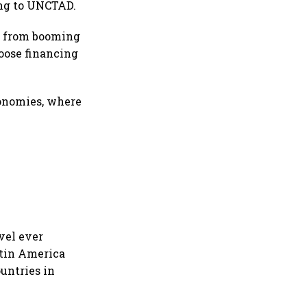
ing to UNCTAD.
um from booming
loose financing
conomies, where
vel ever
atin America
untries in