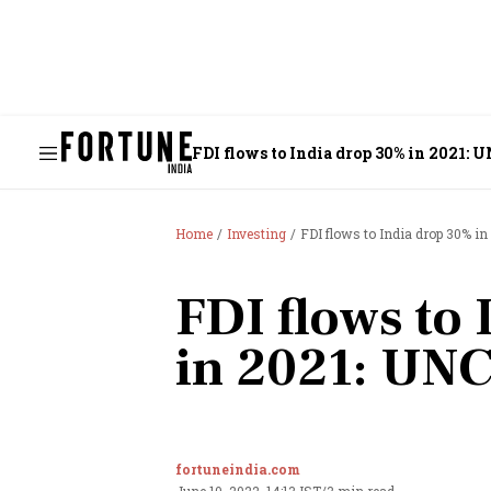
FDI flows to India drop 30% in 2021:
Home
Investing
FDI flows to India drop 30% i
FDI flows to
in 2021: UN
fortuneindia.com