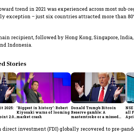
ward trend in 2021 was experienced across most sub-re
ly exception – just six countries attracted more than 80
ain recipient, followed by Hong Kong, Singapore, India,
nd Indonesia.
 Stories
t 2025:
‘Biggest in history’: Robert
Donald Trump’s Bitcoin
NSE 
Kiyosaki warns of looming
Reserve gamble: A
all 
int 2.0',
market crash
masterstroke or a missed
Apri
to
opportunity?
n direct investment (FDI) globally recovered to pre-pand