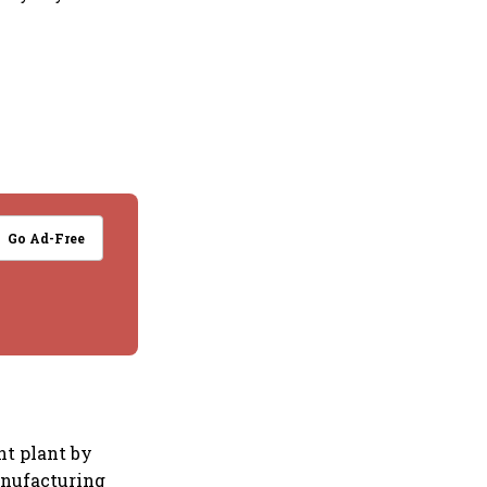
Go Ad-Free
nt plant by
manufacturing