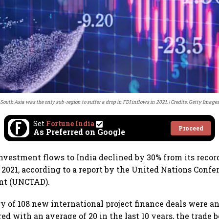
South Asia was the only sub-region to suffer a drop in FDI inflows in 2021.
Credits: Getty Image
Set
Fortune India
Proceed
As Preferred on Google
investment flows to India declined by 30% from its record
n 2021, according to a report by the United Nations Conf
nt (UNCTAD).
ry of 108 new international project finance deals were 
d with an average of 20 in the last 10 years, the trade b