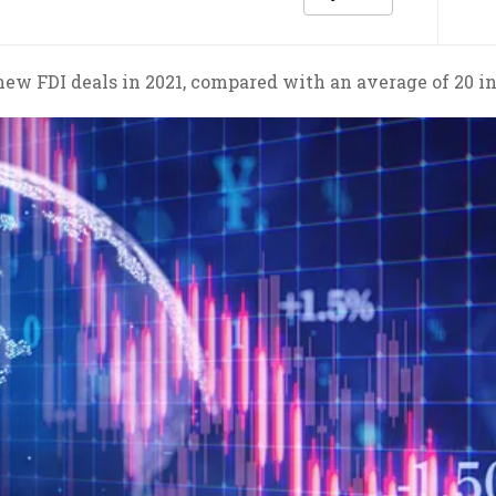
 new FDI deals in 2021, compared with an average of 20 in