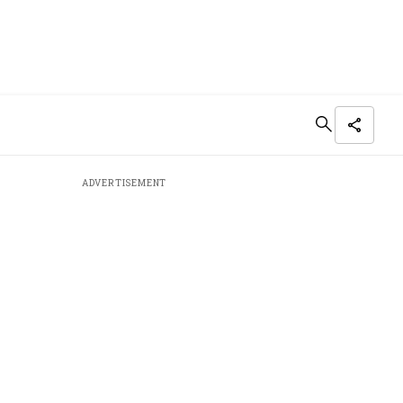
ADVERTISEMENT