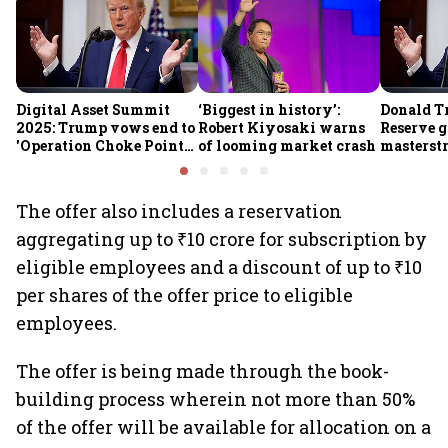
Digital Asset Summit
‘Biggest in history’:
Donald T
2025: Trump vows end to
Robert Kiyosaki warns
Reserve g
'Operation Choke Point
of looming market crash
masterstr
2.0', rallies behind
opportun
crypto
The offer also includes a reservation
aggregating up to ₹10 crore for subscription by
eligible employees and a discount of up to ₹10
per shares of the offer price to eligible
employees.
The offer is being made through the book-
building process wherein not more than 50%
of the offer will be available for allocation on a