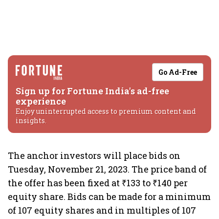
Go Ad-Free
Sign up for Fortune India's ad-free
experience
Enjoy uninterrupted access to premium content and
insights.
The anchor investors will place bids on
Tuesday, November 21, 2023. The price band of
the offer has been fixed at ₹133 to ₹140 per
equity share. Bids can be made for a minimum
of 107 equity shares and in multiples of 107