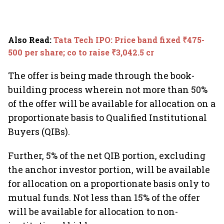
Also Read
:
Tata Tech IPO: Price band fixed ₹475-
500 per share; co to raise ₹3,042.5 cr
The offer is being made through the book-
building process wherein not more than 50%
of the offer will be available for allocation on a
proportionate basis to Qualified Institutional
Buyers (QIBs).
Further, 5% of the net QIB portion, excluding
the anchor investor portion, will be available
for allocation on a proportionate basis only to
mutual funds. Not less than 15% of the offer
will be available for allocation to non-