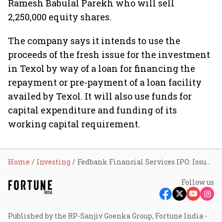
Ramesh Babulal Parekh who will sell
2,250,000 equity shares.
The company says it intends to use the
proceeds of the fresh issue for the investment
in Texol by way of a loan for financing the
repayment or pre-payment of a loan facility
availed by Texol. It will also use funds for
capital expenditure and funding of its
working capital requirement.
Home
Investing
Fedbank Financial Services IPO: Issue opens on Nov 22; price band at ₹133-140 apiece
Follow us
Published by the RP-Sanjiv Goenka Group, Fortune India -