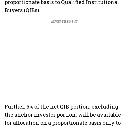
proportionate basis to Qualified Institutional
Buyers (QIBs).
ADVERTISEMENT
Further, 5% of the net QIB portion, excluding
the anchor investor portion, will be available
for allocation on a proportionate basis only to