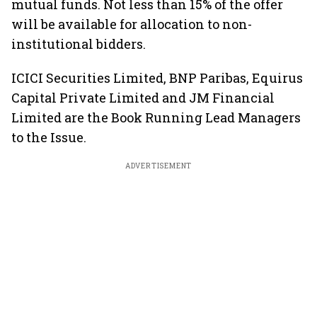
mutual funds. Not less than 15% of the offer
will be available for allocation to non-
institutional bidders.
ICICI Securities Limited, BNP Paribas, Equirus
Capital Private Limited and JM Financial
Limited are the Book Running Lead Managers
to the Issue.
ADVERTISEMENT