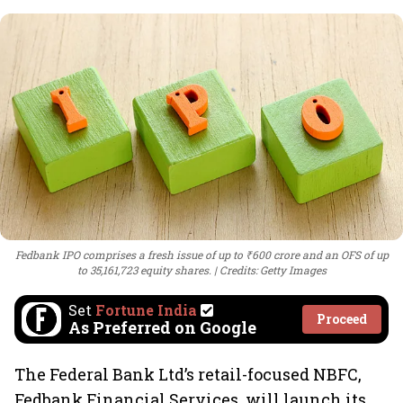
Fedbank IPO comprises a fresh issue of up to ₹600 crore and an OFS of up
to 35,161,723 equity shares.
Credits: Getty Images
Set
Fortune India
Proceed
As Preferred on Google
The Federal Bank Ltd’s retail-focused NBFC,
Fedbank Financial Services, will launch its