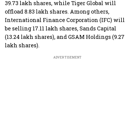
39.73 lakh shares, while Tiger Global will
offload 8.83 lakh shares. Among others,
International Finance Corporation (IFC) will
be selling 17.11 lakh shares, Sands Capital
(13.24 lakh shares), and GSAM Holdings (9.27
lakh shares).
ADVERTISEMENT