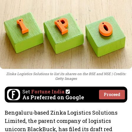
Zinka Logistics Solutions to list its shares on the BSE and NSE
Credits:
Getty Images
Set
Fortune India
Proceed
As Preferred on Google
Bengaluru-based Zinka Logistics Solutions
Limited, the parent company of logistics
unicorn BlackBuck, has filed its draft red