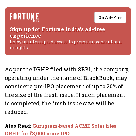
Go Ad-Free
Sign up for Fortune India's ad-free
experience
Enjoy uninterrupted access to premium content and
insights.
As per the DRHP filed with SEBI, the company,
operating under the name of BlackBuck, may
consider a pre-IPO placement of up to 20% of
the size of the fresh issue. If such placement
is completed, the fresh issue size will be
reduced.
Also Read
:
Gurugram-based ACME Solar files
DRHP for ₹3,000 crore IPO