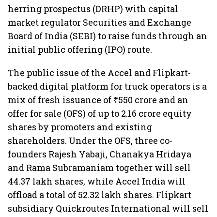
herring prospectus (DRHP) with capital
market regulator Securities and Exchange
Board of India (SEBI) to raise funds through an
initial public offering (IPO) route.
The public issue of the Accel and Flipkart-
backed digital platform for truck operators is a
mix of fresh issuance of ₹550 crore and an
offer for sale (OFS) of up to 2.16 crore equity
shares by promoters and existing
shareholders. Under the OFS, three co-
founders Rajesh Yabaji, Chanakya Hridaya
and Rama Subramaniam together will sell
44.37 lakh shares, while Accel India will
offload a total of 52.32 lakh shares. Flipkart
subsidiary Quickroutes International will sell