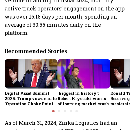
vehicle financing. In fiscal 2024, monthly
active truck operators’ engagement on the app
was over 16.18 days per month, spending an
average of 39.56 minutes daily on the
platform.
Recommended Stories
Digital Asset Summit
‘Biggest in history’:
Donald T
2025: Trump vows end to
Robert Kiyosaki warns
Reserve g
'Operation Choke Point
of looming market crash
masterstr
2.0', rallies behind
opportun
crypto
As of March 31, 2024, Zinka Logistics had an