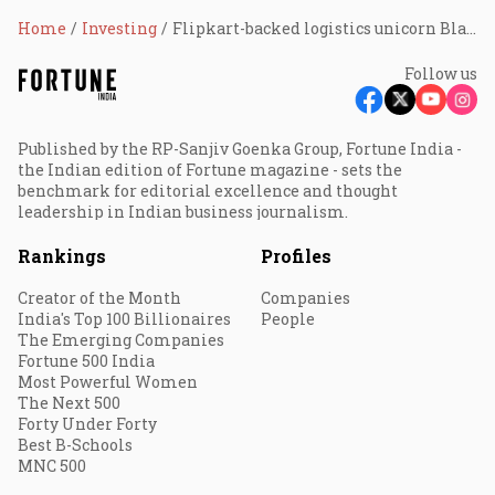
Home
Investing
Flipkart-backed logistics unicorn BlackBuck files DRHP for IPO
Follow us
Published by the RP-Sanjiv Goenka Group, Fortune India -
the Indian edition of Fortune magazine - sets the
benchmark for editorial excellence and thought
leadership in Indian business journalism.
Rankings
Profiles
Creator of the Month
Companies
India's Top 100 Billionaires
People
The Emerging Companies
Fortune 500 India
Most Powerful Women
The Next 500
Forty Under Forty
Best B-Schools
MNC 500