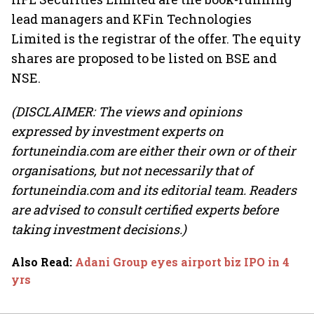
lead managers and KFin Technologies
Limited is the registrar of the offer. The equity
shares are proposed to be listed on BSE and
NSE.
(DISCLAIMER: The views and opinions
expressed by investment experts on
fortuneindia.com are either their own or of their
organisations, but not necessarily that of
fortuneindia.com and its editorial team. Readers
are advised to consult certified experts before
taking investment decisions.)
Also Read
:
Adani Group eyes airport biz IPO in 4
yrs