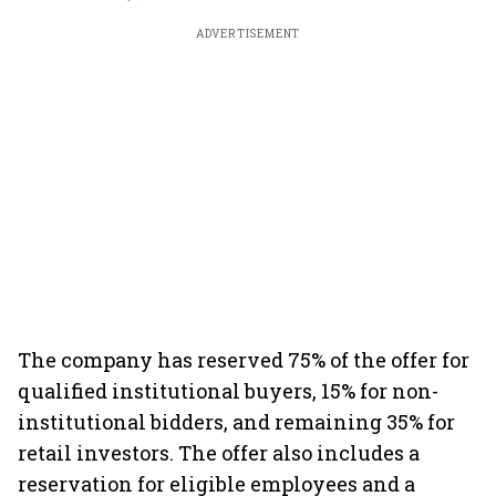
ADVERTISEMENT
The company has reserved 75% of the offer for
qualified institutional buyers, 15% for non-
institutional bidders, and remaining 35% for
retail investors. The offer also includes a
reservation for eligible employees and a