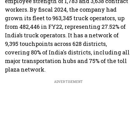
employee strength of 1,783 and 3,638 contract
workers. By fiscal 2024, the company had
grown its fleet to 963,345 truck operators, up
from 482,446 in FY22, representing 27.52% of
India’s truck operators. It has a network of
9,395 touchpoints across 628 districts,
covering 80% of India's districts, including all
major transportation hubs and 75% of the toll
plaza network.
ADVERTISEMENT