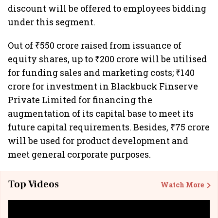
discount will be offered to employees bidding
under this segment.
Out of ₹550 crore raised from issuance of
equity shares, up to ₹200 crore will be utilised
for funding sales and marketing costs; ₹140
crore for investment in Blackbuck Finserve
Private Limited for financing the
augmentation of its capital base to meet its
future capital requirements. Besides, ₹75 crore
will be used for product development and
meet general corporate purposes.
Top Videos
Watch More