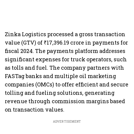
Zinka Logistics processed a gross transaction
value (GTV) of ₹17,396.19 crore in payments for
fiscal 2024. The payments platform addresses
significant expenses for truck operators, such
as tolls and fuel. The company partners with
FASTag banks and multiple oil marketing
companies (OMCs) to offer efficient and secure
tolling and fueling solutions, generating
revenue through commission margins based
on transaction values.
ADVERTISEMENT