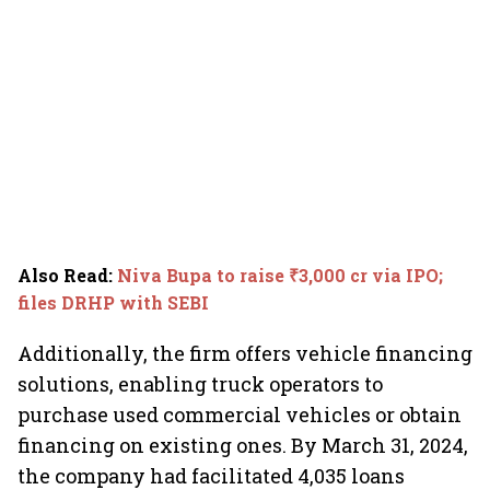
Also Read
:
Niva Bupa to raise ₹3,000 cr via IPO;
files DRHP with SEBI
Additionally, the firm offers vehicle financing
solutions, enabling truck operators to
purchase used commercial vehicles or obtain
financing on existing ones. By March 31, 2024,
the company had facilitated 4,035 loans