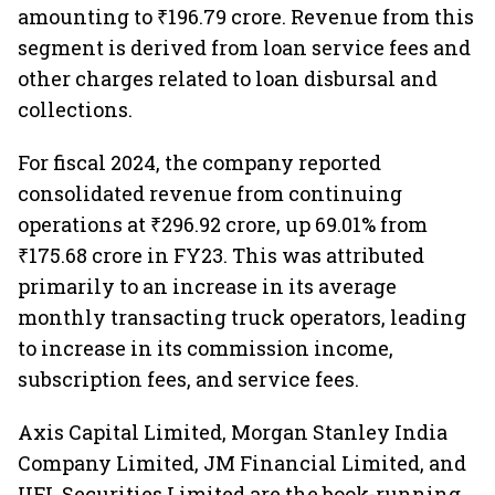
amounting to ₹196.79 crore. Revenue from this
segment is derived from loan service fees and
other charges related to loan disbursal and
collections.
For fiscal 2024, the company reported
consolidated revenue from continuing
operations at ₹296.92 crore, up 69.01% from
₹175.68 crore in FY23. This was attributed
primarily to an increase in its average
monthly transacting truck operators, leading
to increase in its commission income,
subscription fees, and service fees.
Axis Capital Limited, Morgan Stanley India
Company Limited, JM Financial Limited, and
IIFL Securities Limited are the book-running