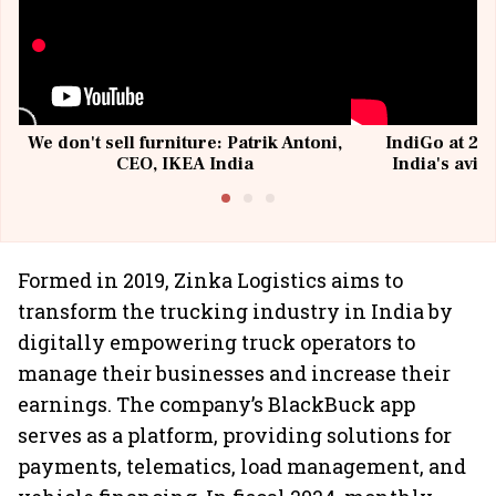
We don't sell furniture: Patrik Antoni,
IndiGo at 20 
CEO, IKEA India
India's avia
@I
Formed in 2019, Zinka Logistics aims to
transform the trucking industry in India by
digitally empowering truck operators to
manage their businesses and increase their
earnings. The company’s BlackBuck app
serves as a platform, providing solutions for
payments, telematics, load management, and