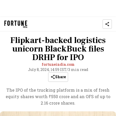
Flipkart-backed logistics
unicorn BlackBuck files
DRHP for IPO
fortuneindia.com
July 8, 2024, 14:59 IST
/
3 min read
Share
The IPO of the trucking platform is a mix of fresh
equity shares worth ₹550 crore and an OFS of up to
2.16 crore shares.