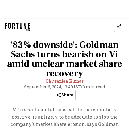
'83% downside': Goldman
Sachs turns bearish on Vi
amid unclear market share
recovery
Chitranjan Kumar
September 6, 2024, 13:40 IST
/
3 min read
Share
Vi’s recent capital raise, while incrementally
positive, is unlikely to be adequate to stop the
company’s market share erosion, says Goldman