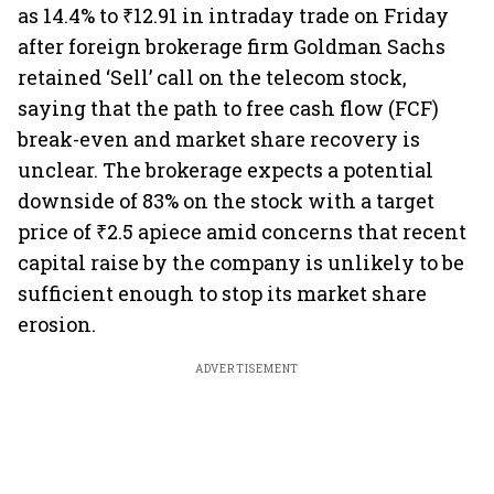
as 14.4% to ₹12.91 in intraday trade on Friday
after foreign brokerage firm Goldman Sachs
retained ‘Sell’ call on the telecom stock,
saying that the path to free cash flow (FCF)
break-even and market share recovery is
unclear. The brokerage expects a potential
downside of 83% on the stock with a target
price of ₹2.5 apiece amid concerns that recent
capital raise by the company is unlikely to be
sufficient enough to stop its market share
erosion.
ADVERTISEMENT