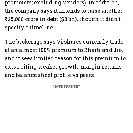
promoters; excluding vendors). In addition,
the company says it intends to raise another
₹25,000 crore in debt ($3 bn), though it didn’t
specify a timeline.
The brokerage says Vi shares currently trade
at an almost 100% premium to Bharti and Jio,
and it sees limited reason for this premium to
exist, citing weaker growth, margin returns
and balance sheet profile vs peers.
ADVERTISEMENT