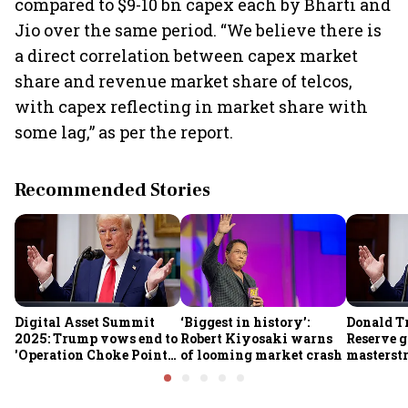
compared to $9-10 bn capex each by Bharti and
Jio over the same period. “We believe there is
a direct correlation between capex market
share and revenue market share of telcos,
with capex reflecting in market share with
some lag,” as per the report.
Recommended Stories
Digital Asset Summit
‘Biggest in history’:
Donald T
2025: Trump vows end to
Robert Kiyosaki warns
Reserve g
'Operation Choke Point
of looming market crash
masterstr
2.0', rallies behind
opportun
crypto