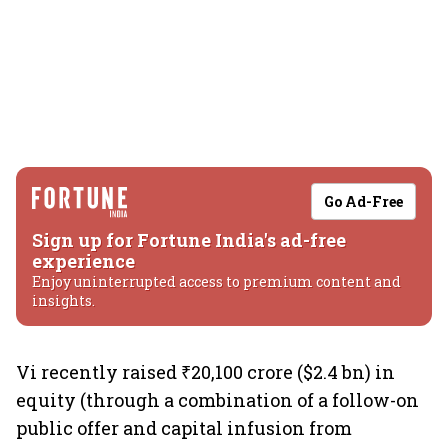
Go Ad-Free
Sign up for Fortune India's ad-free
experience
Enjoy uninterrupted access to premium content and
insights.
Vi recently raised ₹20,100 crore ($2.4 bn) in
equity (through a combination of a follow-on
public offer and capital infusion from