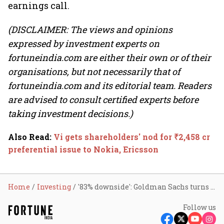
earnings call.
(DISCLAIMER: The views and opinions
expressed by investment experts on
fortuneindia.com are either their own or of their
organisations, but not necessarily that of
fortuneindia.com and its editorial team. Readers
are advised to consult certified experts before
taking investment decisions.)
Also Read
:
Vi gets shareholders' nod for ₹2,458 cr
preferential issue to Nokia, Ericsson
Home
Investing
'83% downside': Goldman Sachs turns bearish on Vi amid unclear market share recovery
Follow us