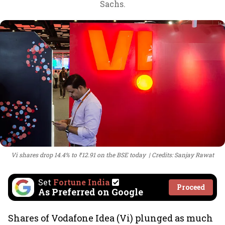
Sachs.
Vi shares drop 14.4% to ₹12.91 on the BSE today
Credits: Sanjay Rawat
Set
Fortune India
Proceed
As Preferred on Google
Shares of Vodafone Idea (Vi) plunged as much