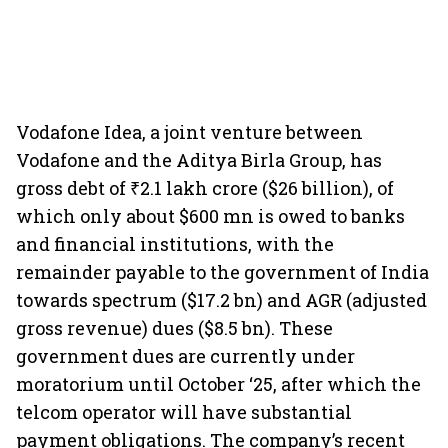
Vodafone Idea, a joint venture between
Vodafone and the Aditya Birla Group, has
gross debt of ₹2.1 lakh crore ($26 billion), of
which only about $600 mn is owed to banks
and financial institutions, with the
remainder payable to the government of India
towards spectrum ($17.2 bn) and AGR (adjusted
gross revenue) dues ($8.5 bn). These
government dues are currently under
moratorium until October ‘25, after which the
telcom operator will have substantial
payment obligations. The company’s recent