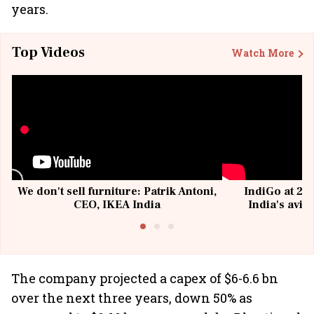
years.
Top Videos
Watch More
We don't sell furniture: Patrik Antoni,
IndiGo at 20 
CEO, IKEA India
India's avia
@I
The company projected a capex of $6-6.6 bn
over the next three years, down 50% as