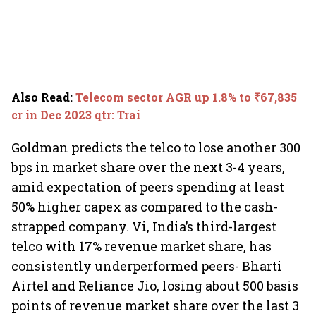
Also Read
:
Telecom sector AGR up 1.8% to ₹67,835
cr in Dec 2023 qtr: Trai
Goldman predicts the telco to lose another 300
bps in market share over the next 3-4 years,
amid expectation of peers spending at least
50% higher capex as compared to the cash-
strapped company. Vi, India’s third-largest
telco with 17% revenue market share, has
consistently underperformed peers- Bharti
Airtel and Reliance Jio, losing about 500 basis
points of revenue market share over the last 3