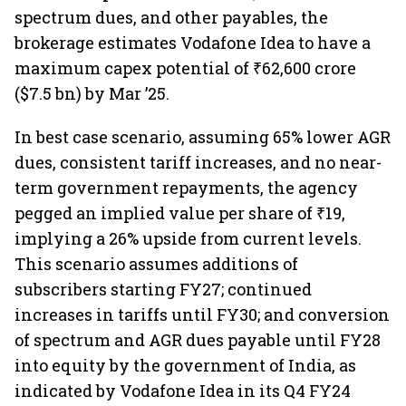
spectrum dues, and other payables, the
brokerage estimates Vodafone Idea to have a
maximum capex potential of ₹62,600 crore
($7.5 bn) by Mar ’25.
In best case scenario, assuming 65% lower AGR
dues, consistent tariff increases, and no near-
term government repayments, the agency
pegged an implied value per share of ₹19,
implying a 26% upside from current levels.
This scenario assumes additions of
subscribers starting FY27; continued
increases in tariffs until FY30; and conversion
of spectrum and AGR dues payable until FY28
into equity by the government of India, as
indicated by Vodafone Idea in its Q4 FY24