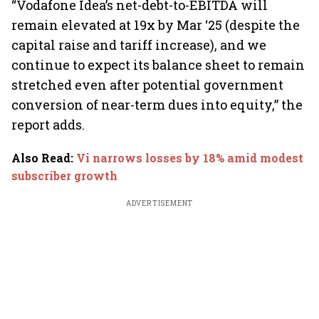
“Vodafone Idea’s net-debt-to-EBITDA will
remain elevated at 19x by Mar ‘25 (despite the
capital raise and tariff increase), and we
continue to expect its balance sheet to remain
stretched even after potential government
conversion of near-term dues into equity,” the
report adds.
Also Read
:
Vi narrows losses by 18% amid modest
subscriber growth
ADVERTISEMENT