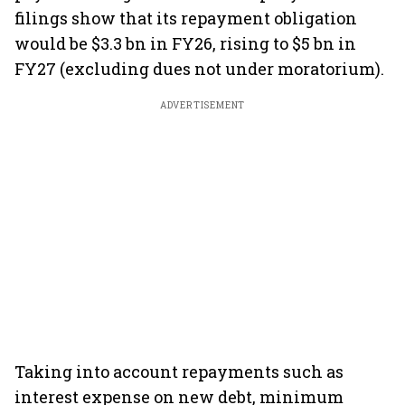
filings show that its repayment obligation
would be $3.3 bn in FY26, rising to $5 bn in
FY27 (excluding dues not under moratorium).
ADVERTISEMENT
Taking into account repayments such as
interest expense on new debt, minimum