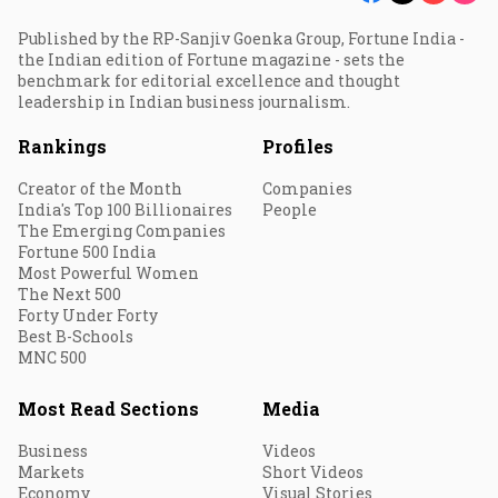
Published by the RP-Sanjiv Goenka Group, Fortune India -
the Indian edition of Fortune magazine - sets the
benchmark for editorial excellence and thought
leadership in Indian business journalism.
Rankings
Profiles
Creator of the Month
Companies
India's Top 100 Billionaires
People
The Emerging Companies
Fortune 500 India
Most Powerful Women
The Next 500
Forty Under Forty
Best B-Schools
MNC 500
Most Read Sections
Media
Business
Videos
Markets
Short Videos
Economy
Visual Stories