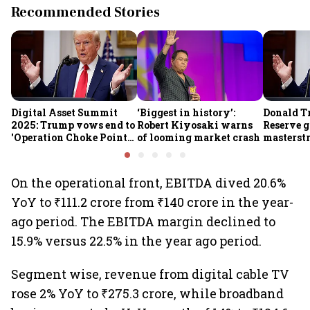
Recommended Stories
Digital Asset Summit
‘Biggest in history’:
Donald T
2025: Trump vows end to
Robert Kiyosaki warns
Reserve g
'Operation Choke Point
of looming market crash
masterstr
2.0', rallies behind
opportun
crypto
On the operational front, EBITDA dived 20.6%
YoY to ₹111.2 crore from ₹140 crore in the year-
ago period. The EBITDA margin declined to
15.9% versus 22.5% in the year ago period.
Segment wise, revenue from digital cable TV
rose 2% YoY to ₹275.3 crore, while broadband