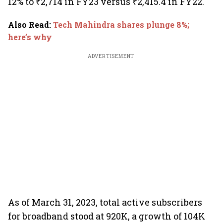
12% to ₹2,714 in FY23 versus ₹2,415.4 in FY22.
Also Read
:
Tech Mahindra shares plunge 8%;
here’s why
ADVERTISEMENT
As of March 31, 2023, total active subscribers
for broadband stood at 920K, a growth of 104K