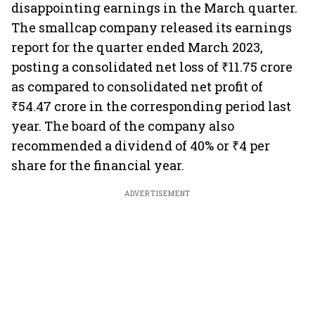
disappointing earnings in the March quarter.
The smallcap company released its earnings
report for the quarter ended March 2023,
posting a consolidated net loss of ₹11.75 crore
as compared to consolidated net profit of
₹54.47 crore in the corresponding period last
year. The board of the company also
recommended a dividend of 40% or ₹4 per
share for the financial year.
ADVERTISEMENT