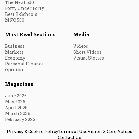
The Next 500
Forty Under Forty
Best B-Schools
MNC 500
Most Read Sections
Media
Business
Videos
Markets
Short Videos
Economy
Visual Stories
Personal Finance
Opinion
Magazines
June 2026
May 2026
April 2026
March 2026
February 2026
Privacy & Cookie Policy
Terms of Use
Vision & Core Values
Contact Us