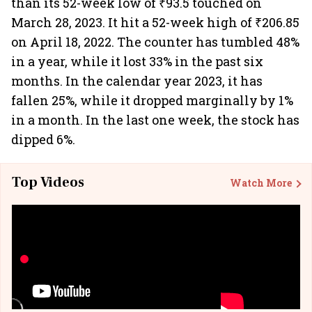
than its 52-week low of ₹93.5 touched on
March 28, 2023. It hit a 52-week high of ₹206.85
on April 18, 2022. The counter has tumbled 48%
in a year, while it lost 33% in the past six
months. In the calendar year 2023, it has
fallen 25%, while it dropped marginally by 1%
in a month. In the last one week, the stock has
dipped 6%.
Top Videos
Watch More