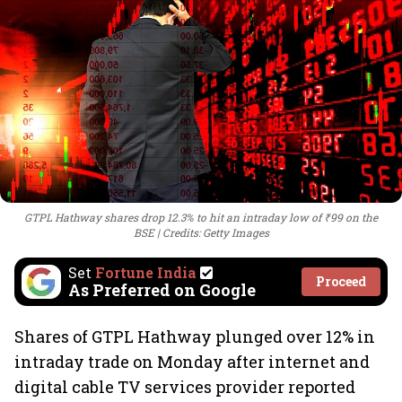
GTPL Hathway shares drop 12.3% to hit an intraday low of ₹99 on the
BSE
Credits: Getty Images
Set
Fortune India
Proceed
As Preferred on Google
Shares of GTPL Hathway plunged over 12% in
intraday trade on Monday after internet and
digital cable TV services provider reported