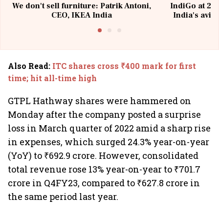
We don't sell furniture: Patrik Antoni,
IndiGo at 20 
CEO, IKEA India
India's avia
@I
Also Read
:
ITC shares cross ₹400 mark for first
time; hit all-time high
GTPL Hathway shares were hammered on
Monday after the company posted a surprise
loss in March quarter of 2022 amid a sharp rise
in expenses, which surged 24.3% year-on-year
(YoY) to ₹692.9 crore. However, consolidated
total revenue rose 13% year-on-year to ₹701.7
crore in Q4FY23, compared to ₹627.8 crore in
the same period last year.