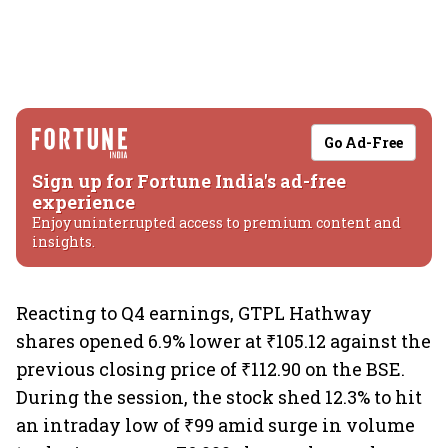
Go Ad-Free
Sign up for Fortune India's ad-free
experience
Enjoy uninterrupted access to premium content and
insights.
Reacting to Q4 earnings, GTPL Hathway
shares opened 6.9% lower at ₹105.12 against the
previous closing price of ₹112.90 on the BSE.
During the session, the stock shed 12.3% to hit
an intraday low of ₹99 amid surge in volume