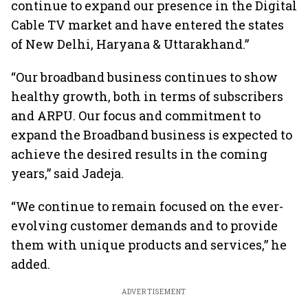
continue to expand our presence in the Digital
Cable TV market and have entered the states
of New Delhi, Haryana & Uttarakhand.”
“Our broadband business continues to show
healthy growth, both in terms of subscribers
and ARPU. Our focus and commitment to
expand the Broadband business is expected to
achieve the desired results in the coming
years,” said Jadeja.
“We continue to remain focused on the ever-
evolving customer demands and to provide
them with unique products and services,” he
added.
ADVERTISEMENT