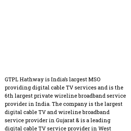
GTPL Hathway is India’s largest MSO
providing digital cable TV services and is the
6th largest private wireline broadband service
provider in India. The company is the largest
digital cable TV and wireline broadband
service provider in Gujarat & is a leading
digital cable TV service provider in West