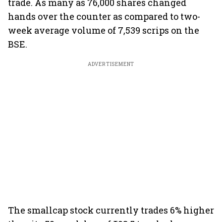
trade. As many as 76,000 shares changed
hands over the counter as compared to two-
week average volume of 7,539 scrips on the
BSE.
ADVERTISEMENT
The smallcap stock currently trades 6% higher