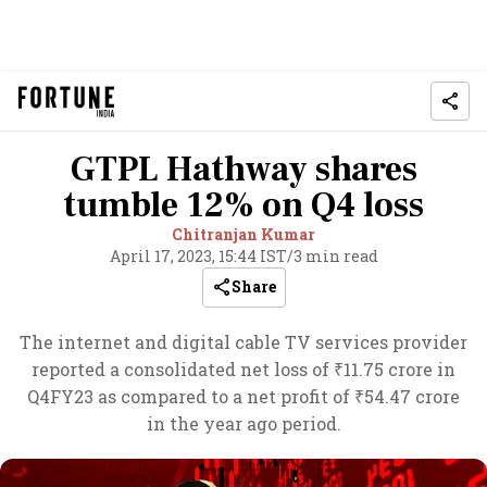
GTPL Hathway shares
tumble 12% on Q4 loss
Chitranjan Kumar
April 17, 2023, 15:44 IST
/
3 min read
Share
The internet and digital cable TV services provider
reported a consolidated net loss of ₹11.75 crore in
Q4FY23 as compared to a net profit of ₹54.47 crore
in the year ago period.