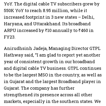
YoY. The digital cable TV subscribers grew by
550K YoY to reach 8.95 million, while it
increased footprint in 3 new states – Delhi,
Haryana, and Uttarakhand. Its broadband
ARPU increased by ₹10 annually to ₹460 in
FY23.
Anirudhsinh Jadeja, Managing Director GTPL
Hathway said, “I am glad to report yet another
year of consistent growth in our broadband
and digital cable TV business. GTPL continues
to be the largest MSO in the country, as well as
in Gujarat and the largest Broadband player in
Gujarat. The company has further
strengthened its presence across all other
markets, especially in the southern states. We