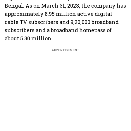
Bengal. As on March 31, 2023, the company has
approximately 8.95 million active digital
cable TV subscribers and 9,20,000 broadband
subscribers and a broadband homepass of
about 5.30 million.
ADVERTISEMENT