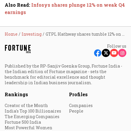
Also Read
:
Infosys shares plunge 12% on weak Q4
earnings
Home
Investing
GTPL Hathway shares tumble 12% on Q4 loss
Follow us
Published by the RP-Sanjiv Goenka Group, Fortune India -
the Indian edition of Fortune magazine - sets the
benchmark for editorial excellence and thought
leadership in Indian business journalism.
Rankings
Profiles
Creator of the Month
Companies
India's Top 100 Billionaires
People
The Emerging Companies
Fortune 500 India
Most Powerful Women