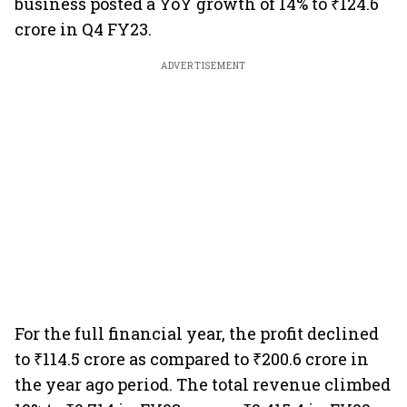
business posted a YoY growth of 14% to ₹124.6
crore in Q4 FY23.
ADVERTISEMENT
For the full financial year, the profit declined
to ₹114.5 crore as compared to ₹200.6 crore in
the year ago period. The total revenue climbed