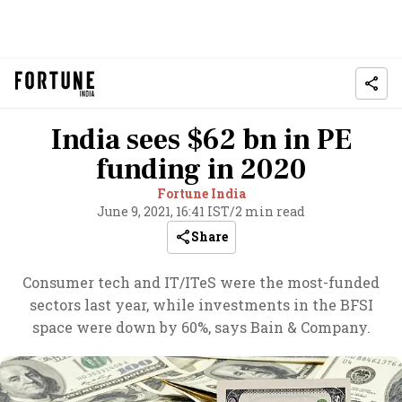
India sees $62 bn in PE
funding in 2020
Fortune India
June 9, 2021, 16:41 IST
/
2 min read
Share
Consumer tech and IT/ITeS were the most-funded
sectors last year, while investments in the BFSI
space were down by 60%, says Bain & Company.