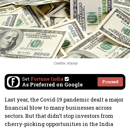
Credits: Alamy
Set
Fortune India
Proceed
As Preferred on Google
Last year, the Covid-19 pandemic dealt a major
financial blow to many businesses across
sectors. But that didn’t stop investors from
cherry-picking opportunities in the India