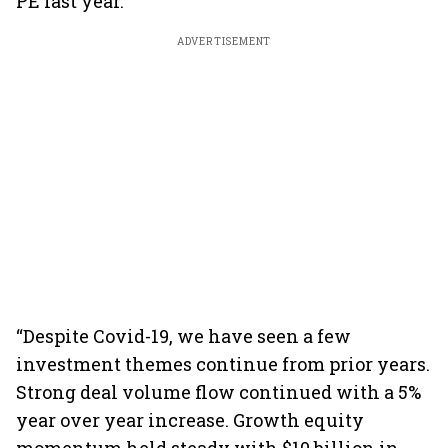
PE last year.
ADVERTISEMENT
“Despite Covid-19, we have seen a few
investment themes continue from prior years.
Strong deal volume flow continued with a 5%
year over year increase. Growth equity