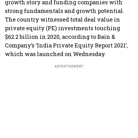
growth story and funding companies with
strong fundamentals and growth potential.
The country witnessed total deal value in
private equity (PE) investments touching
$62.2 billion in 2020, according to Bain &
Company’s ‘India Private Equity Report 2021’,
which was launched on Wednesday.
ADVERTISEMENT