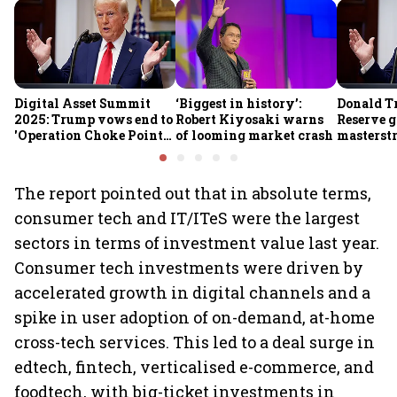
Digital Asset Summit
‘Biggest in history’:
Donald T
2025: Trump vows end to
Robert Kiyosaki warns
Reserve g
'Operation Choke Point
of looming market crash
masterstr
2.0', rallies behind
opportun
crypto
The report pointed out that in absolute terms,
consumer tech and IT/ITeS were the largest
sectors in terms of investment value last year.
Consumer tech investments were driven by
accelerated growth in digital channels and a
spike in user adoption of on-demand, at-home
cross-tech services. This led to a deal surge in
edtech, fintech, verticalised e-commerce, and
foodtech, with big-ticket investments in