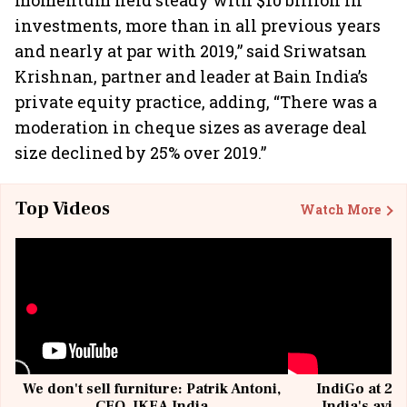
momentum held steady with $10 billion in
investments, more than in all previous years
and nearly at par with 2019,” said Sriwatsan
Krishnan, partner and leader at Bain India’s
private equity practice, adding, “There was a
moderation in cheque sizes as average deal
size declined by 25% over 2019.”
Top Videos
Watch More
We don't sell furniture: Patrik Antoni,
IndiGo at 20 
CEO, IKEA India
India's avia