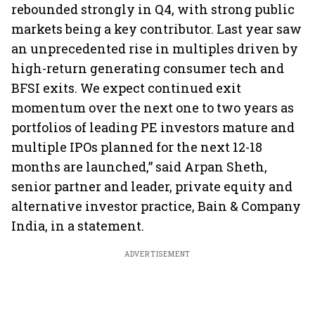
rebounded strongly in Q4, with strong public
markets being a key contributor. Last year saw
an unprecedented rise in multiples driven by
high-return generating consumer tech and
BFSI exits. We expect continued exit
momentum over the next one to two years as
portfolios of leading PE investors mature and
multiple IPOs planned for the next 12-18
months are launched,” said Arpan Sheth,
senior partner and leader, private equity and
alternative investor practice, Bain & Company
India, in a statement.
ADVERTISEMENT