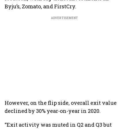
Byju’s, Zomato, and FirstCry.
ADVERTISEMENT
However, on the flip side, overall exit value
declined by 30% year-on-year in 2020.
“Exit activity was muted in Q2 and Q3 but