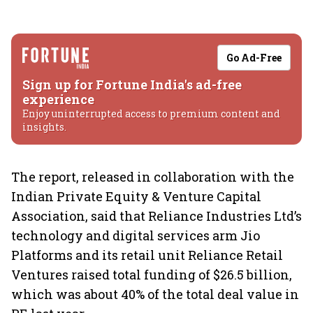
Go Ad-Free
Sign up for Fortune India's ad-free
experience
Enjoy uninterrupted access to premium content and
insights.
The report, released in collaboration with the
Indian Private Equity & Venture Capital
Association, said that Reliance Industries Ltd’s
technology and digital services arm Jio
Platforms and its retail unit Reliance Retail
Ventures raised total funding of $26.5 billion,
which was about 40% of the total deal value in