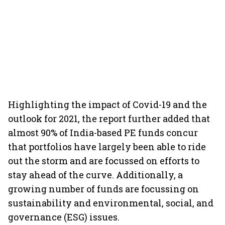
Highlighting the impact of Covid-19 and the
outlook for 2021, the report further added that
almost 90% of India-based PE funds concur
that portfolios have largely been able to ride
out the storm and are focussed on efforts to
stay ahead of the curve. Additionally, a
growing number of funds are focussing on
sustainability and environmental, social, and
governance (ESG) issues.