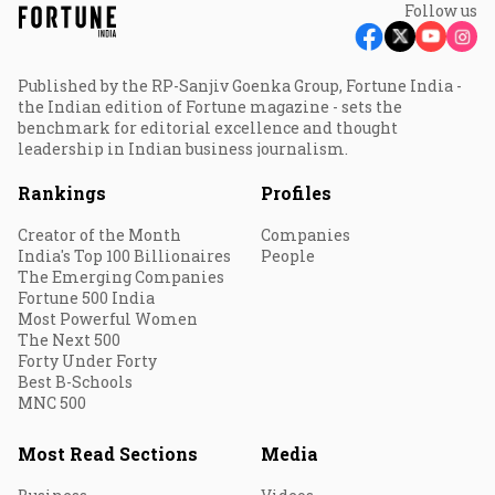
Follow us
Published by the RP-Sanjiv Goenka Group, Fortune India -
the Indian edition of Fortune magazine - sets the
benchmark for editorial excellence and thought
leadership in Indian business journalism.
Rankings
Profiles
Creator of the Month
Companies
India's Top 100 Billionaires
People
The Emerging Companies
Fortune 500 India
Most Powerful Women
The Next 500
Forty Under Forty
Best B-Schools
MNC 500
Most Read Sections
Media