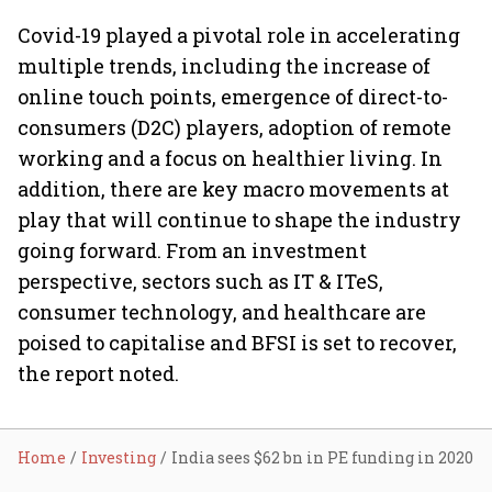
Covid-19 played a pivotal role in accelerating
multiple trends, including the increase of
online touch points, emergence of direct-to-
consumers (D2C) players, adoption of remote
working and a focus on healthier living. In
addition, there are key macro movements at
play that will continue to shape the industry
going forward. From an investment
perspective, sectors such as IT & ITeS,
consumer technology, and healthcare are
poised to capitalise and BFSI is set to recover,
the report noted.
Home
Investing
India sees $62 bn in PE funding in 2020