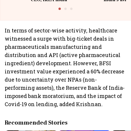
@I
In terms of sector-wise activity, healthcare
witnessed a surge with big-ticket deals in
pharmaceuticals manufacturing and
distribution and API (active pharmaceutical
ingredient) development. However, BFSI
investment value experienced a 60% decrease
due to uncertainty over NPAs (non-
performing assets), the Reserve Bank of India-
imposed bank moratorium, and the impact of
Covid-19 on lending, added Krishnan.
Recommended Stories