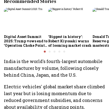
Recommended Stories
Digital Asset Summit
‘Biggest in history’:
Donald T
2025: Trump vows end to
Robert Kiyosaki warns
Reserve g
'Operation Choke Point
of looming market crash
masterstr
2.0', rallies behind
opportun
crypto
India is the world's fourth-largest automobile
manufacturer by volume, following closely
behind China, Japan, and the U.S.
Electric vehicles' global market share climbed
last year but is losing momentum due to
reduced government subsidies, and concerns
about availability of charging points,