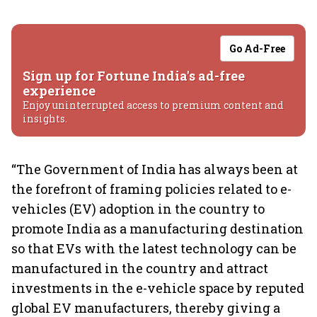
Go Ad-Free
Sign up for Fortune India's ad-free
experience
Enjoy uninterrupted access to premium content and
insights.
“The Government of India has always been at
the forefront of framing policies related to e-
vehicles (EV) adoption in the country to
promote India as a manufacturing destination
so that EVs with the latest technology can be
manufactured in the country and attract
investments in the e-vehicle space by reputed
global EV manufacturers, thereby giving a