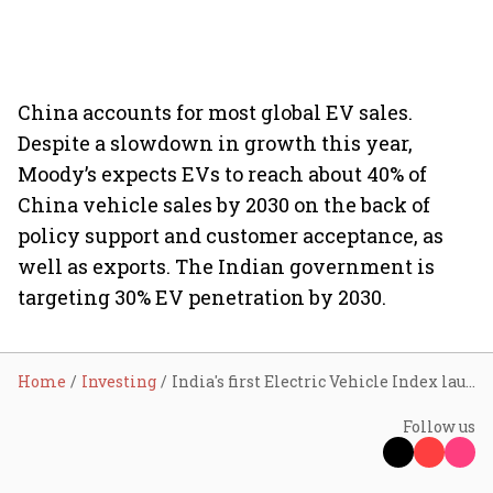
China accounts for most global EV sales.
Despite a slowdown in growth this year,
Moody’s expects EVs to reach about 40% of
China vehicle sales by 2030 on the back of
policy support and customer acceptance, as
well as exports. The Indian government is
targeting 30% EV penetration by 2030.
Home
Investing
India's first Electric Vehicle Index launched by NSE
Follow us