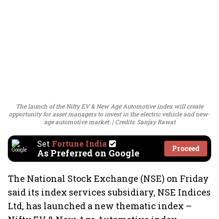
The launch of the Nifty EV & New Age Automotive index will create
opportunity for asset managers to invest in the electric vehicle and new-
age automotive market.
Credits: Sanjay Rawat
Set
Fortune India
Proceed
As Preferred on Google
The National Stock Exchange (NSE) on Friday
said its index services subsidiary, NSE Indices
Ltd, has launched a new thematic index –