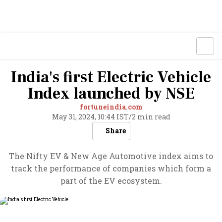
India's first Electric Vehicle
Index launched by NSE
fortuneindia.com
May 31, 2024, 10:44 IST
/
2 min read
Share
The Nifty EV & New Age Automotive index aims to
track the performance of companies which form a
part of the EV ecosystem.