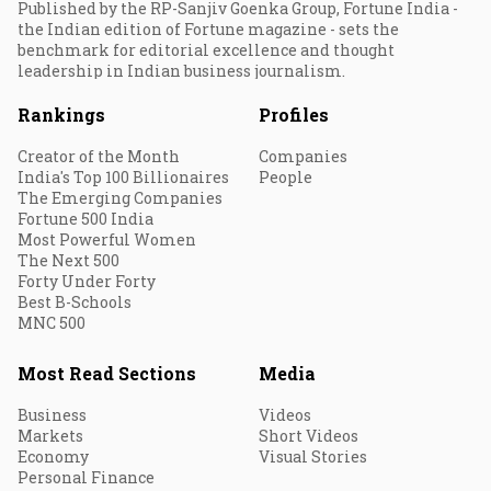
Published by the RP-Sanjiv Goenka Group, Fortune India -
the Indian edition of Fortune magazine - sets the
benchmark for editorial excellence and thought
leadership in Indian business journalism.
Rankings
Profiles
Creator of the Month
Companies
India's Top 100 Billionaires
People
The Emerging Companies
Fortune 500 India
Most Powerful Women
The Next 500
Forty Under Forty
Best B-Schools
MNC 500
Most Read Sections
Media
Business
Videos
Markets
Short Videos
Economy
Visual Stories
Personal Finance