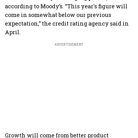
according to Moody’s. “This year's figure will
come in somewhat below our previous
expectation,” the credit rating agency said in
April.
ADVERTISEMENT
Growth will come from better product