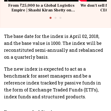
From ₹25,000 to a Global Logistics
We don't sell fu
Empire | Shashi Kiran Shetty on
CEO, 
Building Allcargo | Unscripted
The base date for the index is April 02, 2018,
and the base value is 1000. The index will be
reconstituted semi-annually and rebalanced
on a quarterly basis.
The new index is expected to act as a
benchmark for asset managers and be a
reference index tracked by passive funds in
the form of Exchange Traded Funds (ETFs),
index funds and structured products.