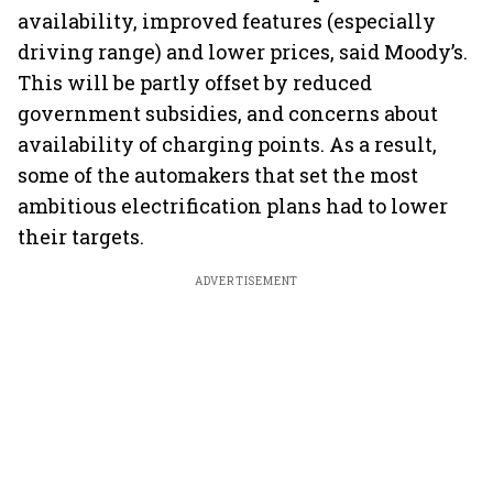
availability, improved features (especially
driving range) and lower prices, said Moody’s.
This will be partly offset by reduced
government subsidies, and concerns about
availability of charging points. As a result,
some of the automakers that set the most
ambitious electrification plans had to lower
their targets.
ADVERTISEMENT