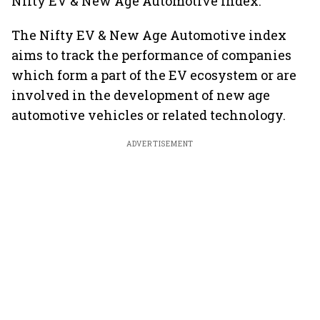
Nifty EV & New Age Automotive index.
The Nifty EV & New Age Automotive index
aims to track the performance of companies
which form a part of the EV ecosystem or are
involved in the development of new age
automotive vehicles or related technology.
ADVERTISEMENT