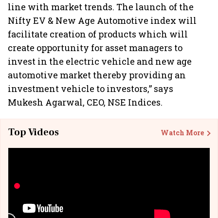
line with market trends. The launch of the
Nifty EV & New Age Automotive index will
facilitate creation of products which will
create opportunity for asset managers to
invest in the electric vehicle and new age
automotive market thereby providing an
investment vehicle to investors,” says
Mukesh Agarwal, CEO, NSE Indices.
Top Videos
Watch More