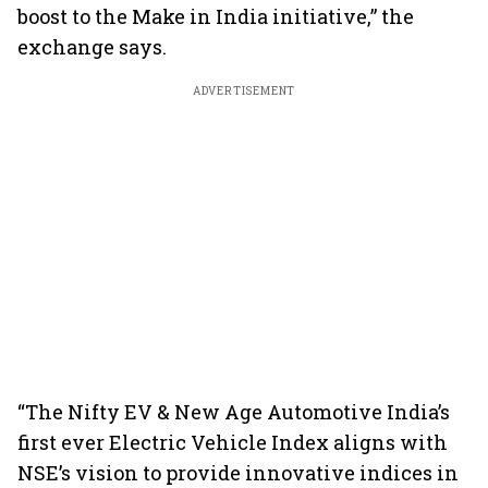
boost to the Make in India initiative,” the
exchange says.
ADVERTISEMENT
“The Nifty EV & New Age Automotive India’s
first ever Electric Vehicle Index aligns with
NSE’s vision to provide innovative indices in