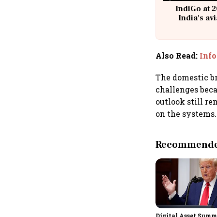
IndiGo at 2
India's av
@
Also Read
:
Info
The domestic bro
challenges beca
outlook still r
on the systems.
Recommended
Digital Asset Summi