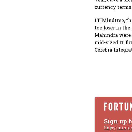
currency terms (
LTIMindtree, th
top loser in the
Mahindra were 
mid-sized IT fi
Cerebra Integra
Sign up f
Enjoy uninte