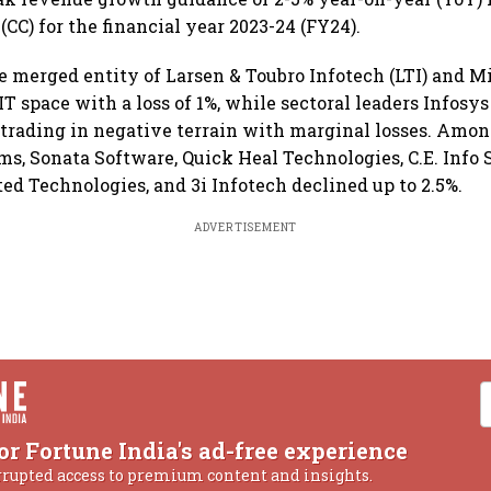
CC) for the financial year 2023-24 (FY24).
e merged entity of Larsen & Toubro Infotech (LTI) and M
 IT space with a loss of 1%, while sectoral leaders Infosy
trading in negative terrain with marginal losses. Amon
rms, Sonata Software, Quick Heal Technologies, C.E. Info
ted Technologies, and 3i Infotech declined up to 2.5%.
ADVERTISEMENT
or Fortune India's ad-free experience
rrupted access to premium content and insights.