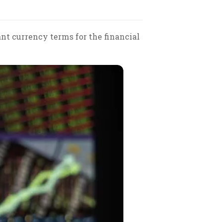
nt currency terms for the financial