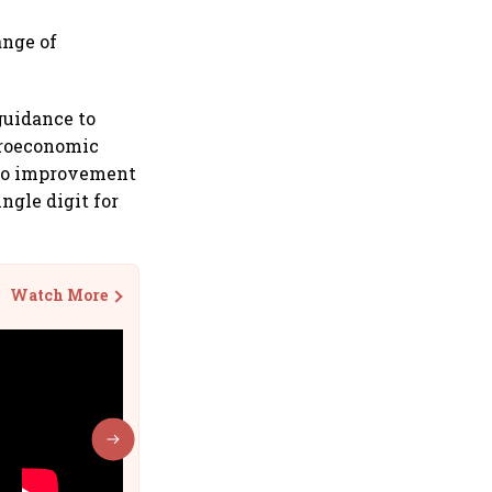
ange of
guidance to
croeconomic
cro improvement
ngle digit for
Watch More