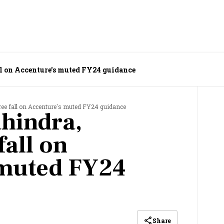
l on Accenture's muted FY24 guidance
ree fall on Accenture's muted FY24 guidance
ahindra,
fall on
 muted FY24
Share