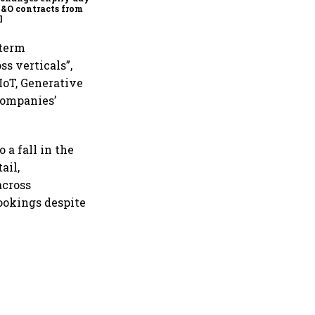
F&O contracts from
l
 term
s verticals”,
IoT, Generative
companies’
 a fall in the
ail,
across
bookings despite