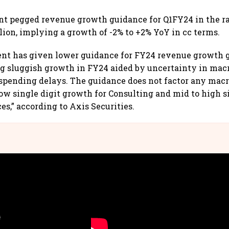
 pegged revenue growth guidance for Q1FY24 in the r
llion, implying a growth of -2% to +2% YoY in cc terms.
t has given lower guidance for FY24 revenue growth 
ng sluggish growth in FY24 aided by uncertainty in ma
 spending delays. The guidance does not factor any ma
low single digit growth for Consulting and mid to high si
s,” according to Axis Securities.