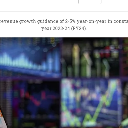
revenue growth guidance of 2-5% year-on-year in consta
year 2023-24 (FY24).