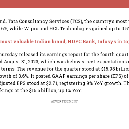
nd, Tata Consultancy Services (TCS), the country’s most
 0.6%, while Wipro and HCL Technologies gained up to 0.5
most valuable Indian brand; HDFC Bank, Infosys in to
ursday released its earnings report for the fourth quart
ed August 31, 2023, which was below street expectations o
terms. The revenue for the quarter stood at $15.98 billio
owth of 3.6%. It posted GAAP earnings per share (EPS) of 
djusted EPS stood at $2.71, registering 9% YoY growth.
ngs at the $16.6 billion, up 1% YoY.
ADVERTISEMENT