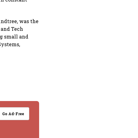
indtree, was the
s and Tech
g small and
 Systems,
Go Ad-Free