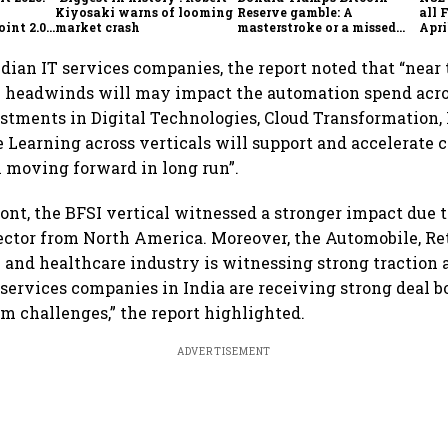
Kiyosaki warns of looming
Reserve gamble: A
all 
int 2.0',
market crash
masterstroke or a missed
Apri
to
opportunity?
dian IT services companies, the report noted that “near
headwinds will may impact the automation spend acros
estments in Digital Technologies, Cloud Transformation, 
 Learning across verticals will support and accelerate 
 moving forward in long run”.
ront, the BFSI vertical witnessed a stronger impact due to
ector from North America. Moreover, the Automobile, Ret
and healthcare industry is witnessing strong traction 
 services companies in India are receiving strong deal 
m challenges,” the report highlighted.
ADVERTISEMENT