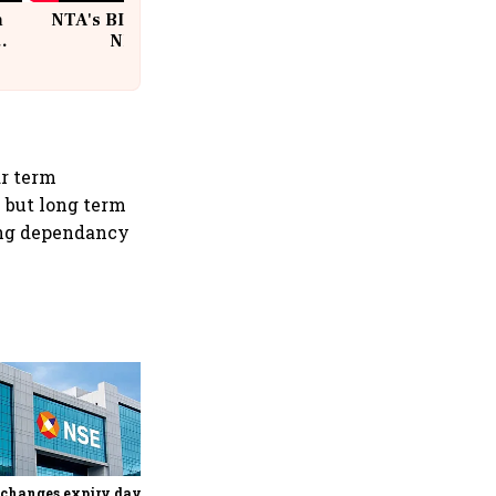
n
NTA's BIG Exam Overhaul after
w
NEET Paper Leak
ar term
n but long term
sing dependancy
Why Sebi is uncomfortable
about the frenzied pace of
financial inclusion in
capital markets
changes expiry day for