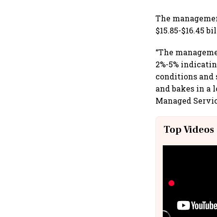
The management
$15.85-$16.45 bi
“The managemen
2%-5% indicati
conditions and
and bakes in a 
Managed Service
Top Videos