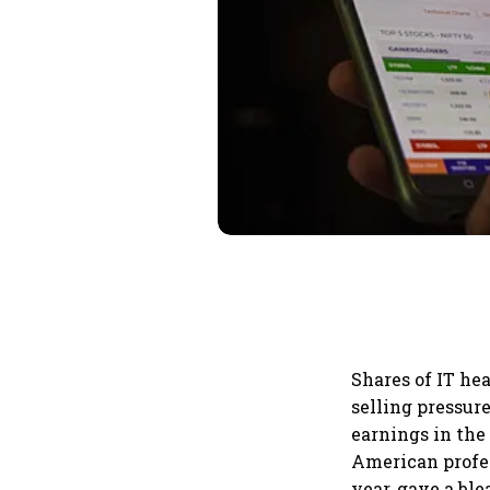
Shares of IT he
selling pressur
earnings in the
American profe
year, gave a bl