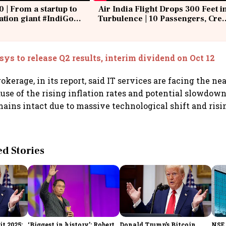
0 | From a startup to
Air India Flight Drops 300 Feet i
iation giant #IndiGo
Turbulence | 10 Passengers, Cre
IndiGo6E
Suffer Minor Injuries
sys to release Q2 results, interim dividend on Oct 12
kerage, in its report, said IT services are facing the ne
use of the rising inflation rates and potential slowdow
emains intact due to massive technological shift and ri
 Stories
t 2025:
‘Biggest in history’: Robert
Donald Trump’s Bitcoin
NSE 