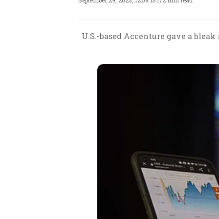
September 29, 2023, 12:59 IST
/
2 min read
U.S.-based Accenture gave a bleak 