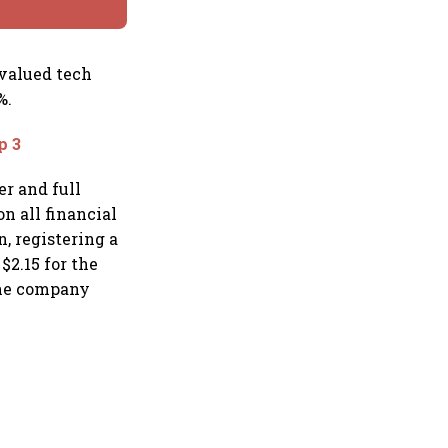
 valued tech
%.
p 3
er and full
n all financial
n, registering a
$2.15 for the
 The company