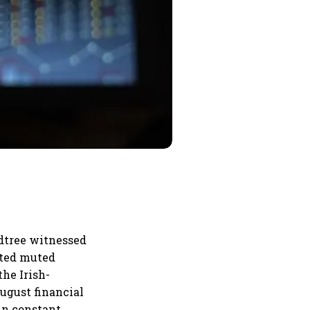
dtree witnessed
rted muted
the Irish-
ugust financial
in constant