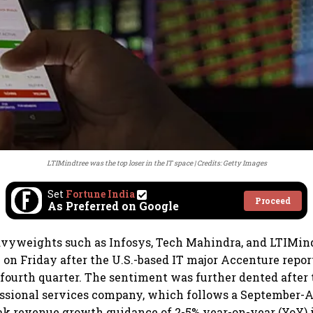
LTIMindtree was the top loser in the IT space
Credits: Getty Images
Set
Fortune India
Proceed
As Preferred on Google
avyweights such as Infosys, Tech Mahindra, and LTIMin
e on Friday after the U.S.-based IT major Accenture repo
 fourth quarter. The sentiment was further dented after 
ssional services company, which follows a September-A
eak revenue growth guidance of 2-5% year-on-year (YoY) 