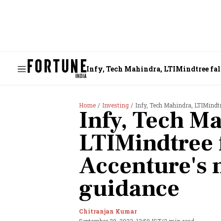
Infy, Tech Mahindra, LTIMindtree fal
Home
Investing
Infy, Tech Mahindra, LTIMindt
Infy, Tech M
LTIMindtree 
Accenture's
guidance
Chitranjan Kumar