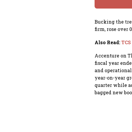
Bucking the tre
firm, rose over
Also Read
:
TCS 
Accenture on Th
fiscal year end
and operational 
year-on-year gr
quarter while a
bagged new booki