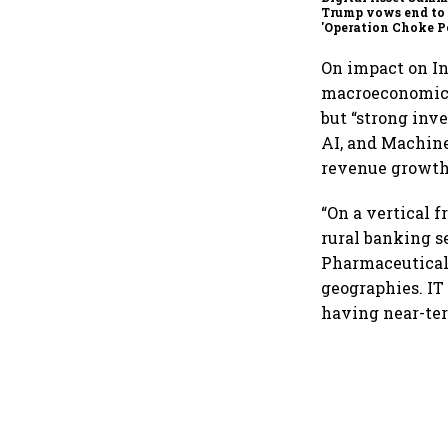
Trump vows end to
'Operation Choke Po
rallies behind cryp
On impact on In
macroeconomic 
but “strong inv
AI, and Machine
revenue growth
“On a vertical f
rural banking s
Pharmaceutical 
geographies. IT
having near-ter