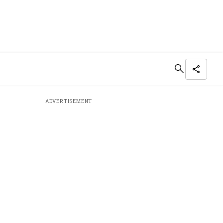
ADVERTISEMENT