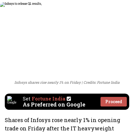
Infosys shares rise nearly 1% on Friday
Credits: Fortune India
Set
Fortune India
Proceed
As Preferred on Google
Shares of Infosys rose nearly 1% in opening
trade on Friday after the IT heavyweight