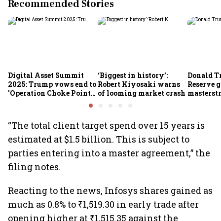
Recommended Stories
Digital Asset Summit
‘Biggest in history’:
Donald T
2025: Trump vows end to
Robert Kiyosaki warns
Reserve g
'Operation Choke Point
of looming market crash
masterstr
2.0', rallies behind
opportun
crypto
“The total client target spend over 15 years is
estimated at $1.5 billion. This is subject to
parties entering into a master agreement,” the
filing notes.
Reacting to the news, Infosys shares gained as
much as 0.8% to ₹1,519.30 in early trade after
opening higher at ₹1,515.35 against the