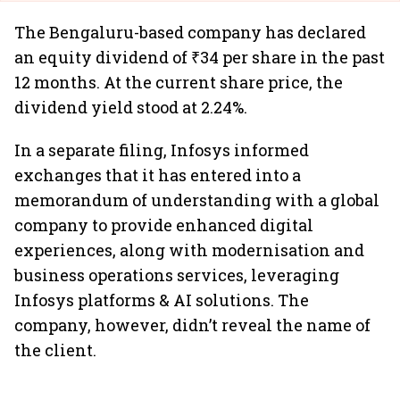
The Bengaluru-based company has declared
an equity dividend of ₹34 per share in the past
12 months. At the current share price, the
dividend yield stood at 2.24%.
In a separate filing, Infosys informed
exchanges that it has entered into a
memorandum of understanding with a global
company to provide enhanced digital
experiences, along with modernisation and
business operations services, leveraging
Infosys platforms & AI solutions. The
company, however, didn’t reveal the name of
the client.