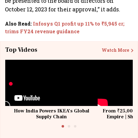
be presented to the board of directors on
October 12, 2023 for their approval,” it adds.
Also Read
:
Infosys Q1 profit up 11% to ₹5,945 cr;
trims FY24 revenue guidance
Top Videos
Watch More
How India Powers IKEA’s Global
From ₹25,000 t
Supply Chain
Empire | Shas
Building All