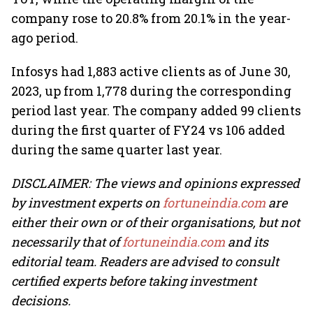
company rose to 20.8% from 20.1% in the year-
ago period.
Infosys had 1,883 active clients as of June 30,
2023, up from 1,778 during the corresponding
period last year. The company added 99 clients
during the first quarter of FY24 vs 106 added
during the same quarter last year.
DISCLAIMER: The views and opinions expressed
by investment experts on
fortuneindia.com
are
either their own or of their organisations, but not
necessarily that of
fortuneindia.com
and its
editorial team. Readers are advised to consult
certified experts before taking investment
decisions.