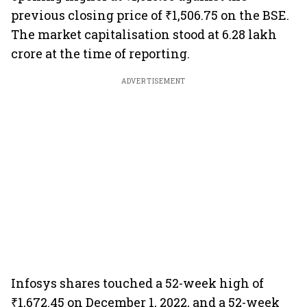
previous closing price of ₹1,506.75 on the BSE.
The market capitalisation stood at 6.28 lakh
crore at the time of reporting.
ADVERTISEMENT
Infosys shares touched a 52-week high of
₹1,672.45 on December 1, 2022, and a 52-week