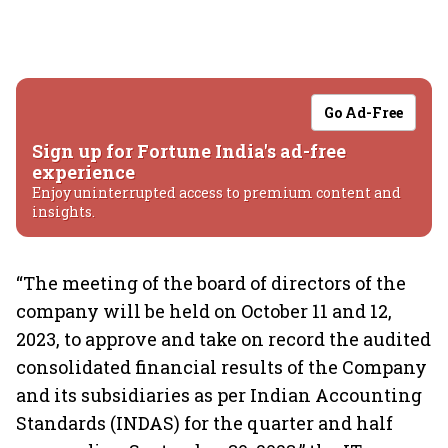
Go Ad-Free
Sign up for Fortune India's ad-free
experience
Enjoy uninterrupted access to premium content and
insights.
“The meeting of the board of directors of the
company will be held on October 11 and 12,
2023, to approve and take on record the audited
consolidated financial results of the Company
and its subsidiaries as per Indian Accounting
Standards (INDAS) for the quarter and half