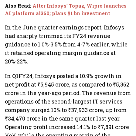
Also Read
:
After Infosys’ Topaz, Wipro launches
AI platform ai360; plans $1 bn investment
In the June quarter earnings report, Infosys
had sharply trimmed its FY24 revenue
guidance to 1.0%-3.5% from 4-7% earlier, while
it retained operating margin guidance at
20%-22%.
In Q1FY24, Infosys posted a 10.9% growth in
net profit at ₹5,945 crore, as compared to ₹5,362
crore in the year-ago period. The revenue from
operations of the second-largest IT services
company surged 10% to ₹37,933 crore, up from
₹34,470 crore in the same quarter last year.
Operating profit increased 14.1% to ₹7,891 crore
YoY, while the operating margin of the