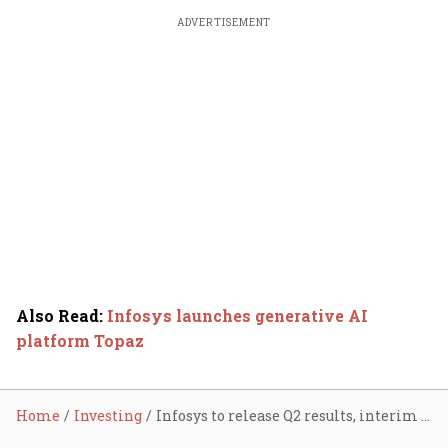
ADVERTISEMENT
Also Read
:
Infosys launches generative AI
platform Topaz
Home
Investing
Infosys to release Q2 results, interim dividend on Oct 12