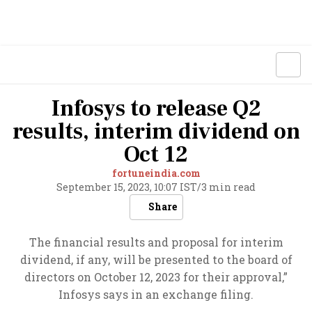
Infosys to release Q2
results, interim dividend on
Oct 12
fortuneindia.com
September 15, 2023, 10:07 IST
/
3 min read
Share
The financial results and proposal for interim
dividend, if any, will be presented to the board of
directors on October 12, 2023 for their approval,”
Infosys says in an exchange filing.