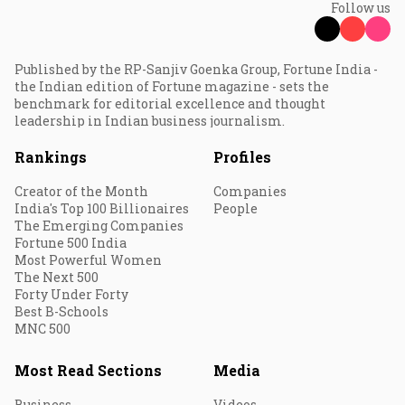
Follow us
Published by the RP-Sanjiv Goenka Group, Fortune India -
the Indian edition of Fortune magazine - sets the
benchmark for editorial excellence and thought
leadership in Indian business journalism.
Rankings
Profiles
Creator of the Month
Companies
India's Top 100 Billionaires
People
The Emerging Companies
Fortune 500 India
Most Powerful Women
The Next 500
Forty Under Forty
Best B-Schools
MNC 500
Most Read Sections
Media
Business
Videos