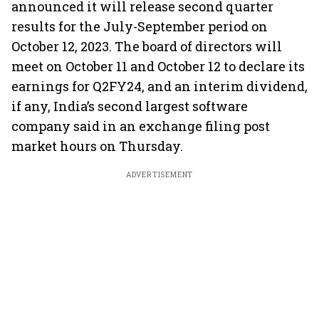
announced it will release second quarter
results for the July-September period on
October 12, 2023. The board of directors will
meet on October 11 and October 12 to declare its
earnings for Q2FY24, and an interim dividend,
if any, India’s second largest software
company said in an exchange filing post
market hours on Thursday.
ADVERTISEMENT