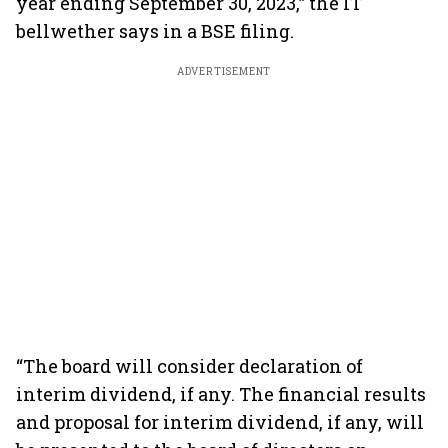
year ending September 30, 2023,” the IT
bellwether says in a BSE filing.
ADVERTISEMENT
“The board will consider declaration of
interim dividend, if any. The financial results
and proposal for interim dividend, if any, will