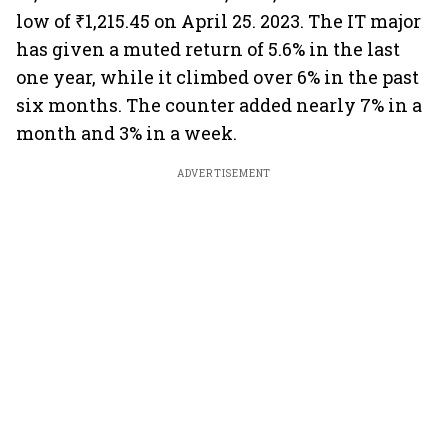
low of ₹1,215.45 on April 25. 2023. The IT major
has given a muted return of 5.6% in the last
one year, while it climbed over 6% in the past
six months. The counter added nearly 7% in a
month and 3% in a week.
ADVERTISEMENT