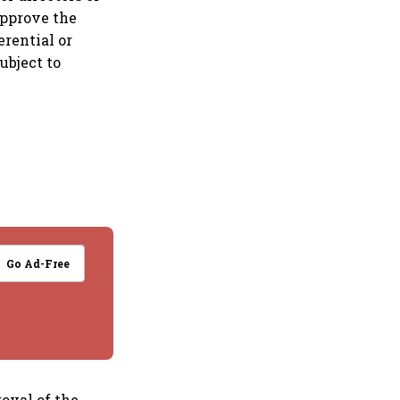
approve the
erential or
ubject to
Go Ad-Free
roval of the