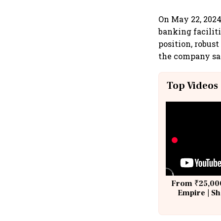
On May 22, 2024
banking faciliti
position, robust
the company sa
Top Videos
From ₹25,000
Empire | Sh
Building A