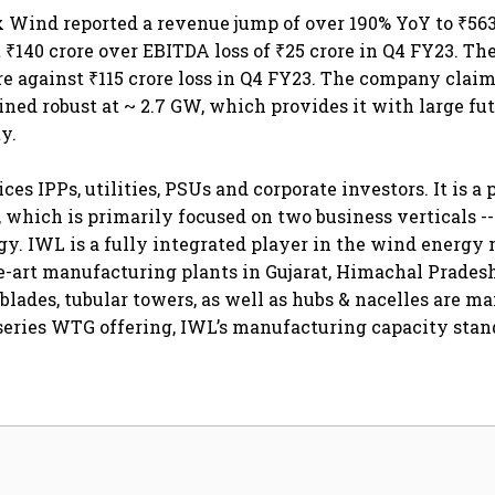
x Wind reported a revenue jump of over 190% YoY to ₹563
 ₹140 crore over EBITDA loss of ₹25 crore in Q4 FY23. T
ore against ₹115 crore loss in Q4 FY23. The company claim
ned robust at ~ 2.7 GW, which provides it with large fu
y.
es IPPs, utilities, PSUs and corporate investors. It is a 
which is primarily focused on two business verticals -
y. IWL is a fully integrated player in the wind energy
he-art manufacturing plants in Gujarat, Himachal Prade
blades, tubular towers, as well as hubs & nacelles are m
eries WTG offering, IWL’s manufacturing capacity stand