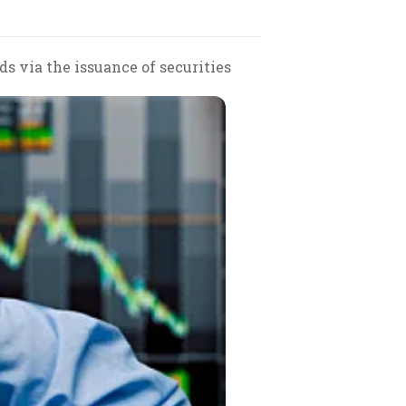
ds via the issuance of securities