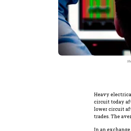
Sha
Heavy electrica
circuit today af
lower circuit a
trades. The aver
In an exchange f