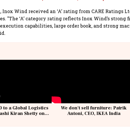
, Inox Wind received an ‘A’ rating from CARE Ratings Ltd
es. "The ‘A’ category rating reflects Inox Wind’s strong 
 execution capabilities, large order book, and strong mac
id.
 to a Global Logistics
We don't sell furniture: Patrik
ashi Kiran Shetty on
Antoni, CEO, IKEA India
llcargo | Unscripted