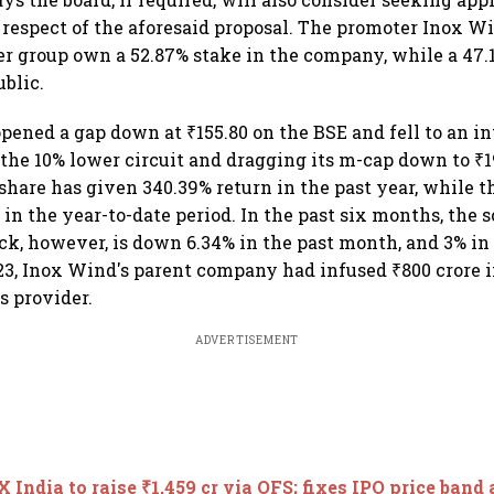
 respect of the aforesaid proposal. The promoter Inox W
r group own a 52.87% stake in the company, while a 47.1
blic.
opened a gap down at ₹155.80 on the BSE and fell to an in
 the 10% lower circuit and dragging its m-cap down to ₹19
hare has given 340.39% return in the past year, while t
% in the year-to-date period. In the past six months, the 
ock, however, is down 6.34% in the past month, and 3% in
3, Inox Wind's parent company had infused ₹800 crore 
s provider.
ADVERTISEMENT
 India to raise ₹1,459 cr via OFS; fixes IPO price band