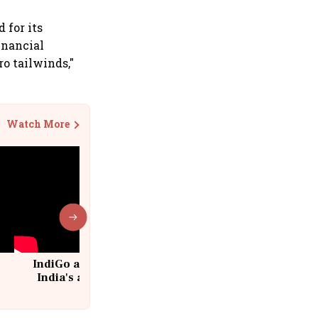
 for its
financial
ro tailwinds,"
Watch More
IndiGo at 20 | From a startup to
India's aviation giant #IndiGo
@IndiGo6E