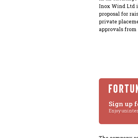
Inox Wind Ltd i
proposal for rai
private placeme
approvals from 
Sign up f
Enjoy uninte
The company say