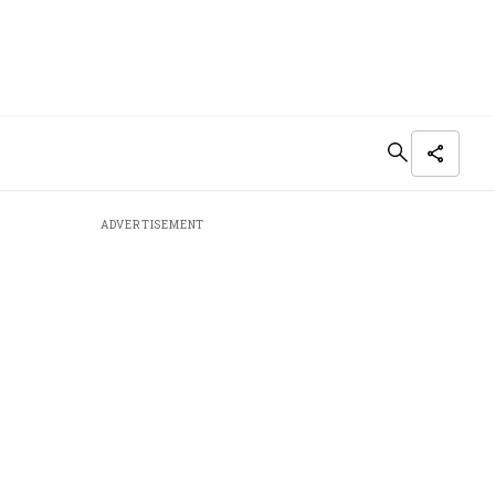
ADVERTISEMENT