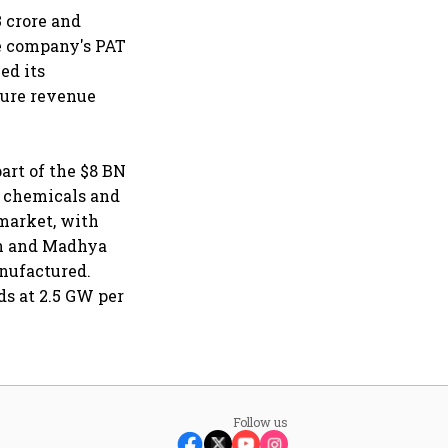
 crore and
he company's PAT
ed its
ture revenue
part of the $8 BN
- chemicals and
 market, with
sh and Madhya
anufactured.
s at 2.5 GW per
Follow us