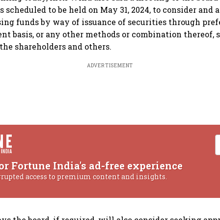
s scheduled to be held on May 31, 2024, to consider and 
sing funds by way of issuance of securities through pref
nt basis, or any other methods or combination thereof, s
the shareholders and others.
ADVERTISEMENT
or Fortune India's ad-free experience
rrupted access to premium content and insights.
s the board, if required, will also consider seeking app