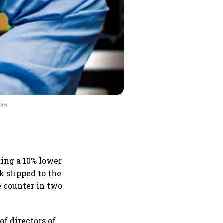
ges
ing a 10% lower
k slipped to the
e counter in two
of directors of