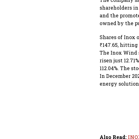
shareholders in
and the promote
owned by the pu
Shares of Inox 
₹147.65, hitting
The Inox Wind s
risen just 12.71
112.04%. The st
In December 202
energy solution
Also Read
:
INOX