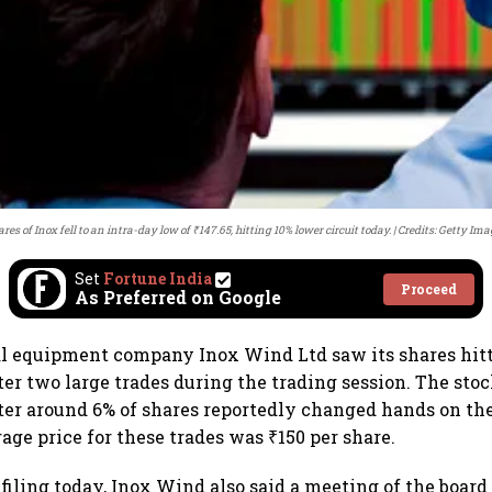
res of Inox fell to an intra-day low of ₹147.65, hitting 10% lower circuit today.
Credits: Getty Ima
Set
Fortune India
Proceed
As Preferred on Google
l equipment company Inox Wind Ltd saw its shares hitt
ter two large trades during the trading session. The stoc
fter around 6% of shares reportedly changed hands on th
age price for these trades was ₹150 per share.
iling today, Inox Wind also said a meeting of the board 