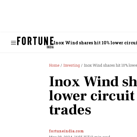
Inox Wind shares hit 10% lower circui
Home
Investing
Inox Wind shares hit 10% lower
Inox Wind sh
lower circuit
trades
fortuneindia.com