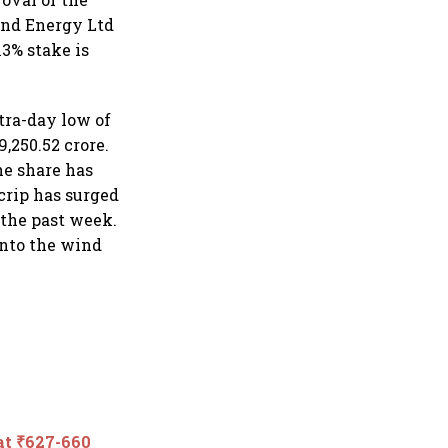
ind Energy Ltd
3% stake is
tra-day low of
,250.52 crore.
he share has
scrip has surged
 the past week.
into the wind
 at ₹627-660