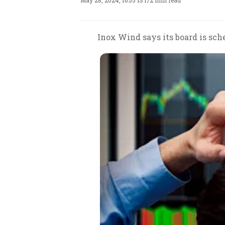
May 28, 2024, 16:55 IST
/
2 min read
Inox Wind says its board is sche