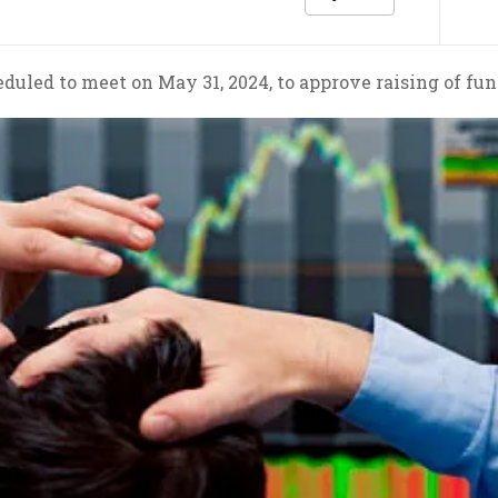
duled to meet on May 31, 2024, to approve raising of fun