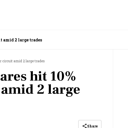
t amid 2 large trades
 circuit amid 2 large trades
ares hit 10%
 amid 2 large
Share