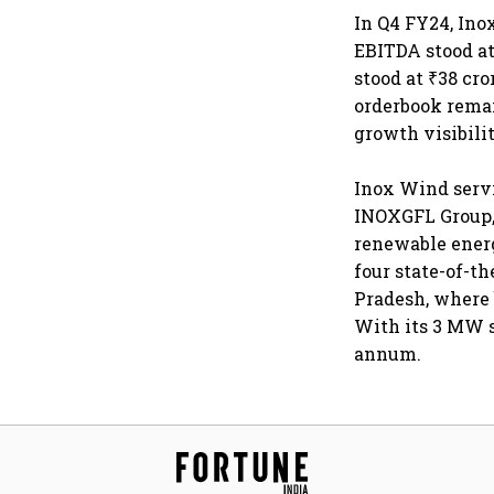
In Q4 FY24, Ino
EBITDA stood at
stood at ₹38 cr
orderbook remai
growth visibilit
Inox Wind servic
INOXGFL Group, 
renewable energ
four state-of-t
Pradesh, where 
With its 3 MW s
annum.