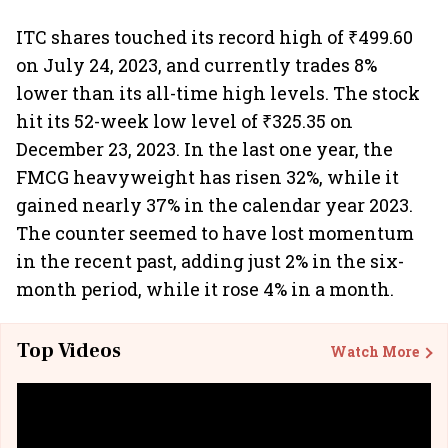
ITC shares touched its record high of ₹499.60
on July 24, 2023, and currently trades 8%
lower than its all-time high levels. The stock
hit its 52-week low level of ₹325.35 on
December 23, 2023. In the last one year, the
FMCG heavyweight has risen 32%, while it
gained nearly 37% in the calendar year 2023.
The counter seemed to have lost momentum
in the recent past, adding just 2% in the six-
month period, while it rose 4% in a month.
Top Videos
Watch More