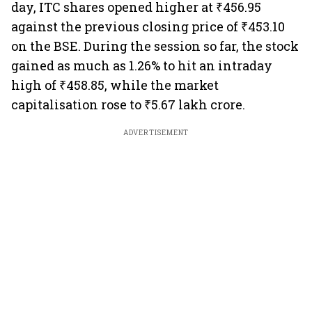
day, ITC shares opened higher at ₹456.95
against the previous closing price of ₹453.10
on the BSE. During the session so far, the stock
gained as much as 1.26% to hit an intraday
high of ₹458.85, while the market
capitalisation rose to ₹5.67 lakh crore.
ADVERTISEMENT