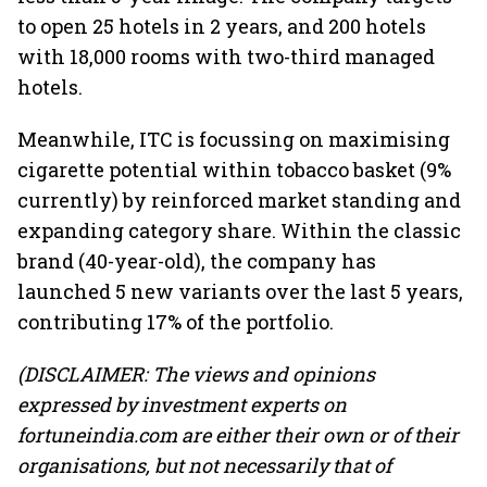
to open 25 hotels in 2 years, and 200 hotels
with 18,000 rooms with two-third managed
hotels.
Meanwhile, ITC is focussing on maximising
cigarette potential within tobacco basket (9%
currently) by reinforced market standing and
expanding category share. Within the classic
brand (40-year-old), the company has
launched 5 new variants over the last 5 years,
contributing 17% of the portfolio.
(DISCLAIMER: The views and opinions
expressed by investment experts on
fortuneindia.com are either their own or of their
organisations, but not necessarily that of