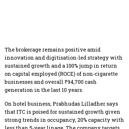
The brokerage remains positive amid
innovation and digitisation-led strategy with
sustained growth and a 100% jump in return
on capital employed (ROCE) of non-cigarette
businesses and overall ₹94,700 cash
generation in the last 10 years.
On hotel business, Prabhudas Lilladher says
that ITC is poised for sustained growth given
strong trends in occupancy, 20% capacity with
less than 5-year linage. The company targets