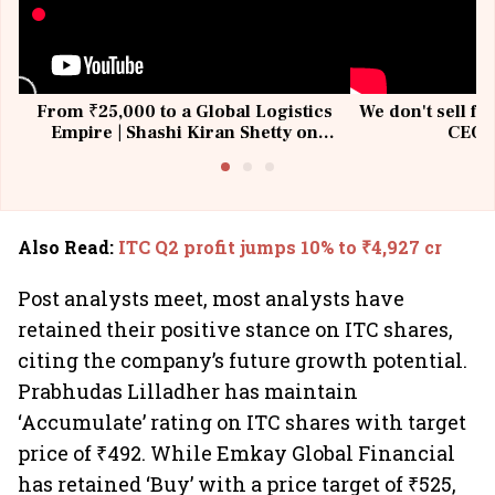
From ₹25,000 to a Global Logistics
We don't sell fu
Empire | Shashi Kiran Shetty on
CEO, 
Building Allcargo | Unscripted
Also Read
:
ITC Q2 profit jumps 10% to ₹4,927 cr
Post analysts meet, most analysts have
retained their positive stance on ITC shares,
citing the company’s future growth potential.
Prabhudas Lilladher has maintain
‘Accumulate’ rating on ITC shares with target
price of ₹492. While Emkay Global Financial
has retained ‘Buy’ with a price target of ₹525,