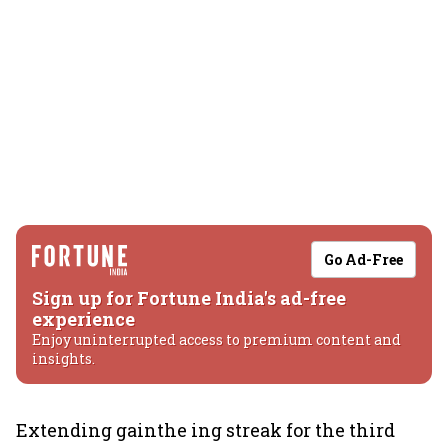
Go Ad-Free
Sign up for Fortune India's ad-free
experience
Enjoy uninterrupted access to premium content and
insights.
Extending gainthe ing streak for the third