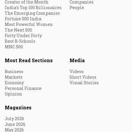
Creator of the Month
Companies
India's Top 100 Billionaires
People
The Emerging Companies
Fortune 500 India
Most Powerful Women
The Next 500
Forty Under Forty
Best B-Schools
MNC 500
Most Read Sections
Media
Business
Videos
Markets
Short Videos
Economy
Visual Stories
Personal Finance
Opinion
Magazines
July 2026
June 2026
May 2026