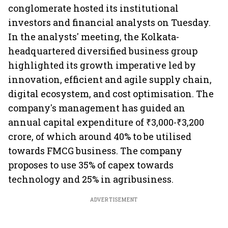
conglomerate hosted its institutional
investors and financial analysts on Tuesday.
In the analysts' meeting, the Kolkata-
headquartered diversified business group
highlighted its growth imperative led by
innovation, efficient and agile supply chain,
digital ecosystem, and cost optimisation. The
company's management has guided an
annual capital expenditure of ₹3,000-₹3,200
crore, of which around 40% to be utilised
towards FMCG business. The company
proposes to use 35% of capex towards
technology and 25% in agribusiness.
ADVERTISEMENT