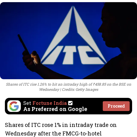
Shares of ITC rise 1.26% to hit an intraday high of ₹458.85 on the BSE on
Wednesday
Credits: Getty Images
Set
Fortune India
Proceed
As Preferred on Google
Shares of ITC rose 1% in intraday trade on
Wednesday after the FMCG-to-hotel