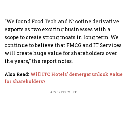
“We found Food Tech and Nicotine derivative
exports as two exciting businesses with a
scope to create strong moats in long term. We
continue to believe that FMCG and IT Services
will create huge value for shareholders over
the years,” the report notes.
Also Read
:
Will ITC Hotels' demerger unlock value
for shareholders?
ADVERTISEMENT