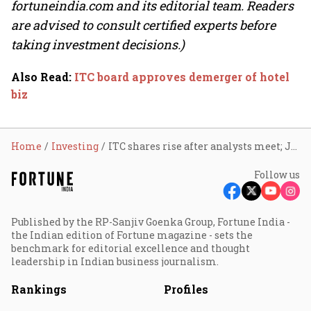
fortuneindia.com and its editorial team. Readers
are advised to consult certified experts before
taking investment decisions.)
Also Read
:
ITC board approves demerger of hotel
biz
Home
Investing
ITC shares rise after analysts meet; Jefferies sees 17% upside
Follow us
Published by the RP-Sanjiv Goenka Group, Fortune India -
the Indian edition of Fortune magazine - sets the
benchmark for editorial excellence and thought
leadership in Indian business journalism.
Rankings
Profiles