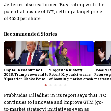
Jefferies also reaffirmed ‘Buy’ rating with the
potential upside of 17%, setting a target price
of ₹530 per share.
Recommended Stories
Digital Asset Summit
‘Biggest in history’:
Donald T
2025: Trump vows end to
Robert Kiyosaki warns
Reserve g
'Operation Choke Point
of looming market crash
masterstr
2.0', rallies behind
opportun
crypto
Prabhudas Lilladher in its report says that ITC
continues to innovate and improve GTM (go-
to-market strategy) initiatives even as