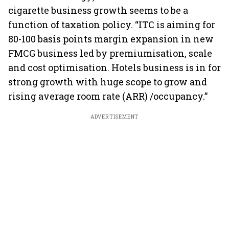
cigarette business growth seems to be a
function of taxation policy. “ITC is aiming for
80-100 basis points margin expansion in new
FMCG business led by premiumisation, scale
and cost optimisation. Hotels business is in for
strong growth with huge scope to grow and
rising average room rate (ARR) /occupancy.”
ADVERTISEMENT