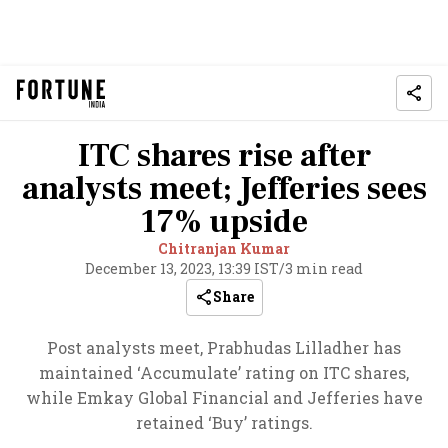
ITC shares rise after
analysts meet; Jefferies sees
17% upside
Chitranjan Kumar
December 13, 2023, 13:39 IST
/
3 min read
Share
Post analysts meet, Prabhudas Lilladher has
maintained ‘Accumulate’ rating on ITC shares,
while Emkay Global Financial and Jefferies have
retained ‘Buy’ ratings.