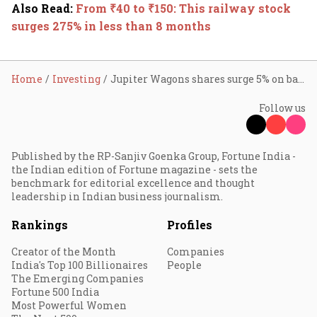
Also Read
:
From ₹40 to ₹150: This railway stock
surges 275% in less than 8 months
Home
Investing
Jupiter Wagons shares surge 5% on bagging ₹1,617 cr railway order
Follow us
Published by the RP-Sanjiv Goenka Group, Fortune India -
the Indian edition of Fortune magazine - sets the
benchmark for editorial excellence and thought
leadership in Indian business journalism.
Rankings
Profiles
Creator of the Month
Companies
India's Top 100 Billionaires
People
The Emerging Companies
Fortune 500 India
Most Powerful Women