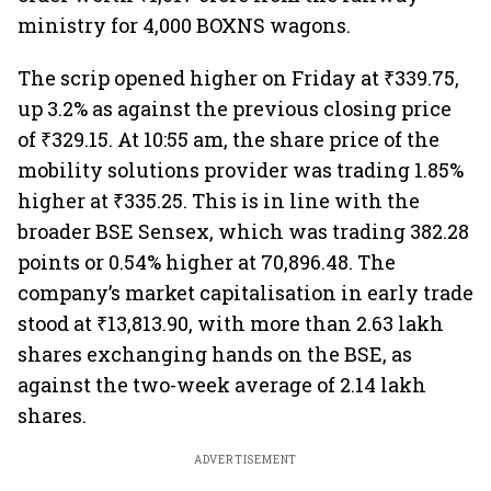
ministry for 4,000 BOXNS wagons.
The scrip opened higher on Friday at ₹339.75,
up 3.2% as against the previous closing price
of ₹329.15. At 10:55 am, the share price of the
mobility solutions provider was trading 1.85%
higher at ₹335.25. This is in line with the
broader BSE Sensex, which was trading 382.28
points or 0.54% higher at 70,896.48. The
company’s market capitalisation in early trade
stood at ₹13,813.90, with more than 2.63 lakh
shares exchanging hands on the BSE, as
against the two-week average of 2.14 lakh
shares.
ADVERTISEMENT