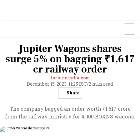
Jupiter Wagons shares
surge 5% on bagging ₹1,617
cr railway order
fortuneindia.com
December 15, 2023, 11:25 IST
/
2 min read
Share
The company bagged an order worth ₹1,617 crore
from the railway ministry for 4,000 BOXNS wagons.