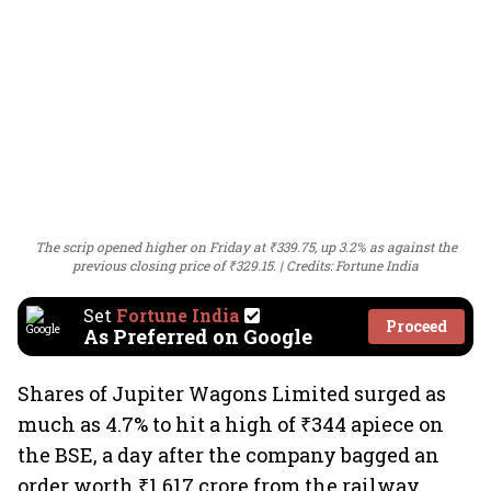
The scrip opened higher on Friday at ₹339.75, up 3.2% as against the
previous closing price of ₹329.15.
Credits: Fortune India
Set
Fortune India
Proceed
As Preferred on Google
Shares of Jupiter Wagons Limited surged as
much as 4.7% to hit a high of ₹344 apiece on
the BSE, a day after the company bagged an
order worth ₹1,617 crore from the railway