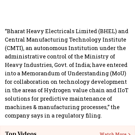
“Bharat Heavy Electricals Limited (BHEL) and
Central Manufacturing Technology Institute
(CMTI), an autonomous Institution under the
administrative control of the Ministry of
Heavy Industries, Govt. of India; have entered
into a Memorandum of Understanding (MoU)
for collaboration on technology development
in the areas of Hydrogen value chain and IIoT
solutions for predictive maintenance of
machines & manufacturing processes,” the
company says in a regulatory filing.
Top Videos
Watch More