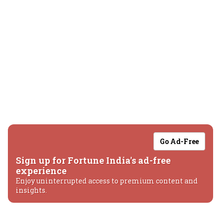
Go Ad-Free
Sign up for Fortune India's ad-free
experience
Enjoy uninterrupted access to premium content and
insights.