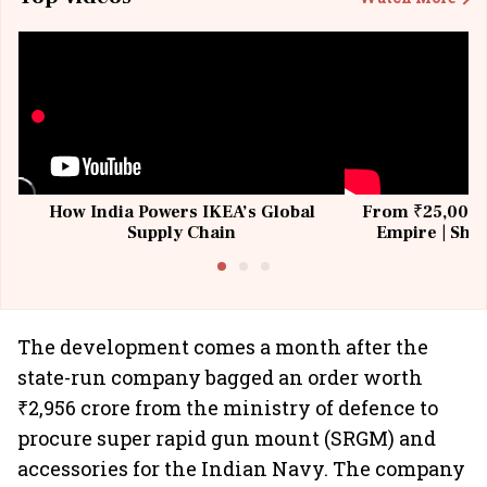
How India Powers IKEA’s Global
From ₹25,000 t
Supply Chain
Empire | Shas
Building All
The development comes a month after the
state-run company bagged an order worth
₹2,956 crore from the ministry of defence to
procure super rapid gun mount (SRGM) and
accessories for the Indian Navy. The company