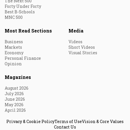
The Next 500
Forty Under Forty
Best B-Schools
MNC 500
Most Read Sections
Media
Business
Videos
Markets
Short Videos
Economy
Visual Stories
Personal Finance
Opinion
Magazines
August 2026
July 2026
June 2026
May 2026
April 2026
Privacy & Cookie Policy
Terms of Use
Vision & Core Values
Contact Us