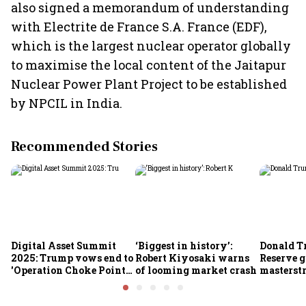
also signed a memorandum of understanding
with Electrite de France S.A. France (EDF),
which is the largest nuclear operator globally
to maximise the local content of the Jaitapur
Nuclear Power Plant Project to be established
by NPCIL in India.
Recommended Stories
Digital Asset Summit
‘Biggest in history’:
Donald T
2025: Trump vows end to
Robert Kiyosaki warns
Reserve g
'Operation Choke Point
of looming market crash
masterstr
2.0', rallies behind
opportun
crypto