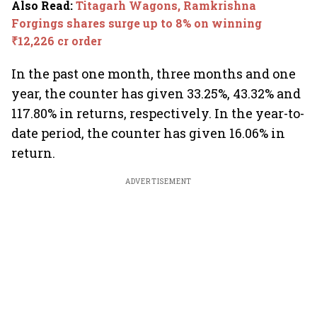
Also Read
:
Titagarh Wagons, Ramkrishna
Forgings shares surge up to 8% on winning
₹12,226 cr order
In the past one month, three months and one
year, the counter has given 33.25%, 43.32% and
117.80% in returns, respectively. In the year-to-
date period, the counter has given 16.06% in
return.
ADVERTISEMENT