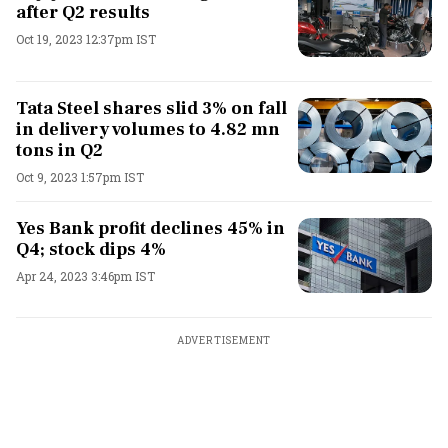
after Q2 results
Oct 19, 2023 12:37pm IST
Tata Steel shares slid 3% on fall
in delivery volumes to 4.82 mn
tons in Q2
Oct 9, 2023 1:57pm IST
Yes Bank profit declines 45% in
Q4; stock dips 4%
Apr 24, 2023 3:46pm IST
ADVERTISEMENT