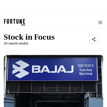
Stock in Focus
(10 search results)