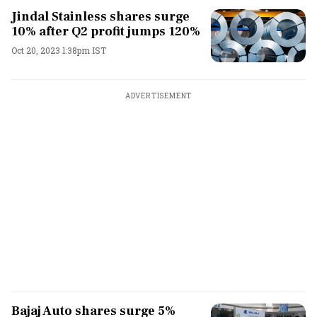
Jindal Stainless shares surge
10% after Q2 profit jumps 120%
Oct 20, 2023 1:38pm IST
ADVERTISEMENT
Bajaj Auto shares surge 5%