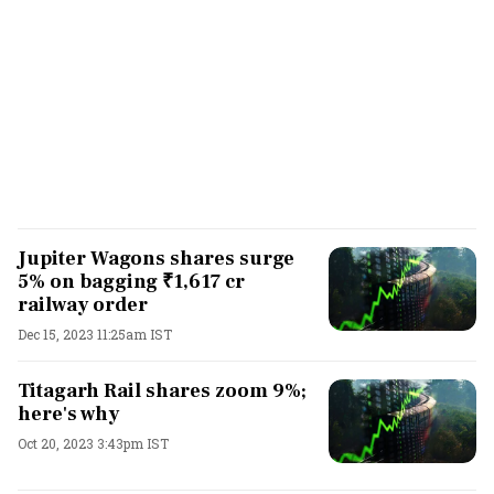
Jupiter Wagons shares surge
5% on bagging ₹1,617 cr
railway order
Dec 15, 2023 11:25am IST
Titagarh Rail shares zoom 9%;
here's why
Oct 20, 2023 3:43pm IST