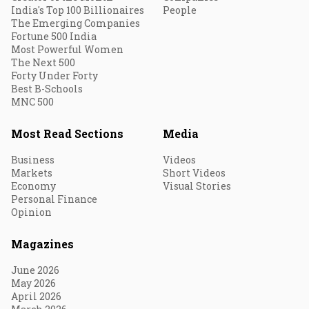
India's Top 100 Billionaires
People
The Emerging Companies
Fortune 500 India
Most Powerful Women
The Next 500
Forty Under Forty
Best B-Schools
MNC 500
Most Read Sections
Media
Business
Videos
Markets
Short Videos
Economy
Visual Stories
Personal Finance
Opinion
Magazines
June 2026
May 2026
April 2026