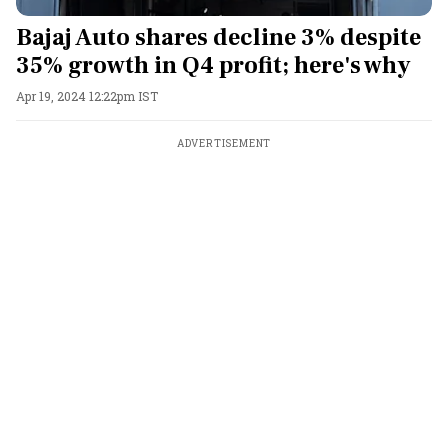
Bajaj Auto shares decline 3% despite
35% growth in Q4 profit; here's why
Apr 19, 2024 12:22pm IST
ADVERTISEMENT