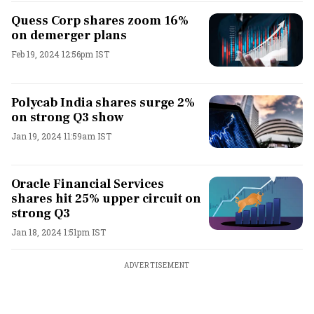
Quess Corp shares zoom 16%
on demerger plans
Feb 19, 2024 12:56pm IST
Polycab India shares surge 2%
on strong Q3 show
Jan 19, 2024 11:59am IST
Oracle Financial Services
shares hit 25% upper circuit on
strong Q3
Jan 18, 2024 1:51pm IST
ADVERTISEMENT