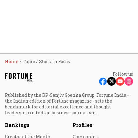
Home
Topic
Stock in Focus
Follow us
Published by the RP-Sanjiv Goenka Group, Fortune India -
the Indian edition of Fortune magazine - sets the
benchmark for editorial excellence and thought
leadership in Indian business journalism.
Rankings
Profiles
Creator of the Month
Companies