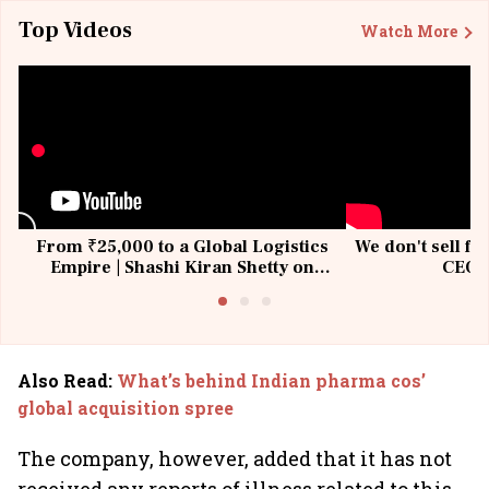
Top Videos
Watch More
From ₹25,000 to a Global Logistics
We don't sell fu
Empire | Shashi Kiran Shetty on
CEO, 
Building Allcargo | Unscripted
Also Read
:
What’s behind Indian pharma cos’
global acquisition spree
The company, however, added that it has not