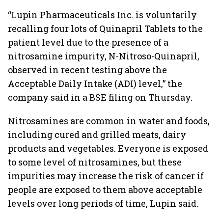
“Lupin Pharmaceuticals Inc. is voluntarily
recalling four lots of Quinapril Tablets to the
patient level due to the presence of a
nitrosamine impurity, N-Nitroso-Quinapril,
observed in recent testing above the
Acceptable Daily Intake (ADI) level,” the
company said in a BSE filing on Thursday.
Nitrosamines are common in water and foods,
including cured and grilled meats, dairy
products and vegetables. Everyone is exposed
to some level of nitrosamines, but these
impurities may increase the risk of cancer if
people are exposed to them above acceptable
levels over long periods of time, Lupin said.