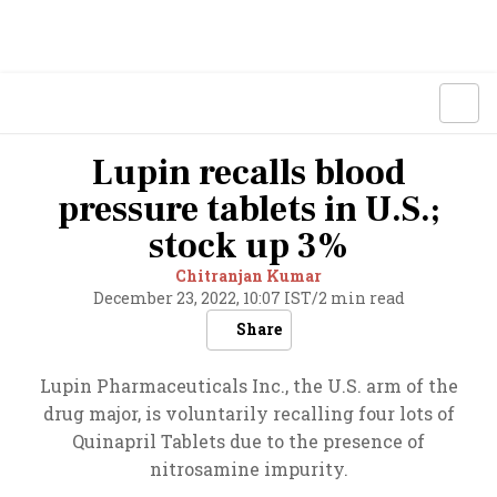
Lupin recalls blood
pressure tablets in U.S.;
stock up 3%
Chitranjan Kumar
December 23, 2022, 10:07 IST
/
2 min read
Share
Lupin Pharmaceuticals Inc., the U.S. arm of the
drug major, is voluntarily recalling four lots of
Quinapril Tablets due to the presence of
nitrosamine impurity.