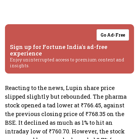
Go Ad-Free
Sign up for Fortune India's ad-free
experience
Enjoy uninterrupted access to premium content and
insights.
Reacting to the news, Lupin share price
slipped slightly but rebounded. The pharma
stock opened a tad lower at ₹766.45, against
the previous closing price of ₹768.35 on the
BSE. It declined as much as 1% to hit an
intraday low of ₹760.70. However, the stock