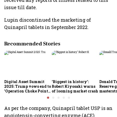
received any reports of illness related to this
issue till date.
Lupin discontinued the marketing of
Quinapril tablets in September 2022.
Recommended Stories
Digital Asset Summit
‘Biggest in history’:
Donald T
2025: Trump vows end to
Robert Kiyosaki warns
Reserve g
'Operation Choke Point
of looming market crash
masterstr
2.0', rallies behind
opportun
crypto
As per the company, Quinapril tablet USP is an
angiotensin-converting enzyme (ACE)