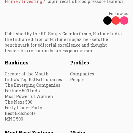
Home
Investing
Lupin recalls blood pressure tablets in U.S.; stock up 3%
Follow us
Published by the RP-Sanjiv Goenka Group, Fortune India -
the Indian edition of Fortune magazine - sets the
benchmark for editorial excellence and thought
leadership in Indian business journalism.
Rankings
Profiles
Creator of the Month
Companies
India's Top 100 Billionaires
People
The Emerging Companies
Fortune 500 India
Most Powerful Women
The Next 500
Forty Under Forty
Best B-Schools
MNC 500
Most Read Sections
Media