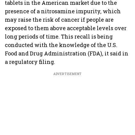
tablets in the American market due to the
presence of a nitrosamine impurity, which
may raise the risk of cancer if people are
exposed to them above acceptable levels over
long periods of time. This recall is being
conducted with the knowledge of the U.S.
Food and Drug Administration (FDA), it said in
a regulatory filing.
ADVERTISEMENT