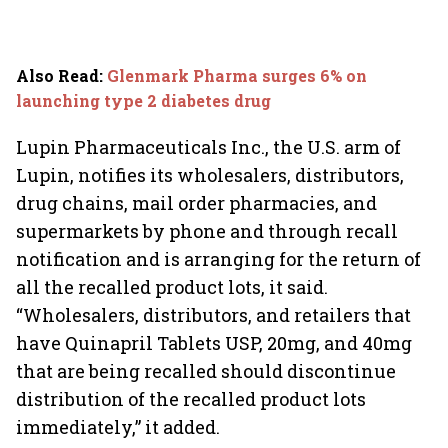
Also Read
:
Glenmark Pharma surges 6% on
launching type 2 diabetes drug
Lupin Pharmaceuticals Inc., the U.S. arm of
Lupin, notifies its wholesalers, distributors,
drug chains, mail order pharmacies, and
supermarkets by phone and through recall
notification and is arranging for the return of
all the recalled product lots, it said.
“Wholesalers, distributors, and retailers that
have Quinapril Tablets USP, 20mg, and 40mg
that are being recalled should discontinue
distribution of the recalled product lots
immediately,” it added.