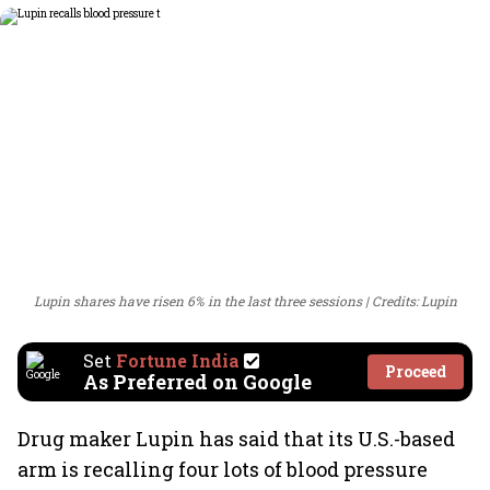
Lupin shares have risen 6% in the last three sessions
Credits: Lupin
Set
Fortune India
Proceed
As Preferred on Google
Drug maker Lupin has said that its U.S.-based
arm is recalling four lots of blood pressure