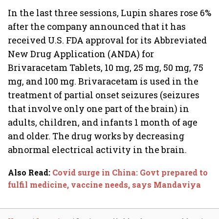
In the last three sessions, Lupin shares rose 6%
after the company announced that it has
received U.S. FDA approval for its Abbreviated
New Drug Application (ANDA) for
Brivaracetam Tablets, 10 mg, 25 mg, 50 mg, 75
mg, and 100 mg. Brivaracetam is used in the
treatment of partial onset seizures (seizures
that involve only one part of the brain) in
adults, children, and infants 1 month of age
and older. The drug works by decreasing
abnormal electrical activity in the brain.
Also Read
:
Covid surge in China: Govt prepared to
fulfil medicine, vaccine needs, says Mandaviya