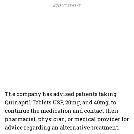
ADVERTISEMENT
The company has advised patients taking
Quinapril Tablets USP, 20mg, and 40mg, to
continue the medication and contact their
pharmacist, physician, or medical provider for
advice regarding an alternative treatment.