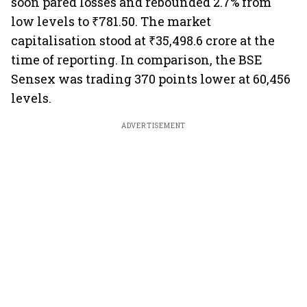
soon pared losses and rebounded 2.7% from
low levels to ₹781.50. The market
capitalisation stood at ₹35,498.6 crore at the
time of reporting. In comparison, the BSE
Sensex was trading 370 points lower at 60,456
levels.
ADVERTISEMENT