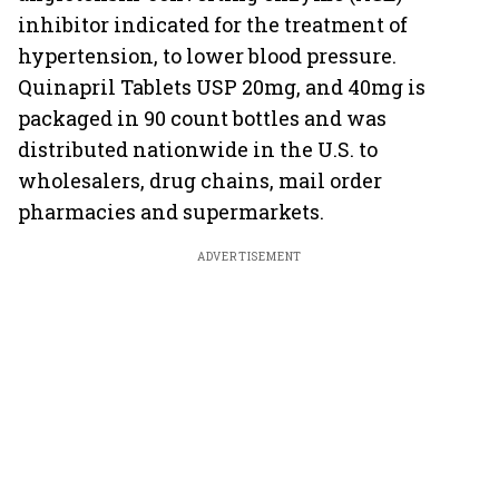
inhibitor indicated for the treatment of
hypertension, to lower blood pressure.
Quinapril Tablets USP 20mg, and 40mg is
packaged in 90 count bottles and was
distributed nationwide in the U.S. to
wholesalers, drug chains, mail order
pharmacies and supermarkets.
ADVERTISEMENT