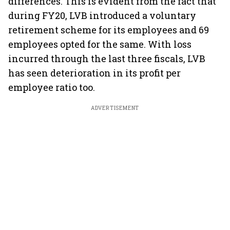
differences. This is evident from the fact that
during FY20, LVB introduced a voluntary
retirement scheme for its employees and 69
employees opted for the same. With loss
incurred through the last three fiscals, LVB
has seen deterioration in its profit per
employee ratio too.
ADVERTISEMENT