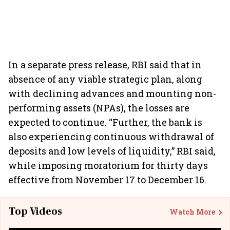
In a separate press release, RBI said that in
absence of any viable strategic plan, along
with declining advances and mounting non-
performing assets (NPAs), the losses are
expected to continue. “Further, the bank is
also experiencing continuous withdrawal of
deposits and low levels of liquidity,” RBI said,
while imposing moratorium for thirty days
effective from November 17 to December 16.
Top Videos
Watch More