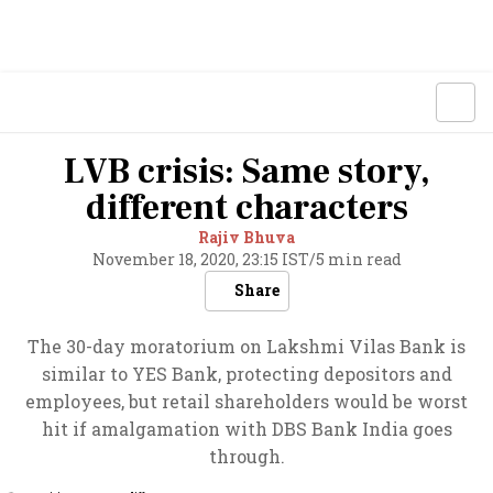
LVB crisis: Same story,
different characters
Rajiv Bhuva
November 18, 2020, 23:15 IST
/
5 min read
Share
The 30-day moratorium on Lakshmi Vilas Bank is
similar to YES Bank, protecting depositors and
employees, but retail shareholders would be worst
hit if amalgamation with DBS Bank India goes
through.