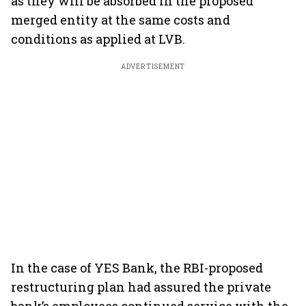
as they will be absorbed in the proposed
merged entity at the same costs and
conditions as applied at LVB.
ADVERTISEMENT
In the case of YES Bank, the RBI-proposed
restructuring plan had assured the private