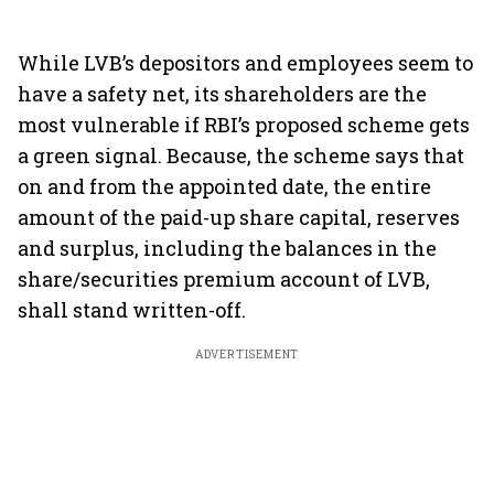
While LVB’s depositors and employees seem to
have a safety net, its shareholders are the
most vulnerable if RBI’s proposed scheme gets
a green signal. Because, the scheme says that
on and from the appointed date, the entire
amount of the paid-up share capital, reserves
and surplus, including the balances in the
share/securities premium account of LVB,
shall stand written-off.
ADVERTISEMENT