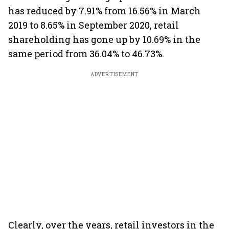
has reduced by 7.91% from 16.56% in March
2019 to 8.65% in September 2020, retail
shareholding has gone up by 10.69% in the
same period from 36.04% to 46.73%.
ADVERTISEMENT
Clearly, over the years, retail investors in the