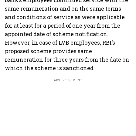
bank’s employees continued service with the
same remuneration and on the same terms
and conditions of service as were applicable
for at least for a period of one year from the
appointed date of scheme notification.
However, in case of LVB employees, RBI’s
proposed scheme provides same
remuneration for three years from the date on
which the scheme is sanctioned.
ADVERTISEMENT