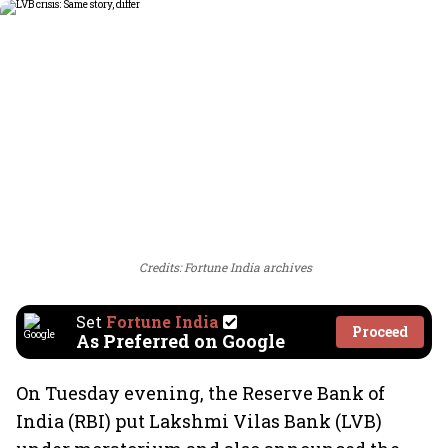
Credits: Fortune India archives
Set
Fortune India
Proceed
As Preferred on Google
On Tuesday evening, the Reserve Bank of
India (RBI) put Lakshmi Vilas Bank (LVB)