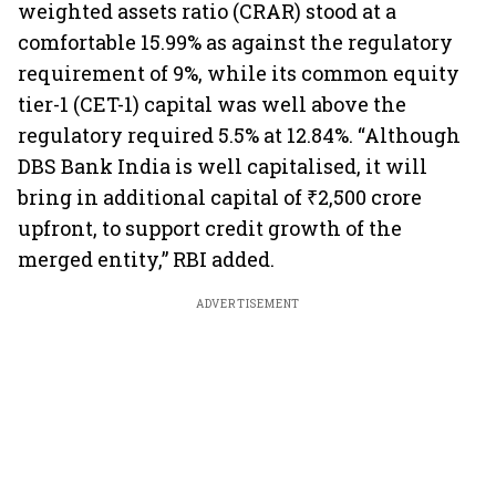
weighted assets ratio (CRAR) stood at a
comfortable 15.99% as against the regulatory
requirement of 9%, while its common equity
tier-1 (CET-1) capital was well above the
regulatory required 5.5% at 12.84%. “Although
DBS Bank India is well capitalised, it will
bring in additional capital of ₹2,500 crore
upfront, to support credit growth of the
merged entity,” RBI added.
ADVERTISEMENT