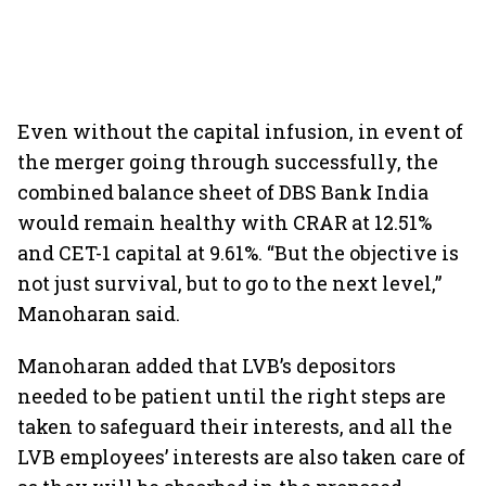
Even without the capital infusion, in event of
the merger going through successfully, the
combined balance sheet of DBS Bank India
would remain healthy with CRAR at 12.51%
and CET-1 capital at 9.61%. “But the objective is
not just survival, but to go to the next level,”
Manoharan said.
Manoharan added that LVB’s depositors
needed to be patient until the right steps are
taken to safeguard their interests, and all the
LVB employees’ interests are also taken care of