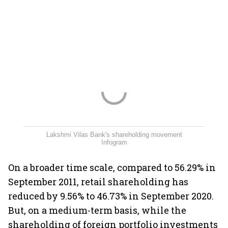
Lakshmi Vilas Bank's shareholding movement
Infogram
On a broader time scale, compared to 56.29% in
September 2011, retail shareholding has
reduced by 9.56% to 46.73% in September 2020.
But, on a medium-term basis, while the
shareholding of foreign portfolio investments