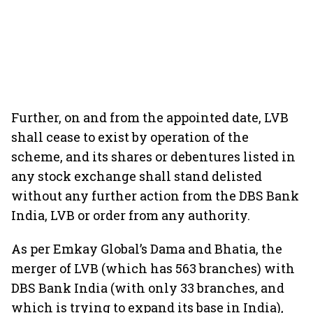
Further, on and from the appointed date, LVB
shall cease to exist by operation of the
scheme, and its shares or debentures listed in
any stock exchange shall stand delisted
without any further action from the DBS Bank
India, LVB or order from any authority.
As per Emkay Global’s Dama and Bhatia, the
merger of LVB (which has 563 branches) with
DBS Bank India (with only 33 branches, and
which is trying to expand its base in India),