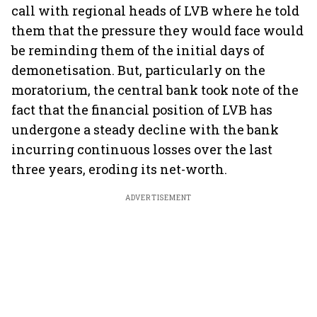
call with regional heads of LVB where he told
them that the pressure they would face would
be reminding them of the initial days of
demonetisation. But, particularly on the
moratorium, the central bank took note of the
fact that the financial position of LVB has
undergone a steady decline with the bank
incurring continuous losses over the last
three years, eroding its net-worth.
ADVERTISEMENT