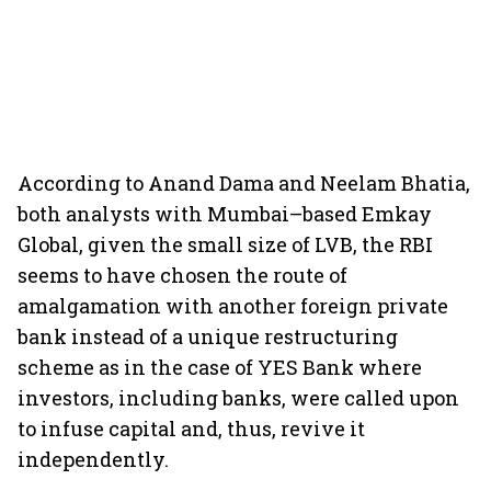
According to Anand Dama and Neelam Bhatia,
both analysts with Mumbai–based Emkay
Global, given the small size of LVB, the RBI
seems to have chosen the route of
amalgamation with another foreign private
bank instead of a unique restructuring
scheme as in the case of YES Bank where
investors, including banks, were called upon
to infuse capital and, thus, revive it
independently.