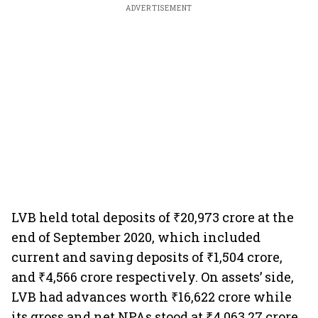
ADVERTISEMENT
LVB held total deposits of ₹20,973 crore at the
end of September 2020, which included
current and saving deposits of ₹1,504 crore,
and ₹4,566 crore respectively. On assets’ side,
LVB had advances worth ₹16,622 crore while
its gross and net NPAs stood at ₹4,063.27 crore