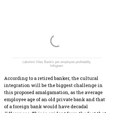
Lakshmi Vilas Bank's per employee profitabilty
Infogram
According to a retired banker, the cultural
integration will be the biggest challenge in
this proposed amalgamation, as the average
employee age of an old private bank and that
of a foreign bank would have decadal