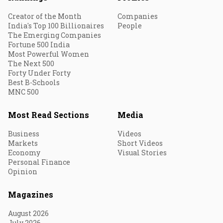
Creator of the Month
Companies
India's Top 100 Billionaires
People
The Emerging Companies
Fortune 500 India
Most Powerful Women
The Next 500
Forty Under Forty
Best B-Schools
MNC 500
Most Read Sections
Media
Business
Videos
Markets
Short Videos
Economy
Visual Stories
Personal Finance
Opinion
Magazines
August 2026
July 2026