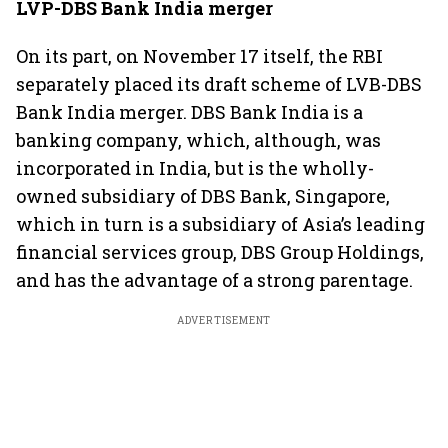
LVP-DBS Bank India merger
On its part, on November 17 itself, the RBI
separately placed its draft scheme of LVB-DBS
Bank India merger. DBS Bank India is a
banking company, which, although, was
incorporated in India, but is the wholly-
owned subsidiary of DBS Bank, Singapore,
which in turn is a subsidiary of Asia’s leading
financial services group, DBS Group Holdings,
and has the advantage of a strong parentage.
ADVERTISEMENT