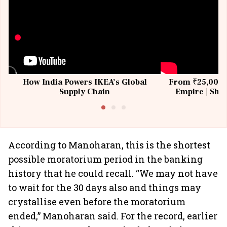
How India Powers IKEA’s Global
From ₹25,000 t
Supply Chain
Empire | Shas
Building All
According to Manoharan, this is the shortest
possible moratorium period in the banking
history that he could recall. “We may not have
to wait for the 30 days also and things may
crystallise even before the moratorium
ended,” Manoharan said. For the record, earlier