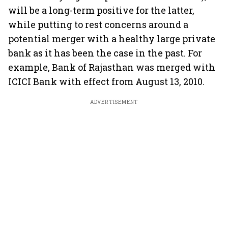
will be a long-term positive for the latter,
while putting to rest concerns around a
potential merger with a healthy large private
bank as it has been the case in the past. For
example, Bank of Rajasthan was merged with
ICICI Bank with effect from August 13, 2010.
ADVERTISEMENT