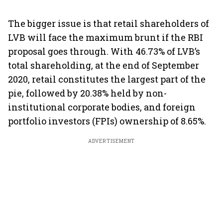
The bigger issue is that retail shareholders of
LVB will face the maximum brunt if the RBI
proposal goes through. With 46.73% of LVB’s
total shareholding, at the end of September
2020, retail constitutes the largest part of the
pie, followed by 20.38% held by non-
institutional corporate bodies, and foreign
portfolio investors (FPIs) ownership of 8.65%.
ADVERTISEMENT