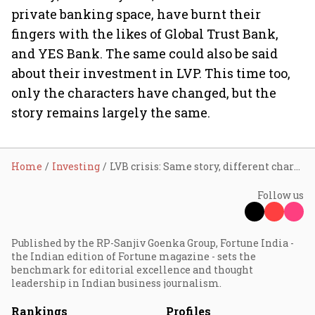
private banking space, have burnt their
fingers with the likes of Global Trust Bank,
and YES Bank. The same could also be said
about their investment in LVP. This time too,
only the characters have changed, but the
story remains largely the same.
Home
Investing
LVB crisis: Same story, different characters
Follow us
Published by the RP-Sanjiv Goenka Group, Fortune India -
the Indian edition of Fortune magazine - sets the
benchmark for editorial excellence and thought
leadership in Indian business journalism.
Rankings
Profiles