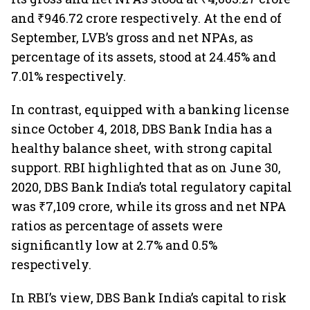
and ₹946.72 crore respectively. At the end of
September, LVB’s gross and net NPAs, as
percentage of its assets, stood at 24.45% and
7.01% respectively.
In contrast, equipped with a banking license
since October 4, 2018, DBS Bank India has a
healthy balance sheet, with strong capital
support. RBI highlighted that as on June 30,
2020, DBS Bank India’s total regulatory capital
was ₹7,109 crore, while its gross and net NPA
ratios as percentage of assets were
significantly low at 2.7% and 0.5%
respectively.
In RBI’s view, DBS Bank India’s capital to risk