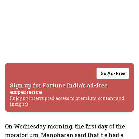
Go Ad-Free
Sign up for Fortune India's ad-free
experience
Enjoy uninterrupted access to premium content and
insights.
On Wednesday morning, the first day of the
moratorium, Manoharan said that he had a