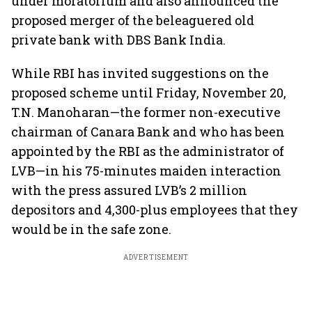
under moratorium and also announced the
proposed merger of the beleaguered old
private bank with DBS Bank India.
While RBI has invited suggestions on the
proposed scheme until Friday, November 20,
T.N. Manoharan—the former non-executive
chairman of Canara Bank and who has been
appointed by the RBI as the administrator of
LVB—in his 75-minutes maiden interaction
with the press assured LVB’s 2 million
depositors and 4,300-plus employees that they
would be in the safe zone.
ADVERTISEMENT