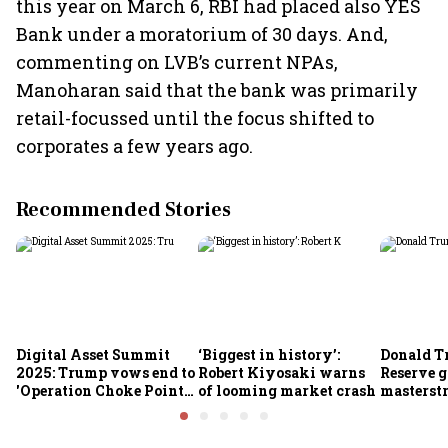
this year on March 6, RBI had placed also YES
Bank under a moratorium of 30 days. And,
commenting on LVB’s current NPAs,
Manoharan said that the bank was primarily
retail-focussed until the focus shifted to
corporates a few years ago.
Recommended Stories
Digital Asset Summit
‘Biggest in history’:
Donald T
2025: Trump vows end to
Robert Kiyosaki warns
Reserve g
'Operation Choke Point
of looming market crash
masterstr
2.0', rallies behind
opportun
crypto