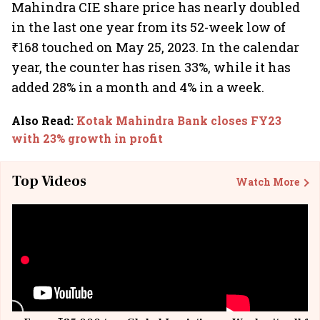
Mahindra CIE share price has nearly doubled
in the last one year from its 52-week low of
₹168 touched on May 25, 2023. In the calendar
year, the counter has risen 33%, while it has
added 28% in a month and 4% in a week.
Also Read
:
Kotak Mahindra Bank closes FY23
with 23% growth in profit
Top Videos
Watch More