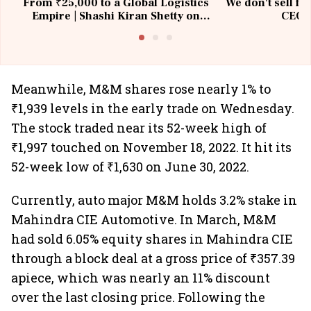
From ₹25,000 to a Global Logistics
We don't sell fu
Empire | Shashi Kiran Shetty on
CEO, 
Building Allcargo | Unscripted
Meanwhile, M&M shares rose nearly 1% to
₹1,939 levels in the early trade on Wednesday.
The stock traded near its 52-week high of
₹1,997 touched on November 18, 2022. It hit its
52-week low of ₹1,630 on June 30, 2022.
Currently, auto major M&M holds 3.2% stake in
Mahindra CIE Automotive. In March, M&M
had sold 6.05% equity shares in Mahindra CIE
through a block deal at a gross price of ₹357.39
apiece, which was nearly an 11% discount
over the last closing price. Following the