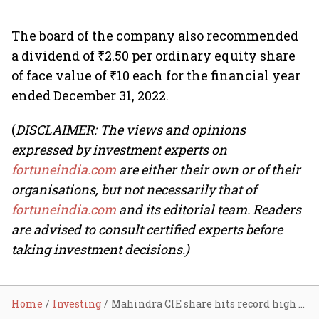
The board of the company also recommended
a dividend of ₹2.50 per ordinary equity share
of face value of ₹10 each for the financial year
ended December 31, 2022.
(
DISCLAIMER: The views and opinions
expressed by investment experts on
fortuneindia.com
are either their own or of their
organisations, but not necessarily that of
fortuneindia.com
and its editorial team. Readers
are advised to consult certified experts before
taking investment decisions.)
Home
Investing
Mahindra CIE share hits record high on strong volume; zooms nearly 200% in a year