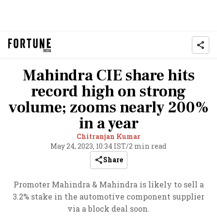
Mahindra CIE share hits
record high on strong
volume; zooms nearly 200%
in a year
Chitranjan Kumar
May 24, 2023, 10:34 IST
/
2 min read
Share
Promoter Mahindra & Mahindra is likely to sell a
3.2% stake in the automotive component supplier
via a block deal soon.