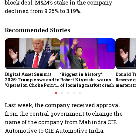
block deal, M&M’s stake in the company
declined from 9.25% to 3.19%.
Recommended Stories
Digital Asset Summit
‘Biggest in history’:
Donald T
2025: Trump vows end to
Robert Kiyosaki warns
Reserve g
'Operation Choke Point
of looming market crash
masterstr
2.0', rallies behind
opportun
crypto
Last week, the company received approval
from the central government to change the
name of the company from Mahindra CIE
Automotive to CIE Automotive India.