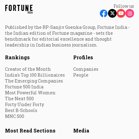
Follow us
Published by the RP-Sanjiv Goenka Group, Fortune India -
the Indian edition of Fortune magazine - sets the
benchmark for editorial excellence and thought
leadership in Indian business journalism.
Rankings
Profiles
Creator of the Month
Companies
India's Top 100 Billionaires
People
The Emerging Companies
Fortune 500 India
Most Powerful Women
The Next 500
Forty Under Forty
Best B-Schools
MNC 500
Most Read Sections
Media