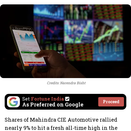
Credits: Narendra Bisht
Set
Fortune India
Proceed
As Preferred on Google
Shares of Mahindra CIE Automotive rallied
nearly 9% to hit a fresh all-time high in the