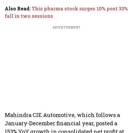
Also Read
:
This pharma stock surges 10% post 33%
fall in two sessions
ADVERTISEMENT
Mahindra CIE Automotive, which follows a
January-December financial year, posted a
153% YoY growth in consolidated net profit at