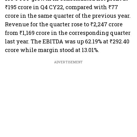
₹195 crore in Q4 CY22, compared with ₹77
crore in the same quarter of the previous year.
Revenue for the quarter rose to ₹2,247 crore
from ₹1,169 crore in the corresponding quarter
last year. The EBITDA was up 62.19% at ₹292.40
crore while margin stood at 13.01%.
ADVERTISEMENT