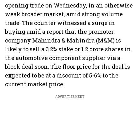
opening trade on Wednesday, in an otherwise
weak broader market, amid strong volume
trade. The counter witnessed a surge in
buying amid a report that the promoter
company Mahindra & Mahindra (M&M) is
likely to sell a 3.2% stake or 1.2 crore shares in
the automotive component supplier via a
block deal soon. The floor price for the deal is
expected to be at a discount of 5-6% to the
current market price.
ADVERTISEMENT