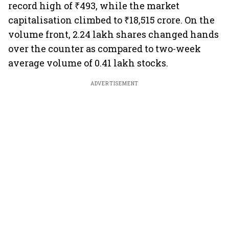
record high of ₹493, while the market
capitalisation climbed to ₹18,515 crore. On the
volume front, 2.24 lakh shares changed hands
over the counter as compared to two-week
average volume of 0.41 lakh stocks.
ADVERTISEMENT