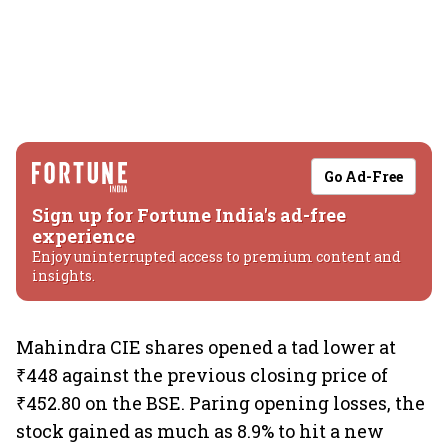
Go Ad-Free
Sign up for Fortune India's ad-free
experience
Enjoy uninterrupted access to premium content and
insights.
Mahindra CIE shares opened a tad lower at
₹448 against the previous closing price of
₹452.80 on the BSE. Paring opening losses, the
stock gained as much as 8.9% to hit a new