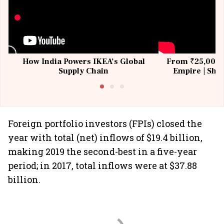
How India Powers IKEA’s Global
From ₹25,000 t
Supply Chain
Empire | Shas
Building All
Foreign portfolio investors (FPIs) closed the
year with total (net) inflows of $19.4 billion,
making 2019 the second-best in a five-year
period; in 2017, total inflows were at $37.88
billion.