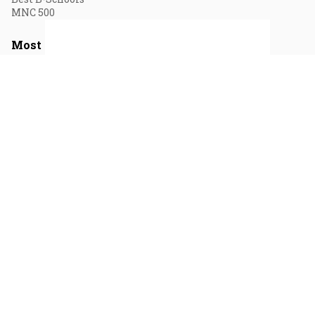
MNC 500
Most Read Sections
Media
Business
Videos
Markets
Short Videos
Economy
Visual Stories
Personal Finance
Opinion
Magazines
August 2026
July 2026
June 2026
May 2026
April 2026
Privacy & Cookie Policy
Terms of Use
Vision & Core Values
Contact Us
© 2026 Fortune India. All Rights Reserved.