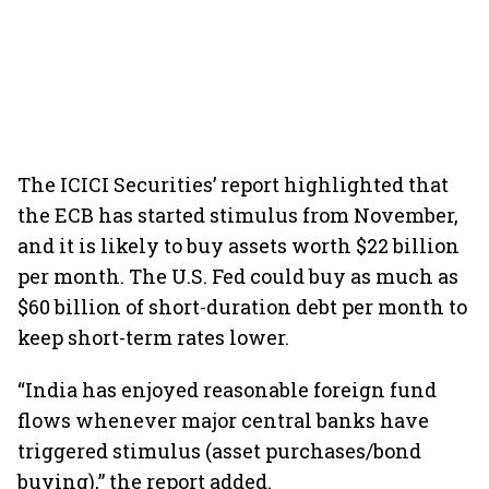
The ICICI Securities’ report highlighted that
the ECB has started stimulus from November,
and it is likely to buy assets worth $22 billion
per month. The U.S. Fed could buy as much as
$60 billion of short-duration debt per month to
keep short-term rates lower.
“India has enjoyed reasonable foreign fund
flows whenever major central banks have
triggered stimulus (asset purchases/bond
buying),” the report added.