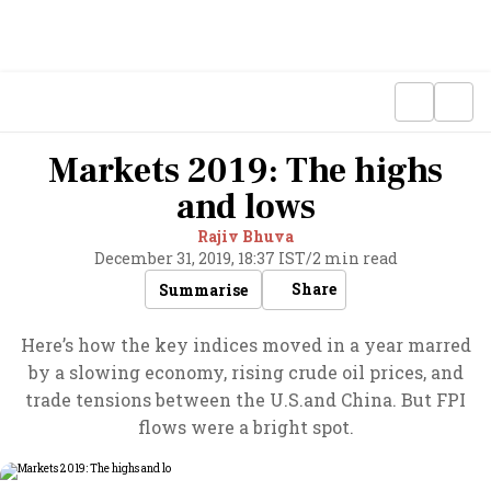
Markets 2019: The highs
and lows
Rajiv Bhuva
December 31, 2019, 18:37 IST
/
2 min read
Share
Summarise
Here’s how the key indices moved in a year marred
by a slowing economy, rising crude oil prices, and
trade tensions between the U.S.and China. But FPI
flows were a bright spot.