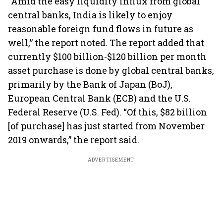
“Amid the easy liquidity influx from global
central banks, India is likely to enjoy
reasonable foreign fund flows in future as
well,” the report noted. The report added that
currently $100 billion-$120 billion per month
asset purchase is done by global central banks,
primarily by the Bank of Japan (BoJ),
European Central Bank (ECB) and the U.S.
Federal Reserve (U.S. Fed). “Of this, $82 billion
[of purchase] has just started from November
2019 onwards,” the report said.
ADVERTISEMENT