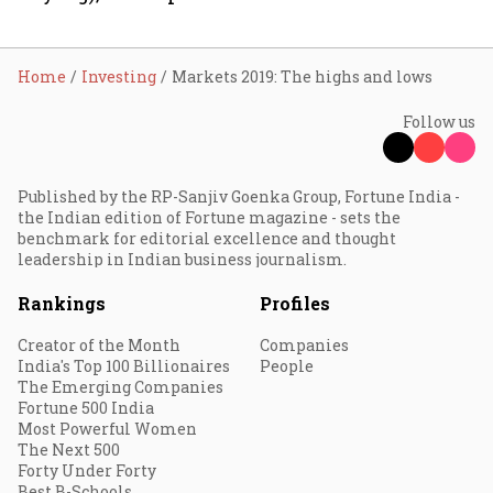
Home
Investing
Markets 2019: The highs and lows
Follow us
Published by the RP-Sanjiv Goenka Group, Fortune India -
the Indian edition of Fortune magazine - sets the
benchmark for editorial excellence and thought
leadership in Indian business journalism.
Rankings
Profiles
Creator of the Month
Companies
India's Top 100 Billionaires
People
The Emerging Companies
Fortune 500 India
Most Powerful Women
The Next 500
Forty Under Forty
Best B-Schools