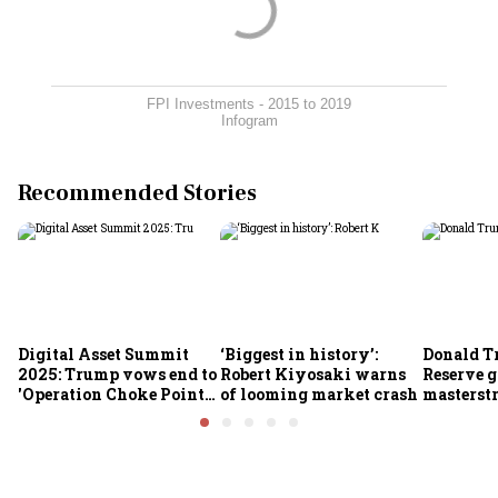
FPI Investments - 2015 to 2019
Infogram
Recommended Stories
Digital Asset Summit
‘Biggest in history’:
Donald T
2025: Trump vows end to
Robert Kiyosaki warns
Reserve g
'Operation Choke Point
of looming market crash
masterstr
2.0', rallies behind
opportun
crypto