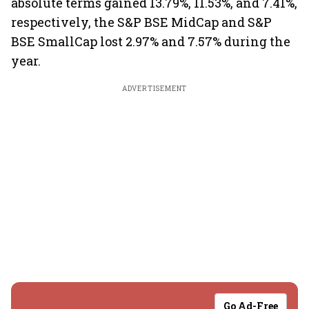
absolute terms gained 13.79%, 11.53%, and 7.41%,
respectively, the S&P BSE MidCap and S&P
BSE SmallCap lost 2.97% and 7.57% during the
year.
ADVERTISEMENT
Go Ad-Free