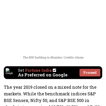
The BSE building in Mumbai
Credits: Alamy
Set
Fortune India
Proceed
As Preferred on Google
The year 2019 closed on a mixed note for the
markets. While the benchmark indices S&P
BSE Sensex, Nifty 50, and S&P BSE 500 in