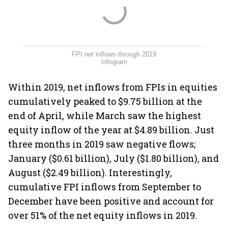
FPI net inflows through 2019
Infogram
Within 2019, net inflows from FPIs in equities
cumulatively peaked to $9.75 billion at the
end of April, while March saw the highest
equity inflow of the year at $4.89 billion. Just
three months in 2019 saw negative flows;
January ($0.61 billion), July ($1.80 billion), and
August ($2.49 billion). Interestingly,
cumulative FPI inflows from September to
December have been positive and account for
over 51% of the net equity inflows in 2019.