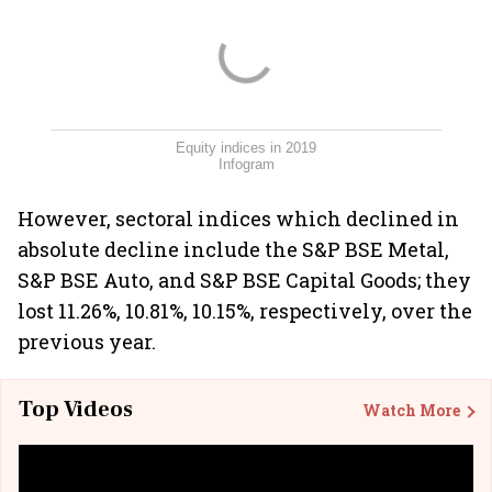
Equity indices in 2019
Infogram
However, sectoral indices which declined in
absolute decline include the S&P BSE Metal,
S&P BSE Auto, and S&P BSE Capital Goods; they
lost 11.26%, 10.81%, 10.15%, respectively, over the
previous year.
Top Videos
Watch More