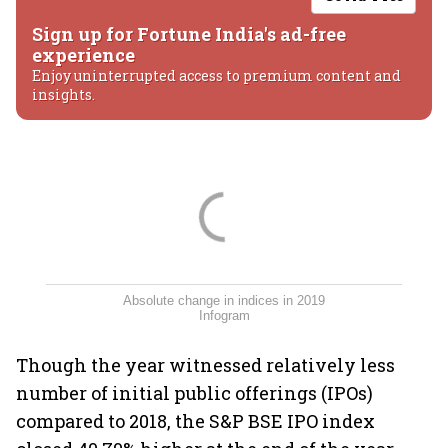
Sign up for Fortune India's ad-free
experience
Enjoy uninterrupted access to premium content and
insights.
Absolute change in indices in 2019
Infogram
Though the year witnessed relatively less
number of initial public offerings (IPOs)
compared to 2018, the S&P BSE IPO index