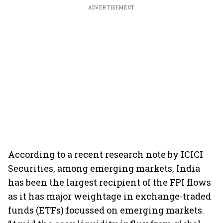
ADVERTISEMENT
According to a recent research note by ICICI
Securities, among emerging markets, India
has been the largest recipient of the FPI flows
as it has major weightage in exchange-traded
funds (ETFs) focussed on emerging markets.