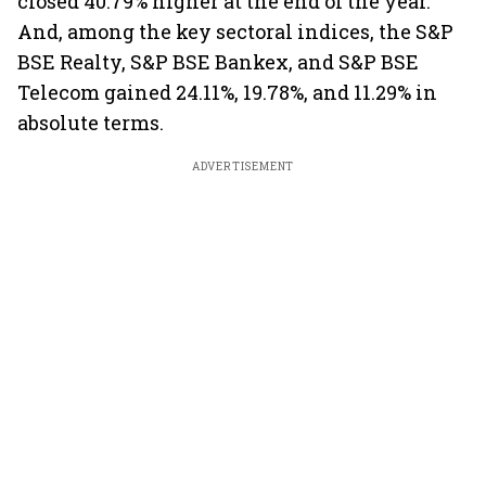
closed 40.79% higher at the end of the year.
And, among the key sectoral indices, the S&P
BSE Realty, S&P BSE Bankex, and S&P BSE
Telecom gained 24.11%, 19.78%, and 11.29% in
absolute terms.
ADVERTISEMENT