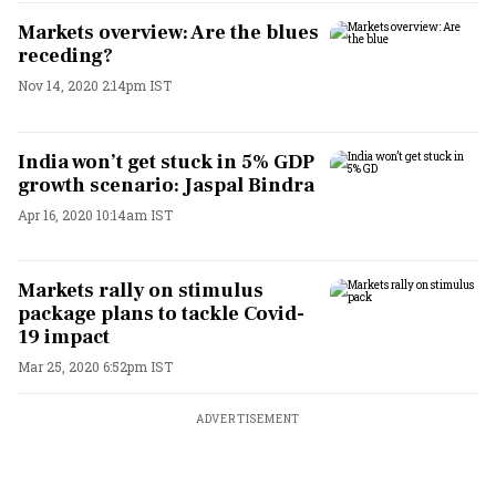
Markets overview: Are the blues
receding?
Nov 14, 2020 2:14pm IST
India won’t get stuck in 5% GDP
growth scenario: Jaspal Bindra
Apr 16, 2020 10:14am IST
Markets rally on stimulus
package plans to tackle Covid-
19 impact
Mar 25, 2020 6:52pm IST
ADVERTISEMENT