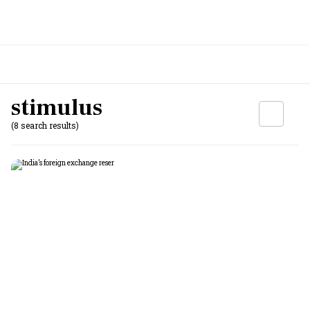
stimulus
(8 search results)