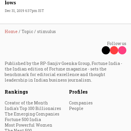
lows
Dec 31, 2019 6:37pm IST
Home
Topic
stimulus
Follow us
Published by the RP-Sanjiv Goenka Group, Fortune India -
the Indian edition of Fortune magazine - sets the
benchmark for editorial excellence and thought
leadership in Indian business journalism.
Rankings
Profiles
Creator of the Month
Companies
India's Top 100 Billionaires
People
The Emerging Companies
Fortune 500 India
Most Powerful Women
The Next 500