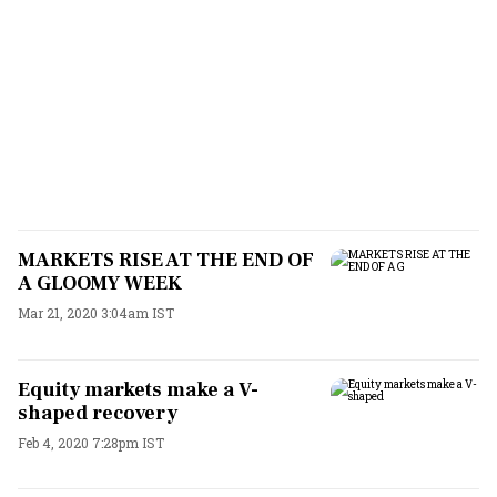
MARKETS RISE AT THE END OF
A GLOOMY WEEK
Mar 21, 2020 3:04am IST
Equity markets make a V-
shaped recovery
Feb 4, 2020 7:28pm IST