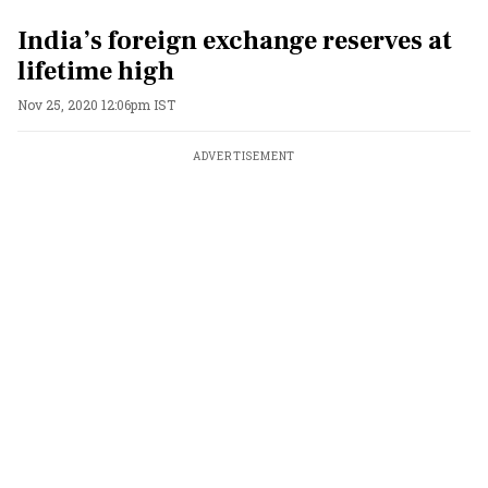
India’s foreign exchange reserves at
lifetime high
Nov 25, 2020 12:06pm IST
ADVERTISEMENT