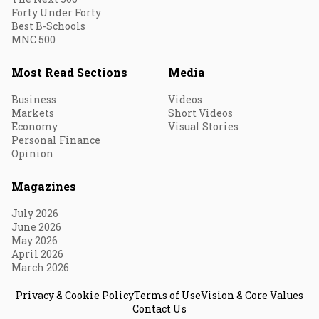
Forty Under Forty
Best B-Schools
MNC 500
Most Read Sections
Media
Business
Videos
Markets
Short Videos
Economy
Visual Stories
Personal Finance
Opinion
Magazines
July 2026
June 2026
May 2026
April 2026
March 2026
Privacy & Cookie Policy
Terms of Use
Vision & Core Values
Contact Us