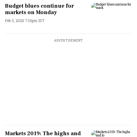
Budget blues continue for
markets on Monday
Feb 3, 2020 7:10pm IST
ADVERTISEMENT
Markets 2019: The highs and