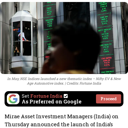
In May, NSE Indices launched a new thematic index – Nifty EV & New
Age Automotive index.
Credits: Fortune India
Set
Fortune India
Proceed
As Preferred on Google
Mirae Asset Investment Managers (India) on
Thursday announced the launch of India’s