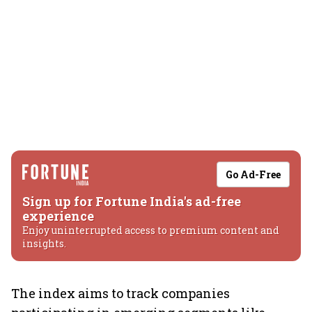
Go Ad-Free
Sign up for Fortune India's ad-free
experience
Enjoy uninterrupted access to premium content and
insights.
The index aims to track companies