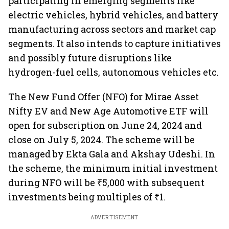
participating in emerging segments like
electric vehicles, hybrid vehicles, and battery
manufacturing across sectors and market cap
segments. It also intends to capture initiatives
and possibly future disruptions like
hydrogen-fuel cells, autonomous vehicles etc.
The New Fund Offer (NFO) for Mirae Asset
Nifty EV and New Age Automotive ETF will
open for subscription on June 24, 2024 and
close on July 5, 2024. The scheme will be
managed by Ekta Gala and Akshay Udeshi. In
the scheme, the minimum initial investment
during NFO will be ₹5,000 with subsequent
investments being multiples of ₹1.
ADVERTISEMENT