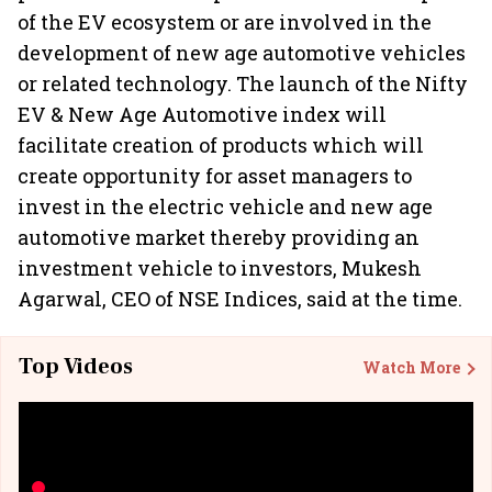
of the EV ecosystem or are involved in the
development of new age automotive vehicles
or related technology. The launch of the Nifty
EV & New Age Automotive index will
facilitate creation of products which will
create opportunity for asset managers to
invest in the electric vehicle and new age
automotive market thereby providing an
investment vehicle to investors, Mukesh
Agarwal, CEO of NSE Indices, said at the time.
Top Videos
Watch More