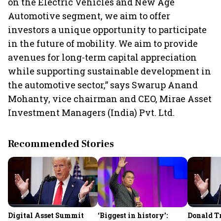
on the Electric Vehicles and New Age
Automotive segment, we aim to offer
investors a unique opportunity to participate
in the future of mobility. We aim to provide
avenues for long-term capital appreciation
while supporting sustainable development in
the automotive sector,” says Swarup Anand
Mohanty, vice chairman and CEO, Mirae Asset
Investment Managers (India) Pvt. Ltd.
Recommended Stories
Digital Asset Summit
‘Biggest in history’:
Donald T