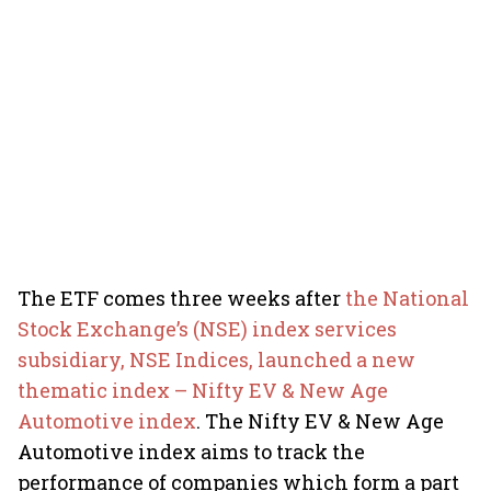
The ETF comes three weeks after
the National
Stock Exchange’s (NSE) index services
subsidiary, NSE Indices, launched a new
thematic index – Nifty EV & New Age
Automotive index
. The Nifty EV & New Age
Automotive index aims to track the
performance of companies which form a part