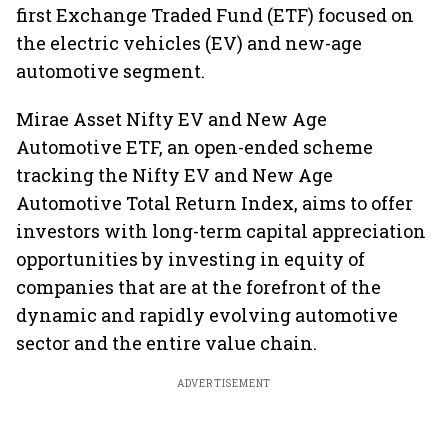
first Exchange Traded Fund (ETF) focused on
the electric vehicles (EV) and new-age
automotive segment.
Mirae Asset Nifty EV and New Age
Automotive ETF, an open-ended scheme
tracking the Nifty EV and New Age
Automotive Total Return Index, aims to offer
investors with long-term capital appreciation
opportunities by investing in equity of
companies that are at the forefront of the
dynamic and rapidly evolving automotive
sector and the entire value chain.
ADVERTISEMENT