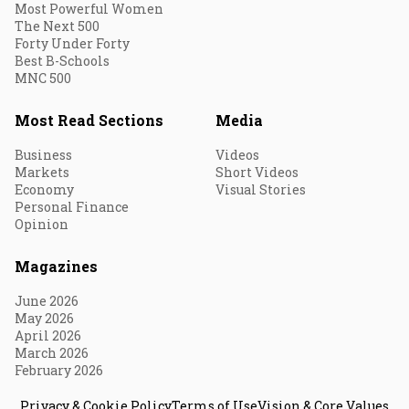
Most Powerful Women
The Next 500
Forty Under Forty
Best B-Schools
MNC 500
Most Read Sections
Media
Business
Videos
Markets
Short Videos
Economy
Visual Stories
Personal Finance
Opinion
Magazines
June 2026
May 2026
April 2026
March 2026
February 2026
Privacy & Cookie Policy
Terms of Use
Vision & Core Values