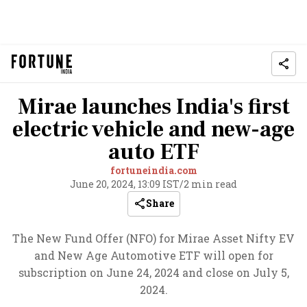
Mirae launches India's first
electric vehicle and new-age
auto ETF
fortuneindia.com
June 20, 2024, 13:09 IST
/
2 min read
Share
The New Fund Offer (NFO) for Mirae Asset Nifty EV
and New Age Automotive ETF will open for
subscription on June 24, 2024 and close on July 5,
2024.