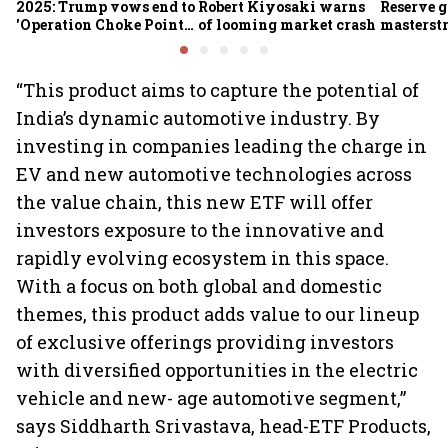
2025: Trump vows end to
Robert Kiyosaki warns
Reserve g
'Operation Choke Point
of looming market crash
masterstr
2.0', rallies behind
opportun
crypto
“This product aims to capture the potential of
India’s dynamic automotive industry. By
investing in companies leading the charge in
EV and new automotive technologies across
the value chain, this new ETF will offer
investors exposure to the innovative and
rapidly evolving ecosystem in this space.
With a focus on both global and domestic
themes, this product adds value to our lineup
of exclusive offerings providing investors
with diversified opportunities in the electric
vehicle and new- age automotive segment,”
says Siddharth Srivastava, head-ETF Products,