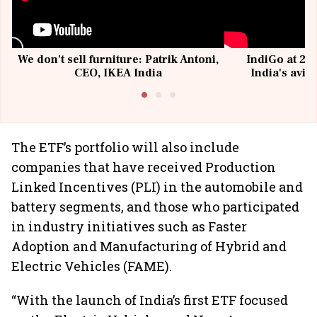
We don't sell furniture: Patrik Antoni,
IndiGo at 20 
CEO, IKEA India
India's avia
@I
The ETF’s portfolio will also include
companies that have received Production
Linked Incentives (PLI) in the automobile and
battery segments, and those who participated
in industry initiatives such as Faster
Adoption and Manufacturing of Hybrid and
Electric Vehicles (FAME).
“With the launch of India’s first ETF focused