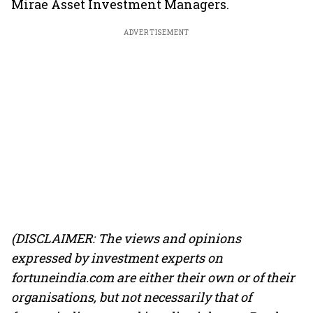
Mirae Asset Investment Managers.
ADVERTISEMENT
(DISCLAIMER: The views and opinions
expressed by investment experts on
fortuneindia.com are either their own or of their
organisations, but not necessarily that of