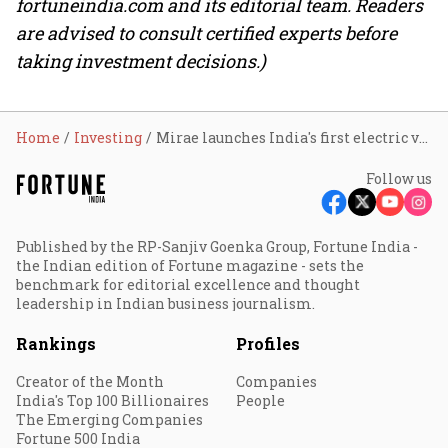
fortuneindia.com and its editorial team. Readers
are advised to consult certified experts before
taking investment decisions.)
Home
Investing
Mirae launches India's first electric vehicle and new-age auto ETF
Follow us
Published by the RP-Sanjiv Goenka Group, Fortune India -
the Indian edition of Fortune magazine - sets the
benchmark for editorial excellence and thought
leadership in Indian business journalism.
Rankings
Profiles
Creator of the Month
Companies
India's Top 100 Billionaires
People
The Emerging Companies
Fortune 500 India