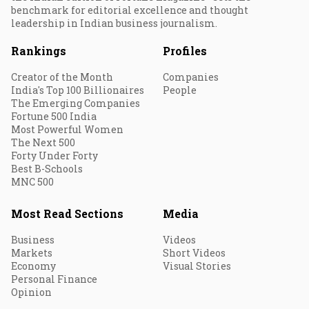
benchmark for editorial excellence and thought
leadership in Indian business journalism.
Rankings
Profiles
Creator of the Month
Companies
India's Top 100 Billionaires
People
The Emerging Companies
Fortune 500 India
Most Powerful Women
The Next 500
Forty Under Forty
Best B-Schools
MNC 500
Most Read Sections
Media
Business
Videos
Markets
Short Videos
Economy
Visual Stories
Personal Finance
Opinion