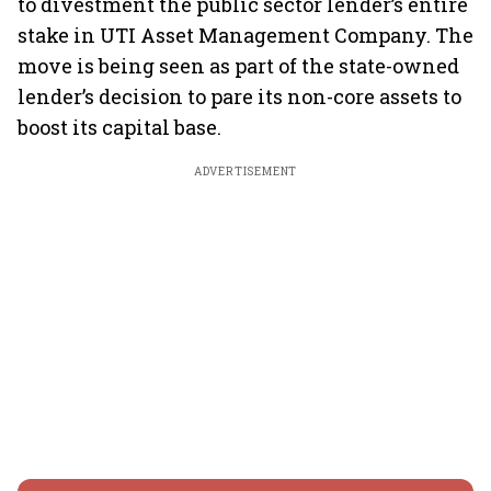
to divestment the public sector lender’s entire
stake in UTI Asset Management Company. The
move is being seen as part of the state-owned
lender’s decision to pare its non-core assets to
boost its capital base.
ADVERTISEMENT