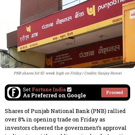
PNB shares hit 52-week high on Friday
Credits: Sanjay Rawat
Set
Fortune India
Proceed
As Preferred on Google
Shares of Punjab National Bank (PNB) rallied
over 8% in opening trade on Friday as
investors cheered the government’s approval