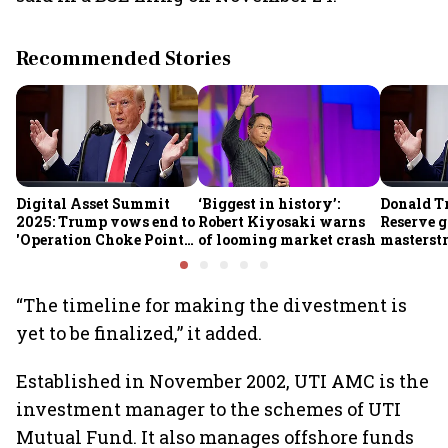
Recommended Stories
Digital Asset Summit
‘Biggest in history’:
Donald T
2025: Trump vows end to
Robert Kiyosaki warns
Reserve g
'Operation Choke Point
of looming market crash
masterstr
2.0', rallies behind
opportun
crypto
“The timeline for making the divestment is
yet to be finalized,” it added.
Established in November 2002, UTI AMC is the
investment manager to the schemes of UTI
Mutual Fund. It also manages offshore funds