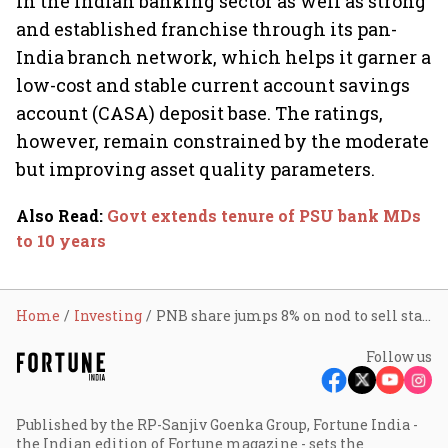
in the Indian banking sector as well as strong
and established franchise through its pan-
India branch network, which helps it garner a
low-cost and stable current account savings
account (CASA) deposit base. The ratings,
however, remain constrained by the moderate
but improving asset quality parameters.
Also Read
:
Govt extends tenure of PSU bank MDs
to 10 years
Home
Investing
PNB share jumps 8% on nod to sell stake in UTI AMC
Follow us
Published by the RP-Sanjiv Goenka Group, Fortune India -
the Indian edition of Fortune magazine - sets the