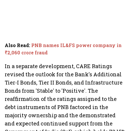
Also Read
:
PNB names IL&FS power company in
₹2,060 crore fraud
In a separate development, CARE Ratings
revised the outlook for the Bank's Additional
Tier-I Bonds, Tier II Bonds, and Infrastructure
Bonds from 'Stable' to 'Positive'. The
reaffirmation of the ratings assigned to the
debt instruments of PNB factored in the
majority ownership and the demonstrated
and expected continued support from the