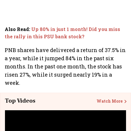
Also Read
:
Up 80% in just 1 month! Did you miss
the rally in this PSU bank stock?
PNB shares have delivered a return of 37.5% in
a year, while it jumped 84% in the past six
months. In the past one month, the stock has
risen 27%, while it surged nearly 19% in a
week.
Top Videos
Watch More