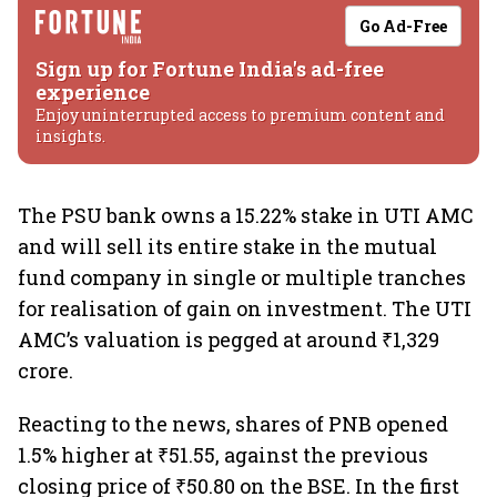
Go Ad-Free
Sign up for Fortune India's ad-free
experience
Enjoy uninterrupted access to premium content and
insights.
The PSU bank owns a 15.22% stake in UTI AMC
and will sell its entire stake in the mutual
fund company in single or multiple tranches
for realisation of gain on investment. The UTI
AMC’s valuation is pegged at around ₹1,329
crore.
Reacting to the news, shares of PNB opened
1.5% higher at ₹51.55, against the previous
closing price of ₹50.80 on the BSE. In the first