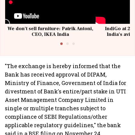
We don't sell furniture: Patrik Antoni,
IndiGo at 20 
CEO, IKEA India
India's avia
@I
"The exchange is hereby informed that the
Bank has received approval of DIPAM,
Ministry of Finance, Government of India for
divestment of Bank's entire/part stake in UTI
Asset Management Company Limited in
single or multiple tranches subject to
compliance of SEBI Regulations/other
applicable regulatory guidelines," the bank
said in a BSE filing on November 24.