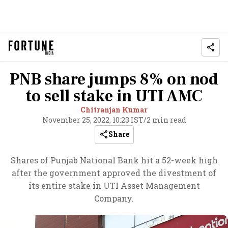
PNB share jumps 8% on nod
to sell stake in UTI AMC
Chitranjan Kumar
November 25, 2022, 10:23 IST
/
2 min read
Share
Shares of Punjab National Bank hit a 52-week high
after the government approved the divestment of
its entire stake in UTI Asset Management
Company.