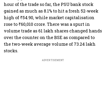
hour of the trade so far, the PSU bank stock
gained as much as 8.1% to hit a fresh 52-week
high of ₹54.90, while market capitalisation
rose to ₹60,010 crore. There was a spurt in
volume trade as 61 lakh shares changed hands
over the counter on the BSE as compared to
the two-week average volume of 73.24 lakh
stocks.
ADVERTISEMENT