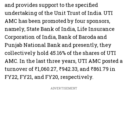
and provides support to the specified
undertaking of the Unit Trust of India. UTI
AMC has been promoted by four sponsors,
namely, State Bank of India, Life Insurance
Corporation of India, Bank of Baroda and
Punjab National Bank and presently, they
collectively hold 45.16% of the shares of UTI
AMC. In the last three years, UTI AMC posted a
turnover of ₹1,060.27, ₹942.33, and ₹861.79 in
FY22, FY21, and FY20, respectively.
ADVERTISEMENT