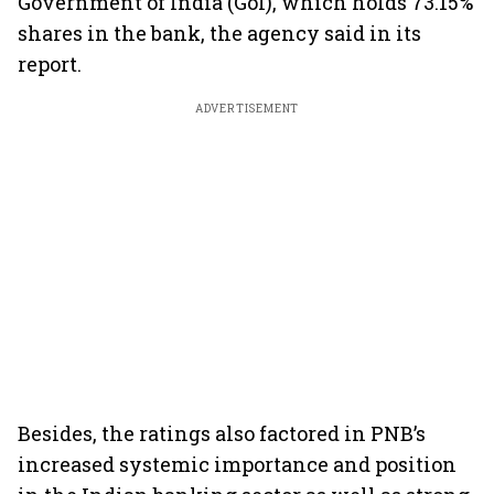
Government of India (GoI), which holds 73.15%
shares in the bank, the agency said in its
report.
ADVERTISEMENT
Besides, the ratings also factored in PNB’s
increased systemic importance and position