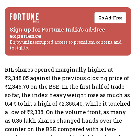
Go Ad-Free
Sign up for Fortune India's ad-free
experience
Enjoy uninterrupted access to premium content and
insights.
RIL shares opened marginally higher at
₹2,348.05 against the previous closing price of
₹2,345.70 on the BSE. In the first half of trade
so far, the index heavyweight rose as much as
0.4% to hit a high of ₹2,355.40, while it touched
a low of ₹2,338. On the volume front, as many
as 0.35 lakh shares changed hands over the
counter on the BSE compared with a two-