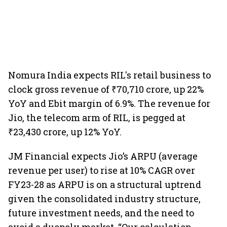
Nomura India expects RIL's retail business to
clock gross revenue of ₹70,710 crore, up 22%
YoY and Ebit margin of 6.9%. The revenue for
Jio, the telecom arm of RIL, is pegged at
₹23,430 crore, up 12% YoY.
JM Financial expects Jio’s ARPU (average
revenue per user) to rise at 10% CAGR over
FY23-28 as ARPU is on a structural uptrend
given the consolidated industry structure,
future investment needs, and the need to