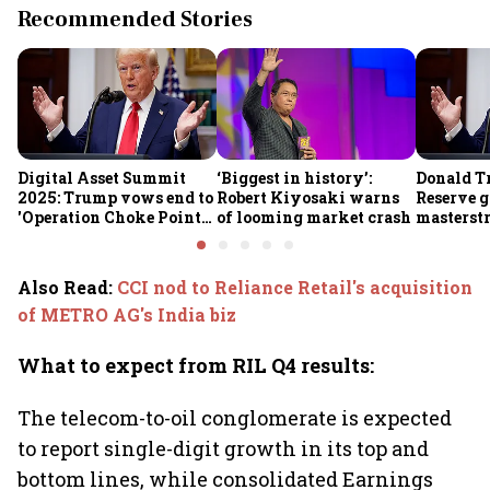
Recommended Stories
Digital Asset Summit
‘Biggest in history’:
Donald T
2025: Trump vows end to
Robert Kiyosaki warns
Reserve g
'Operation Choke Point
of looming market crash
masterstr
2.0', rallies behind
opportun
crypto
Also Read
:
CCI nod to Reliance Retail's acquisition
of METRO AG's India biz
What to expect from RIL Q4 results:
The telecom-to-oil conglomerate is expected
to report single-digit growth in its top and
bottom lines, while consolidated Earnings