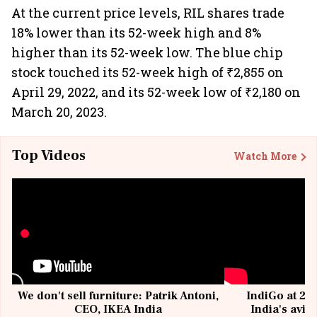
At the current price levels, RIL shares trade
18% lower than its 52-week high and 8%
higher than its 52-week low. The blue chip
stock touched its 52-week high of ₹2,855 on
April 29, 2022, and its 52-week low of ₹2,180 on
March 20, 2023.
Top Videos
Watch More
We don't sell furniture: Patrik Antoni,
IndiGo at 20 
CEO, IKEA India
India's avia