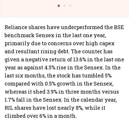
@I
Reliance shares have underperformed the BSE
benchmark Sensex in the last one year,
primarily due to concerns over high capex
and resultant rising debt. The counter has
given a negative return of 13.6% in the last one
year as against 4.5% rise in the Sensex. In the
last six months, the stock has tumbled 5%
compared with 0.5% growth in the Sensex,
whereas it shed 3.9% in three months versus
1.7% fall in the Sensex. In the calendar year,
RIL shares have lost nearly 8%, while it
climbed over 6% in a month.