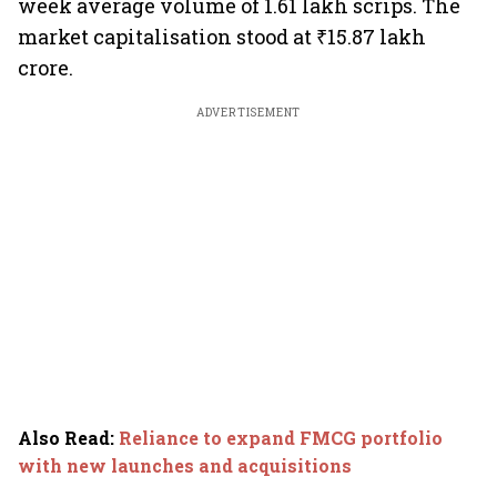
week average volume of 1.61 lakh scrips. The
market capitalisation stood at ₹15.87 lakh
crore.
ADVERTISEMENT
Also Read
:
Reliance to expand FMCG portfolio
with new launches and acquisitions