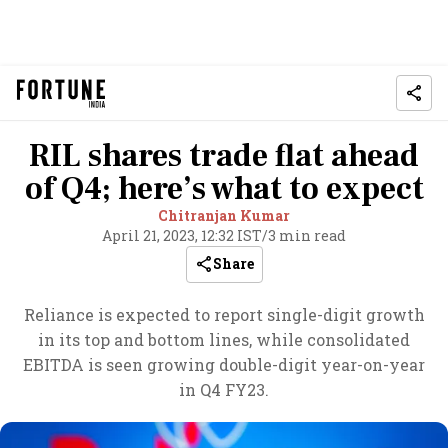
RIL shares trade flat ahead
of Q4; here’s what to expect
Chitranjan Kumar
April 21, 2023, 12:32 IST
/
3 min read
Share
Reliance is expected to report single-digit growth
in its top and bottom lines, while consolidated
EBITDA is seen growing double-digit year-on-year
in Q4 FY23.