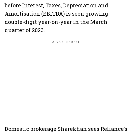
before Interest, Taxes, Depreciation and
Amortisation (EBITDA) is seen growing
double-digit year-on-year in the March
quarter of 2023.
ADVERTISEMENT
Domestic brokerage Sharekhan sees Reliance's