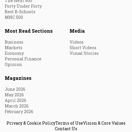
The Next 500
Forty Under Forty
Best B-Schools
MNC 500
Most Read Sections
Media
Business
Videos
Markets
Short Videos
Economy
Visual Stories
Personal Finance
Opinion
Magazines
June 2026
May 2026
April 2026
March 2026
February 2026
Privacy & Cookie Policy
Terms of Use
Vision & Core Values
Contact Us