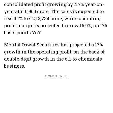
consolidated profit growing by 4.7% year-on-
year at ₹16,960 crore. The sales is expected to
rise 3.1% to ₹ 2,13,734 crore, while operating
profit margin is projected to grow 16.9%, up 176
basis points YoY.
Motilal Oswal Securities has projected a 17%
growth in the operating profit, on the back of
double-digit growth in the oil-to-chemicals
business.
ADVERTISEMENT