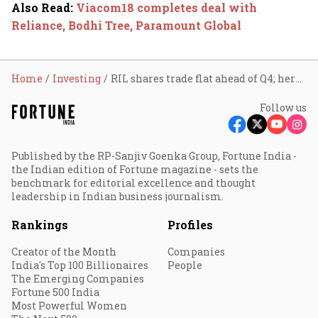
Also Read
:
Viacom18 completes deal with
Reliance, Bodhi Tree, Paramount Global
Home
Investing
RIL shares trade flat ahead of Q4; here’s what to expect
Follow us
Published by the RP-Sanjiv Goenka Group, Fortune India -
the Indian edition of Fortune magazine - sets the
benchmark for editorial excellence and thought
leadership in Indian business journalism.
Rankings
Profiles
Creator of the Month
Companies
India's Top 100 Billionaires
People
The Emerging Companies
Fortune 500 India
Most Powerful Women