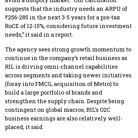
avoid a duopoly market. “Our calculation
suggests that the industry needs an ARPU of
₹256-285 in the next 3-5 years for a pre-tax
RoCE of 12-15%, considering future investment
needs,” it said in a report.
The agency sees strong growth momentum to
continue in the company’s retail business as
RIL is driving omni-channel capabilities
across segments and taking newer initiatives
(foray into FMCG, acquisition of Metro) to
build a large portfolio of brands and
strengthen the supply chain. Despite being
contingent on global macros, RIL’s O2C
business earnings are also relatively well-
placed, it said.