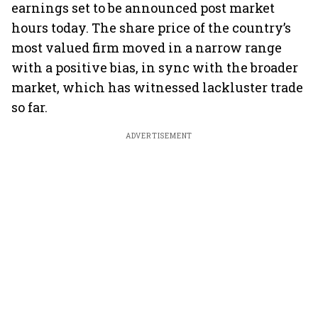
earnings set to be announced post market
hours today. The share price of the country’s
most valued firm moved in a narrow range
with a positive bias, in sync with the broader
market, which has witnessed lackluster trade
so far.
ADVERTISEMENT