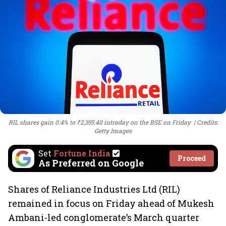
RIL shares gain 0.4% to ₹2,355.40 intraday on the BSE on Friday
Credits:
Getty Images
Set
Fortune India
Proceed
As Preferred on Google
Shares of Reliance Industries Ltd (RIL)
remained in focus on Friday ahead of Mukesh
Ambani-led conglomerate’s March quarter