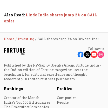
Also Read
:
Linde India shares jump 2% on SAIL
order
Home
Investing
SAIL shares drop 7% on 31% decline in Q2 profit
Follow us
Published by the RP-Sanjiv Goenka Group, Fortune India -
the Indian edition of Fortune magazine - sets the
benchmark for editorial excellence and thought
leadership in Indian business journalism.
Rankings
Profiles
Creator of the Month
Companies
India's Top 100 Billionaires
People
The Emerging Companies