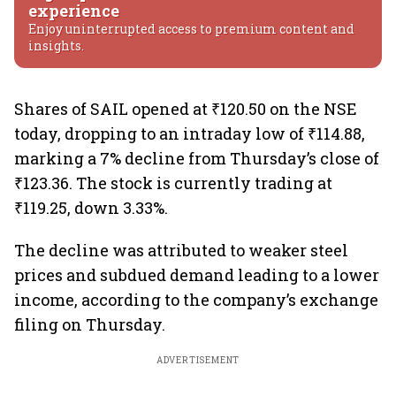
experience
Enjoy uninterrupted access to premium content and
insights.
Shares of SAIL opened at ₹120.50 on the NSE
today, dropping to an intraday low of ₹114.88,
marking a 7% decline from Thursday’s close of
₹123.36. The stock is currently trading at
₹119.25, down 3.33%.
The decline was attributed to weaker steel
prices and subdued demand leading to a lower
income, according to the company’s exchange
filing on Thursday.
ADVERTISEMENT