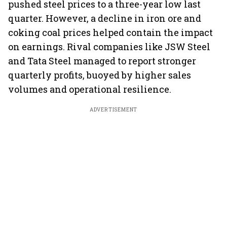
pushed steel prices to a three-year low last
quarter. However, a decline in iron ore and
coking coal prices helped contain the impact
on earnings. Rival companies like JSW Steel
and Tata Steel managed to report stronger
quarterly profits, buoyed by higher sales
volumes and operational resilience.
ADVERTISEMENT