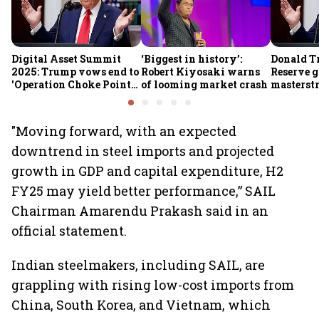
Digital Asset Summit
‘Biggest in history’:
Donald T
2025: Trump vows end to
Robert Kiyosaki warns
Reserve g
'Operation Choke Point
of looming market crash
masterstr
2.0', rallies behind
opportun
crypto
"Moving forward, with an expected
downtrend in steel imports and projected
growth in GDP and capital expenditure, H2
FY25 may yield better performance,” SAIL
Chairman Amarendu Prakash said in an
official statement.
Indian steelmakers, including SAIL, are
grappling with rising low-cost imports from
China, South Korea, and Vietnam, which