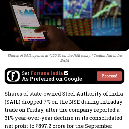
Shares of SAIL opened at ₹120.50 on the NSE today.
Credits: Narendra
Bisht
Set
Fortune India
Proceed
As Preferred on Google
Shares of state-owned Steel Authority of India
(SAIL) dropped 7% on the NSE during intraday
trade on Friday, after the company reported a
31% year-over-year decline in its consolidated
net profit to ₹897.2 crore for the September