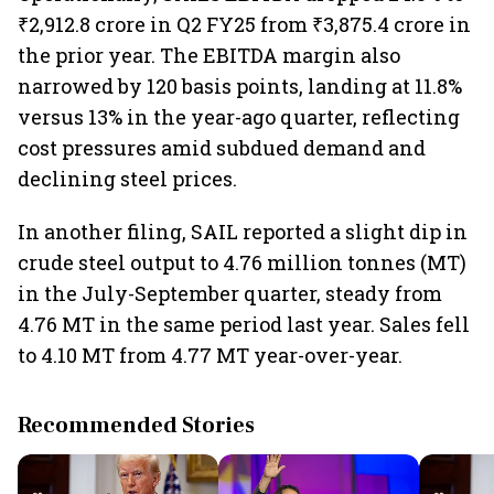
₹2,912.8 crore in Q2 FY25 from ₹3,875.4 crore in
the prior year. The EBITDA margin also
narrowed by 120 basis points, landing at 11.8%
versus 13% in the year-ago quarter, reflecting
cost pressures amid subdued demand and
declining steel prices.
In another filing, SAIL reported a slight dip in
crude steel output to 4.76 million tonnes (MT)
in the July-September quarter, steady from
4.76 MT in the same period last year. Sales fell
to 4.10 MT from 4.77 MT year-over-year.
Recommended Stories