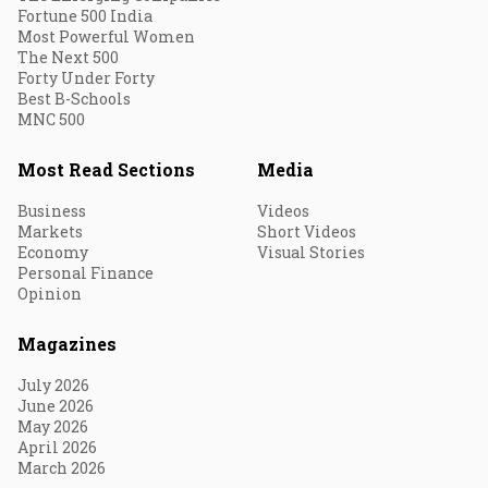
Fortune 500 India
Most Powerful Women
The Next 500
Forty Under Forty
Best B-Schools
MNC 500
Most Read Sections
Media
Business
Videos
Markets
Short Videos
Economy
Visual Stories
Personal Finance
Opinion
Magazines
July 2026
June 2026
May 2026
April 2026
March 2026