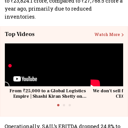
to ₹23,824.1 crore, compared to ₹27,768.5 crore a
year ago, primarily due to reduced
inventories.
Top Videos
Watch More
From ₹25,000 to a Global Logistics
We don't sell fu
Empire | Shashi Kiran Shetty on
CEO, 
Building Allcargo | Unscripted
Operationally, SAIL’s EBITDA dropped 24.8% to