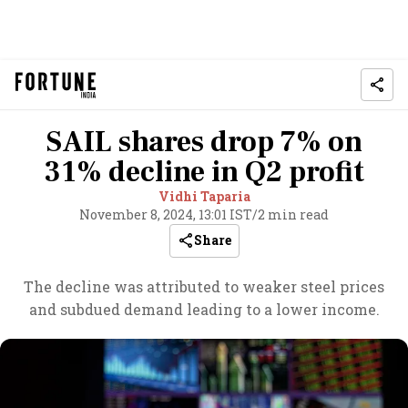
SAIL shares drop 7% on
31% decline in Q2 profit
Vidhi Taparia
November 8, 2024, 13:01 IST
/
2 min read
Share
The decline was attributed to weaker steel prices
and subdued demand leading to a lower income.