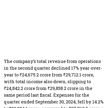
The company’s total revenue from operations
in the second quarter declined 17% year-over-
year to ₹24,675.2 crore from ₹29,712.1 crore,
with total income also down, slipping to
₹24,842.2 crore from ₹29,858.2 crore in the
same period last fiscal. Expenses for the
quarter ended September 30, 2024, fell by 14.2%