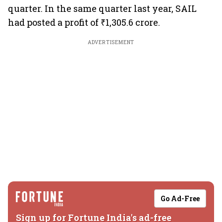
quarter. In the same quarter last year, SAIL
had posted a profit of ₹1,305.6 crore.
ADVERTISEMENT
Go Ad-Free
Sign up for Fortune India's ad-free