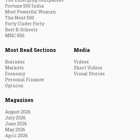
Fortune 500 India
Most Powerful Women
The Next 500
Forty Under Forty
Best B-Schools
MNC 500
Most Read Sections
Media
Business
Videos
Markets
Short Videos
Economy
Visual Stories
Personal Finance
Opinion
Magazines
August 2026
July 2026
June 2026
May 2026
April 2026