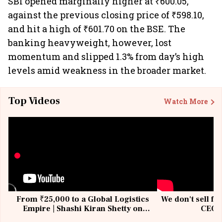
SBI opened marginally higher at ₹600.05,
against the previous closing price of ₹598.10,
and hit a high of ₹601.70 on the BSE. The
banking heavyweight, however, lost
momentum and slipped 1.3% from day’s high
levels amid weakness in the broader market.
Top Videos
Watch More
From ₹25,000 to a Global Logistics
We don't sell fu
Empire | Shashi Kiran Shetty on
CEO, 
Building Allcargo | Unscripted