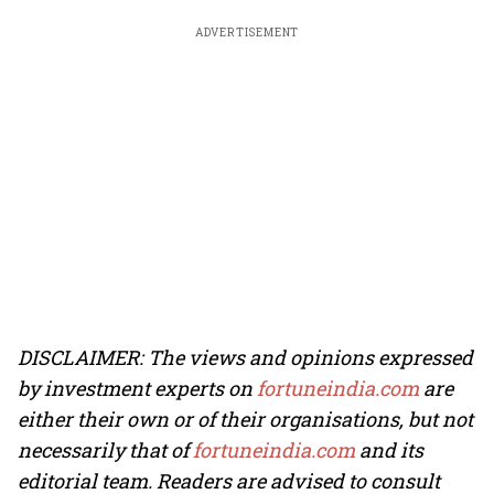
ADVERTISEMENT
DISCLAIMER: The views and opinions expressed
by investment experts on
fortuneindia.com
are
either their own or of their organisations, but not
necessarily that of
fortuneindia.com
and its
editorial team. Readers are advised to consult