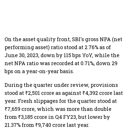
On the asset quality front, SBI's gross NPA (net
performing asset) ratio stood at 2.76% as of
June 30, 2023, down by 115 bps YoY, while the
net NPA ratio was recorded at 0.71%, down 29
bps on a year-on-year basis.
During the quarter under review, provisions
stood at ₹2,501 crore as against ₹4,392 crore last
year. Fresh slippages for the quarter stood at
₹7,659 crore, which was more than double
from ₹3,185 crore in Q4 FY23, but lower by
21.37% from ₹9,740 crore last year.