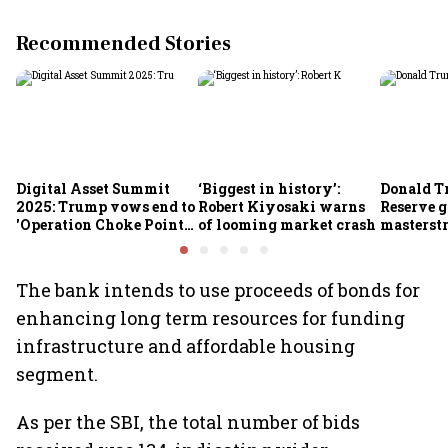
Recommended Stories
Digital Asset Summit
‘Biggest in history’:
Donald T
2025: Trump vows end to
Robert Kiyosaki warns
Reserve g
'Operation Choke Point
of looming market crash
masterstr
2.0', rallies behind
opportun
crypto
The bank intends to use proceeds of bonds for
enhancing long term resources for funding
infrastructure and affordable housing
segment.
As per the SBI, the total number of bids