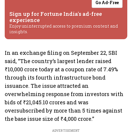
Go Ad-Free
Sign up for Fortune India's ad-free
experience
Enjoy uninterrupted access to premium content and
insights.
In an exchange filing on September 22, SBI
said, “The country’s largest lender raised
₹10,000 crore today at a coupon rate of 7.49%
through its fourth infrastructure bond
issuance. The issue attracted an
overwhelming response from investors with
bids of ₹21,045.10 crores and was
oversubscribed by more than 5 times against
the base issue size of ₹4,000 crore.”
ADVERTISEMENT