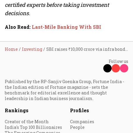
certified experts before taking investment
decisions.
Also Read
:
Last-Mile Banking With SBI
Home
Investing
SBI raises ₹10,000 crore via infra bonds; stock falls
Follow us
Published by the RP-Sanjiv Goenka Group, Fortune India -
the Indian edition of Fortune magazine - sets the
benchmark for editorial excellence and thought
leadership in Indian business journalism.
Rankings
Profiles
Creator of the Month
Companies
India's Top 100 Billionaires
People
The Emerging Companies