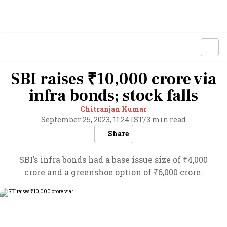
SBI raises ₹10,000 crore via
infra bonds; stock falls
Chitranjan Kumar
September 25, 2023, 11:24 IST
/
3 min read
Share
SBI’s infra bonds had a base issue size of ₹4,000
crore and a greenshoe option of ₹6,000 crore.