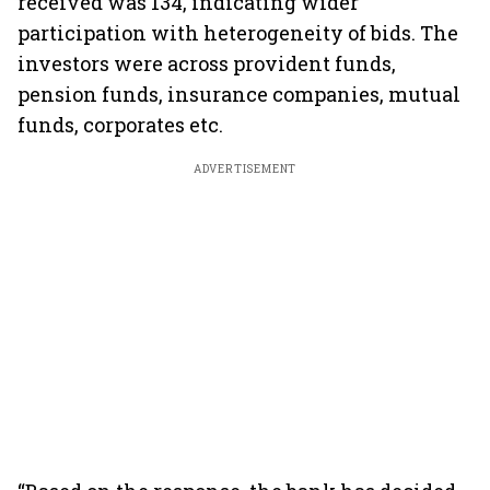
received was 134, indicating wider
participation with heterogeneity of bids. The
investors were across provident funds,
pension funds, insurance companies, mutual
funds, corporates etc.
ADVERTISEMENT