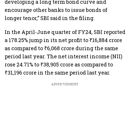
developing a long term bond curve and
encourage other banks to issue bonds of
longer tenor,” SBI said in the filing.
In the April-June quarter of FY24, SBI reported
a 178.25% jump in its net profit to ₹16,884 crore
as compared to ₹6,068 crore during the same
period last year. The net interest income (NII)
rose 24.71% to ₹38,905 crore as compared to
₹31,196 crore in the same period last year.
ADVERTISEMENT