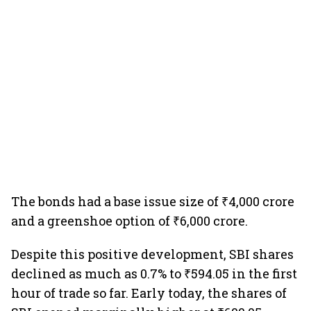
The bonds had a base issue size of ₹4,000 crore
and a greenshoe option of ₹6,000 crore.
Despite this positive development, SBI shares
declined as much as 0.7% to ₹594.05 in the first
hour of trade so far. Early today, the shares of