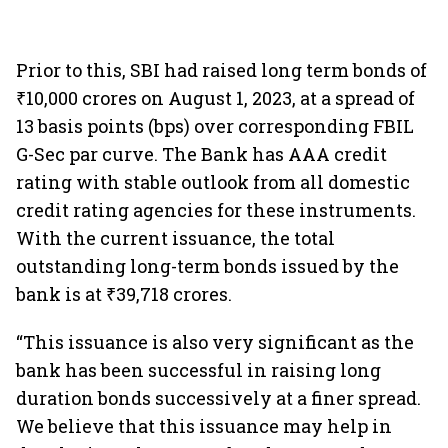
Prior to this, SBI had raised long term bonds of
₹10,000 crores on August 1, 2023, at a spread of
13 basis points (bps) over corresponding FBIL
G-Sec par curve. The Bank has AAA credit
rating with stable outlook from all domestic
credit rating agencies for these instruments.
With the current issuance, the total
outstanding long-term bonds issued by the
bank is at ₹39,718 crores.
“This issuance is also very significant as the
bank has been successful in raising long
duration bonds successively at a finer spread.
We believe that this issuance may help in