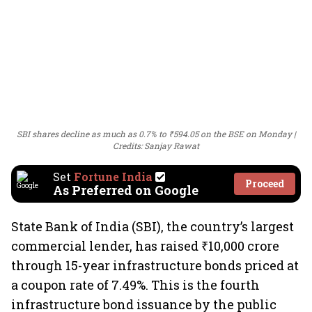
SBI shares decline as much as 0.7% to ₹594.05 on the BSE on Monday
Credits: Sanjay Rawat
Set
Fortune India
Proceed
As Preferred on Google
State Bank of India (SBI), the country’s largest
commercial lender, has raised ₹10,000 crore
through 15-year infrastructure bonds priced at
a coupon rate of 7.49%. This is the fourth
infrastructure bond issuance by the public