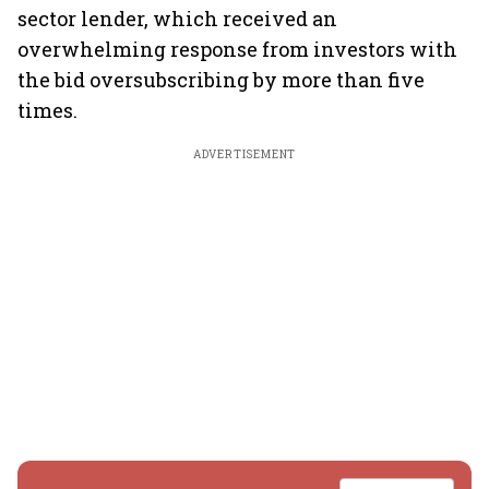
sector lender, which received an
overwhelming response from investors with
the bid oversubscribing by more than five
times.
ADVERTISEMENT