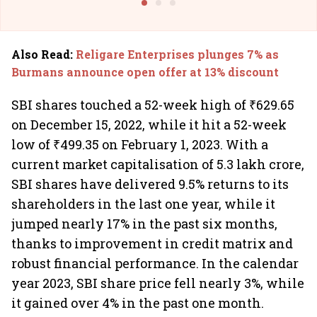
Also Read
:
Religare Enterprises plunges 7% as
Burmans announce open offer at 13% discount
SBI shares touched a 52-week high of ₹629.65
on December 15, 2022, while it hit a 52-week
low of ₹499.35 on February 1, 2023. With a
current market capitalisation of 5.3 lakh crore,
SBI shares have delivered 9.5% returns to its
shareholders in the last one year, while it
jumped nearly 17% in the past six months,
thanks to improvement in credit matrix and
robust financial performance. In the calendar
year 2023, SBI share price fell nearly 3%, while
it gained over 4% in the past one month.