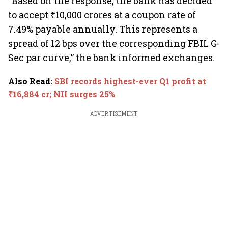
“Based on the response, the bank has decided
to accept ₹10,000 crores at a coupon rate of
7.49% payable annually. This represents a
spread of 12 bps over the corresponding FBIL G-
Sec par curve,” the bank informed exchanges.
Also Read
:
SBI records highest-ever Q1 profit at
₹16,884 cr; NII surges 25%
ADVERTISEMENT