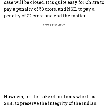
case will be closed. It is quite easy for Chitra to
pay a penalty of ₹3 crore, and NSE, to pay a
penalty of ₹2 crore and end the matter.
ADVERTISEMENT
However, for the sake of millions who trust
SEBI to preserve the integrity of the Indian