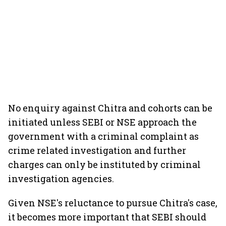
No enquiry against Chitra and cohorts can be
initiated unless SEBI or NSE approach the
government with a criminal complaint as
crime related investigation and further
charges can only be instituted by criminal
investigation agencies.
Given NSE's reluctance to pursue Chitra's case,
it becomes more important that SEBI should