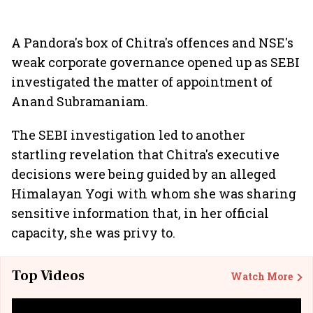
A Pandora's box of Chitra's offences and NSE's
weak corporate governance opened up as SEBI
investigated the matter of appointment of
Anand Subramaniam.
The SEBI investigation led to another
startling revelation that Chitra's executive
decisions were being guided by an alleged
Himalayan Yogi with whom she was sharing
sensitive information that, in her official
capacity, she was privy to.
Top Videos
Watch More