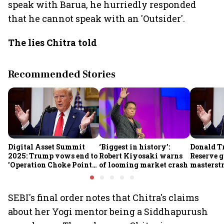
speak with Barua, he hurriedly responded
that he cannot speak with an 'Outsider'.
The lies Chitra told
Recommended Stories
Digital Asset Summit
‘Biggest in history’:
Donald T
2025: Trump vows end to
Robert Kiyosaki warns
Reserve g
'Operation Choke Point
of looming market crash
masterstr
2.0', rallies behind
opportun
crypto
SEBI's final order notes that Chitra's claims
about her Yogi mentor being a Siddhapurush