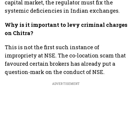
capital market, the regulator must fix the
systemic deficiencies in Indian exchanges.
Why is it important to levy criminal charges
on Chitra?
This is not the first such instance of
impropriety at NSE. The co-location scam that
favoured certain brokers has already put a
question-mark on the conduct of NSE.
ADVERTISEMENT