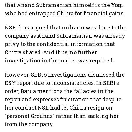
that Anand Subramanian himself is the Yogi
who had entrapped Chitra for financial gains.
NSE thus argued that no harm was done to the
company as Anand Subramanian was already
privy to the confidential information that
Chitra shared. And thus, no further
investigation in the matter was required.
However, SEBI's investigations dismissed the
E&Y report due to inconsistencies. In SEBI's
order, Barua mentions the fallacies in the
report and expresses frustration that despite
her conduct NSE had let Chitra resign on
"personal Grounds" rather than sacking her
from the company.