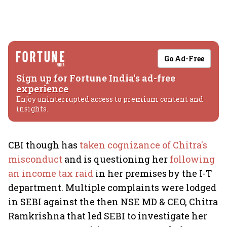
Go Ad-Free
Sign up for Fortune India's ad-free
experience
Enjoy uninterrupted access to premium content and
insights.
CBI though has
taken cognizance of Chitra's
misconduct
and is questioning her
following
an income tax raid
in her premises by the I-T
department. Multiple complaints were lodged
in SEBI against the then NSE MD & CEO, Chitra
Ramkrishna that led SEBI to investigate her