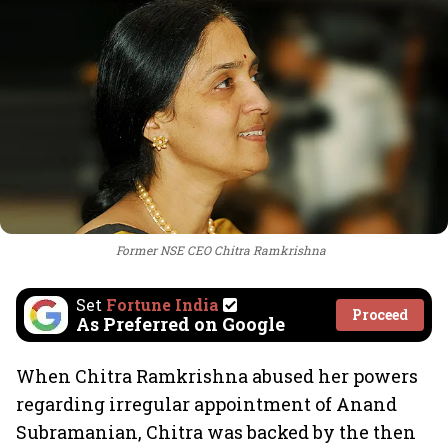
Former NSE CEO Chitra Ramkrishna
Set
Fortune India
Proceed
As Preferred on Google
When Chitra Ramkrishna abused her powers
regarding irregular appointment of Anand
Subramanian, Chitra was backed by the then