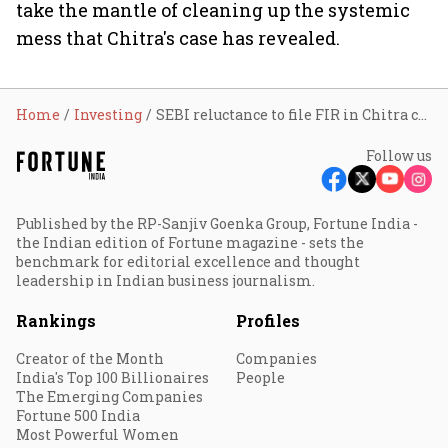
take the mantle of cleaning up the systemic
mess that Chitra's case has revealed.
Home
Investing
SEBI reluctance to file FIR in Chitra case may embolden future offenders
Follow us
Published by the RP-Sanjiv Goenka Group, Fortune India -
the Indian edition of Fortune magazine - sets the
benchmark for editorial excellence and thought
leadership in Indian business journalism.
Rankings
Profiles
Creator of the Month
Companies
India's Top 100 Billionaires
People
The Emerging Companies
Fortune 500 India
Most Powerful Women