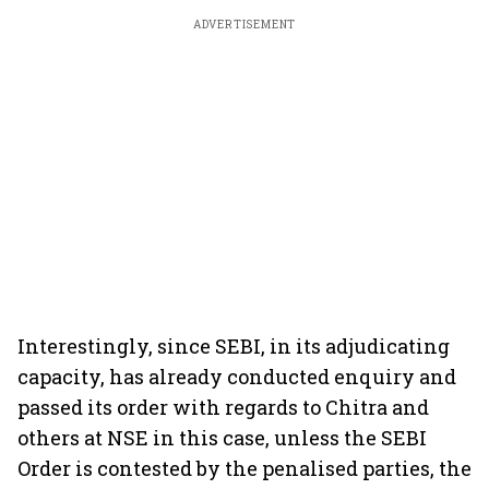
ADVERTISEMENT
Interestingly, since SEBI, in its adjudicating
capacity, has already conducted enquiry and
passed its order with regards to Chitra and
others at NSE in this case, unless the SEBI
Order is contested by the penalised parties, the