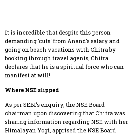
It is incredible that despite this person
demanding 'cuts' from Anand's salary and
going on beach vacations with Chitra by
booking through travel agents, Chitra
declares that he is a spiritual force who can
manifest at will!
Where NSE slipped
As per SEBI's enquiry, the NSE Board
chairman upon discovering that Chitra was
sharing information regarding NSE with her
Himalayan Yogi, apprised the NSE Board