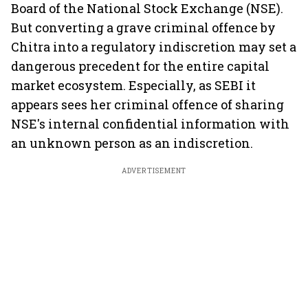
Board of the National Stock Exchange (NSE).
But converting a grave criminal offence by
Chitra into a regulatory indiscretion may set a
dangerous precedent for the entire capital
market ecosystem. Especially, as SEBI it
appears sees her criminal offence of sharing
NSE's internal confidential information with
an unknown person as an indiscretion.
ADVERTISEMENT