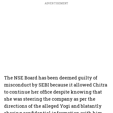
ADVERTISEMENT
The NSE Board has been deemed guilty of
misconduct by SEBI because it allowed Chitra
to continue her office despite knowing that
she was steering the company as per the
directions of the alleged Yogi and blatantly