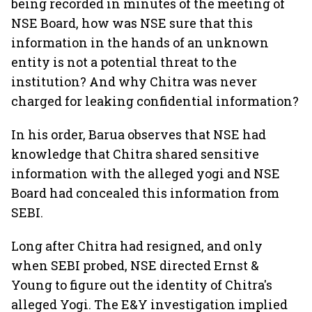
being recorded in minutes of the meeting of
NSE Board, how was NSE sure that this
information in the hands of an unknown
entity is not a potential threat to the
institution? And why Chitra was never
charged for leaking confidential information?
In his order, Barua observes that NSE had
knowledge that Chitra shared sensitive
information with the alleged yogi and NSE
Board had concealed this information from
SEBI.
Long after Chitra had resigned, and only
when SEBI probed, NSE directed Ernst &
Young to figure out the identity of Chitra's
alleged Yogi. The E&Y investigation implied