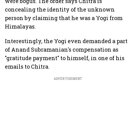
were bogus. The order says Chitra is
concealing the identity of the unknown
person by claiming that he was a Yogi from
Himalayas.
Interestingly, the Yogi even demanded a part
of Anand Subramanian's compensation as
"gratitude payment" to himself, in one of his
emails to Chitra.
ADVERTISEMENT