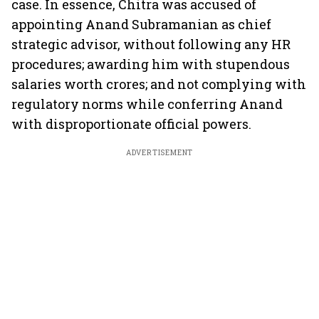
case. In essence, Chitra was accused of
appointing Anand Subramanian as chief
strategic advisor, without following any HR
procedures; awarding him with stupendous
salaries worth crores; and not complying with
regulatory norms while conferring Anand
with disproportionate official powers.
ADVERTISEMENT