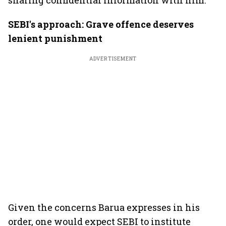
sharing confidential information with him.
SEBI's approach: Grave offence deserves
lenient punishment
ADVERTISEMENT
Given the concerns Barua expresses in his
order, one would expect SEBI to institute