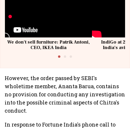
We don't sell furniture: Patrik Antoni,
IndiGo at 20 
CEO, IKEA India
India's avia
@I
However, the order passed by SEBI's
wholetime member, Ananta Barua, contains
no provision for conducting any investigation
into the possible criminal aspects of Chitra's
conduct.
In response to Fortune India's phone call to