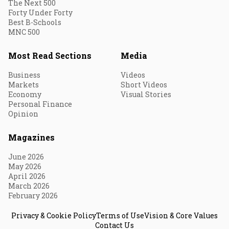
The Next 500
Forty Under Forty
Best B-Schools
MNC 500
Most Read Sections
Media
Business
Videos
Markets
Short Videos
Economy
Visual Stories
Personal Finance
Opinion
Magazines
June 2026
May 2026
April 2026
March 2026
February 2026
Privacy & Cookie Policy
Terms of Use
Vision & Core Values
Contact Us