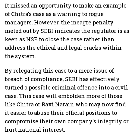
It missed an opportunity to make an example
of Chitra's case as a warning to rogue
managers. However, the meagre penalty
meted out by SEBI indicates the regulator is as
keen as NSE to close the case rather than
address the ethical and legal cracks within
the system.
By relegating this case to a mere issue of
breach of compliance, SEBI has effectively
turned a possible criminal offence into a civil
case. This case will embolden more of those
like Chitra or Ravi Narain who may now find
it easier to abuse their official positions to
compromise their own company's integrity or
hurt national interest.