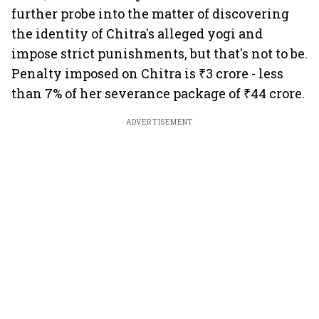
further probe into the matter of discovering
the identity of Chitra's alleged yogi and
impose strict punishments, but that's not to be.
Penalty imposed on Chitra is ₹3 crore - less
than 7% of her severance package of ₹44 crore.
ADVERTISEMENT