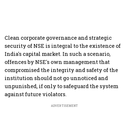
Clean corporate governance and strategic
security of NSE is integral to the existence of
India's capital market. In such a scenario,
offences by NSE's own management that
compromised the integrity and safety of the
institution should not go unnoticed and
unpunished, if only to safeguard the system
against future violators.
ADVERTISEMENT