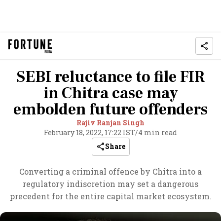
SEBI reluctance to file FIR
in Chitra case may
embolden future offenders
Rajiv Ranjan Singh
February 18, 2022, 17:22 IST
/
4 min read
Share
Converting a criminal offence by Chitra into a
regulatory indiscretion may set a dangerous
precedent for the entire capital market ecosystem.