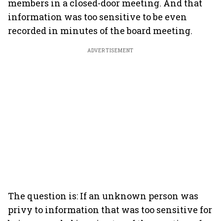
members in a closed-door meeting. And that
information was too sensitive to be even
recorded in minutes of the board meeting.
ADVERTISEMENT
The question is: If an unknown person was
privy to information that was too sensitive for