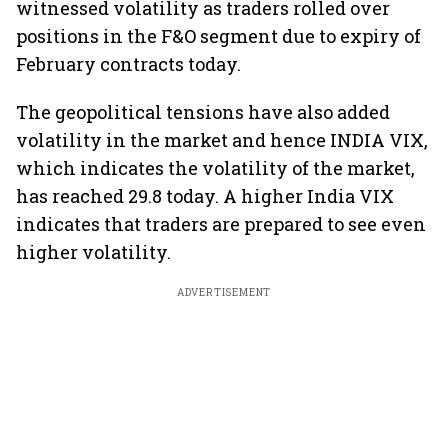
witnessed volatility as traders rolled over
positions in the F&O segment due to expiry of
February contracts today.
The geopolitical tensions have also added
volatility in the market and hence INDIA VIX,
which indicates the volatility of the market,
has reached 29.8 today. A higher India VIX
indicates that traders are prepared to see even
higher volatility.
ADVERTISEMENT