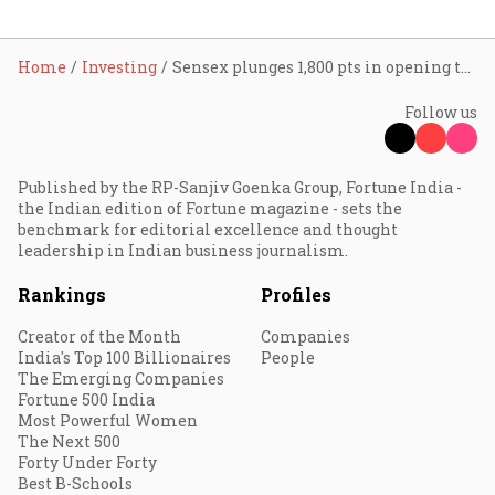
Home
Investing
Sensex plunges 1,800 pts in opening trade; five factors that triggered sell-off in market
Follow us
Published by the RP-Sanjiv Goenka Group, Fortune India -
the Indian edition of Fortune magazine - sets the
benchmark for editorial excellence and thought
leadership in Indian business journalism.
Rankings
Profiles
Creator of the Month
Companies
India's Top 100 Billionaires
People
The Emerging Companies
Fortune 500 India
Most Powerful Women
The Next 500
Forty Under Forty
Best B-Schools