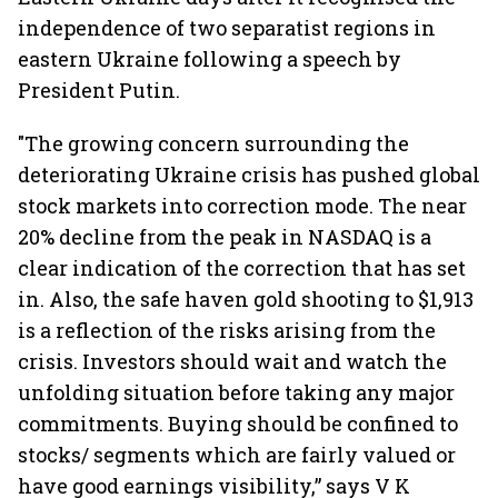
independence of two separatist regions in
eastern Ukraine following a speech by
President Putin.
"The growing concern surrounding the
deteriorating Ukraine crisis has pushed global
stock markets into correction mode. The near
20% decline from the peak in NASDAQ is a
clear indication of the correction that has set
in. Also, the safe haven gold shooting to $1,913
is a reflection of the risks arising from the
crisis. Investors should wait and watch the
unfolding situation before taking any major
commitments. Buying should be confined to
stocks/ segments which are fairly valued or
have good earnings visibility,” says V K