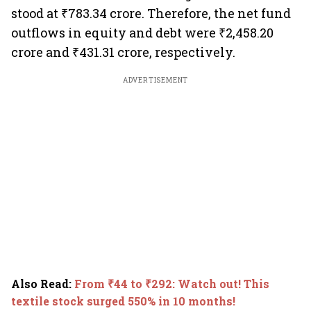
stood at ₹783.34 crore. Therefore, the net fund
outflows in equity and debt were ₹2,458.20
crore and ₹431.31 crore, respectively.
ADVERTISEMENT
Also Read
:
From ₹44 to ₹292: Watch out! This
textile stock surged 550% in 10 months!