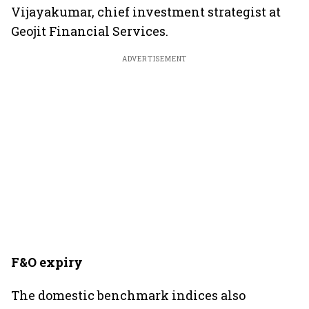
Vijayakumar, chief investment strategist at
Geojit Financial Services.
ADVERTISEMENT
F&O expiry
The domestic benchmark indices also