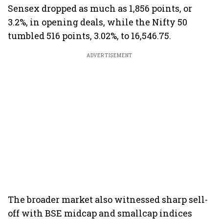
Sensex dropped as much as 1,856 points, or
3.2%, in opening deals, while the Nifty 50
tumbled 516 points, 3.02%, to 16,546.75.
ADVERTISEMENT
The broader market also witnessed sharp sell-
off with BSE midcap and smallcap indices