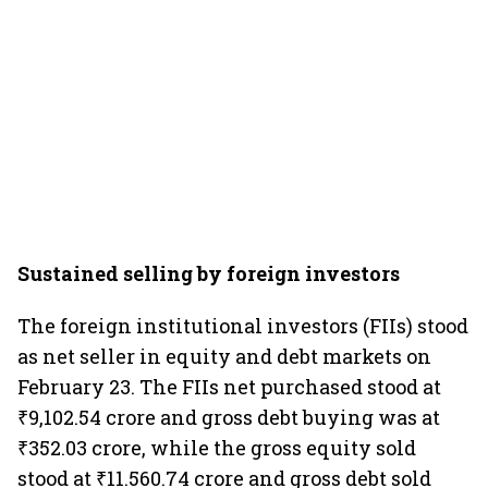
Sustained selling by foreign investors
The foreign institutional investors (FIIs) stood
as net seller in equity and debt markets on
February 23. The FIIs net purchased stood at
₹9,102.54 crore and gross debt buying was at
₹352.03 crore, while the gross equity sold
stood at ₹11.560.74 crore and gross debt sold