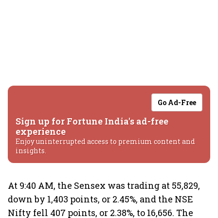
Go Ad-Free
Sign up for Fortune India's ad-free
experience
Enjoy uninterrupted access to premium content and
insights.
At 9:40 AM, the Sensex was trading at 55,829,
down by 1,403 points, or 2.45%, and the NSE
Nifty fell 407 points, or 2.38%, to 16,656. The