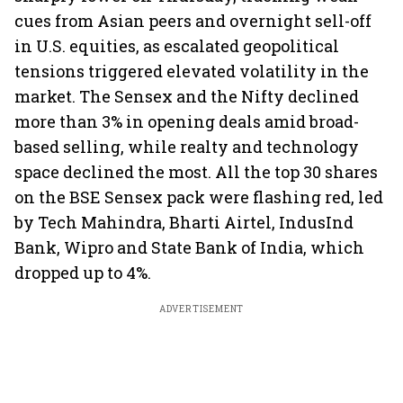
cues from Asian peers and overnight sell-off
in U.S. equities, as escalated geopolitical
tensions triggered elevated volatility in the
market. The Sensex and the Nifty declined
more than 3% in opening deals amid broad-
based selling, while realty and technology
space declined the most. All the top 30 shares
on the BSE Sensex pack were flashing red, led
by Tech Mahindra, Bharti Airtel, IndusInd
Bank, Wipro and State Bank of India, which
dropped up to 4%.
ADVERTISEMENT