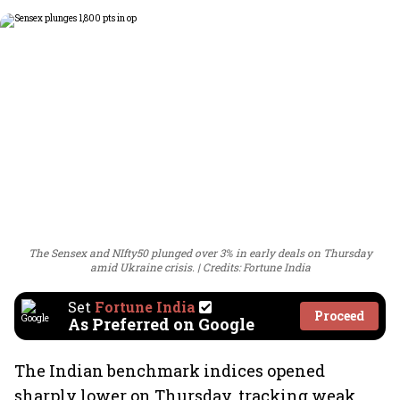
The Sensex and NIfty50 plunged over 3% in early deals on Thursday
amid Ukraine crisis.
Credits: Fortune India
Set
Fortune India
Proceed
As Preferred on Google
The Indian benchmark indices opened
sharply lower on Thursday, tracking weak