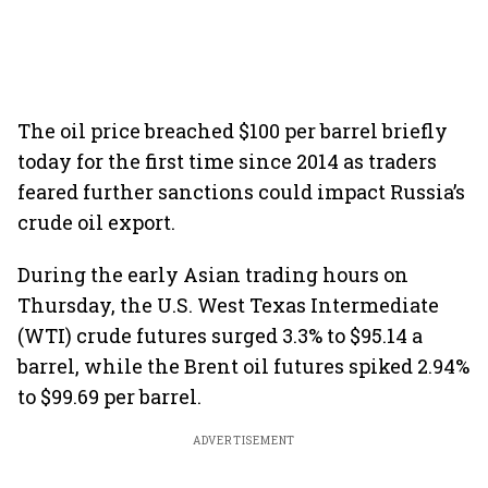
The oil price breached $100 per barrel briefly
today for the first time since 2014 as traders
feared further sanctions could impact Russia’s
crude oil export.
During the early Asian trading hours on
Thursday, the U.S. West Texas Intermediate
(WTI) crude futures surged 3.3% to $95.14 a
barrel, while the Brent oil futures spiked 2.94%
to $99.69 per barrel.
ADVERTISEMENT