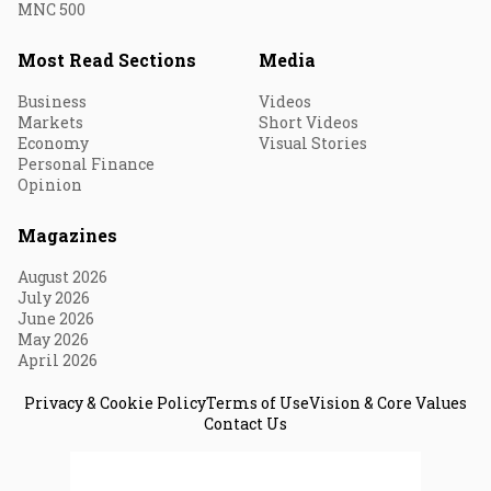
MNC 500
Most Read Sections
Media
Business
Videos
Markets
Short Videos
Economy
Visual Stories
Personal Finance
Opinion
Magazines
August 2026
July 2026
June 2026
May 2026
April 2026
Privacy & Cookie Policy
Terms of Use
Vision & Core Values
Contact Us
© 2026 Fortune India. All Rights Reserved.