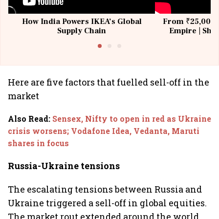
How India Powers IKEA’s Global
From ₹25,000 t
Supply Chain
Empire | Shas
Building All
Here are five factors that fuelled sell-off in the
market
Also Read
:
Sensex, Nifty to open in red as Ukraine
crisis worsens; Vodafone Idea, Vedanta, Maruti
shares in focus
Russia-Ukraine tensions
The escalating tensions between Russia and
Ukraine triggered a sell-off in global equities.
The market rout extended around the world