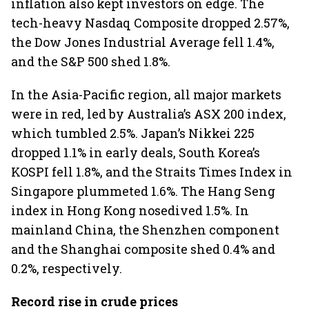
inflation also kept investors on edge. The
tech-heavy Nasdaq Composite dropped 2.57%,
the Dow Jones Industrial Average fell 1.4%,
and the S&P 500 shed 1.8%.
In the Asia-Pacific region, all major markets
were in red, led by Australia’s ASX 200 index,
which tumbled 2.5%. Japan’s Nikkei 225
dropped 1.1% in early deals, South Korea’s
KOSPI fell 1.8%, and the Straits Times Index in
Singapore plummeted 1.6%. The Hang Seng
index in Hong Kong nosedived 1.5%. In
mainland China, the Shenzhen component
and the Shanghai composite shed 0.4% and
0.2%, respectively.
Record rise in crude prices