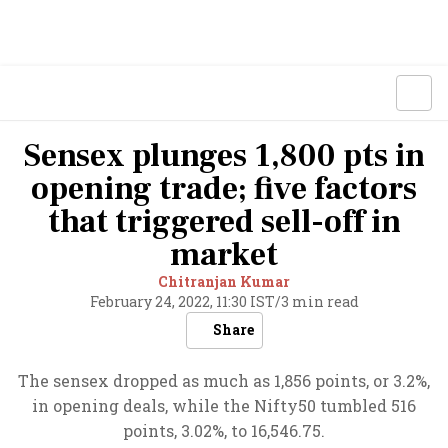
Sensex plunges 1,800 pts in
opening trade; five factors
that triggered sell-off in
market
Chitranjan Kumar
February 24, 2022, 11:30 IST
/
3 min read
Share
The sensex dropped as much as 1,856 points, or 3.2%,
in opening deals, while the Nifty50 tumbled 516
points, 3.02%, to 16,546.75.