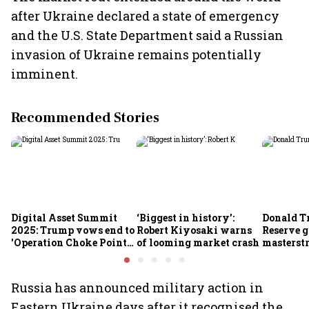
after Ukraine declared a state of emergency
and the U.S. State Department said a Russian
invasion of Ukraine remains potentially
imminent.
Recommended Stories
Digital Asset Summit
‘Biggest in history’:
Donald T
2025: Trump vows end to
Robert Kiyosaki warns
Reserve g
'Operation Choke Point
of looming market crash
masterstr
2.0', rallies behind
opportun
crypto
Russia has announced military action in
Eastern Ukraine days after it recognised the