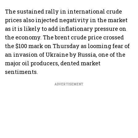
The sustained rally in international crude
prices also injected negativity in the market
as it is likely to add inflationary pressure on
the economy. The brent crude price crossed
the $100 mark on Thursday as looming fear of
an invasion of Ukraine by Russia, one of the
major oil producers, dented market
sentiments.
ADVERTISEMENT