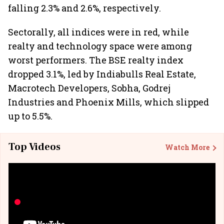
falling 2.3% and 2.6%, respectively.
Sectorally, all indices were in red, while
realty and technology space were among
worst performers. The BSE realty index
dropped 3.1%, led by Indiabulls Real Estate,
Macrotech Developers, Sobha, Godrej
Industries and Phoenix Mills, which slipped
up to 5.5%.
Top Videos
Watch More