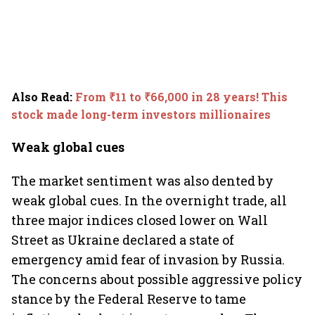
Also Read
:
From ₹11 to ₹66,000 in 28 years! This
stock made long-term investors millionaires
Weak global cues
The market sentiment was also dented by
weak global cues. In the overnight trade, all
three major indices closed lower on Wall
Street as Ukraine declared a state of
emergency amid fear of invasion by Russia.
The concerns about possible aggressive policy
stance by the Federal Reserve to tame