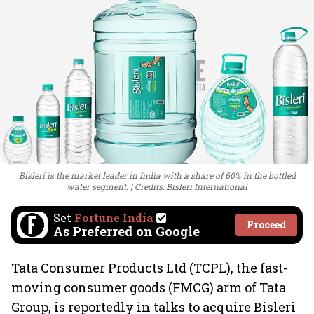
Bisleri is the market leader in India with a share of 60% in the bottled
water segment.
Credits: Bisleri International
Set
Fortune India
Proceed
As Preferred on Google
Tata Consumer Products Ltd (TCPL), the fast-
moving consumer goods (FMCG) arm of Tata
Group, is reportedly in talks to acquire Bisleri