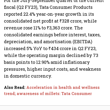
For the July-September quarter of the current
fiscal (Q2 FY23), Tata Consumer Products
reported 22.4% year-on-year growth in its
consolidated net profit at ₹328 crore, while
revenue rose 11% to ₹3,363 crore. The
consolidated earnings before interest, taxes,
depreciation, and amortisation (EBITDA)
increased 5% YoY to ₹434 crore in Q2 FY23,
while the operating margin declined by 73
basis points to 12.90% amid inflationary
pressures, higher input costs, and weakness
in domestic currency.
Also Read
:
Acceleration in health and wellness
trend; awareness of millets: Tata Consumer