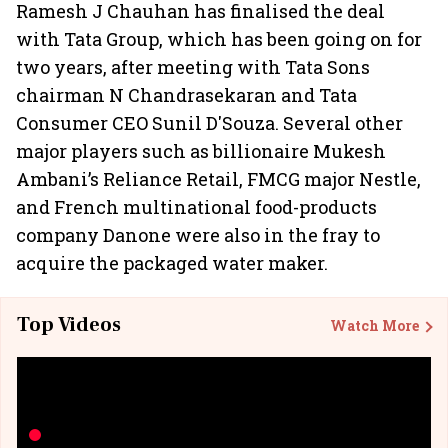
Ramesh J Chauhan has finalised the deal
with Tata Group, which has been going on for
two years, after meeting with Tata Sons
chairman N Chandrasekaran and Tata
Consumer CEO Sunil D'Souza. Several other
major players such as billionaire Mukesh
Ambani’s Reliance Retail, FMCG major Nestle,
and French multinational food-products
company Danone were also in the fray to
acquire the packaged water maker.
Top Videos
Watch More