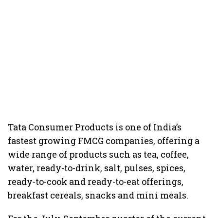
Tata Consumer Products is one of India’s
fastest growing FMCG companies, offering a
wide range of products such as tea, coffee,
water, ready-to-drink, salt, pulses, spices,
ready-to-cook and ready-to-eat offerings,
breakfast cereals, snacks and mini meals.