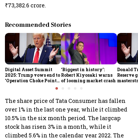
₹73,382.6 crore.
Recommended Stories
Digital Asset Summit
‘Biggest in history’:
Donald T
2025: Trump vows end to
Robert Kiyosaki warns
Reserve g
'Operation Choke Point
of looming market crash
masterstr
2.0', rallies behind
opportun
crypto
The share price of Tata Consumer has fallen
over 1% in the last one year, while it climbed
10.5% in the six month period. The largcap
stock has risen 3% in a month, while it
climbed 5.6% in the calendar year 2022. The