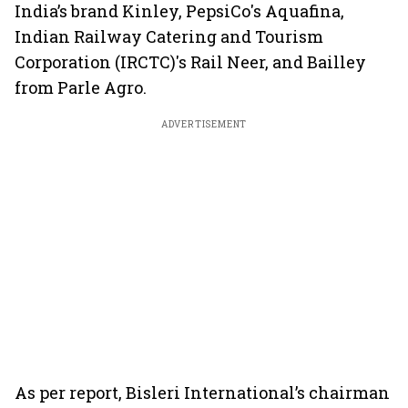
India’s brand Kinley, PepsiCo's Aquafina,
Indian Railway Catering and Tourism
Corporation (IRCTC)'s Rail Neer, and Bailley
from Parle Agro.
ADVERTISEMENT
As per report, Bisleri International’s chairman