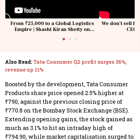
From ₹25,000 to a Global Logistics
We don't sell fu
Empire | Shashi Kiran Shetty on
CEO, 
Building Allcargo | Unscripted
Also Read
:
Tata Consumer Q2 profit surges 36%,
revenue up 11%
Boosted by the development, Tata Consumer
Products share price opened 2.5% higher at
₹790, against the previous closing price of
₹770.8 on the Bombay Stock Exchange (BSE).
Extending opening gains, the stock gained as
much as 3.1% to hit an intraday high of
₹794.90, while market capitalisation surged to