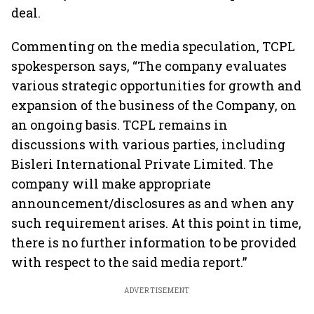
deal.
Commenting on the media speculation, TCPL
spokesperson says, “The company evaluates
various strategic opportunities for growth and
expansion of the business of the Company, on
an ongoing basis. TCPL remains in
discussions with various parties, including
Bisleri International Private Limited. The
company will make appropriate
announcement/disclosures as and when any
such requirement arises. At this point in time,
there is no further information to be provided
with respect to the said media report.”
ADVERTISEMENT