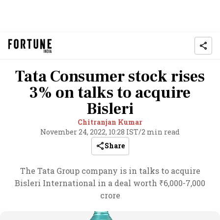
Tata Consumer stock rises
3% on talks to acquire
Bisleri
Chitranjan Kumar
November 24, 2022, 10:28 IST
/
2 min read
Share
The Tata Group company is in talks to acquire
Bisleri International in a deal worth ₹6,000-7,000
crore