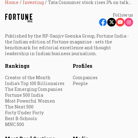
Home
Investing
Tata Consumer stock rises 3% on talks to acquire Bisleri
Follow us
Published by the RP-Sanjiv Goenka Group, Fortune India -
the Indian edition of Fortune magazine - sets the
benchmark for editorial excellence and thought
leadership in Indian business journalism.
Rankings
Profiles
Creator of the Month
Companies
India's Top 100 Billionaires
People
The Emerging Companies
Fortune 500 India
Most Powerful Women
The Next 500
Forty Under Forty
Best B-Schools
MNC 500