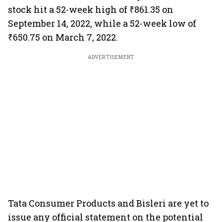
stock hit a 52-week high of ₹861.35 on
September 14, 2022, while a 52-week low of
₹650.75 on March 7, 2022.
ADVERTISEMENT
Tata Consumer Products and Bisleri are yet to
issue any official statement on the potential