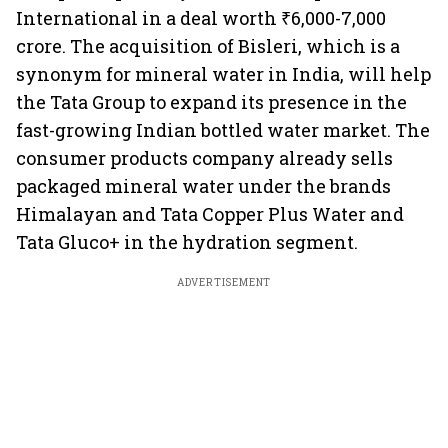
International in a deal worth ₹6,000-7,000
crore. The acquisition of Bisleri, which is a
synonym for mineral water in India, will help
the Tata Group to expand its presence in the
fast-growing Indian bottled water market. The
consumer products company already sells
packaged mineral water under the brands
Himalayan and Tata Copper Plus Water and
Tata Gluco+ in the hydration segment.
ADVERTISEMENT