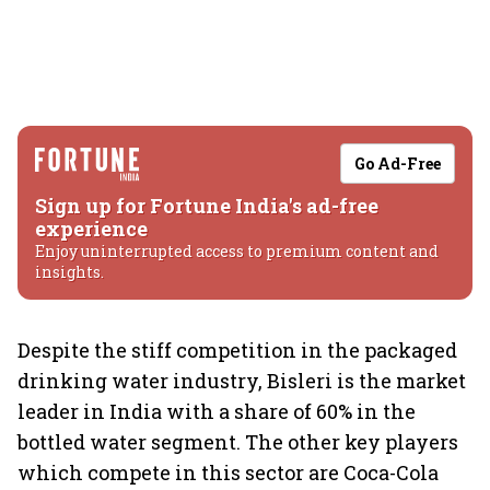
Go Ad-Free
Sign up for Fortune India's ad-free
experience
Enjoy uninterrupted access to premium content and
insights.
Despite the stiff competition in the packaged
drinking water industry, Bisleri is the market
leader in India with a share of 60% in the
bottled water segment. The other key players
which compete in this sector are Coca-Cola