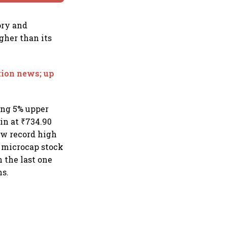
ory and
igher than its
tion news; up
ting 5% upper
ain at ₹734.90
new record high
e microcap stock
 the last one
hs.