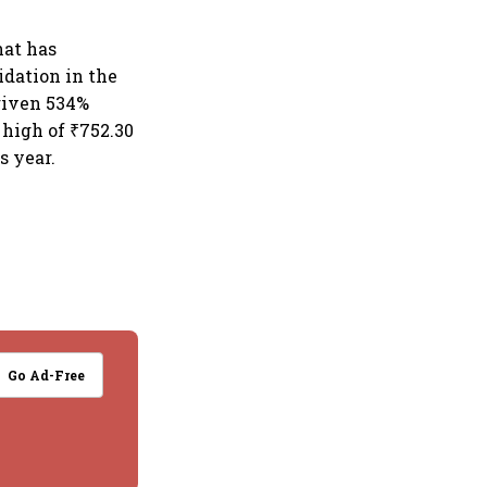
hat has
idation in the
 given 534%
 high of ₹752.30
s year.
Go Ad-Free