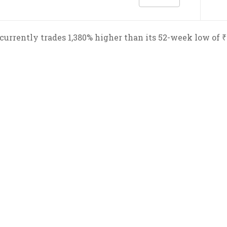
urrently trades 1,380% higher than its 52-week low of ₹