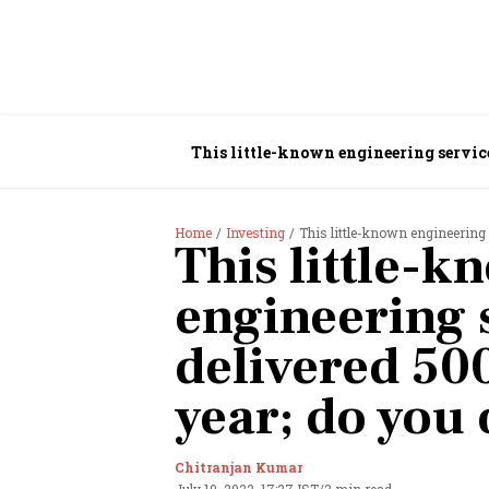
This little-known engineering service
Home
Investing
This little-known engineering 
This little-k
engineering 
delivered 50
year; do you 
Chitranjan Kumar