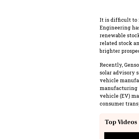
It is difficult 
Engineering has
renewable stock
related stock a
brighter prospe
Recently, Genso
solar advisory s
vehicle manufac
manufacturing f
vehicle (EV) ma
consumer transp
Top Videos