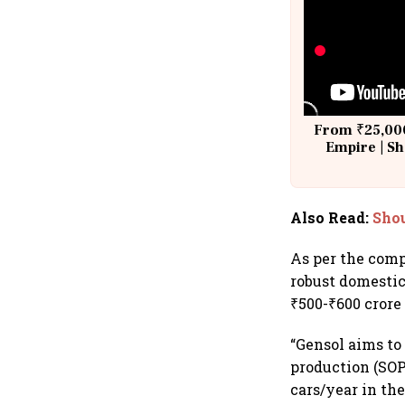
From ₹25,000
Empire | Sh
Building A
Also Read
:
Shou
As per the comp
robust domestic
₹500-₹600 crore
“Gensol aims to
production (SOP)
cars/year in th