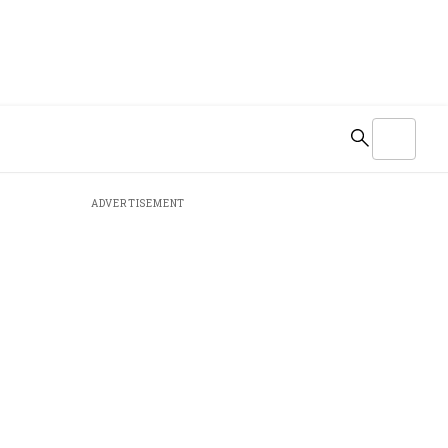
ADVERTISEMENT