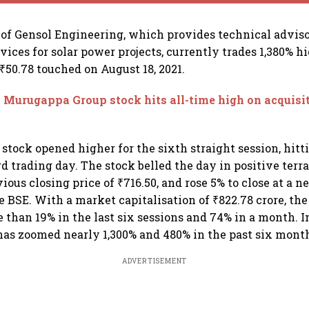
 of Gensol Engineering, which provides technical advis
ices for solar power projects, currently trades 1,380% h
₹50.78 touched on August 18, 2021.
 Murugappa Group stock hits all-time high on acquisi
 stock opened higher for the sixth straight session, hit
ird trading day. The stock belled the day in positive terr
ious closing price of ₹716.50, and rose 5% to close at a 
he BSE. With a market capitalisation of ₹822.78 crore, th
 than 19% in the last six sessions and 74% in a month. In
 has zoomed nearly 1,300% and 480% in the past six mont
ADVERTISEMENT