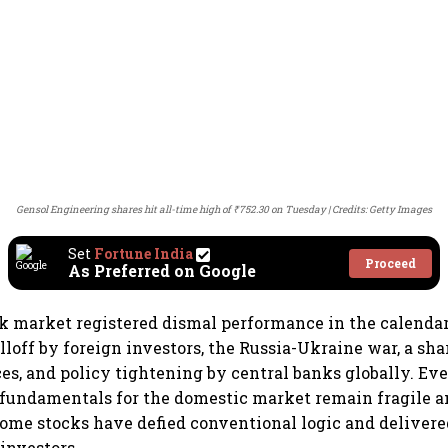
Gensol Engineering shares hit all-time high of ₹752.30 on Tuesday
Credits: Getty Images
Set
Fortune India
Proceed
As Preferred on Google
k market registered dismal performance in the calendar
lloff by foreign investors, the Russia-Ukraine war, a shar
s, and policy tightening by central banks globally. Ev
 fundamentals for the domestic market remain fragile 
 some stocks have defied conventional logic and deliv
 investors.