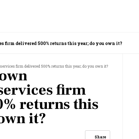
s firm delivered 500% returns this year; do you own it?
services firm delivered 500% returns this year; do you own it?
nown
services firm
0% returns this
own it?
Share