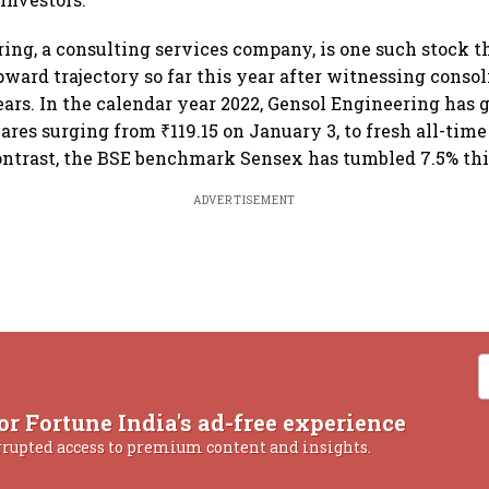
ing, a consulting services company, is one such stock t
pward trajectory so far this year after witnessing consol
years. In the calendar year 2022, Gensol Engineering has
ares surging from ₹119.15 on January 3, to fresh all-time
contrast, the BSE benchmark Sensex has tumbled 7.5% thi
ADVERTISEMENT
or Fortune India's ad-free experience
rrupted access to premium content and insights.