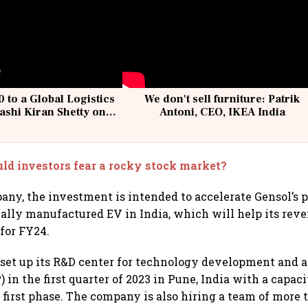
 to a Global Logistics
We don't sell furniture: Patrik
ashi Kiran Shetty on
Antoni, CEO, IKEA India
llcargo | Unscripted
ld investors fear a rocky stock market?
any, the investment is intended to accelerate Gensol’s p
ally manufactured EV in India, which will help its rev
 for FY24.
 set up its R&D center for technology development and a 
 in the first quarter of 2023 in Pune, India with a capaci
e first phase. The company is also hiring a team of more 