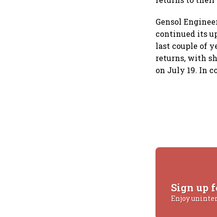
Gensol Engineer
continued its u
last couple of 
returns, with sh
on July 19. In 
Sign up f
Enjoy uninte