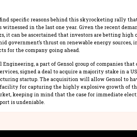
to find specific reasons behind this skyrocketing rally th
 witnessed in the last one year. Given the recent dema
s, it can be ascertained that investors are betting high
mid government’s thrust on renewable energy sources, i
cts for the company going ahead.
l Engineering, a part of Gensol group of companies that 
ervices, signed a deal to acquire a majority stake in a U
turing startup. The acquisition will allow Gensol to ha
acility for capturing the highly explosive growth of th
rket, keeping in mind that the case for immediate electr
ort is undeniable.