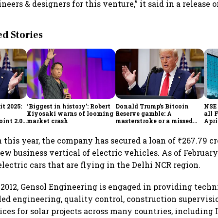
eers & designers for this venture,” it said in a release o
 Stories
t 2025:
‘Biggest in history’: Robert
Donald Trump’s Bitcoin
NSE 
Kiyosaki warns of looming
Reserve gamble: A
all 
int 2.0',
market crash
masterstroke or a missed
Apri
to
opportunity?
 this year, the company has secured a loan of ₹267.79 cr
w business vertical of electric vehicles. As of February 
electric cars that are flying in the Delhi NCR region.
 2012, Gensol Engineering is engaged in providing techn
iled engineering, quality control, construction supervisi
ices for solar projects across many countries, including 