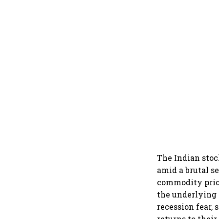
The Indian stoc
amid a brutal se
commodity price
the underlying
recession fear,
returns to their