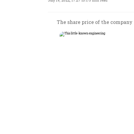
July 19, 2022, 17:27 IST
/
3 min read
The share price of the company c