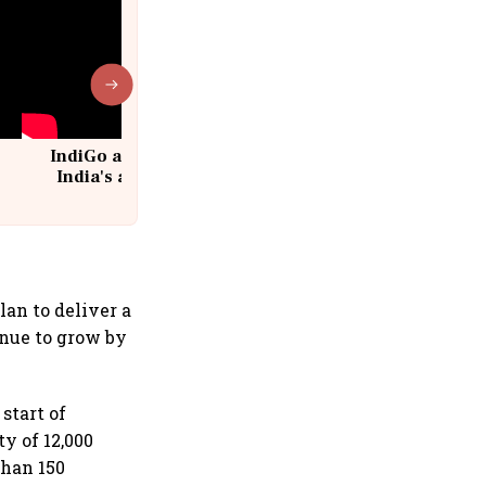
IndiGo at 20 | From a startup to
India's aviation giant #IndiGo
@IndiGo6E
lan to deliver a
enue to grow by
start of
ty of 12,000
than 150