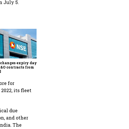
n July 5.
Why Sebi is uncomfortable
about the frenzied pace of
financial inclusion in
capital markets
changes expiry day for
F&O contracts from
l
ore for
2022, its fleet
ical due
on, and other
India. The