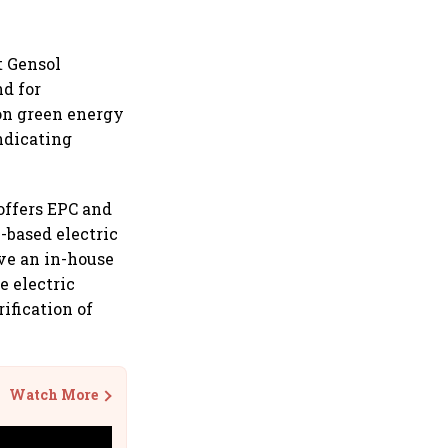
at Gensol
nd for
 on green energy
ndicating
offers EPC and
S-based electric
ve an in-house
e electric
ification of
Watch More