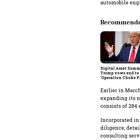
automobile engin
Recommended
Digital Asset Summi
Trump vows end to
'Operation Choke Po
rallies behind cryp
Earlier in March
expanding its ne
consists of 284 
Incorporated in
diligence, deta
consulting serv