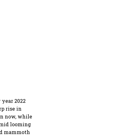
 year 2022
p rise in
en now, while
amid looming
ered mammoth