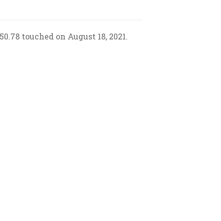
50.78 touched on August 18, 2021.