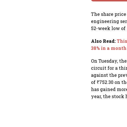
The share price
engineering serv
52-week low of 
Also Read
:
This
38% in a month
On Tuesday, the
circuit for a th
against the prev
of ₹752.30 on t
has gained more
year, the stock