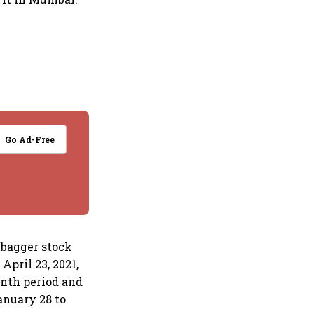
Go Ad-Free
ibagger stock
April 23, 2021,
month period and
anuary 28 to