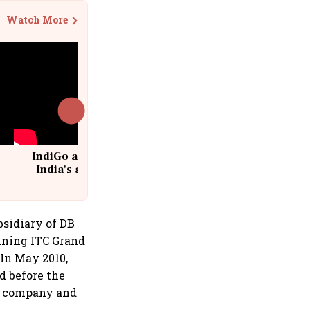
Watch More
IndiGo at 20 | From a startup to
India's aviation giant #IndiGo
@IndiGo6E
bsidiary of DB
oining ITC Grand
 In May 2010,
d before the
he company and