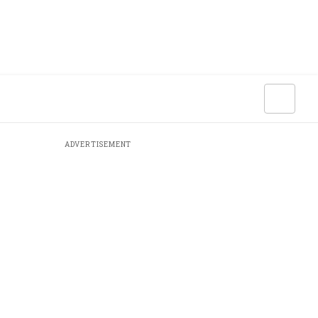
ADVERTISEMENT