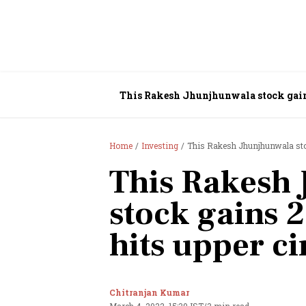
This Rakesh Jhunjhunwala stock gains
Home
Investing
This Rakesh Jhunjhunwala stoc
This Rakesh
stock gains 
hits upper ci
Chitranjan Kumar