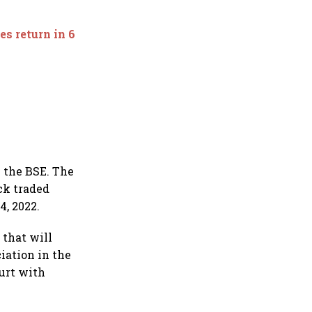
es return in 6
n the BSE. The
ck traded
4, 2022.
 that will
iation in the
ourt with