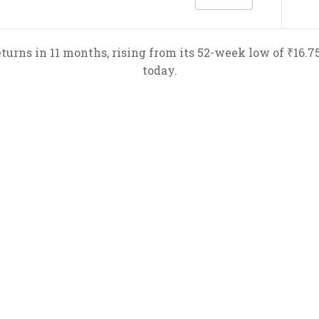
urns in 11 months, rising from its 52-week low of ₹16.75 
today.