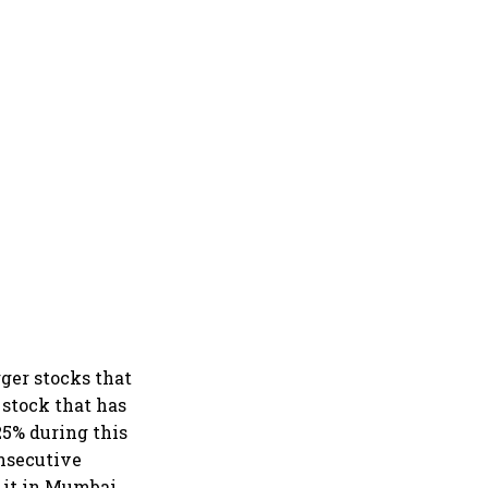
ger stocks that
 stock that has
25% during this
onsecutive
y it in Mumbai.