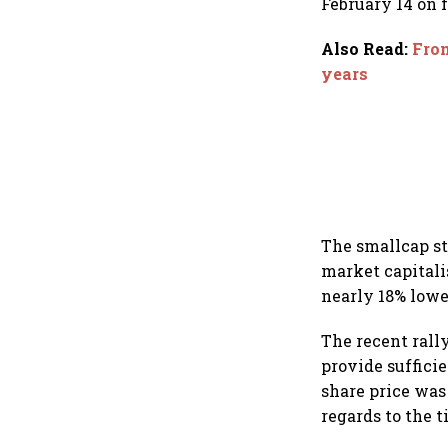
February 14 on
Also Read
:
From
years
The smallcap st
market capitali
nearly 18% lowe
The recent rally
provide suffici
share price was
regards to the 