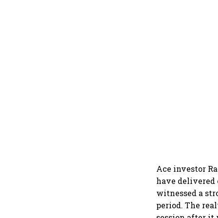
Ace investor Ra
have delivered 
witnessed a str
period. The rea
session after it