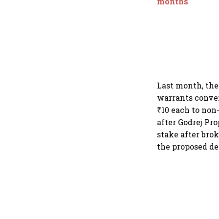
months
Last month, the
warrants conver
₹10 each to non
after Godrej Pro
stake after brok
the proposed de