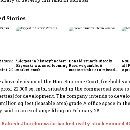
 Stories
t 2025:
‘Biggest in history’: Robert
Donald Trump’s Bitcoin
NSE 
Kiyosaki warns of looming
Reserve gamble: A
all 
int 2.0',
market crash
masterstroke or a missed
Apri
to
opportunity?
e above decision of the Hon. Supreme Court, freehold va
rox. 22,000 sq. mts., situated in the commercial zone i
erties] for development. The company intends to develo
 million sq feet (leasable area) grade A office space in th
y said in an exchange filing on February 28.
s Rakesh Jhunjhunwala-backed realty stock zoomed 40