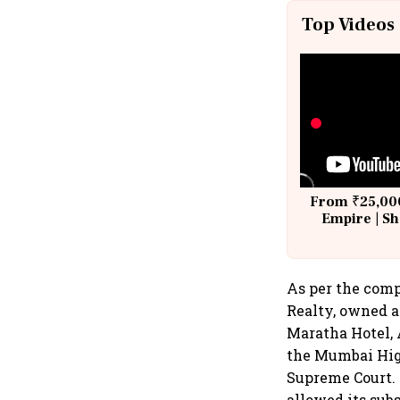
Top Videos
From ₹25,000
Empire | Sh
Building A
As per the comp
Realty, owned a
Maratha Hotel, 
the Mumbai Hig
Supreme Court. 
allowed its sub