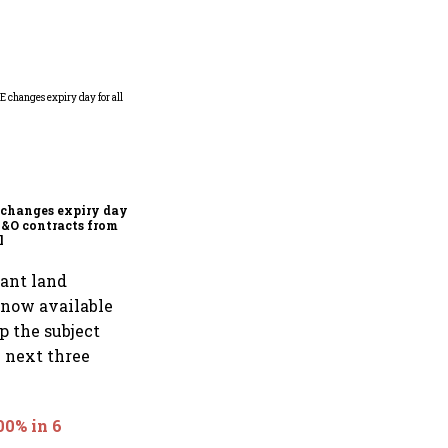
Why Sebi is uncomfortable
about the frenzied pace of
financial inclusion in
capital markets
changes expiry day for
F&O contracts from
l
cant land
s now available
p the subject
e next three
0% in 6