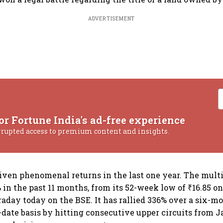
ADVERTISEMENT
or Fortune India's ad-free experience
rrupted access to premium content and insights.
iven phenomenal returns in the last one year. The mult
in the past 11 months, from its 52-week low of ₹16.85 on 
traday today on the BSE. It has rallied 336% over a six-
-date basis by hitting consecutive upper circuits from J