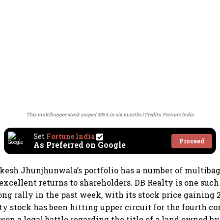
This multibagger stock surged 336% in six months
Credits: Fortune India
Set
Fortune India
Proceed
As Preferred on Google
kesh Jhunjhunwala’s portfolio has a number of multibag
excellent returns to shareholders. DB Realty is one such
ong rally in the past week, with its stock price gaining 
lty stock has been hitting upper circuit for the fourth c
 won a legal battle regarding the title of a land owned b