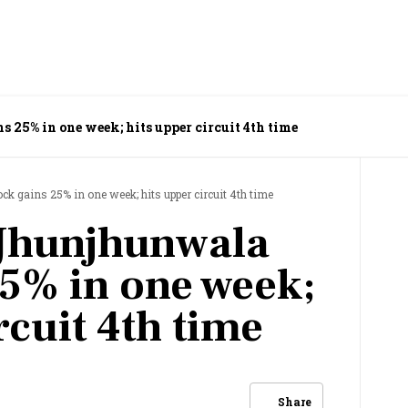
 25% in one week; hits upper circuit 4th time
k gains 25% in one week; hits upper circuit 4th time
 Jhunjhunwala
25% in one week;
rcuit 4th time
Share