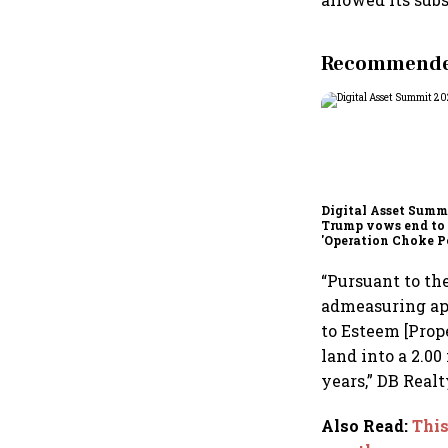
Recommended
Digital Asset Summi
Trump vows end to
'Operation Choke Po
rallies behind cryp
“Pursuant to th
admeasuring app
to Esteem [Prop
land into a 2.00
years,” DB Realt
Also Read
:
Thi