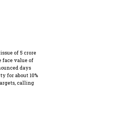
ssue of 5 crore
 face value of
nnounced days
lty for about 10%
argets, calling