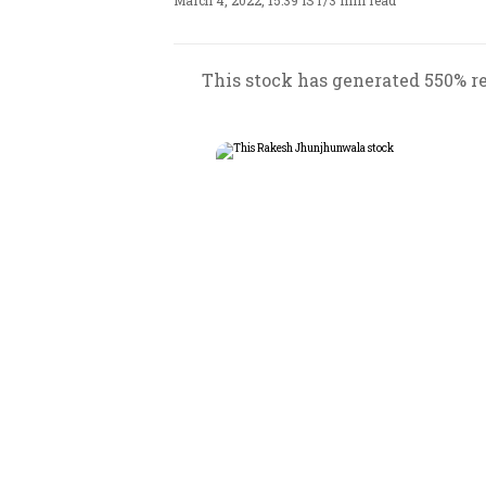
March 4, 2022, 15:39 IST
/
3 min read
This stock has generated 550% ret