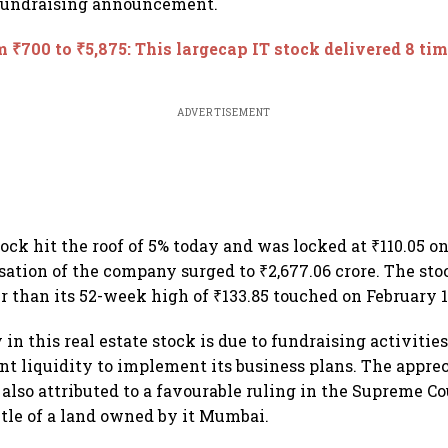
 fundraising announcement.
 ₹700 to ₹5,875: This largecap IT stock delivered 8 tim
ADVERTISEMENT
ock hit the roof of 5% today and was locked at ₹110.05 o
sation of the company surged to ₹2,677.06 crore. The sto
r than its 52-week high of ₹133.85 touched on February 1
 in this real estate stock is due to fundraising activities
ent liquidity to implement its business plans. The apprec
 also attributed to a favourable ruling in the Supreme C
title of a land owned by it Mumbai.