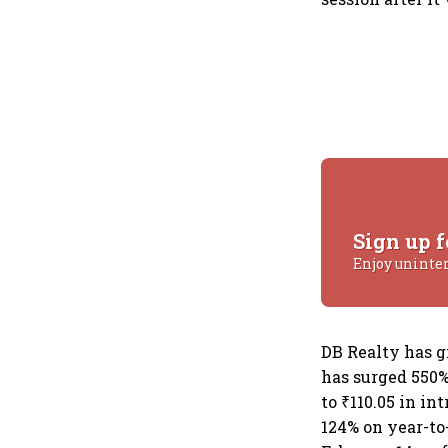
Sign up f
Enjoy uninte
DB Realty has g
has surged 550% 
to ₹110.05 in in
124% on year-to