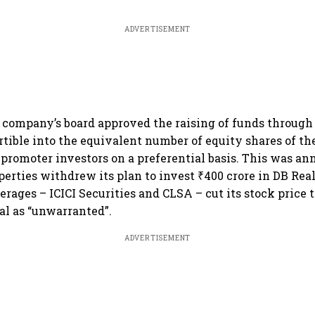
ADVERTISEMENT
 company’s board approved the raising of funds through i
tible into the equivalent number of equity shares of the
-promoter investors on a preferential basis. This was a
perties withdrew its plan to invest ₹400 crore in DB Rea
erages – ICICI Securities and CLSA – cut its stock price t
al as “unwarranted”.
ADVERTISEMENT