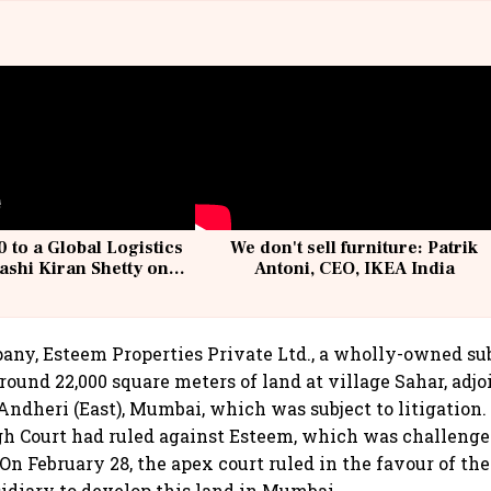
 to a Global Logistics
We don't sell furniture: Patrik
ashi Kiran Shetty on
Antoni, CEO, IKEA India
llcargo | Unscripted
any, Esteem Properties Private Ltd., a wholly-owned su
round 22,000 square meters of land at village Sahar, adj
Andheri (East), Mumbai, which was subject to litigation.
h Court had ruled against Esteem, which was challenge
On February 28, the apex court ruled in the favour of t
sidiary to develop this land in Mumbai.