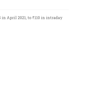
in April 2021, to ₹110 in intraday