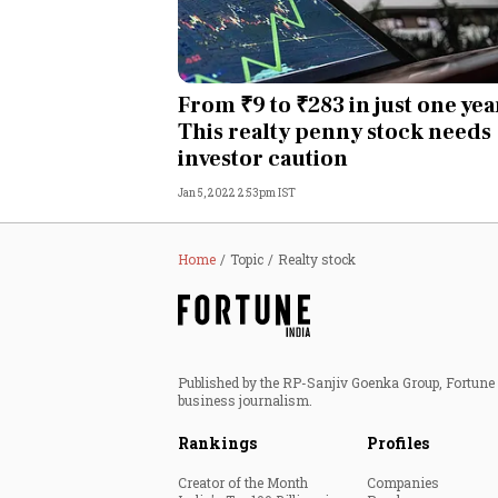
From ₹9 to ₹283 in just one yea
This realty penny stock needs
investor caution
Jan 5, 2022 2:53pm IST
Home
Topic
Realty stock
Published by the RP-Sanjiv Goenka Group, Fortune I
business journalism.
Rankings
Profiles
Creator of the Month
Companies