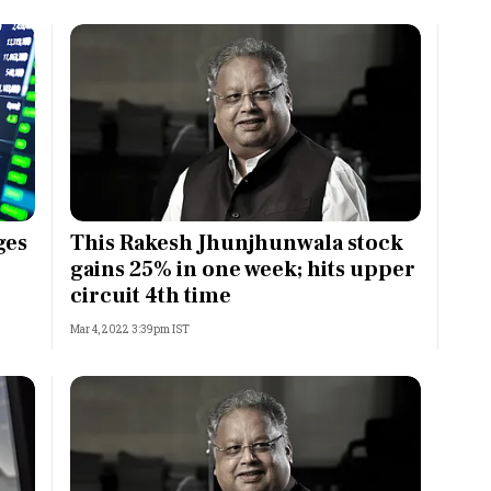
ges
This Rakesh Jhunjhunwala stock
gains 25% in one week; hits upper
circuit 4th time
Mar 4, 2022 3:39pm IST