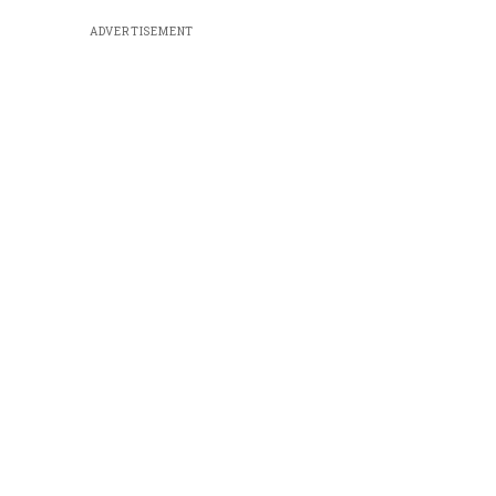
ADVERTISEMENT