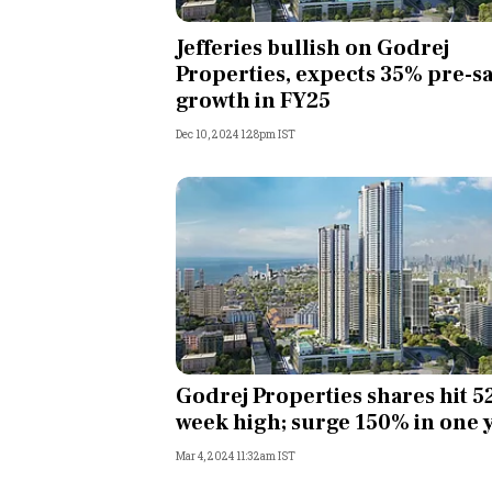
Personal Finance
Jefferies bullish on Godrej
Properties, expects 35% pre-sa
Opinion
growth in FY25
Dec 10, 2024 1:28pm IST
India
World
Technology
Auto
Lifestyle
Godrej Properties shares hit 5
week high; surge 150% in one 
Mar 4, 2024 11:32am IST