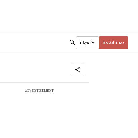
Sign In
Go Ad-Free
ADVERTISEMENT