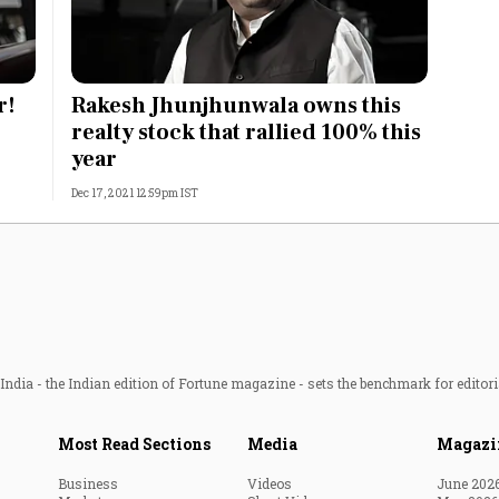
r!
Rakesh Jhunjhunwala owns this
realty stock that rallied 100% this
year
Dec 17, 2021 12:59pm IST
ndia - the Indian edition of Fortune magazine - sets the benchmark for editori
Most Read Sections
Media
Magazi
Business
Videos
June 202