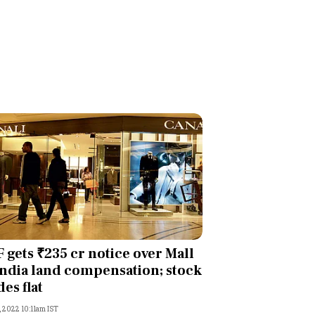
 gets ₹235 cr notice over Mall
India land compensation; stock
des flat
, 2022 10:11am IST