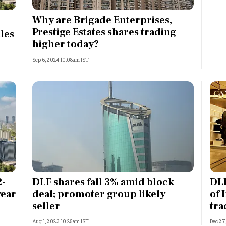
Most Powerful Women
Why are Brigade Enterprises,
Prestige Estates shares trading
les
MNC 500
higher today?
Sep 6, 2024 10:08am IST
The Next 500
Best B-Schools
India's Most Valuable
Celebrities
2-
DLF shares fall 3% amid block
DLF
year
deal; promoter group likely
of 
seller
tra
Aug 1, 2023 10:25am IST
Dec 27