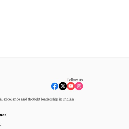
Follow us
al excellence and thought leadership in Indian
nes
6