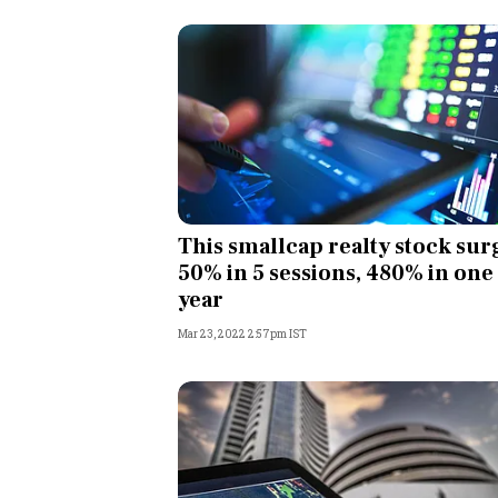
This smallcap realty stock sur
50% in 5 sessions, 480% in one
year
Mar 23, 2022 2:57pm IST