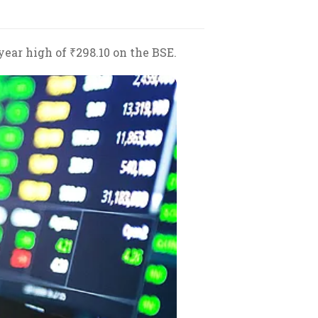
year high of ₹298.10 on the BSE.