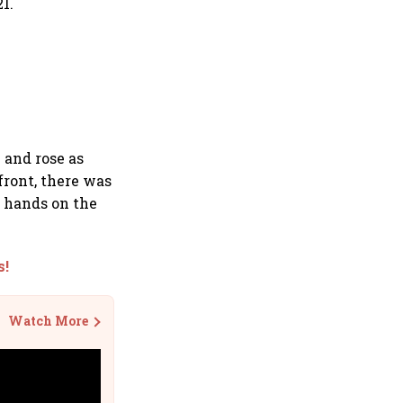
1.
 and rose as
front, there was
d hands on the
s!
Watch More