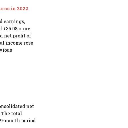
urns in 2022
d earnings,
f ₹35.08 crore
d net profit of
tal income rose
evious
onsolidated net
. The total
e 9-month period