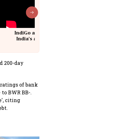
IndiGo at 20 | From a startup to
India's aviation giant #IndiGo
@IndiGo6E
nd 200-day
ratings of bank
- to BWR BB-.
', citing
ebt.