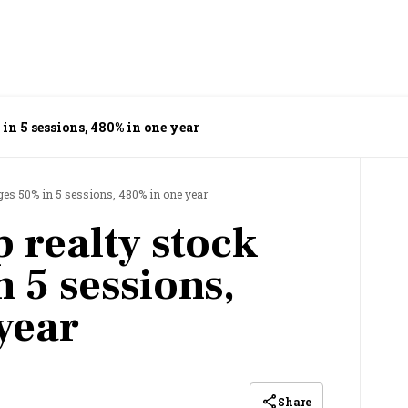
in 5 sessions, 480% in one year
rges 50% in 5 sessions, 480% in one year
 realty stock
 5 sessions,
year
Share