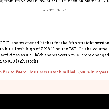
r, from its 52-week low of ₹51.3 touched on March 31, 202
ADVERTISEMENT
HCL shares opened higher for the fifth straight session
to hit a fresh high of ₹298.10 on the BSE. On the volume 
 activities as 0.75 lakh shares worth ₹2.13 crore change
 to 0.13 lakh stocks.
 ₹17 to ₹945: This FMCG stock rallied 5,500% in 2 year