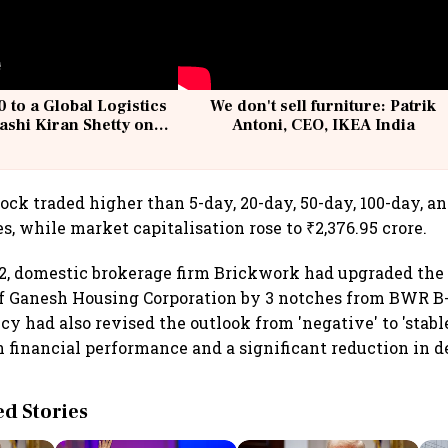
 to a Global Logistics
We don't sell furniture: Patrik
ashi Kiran Shetty on
Antoni, CEO, IKEA India
llcargo | Unscripted
ock traded higher than 5-day, 20-day, 50-day, 100-day, a
, while market capitalisation rose to ₹2,376.95 crore.
2, domestic brokerage firm Brickwork had upgraded the 
 of Ganesh Housing Corporation by 3 notches from BWR B
y had also revised the outlook from 'negative' to 'stable
financial performance and a significant reduction in d
 Stories