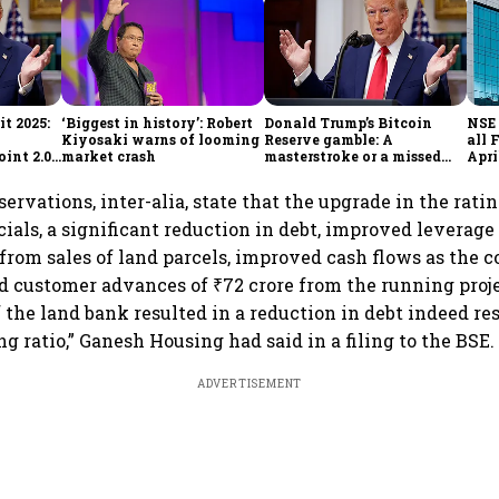
t 2025:
‘Biggest in history’: Robert
Donald Trump’s Bitcoin
NSE 
Kiyosaki warns of looming
Reserve gamble: A
all 
int 2.0',
market crash
masterstroke or a missed
Apri
to
opportunity?
ervations, inter-alia, state that the upgrade in the ratin
ials, a significant reduction in debt, improved leverage
 from sales of land parcels, improved cash flows as the
d customer advances of ₹72 crore from the running proje
 the land bank resulted in a reduction in debt indeed re
g ratio,” Ganesh Housing had said in a filing to the BSE.
ADVERTISEMENT