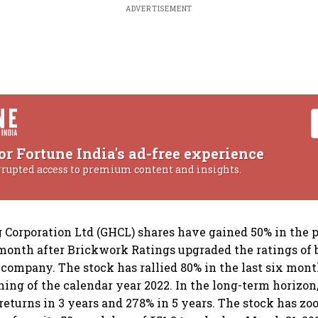
ADVERTISEMENT
or Fortune India's ad-free experience
rrupted access to premium content and insights.
Corporation Ltd (GHCL) shares have gained 50% in the 
month after Brickwork Ratings upgraded the ratings of 
he company. The stock has rallied 80% in the last six mon
ning of the calendar year 2022. In the long-term horizon
returns in 3 years and 278% in 5 years. The stock has z