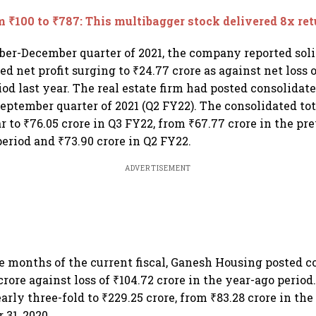
 ₹100 to ₹787: This multibagger stock delivered 8x ret
ber-December quarter of 2021, the company reported soli
d net profit surging to ₹24.77 crore as against net loss o
od last year. The real estate firm had posted consolidate
 September quarter of 2021 (Q2 FY22). The consolidated to
 to ₹76.05 crore in Q3 FY22, from ₹67.77 crore in the pr
eriod and ₹73.90 crore in Q2 FY22.
ADVERTISEMENT
ine months of the current fiscal, Ganesh Housing posted c
 crore against loss of ₹104.72 crore in the year-ago period
rly three-fold to ₹229.25 crore, from ₹83.28 crore in th
31, 2020.