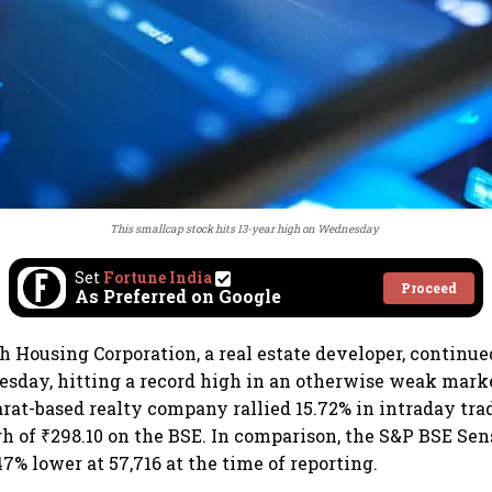
This smallcap stock hits 13-year high on Wednesday
Set
Fortune India
Proceed
As Preferred on Google
h Housing Corporation, a real estate developer, continue
sday, hitting a record high in an otherwise weak mark
jarat-based realty company rallied 15.72% in intraday tra
gh of ₹298.10 on the BSE. In comparison, the S&P BSE Se
47% lower at 57,716 at the time of reporting.