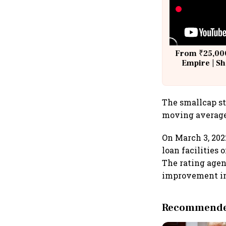
From ₹25,000
Empire | Sh
Building A
The smallcap st
moving averages
On March 3, 202
loan facilities
The rating agenc
improvement in 
Recommended