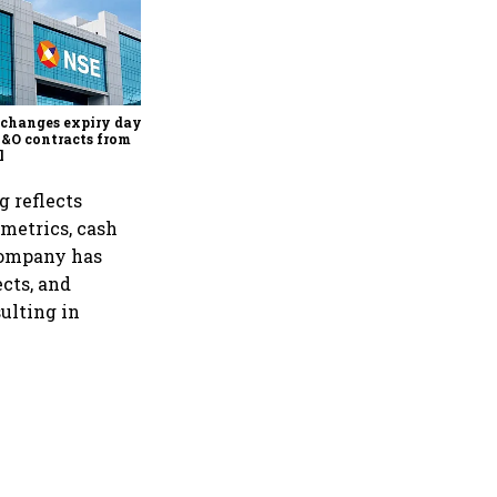
Why Sebi is uncomfortable
about the frenzied pace of
financial inclusion in
capital markets
changes expiry day for
F&O contracts from
l
g reflects
 metrics, cash
 company has
cts, and
sulting in