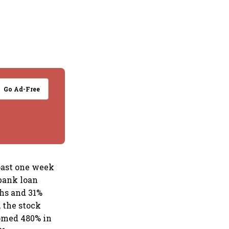
Go Ad-Free
past one week
bank loan
ths and 31%
, the stock
oomed 480% in