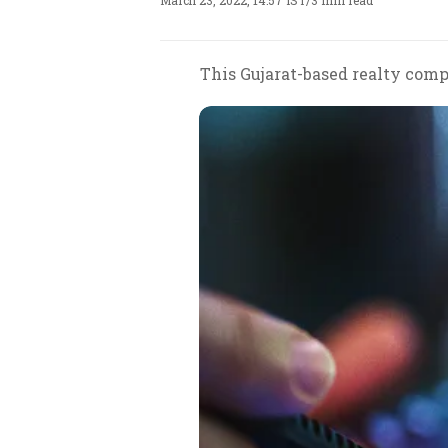
March 23, 2022, 14:57 IST
/
3 min read
This Gujarat-based realty compa