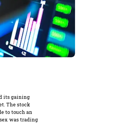
d its gaining
et. The stock
de to touch an
nsex was trading