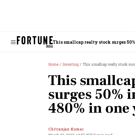
This smallcap realty stock surges 50% 
Home
Investing
This smallcap realty stock su
This smallcap
surges 50% in
480% in one 
Chitranjan Kumar