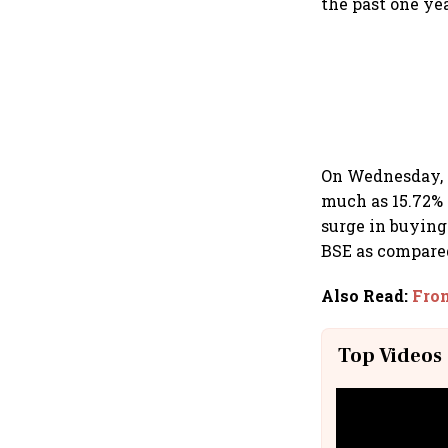
the past one yea
On Wednesday, G
much as 15.72% 
surge in buying
BSE as compared
Also Read
:
From
Top Videos