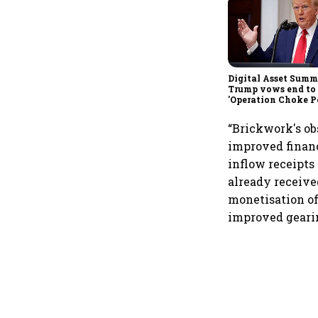
Digital Asset Summi
Trump vows end to
'Operation Choke Po
rallies behind cryp
“Brickwork's obs
improved financ
inflow receipts
already receive
monetisation of
improved gearin