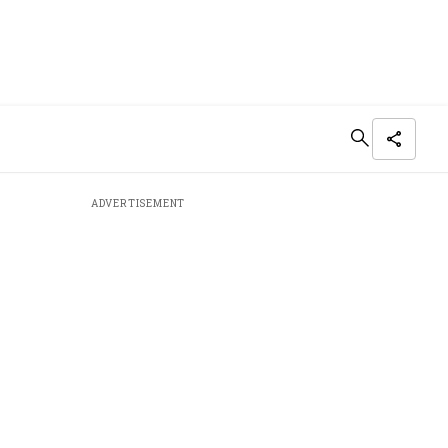
ADVERTISEMENT