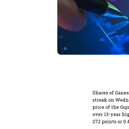
Shares of Ganes
streak on Wedne
price of the Gu
over 13-year hi
272 points or 0.