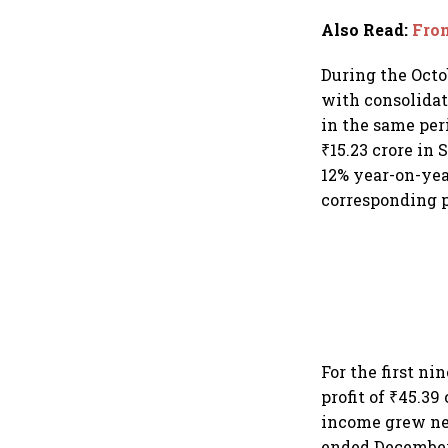
Also Read
:
From
During the Octo
with consolidate
in the same peri
₹15.23 crore in
12% year-on-year
corresponding p
For the first n
profit of ₹45.39
income grew nea
ended December 