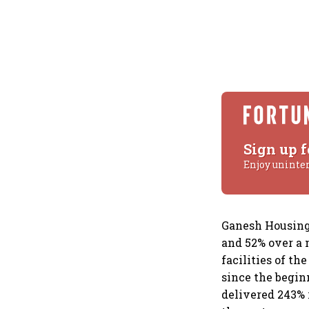
Sign up f
Enjoy uninte
Ganesh Housing 
and 52% over a 
facilities of t
since the begin
delivered 243% 