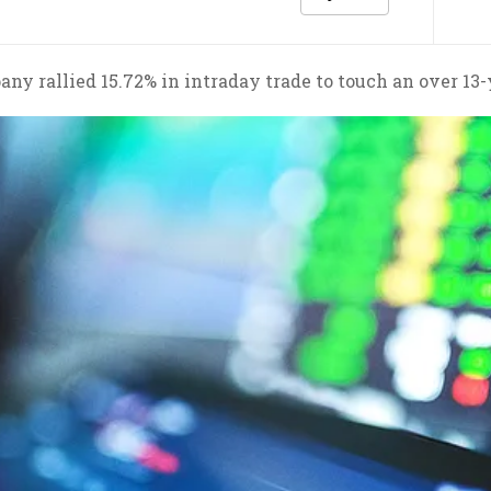
ny rallied 15.72% in intraday trade to touch an over 13-