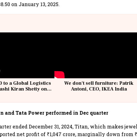
8.50 on January 13, 2025.
 to a Global Logistics
We don't sell furniture: Patrik
ashi Kiran Shetty on
Antoni, CEO, IKEA India
llcargo | Unscripted
an and Tata Power performed in Dec quarter
uarter ended December 31, 2024, Titan, which makes jewe
ported net profit of ₹1,047 crore, marginally down from ₹