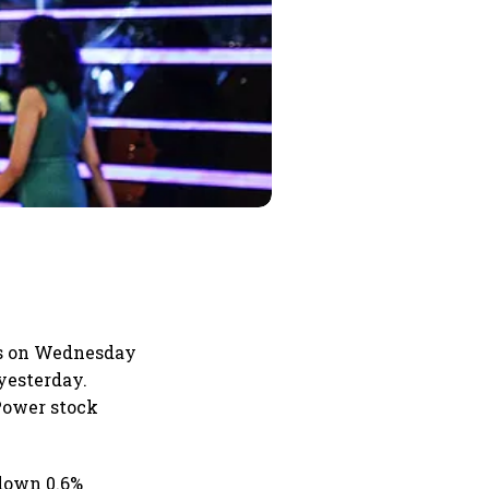
us on Wednesday
yesterday.
 Power stock
 down 0.6%