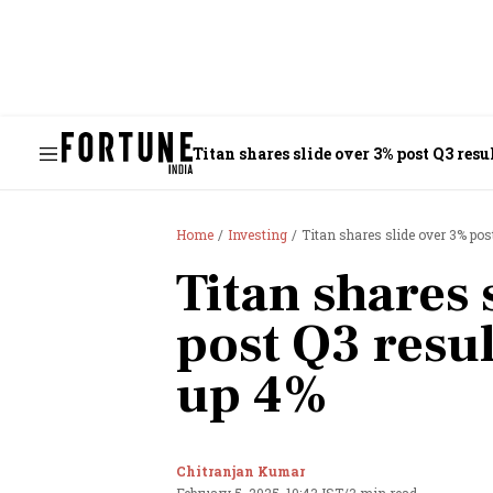
Titan shares slide over 3% post Q3 resu
Home
Investing
Titan shares slide over 3% pos
Titan shares 
post Q3 resul
up 4%
Chitranjan Kumar