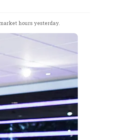
 market hours yesterday.