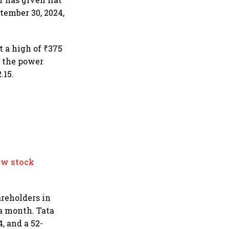
ptember 30, 2024,
t a high of ₹375
, the power
.15.
ow stock
areholders in
 a month. Tata
, and a 52-