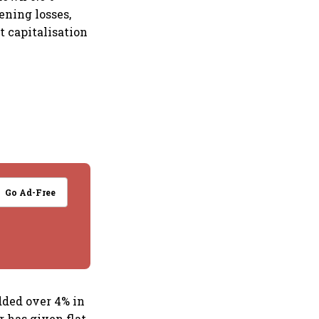
ening losses,
t capitalisation
Go Ad-Free
added over 4% in
 has given flat