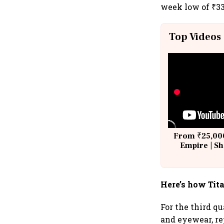
week low of ₹33
Top Videos
From ₹25,000
Empire | Sh
Building A
Here’s how Tit
For the third q
and eyewear, re