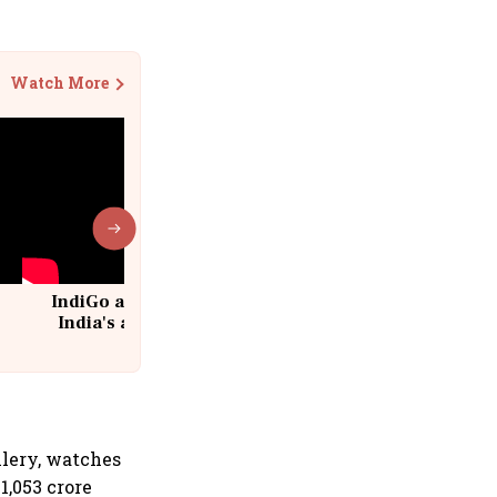
Watch More
IndiGo at 20 | From a startup to
India's aviation giant #IndiGo
@IndiGo6E
llery, watches
1,053 crore