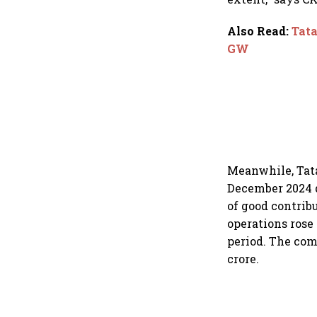
Also Read
:
Tata
GW
Meanwhile, Tata 
December 2024 q
of good contrib
operations rose 
period. The com
crore.