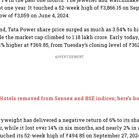
st one year. It touched a 52-week high of ₹3,866.15 on Se
ow of ₹3,059 on June 4, 2024.
nd, Tata Power share price surged as much as 3.54% to hi
le the market cap climbed to 1.18 lakh crore. Early today
% higher at ₹369.85, from Tuesday’s closing level of ₹362
ADVERTISEMENT
Hotels removed from Sensex and BSE indices; here’s h
weight has delivered a negative return of 6% to its sh
r, while it lost over 14% in six months, and nearly 2% in
uched its 52-week high of ₹494.85 on September 27, 2024