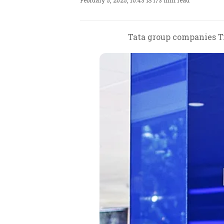
February 5, 2025, 10:43 IST
/
3 min read
Tata group companies Ti