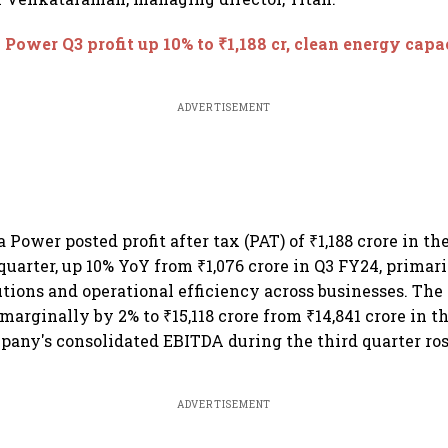
 Power Q3 profit up 10% to ₹1,188 cr, clean energy capa
ADVERTISEMENT
Power posted profit after tax (PAT) of ₹1,188 crore in th
uarter, up 10% YoY from ₹1,076 crore in Q3 FY24, primar
utions and operational efficiency across businesses. Th
marginally by 2% to ₹15,118 crore from ₹14,841 crore in t
pany's consolidated EBITDA during the third quarter ros
ADVERTISEMENT