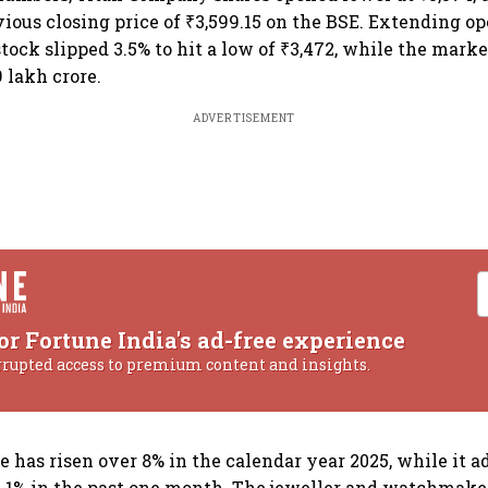
vious closing price of ₹3,599.15 on the BSE. Extending op
tock slipped 3.5% to hit a low of ₹3,472, while the marke
 lakh crore.
ADVERTISEMENT
or Fortune India's ad-free experience
rrupted access to premium content and insights.
e has risen over 8% in the calendar year 2025, while it 
 1% in the past one month. The jeweller and watchmaker