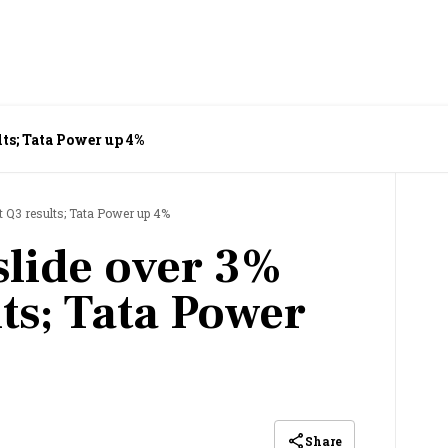
lts; Tata Power up 4%
t Q3 results; Tata Power up 4%
slide over 3%
ts; Tata Power
Share