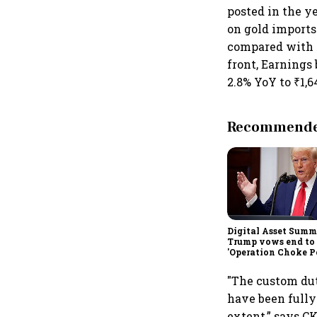
posted in the y
on gold imports.
compared with ₹
front, Earnings
2.8% YoY to ₹1,6
Recommended
Digital Asset Summi
Trump vows end to
'Operation Choke Po
rallies behind cryp
"The custom dut
have been fully 
extent,” says C