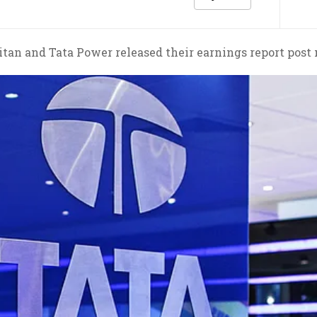
tan and Tata Power released their earnings report post