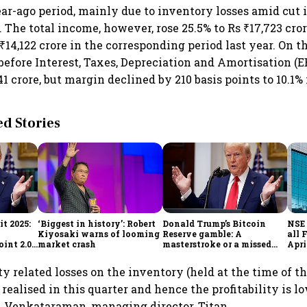
ear-ago period, mainly due to inventory losses amid cut
 The total income, however, rose 25.5% to Rs ₹17,723 cror
14,122 crore in the corresponding period last year. On t
 before Interest, Taxes, Depreciation and Amortisation (
41 crore, but margin declined by 210 basis points to 10.1%
 Stories
t 2025:
‘Biggest in history’: Robert
Donald Trump’s Bitcoin
NSE 
Kiyosaki warns of looming
Reserve gamble: A
all 
int 2.0',
market crash
masterstroke or a missed
Apri
to
opportunity?
y related losses on the inventory (held at the time of t
realised in this quarter and hence the profitability is lo
K Venkataraman, managing director, Titan.