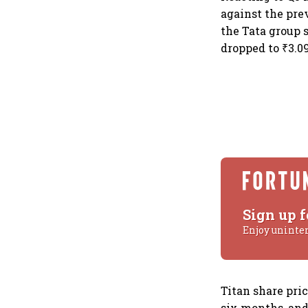
against the pre
the Tata group s
dropped to ₹3.09
Sign up f
Enjoy uninte
Titan share pric
six months, and