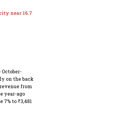
city near 16.7
e October-
ily on the back
e revenue from
he year-ago
e 7% to ₹3,481