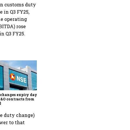
 in customs duty
e in Q3 FY25,
he operating
EBITDA) rose
 in Q3 FY25.
Why Sebi is uncomfortable
about the frenzied pace of
financial inclusion in
capital markets
changes expiry day for
F&O contracts from
l
he duty change)
wer to that