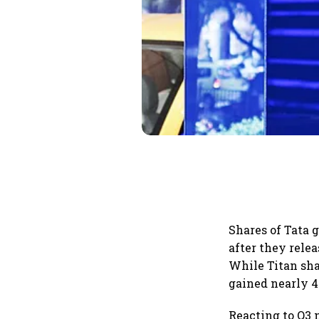
Shares of Tata
after they rele
While Titan sha
gained nearly 4
Reacting to Q3 