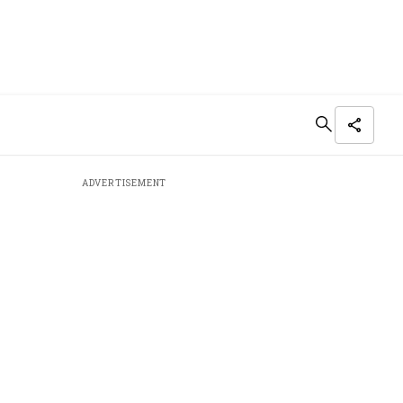
ADVERTISEMENT