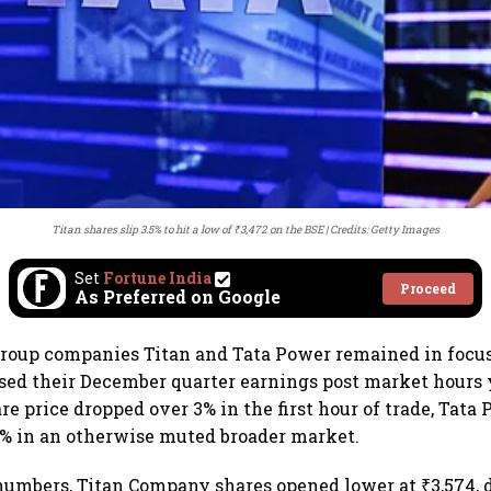
Titan shares slip 3.5% to hit a low of ₹3,472 on the BSE
Credits: Getty Images
Set
Fortune India
Proceed
As Preferred on Google
 group companies Titan and Tata Power remained in foc
ased their December quarter earnings post market hours 
re price dropped over 3% in the first hour of trade, Tata
% in an otherwise muted broader market.
numbers, Titan Company shares opened lower at ₹3,574,