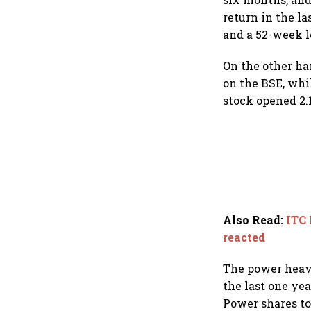
return in the la
and a 52-week l
On the other ha
on the BSE, whi
stock opened 2.1
Also Read
:
ITC 
reacted
The power heavy
the last one yea
Power shares to