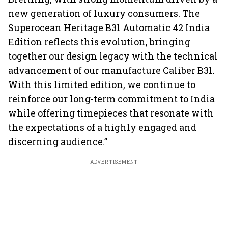
new generation of luxury consumers. The
Superocean Heritage B31 Automatic 42 India
Edition reflects this evolution, bringing
together our design legacy with the technical
advancement of our manufacture Caliber B31.
With this limited edition, we continue to
reinforce our long-term commitment to India
while offering timepieces that resonate with
the expectations of a highly engaged and
discerning audience.”
ADVERTISEMENT