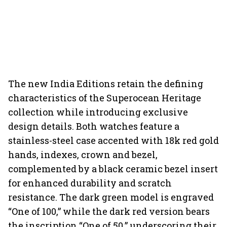
The new India Editions retain the defining
characteristics of the Superocean Heritage
collection while introducing exclusive
design details. Both watches feature a
stainless-steel case accented with 18k red gold
hands, indexes, crown and bezel,
complemented by a black ceramic bezel insert
for enhanced durability and scratch
resistance. The dark green model is engraved
“One of 100,” while the dark red version bears
the inscription “One of 50,” underscoring their