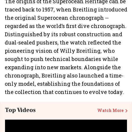
The origins of the Superocean Heritage can be
traced back to 1957, when Breitling introduced
the original Superocean chronograph --
regarded as the world’s first dive chronograph.
Distinguished by its robust construction and
dual-sealed pushers, the watch reflected the
pioneering vision of Willy Breitling, who
sought to push technical boundaries while
expanding into new markets. Alongside the
chronograph, Breitling also launched a time-
only model, establishing the foundations of
the collection that continues to evolve today.
Top Videos
Watch More