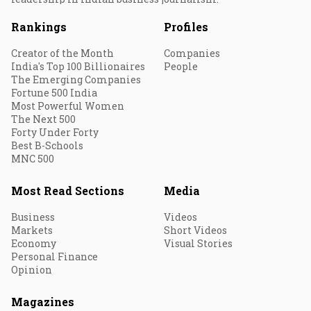
Rankings
Profiles
Creator of the Month
Companies
India's Top 100 Billionaires
People
The Emerging Companies
Fortune 500 India
Most Powerful Women
The Next 500
Forty Under Forty
Best B-Schools
MNC 500
Most Read Sections
Media
Business
Videos
Markets
Short Videos
Economy
Visual Stories
Personal Finance
Opinion
Magazines