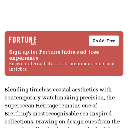
Go Ad-Free
Sign up for Fortune India's ad-free
experience
Enjoy uninterrupted access to premium content and
insights.
Blending timeless coastal aesthetics with
contemporary watchmaking precision, the
Superocean Heritage remains one of
Breitling’s most recognisable sea-inspired
collections. Drawing on design cues from the