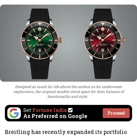
Designed as much for life above the surface as for underwater
exploration, the original models stood apart for their balance of
functionality and style.
Set
Fortune India
Proceed
As Preferred on Google
Breitling has recently expanded its portfolio