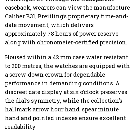
caseback, wearers can view the manufacture
Caliber B31, Breitling’s proprietary time-and-
date movement, which delivers
approximately 78 hours of power reserve
along with chronometer-certified precision.
Housed within a 42 mm case water resistant
to 200 metres, the watches are equipped with
a screw-down crown for dependable
performance in demanding conditions. A
discreet date display at six o’clock preserves
the dial’s symmetry, while the collection’s
hallmark arrow hour hand, spear minute
hand and pointed indexes ensure excellent
readability.