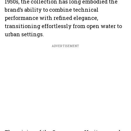
1950s, the collection has long embodied the
brand’s ability to combine technical
performance with refined elegance,
transitioning effortlessly from open water to
urban settings.
ADVERTISEMENT