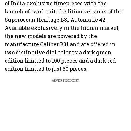
of India-exclusive timepieces with the
launch of two limited-edition versions of the
Superocean Heritage B31 Automatic 42.
Available exclusively in the Indian market,
the new models are powered by the
manufacture Caliber B31 and are offered in
two distinctive dial colours: a dark green
edition limited to 100 pieces and a dark red
edition limited to just 50 pieces.
ADVERTISEMENT