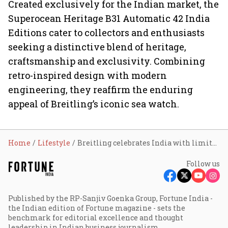
Created exclusively for the Indian market, the
Superocean Heritage B31 Automatic 42 India
Editions cater to collectors and enthusiasts
seeking a distinctive blend of heritage,
craftsmanship and exclusivity. Combining
retro-inspired design with modern
engineering, they reaffirm the enduring
appeal of Breitling’s iconic sea watch.
Home
Lifestyle
Breitling celebrates India with limited-edition Superocean Heritage watches
Follow us
Published by the RP-Sanjiv Goenka Group, Fortune India -
the Indian edition of Fortune magazine - sets the
benchmark for editorial excellence and thought
leadership in Indian business journalism.