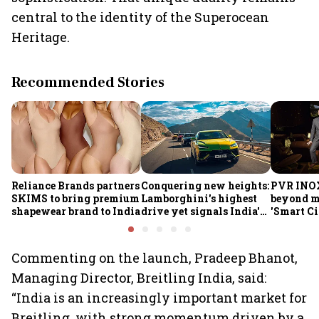
central to the identity of the Superocean
Heritage.
Recommended Stories
Reliance Brands partners
Conquering new heights:
PVR INO
SKIMS to bring premium
Lamborghini's highest
beyond m
shapewear brand to India
drive yet signals India's
'Smart C
growing importance
Commenting on the launch, Pradeep Bhanot,
Managing Director, Breitling India, said:
“India is an increasingly important market for
Breitling, with strong momentum driven by a