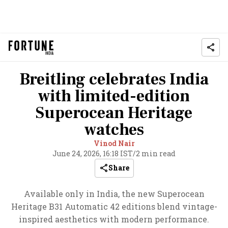
Breitling celebrates India
with limited-edition
Superocean Heritage
watches
Vinod Nair
June 24, 2026, 16:18 IST
/
2 min read
Share
Available only in India, the new Superocean
Heritage B31 Automatic 42 editions blend vintage-
inspired aesthetics with modern performance.