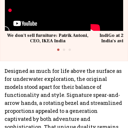
We don't sell furniture: Patrik Antoni,
IndiGo at 20 
CEO, IKEA India
India's avia
@I
Designed as much for life above the surface as
for underwater exploration, the original
models stood apart for their balance of
functionality and style. Signature spear-and-
arrow hands, a rotating bezel and streamlined
proportions appealed to a generation
captivated by both adventure and
sophistication. That unique duality remains