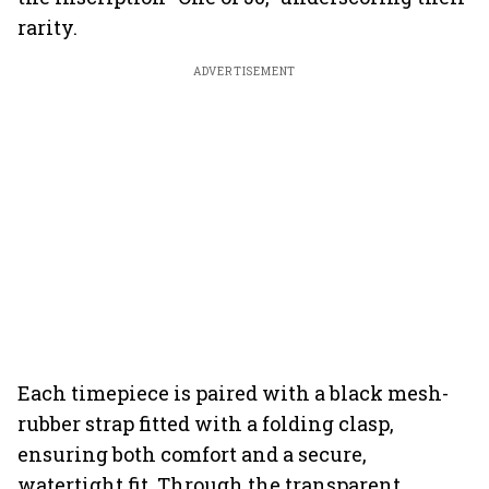
rarity.
ADVERTISEMENT
Each timepiece is paired with a black mesh-
rubber strap fitted with a folding clasp,
ensuring both comfort and a secure,
watertight fit. Through the transparent