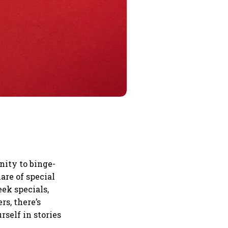
nity to binge-
are of special
eek specials,
s, there’s
rself in stories