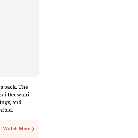
rs back. The
 Hai Deewani
ings, and
nfold.
Watch More