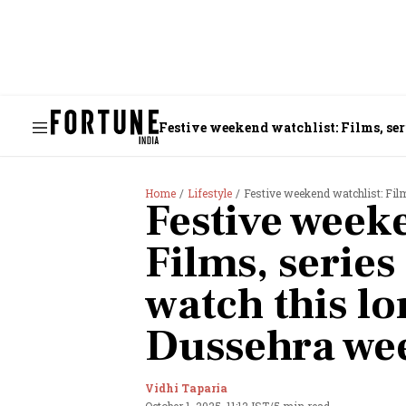
Festive weekend watchlist: Films, ser
Home
Lifestyle
Festive weekend watchlist: Film
Festive weeke
Films, series
watch this lo
Dussehra we
Vidhi Taparia