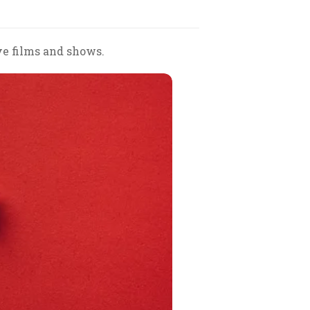
ve films and shows.