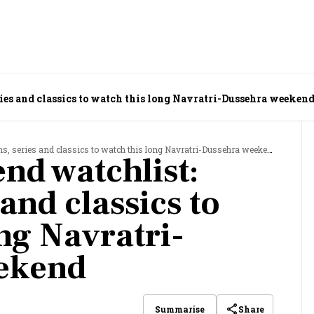
ies and classics to watch this long Navratri-Dussehra weeken
s, series and classics to watch this long Navratri-Dussehra weekend
nd watchlist:
 and classics to
ng Navratri-
ekend
Share
Summarise