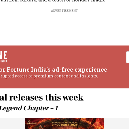
ADVERTISEMENT
or Fortune India's ad-free experience
rrupted access to premium content and insights.
al releases this week
Legend Chapter – 1