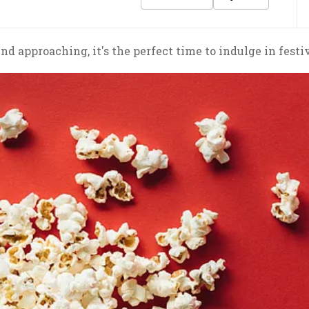
d approaching, it's the perfect time to indulge in festi