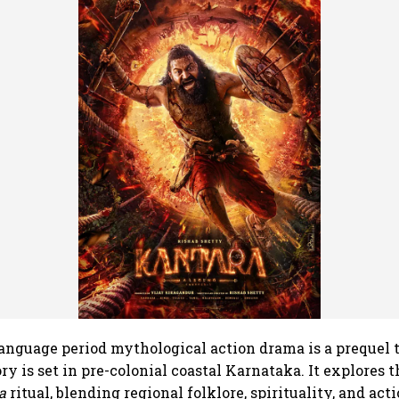
nguage period mythological action drama is a prequel t
ry is set in pre-colonial coastal Karnataka. It explores 
a
ritual, blending regional folklore, spirituality, and act