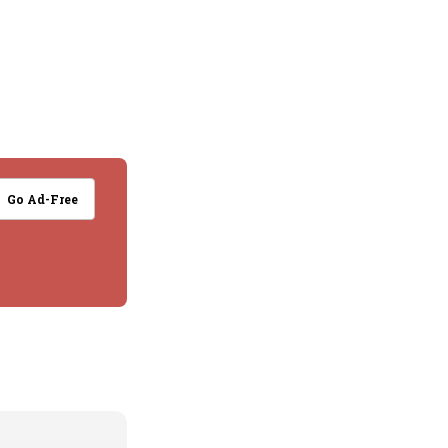
Go Ad-Free