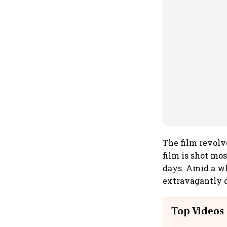
The film revolv
film is shot mo
days. Amid a w
extravagantly d
Top Videos