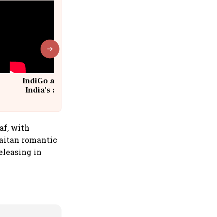
IndiGo at 20 | From a startup to
India's aviation giant #IndiGo
@IndiGo6E
af, with
aitan romantic
eleasing in