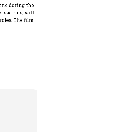
vine during the
 lead role, with
oles. The film