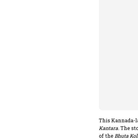
This Kannada-la
Kantara.
The sto
of the
Bhuta Kol