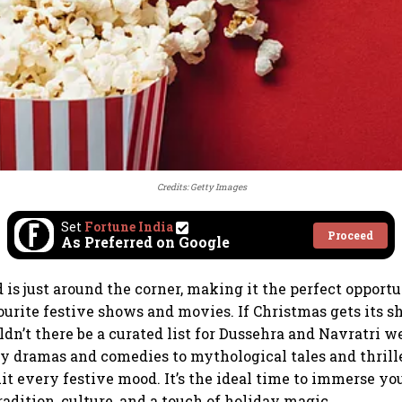
Credits: Getty Images
Set
Fortune India
Proceed
As Preferred on Google
is just around the corner, making it the perfect opportu
urite festive shows and movies. If Christmas gets its sh
dn’t there be a curated list for Dussehra and Navratri w
y dramas and comedies to mythological tales and thriller
t every festive mood. It’s the ideal time to immerse you
radition, culture, and a touch of holiday magic.