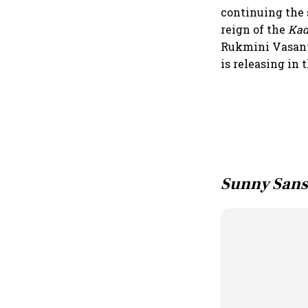
continuing the 
reign of the
Ka
Rukmini Vasant
is releasing in 
Sunny Sans