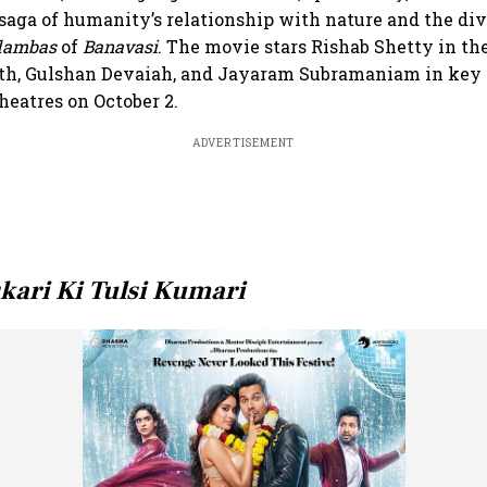
saga of humanity’s relationship with nature and the di
dambas
of
Banavasi
. The movie stars Rishab Shetty in the
h, Gulshan Devaiah, and Jayaram Subramaniam in key r
theatres on October 2.
ADVERTISEMENT
kari Ki Tulsi Kumari