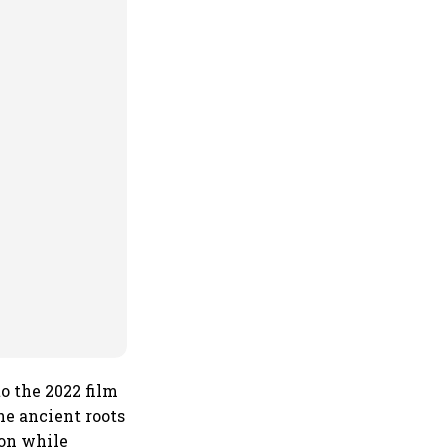
o the 2022 film
the ancient roots
ion while