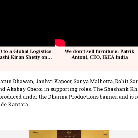
 to a Global Logistics
We don't sell furniture: Patrik
ashi Kiran Shetty on
Antoni, CEO, IKEA India
llcargo | Unscripted
Varun Dhawan, Janhvi Kapoor, Sanya Malhotra, Rohit Sar
nd Akshay Oberoi in supporting roles. The Shashank Kh
produced under the Dharma Productions banner, and is r
ide Kantara.