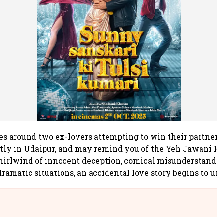
es around two ex-lovers attempting to win their partne
stly in Udaipur, and may remind you of the Yeh Jawani
hirlwind of innocent deception, comical misunderstand
ramatic situations, an accidental love story begins to u