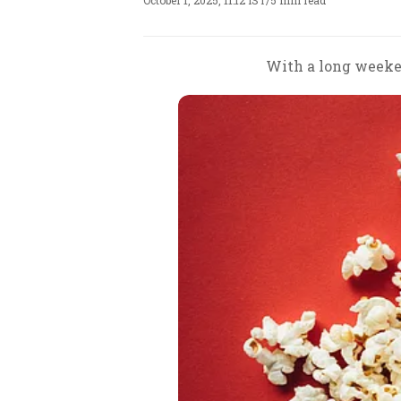
October 1, 2025, 11:12 IST
/
5 min read
With a long weeken