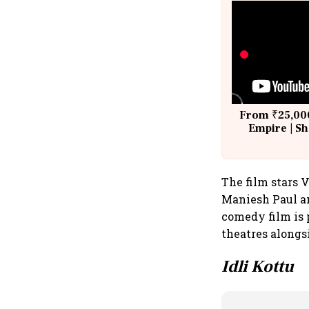
From ₹25,000
Empire | Sh
Building A
The film stars 
Maniesh Paul a
comedy film is 
theatres alongs
Idli Kottu