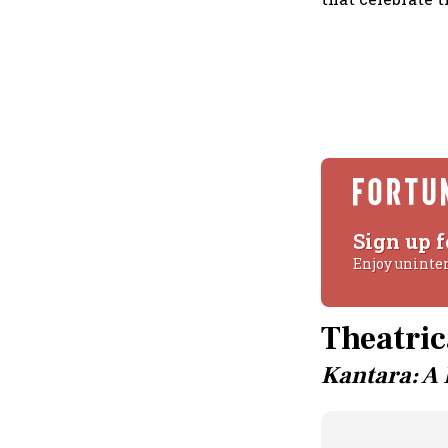
Sign up f
Enjoy uninte
Theatric
Kantara: A 