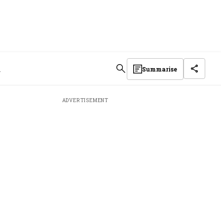
d
Summarise
ADVERTISEMENT