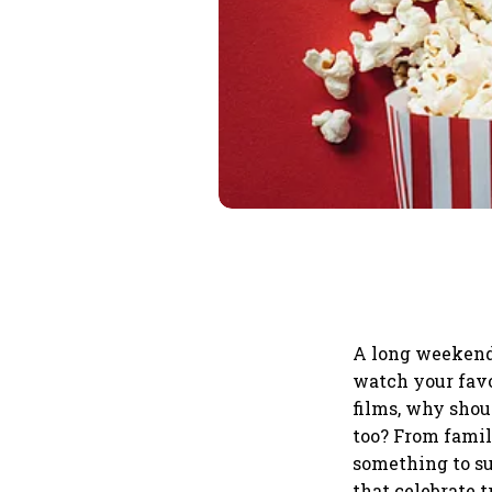
A long weekend 
watch your favo
films, why shoul
too? From famil
something to sui
that celebrate t