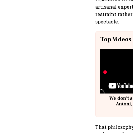
artisanal expert
restraint rathe
spectacle.
Top Videos
We don't s
Antoni,
That philosophy