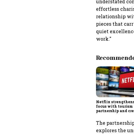
understated con
effortless chari
relationship wi
pieces that car
quiet excellenc
work."
Recommended
Netflix strengthen
focus with tourism
partnership and cr
economy push
The partnershi
explores the u