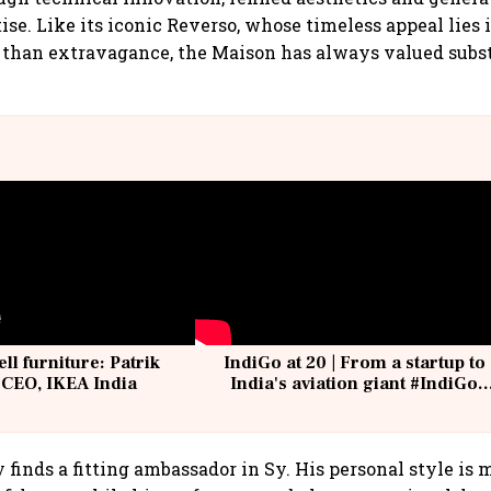
ise. Like its iconic Reverso, whose timeless appeal lies 
r than extravagance, the Maison has always valued subs
ell furniture: Patrik
IndiGo at 20 | From a startup to
 CEO, IKEA India
India's aviation giant #IndiGo
@IndiGo6E
 finds a fitting ambassador in Sy. His personal style is