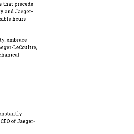
e that precede
ney and Jaeger-
sible hours
edy, embrace
aeger-LeCoultre,
chanical
constantly
 CEO of Jaeger-