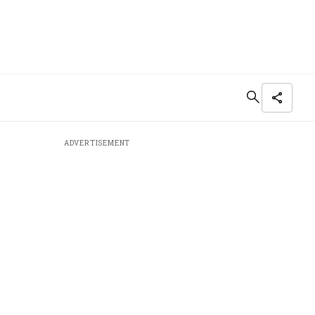
ADVERTISEMENT