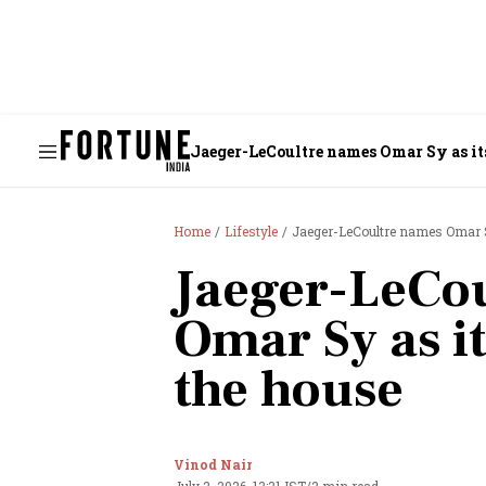
Jaeger-LeCoultre names Omar Sy as its
Home
Lifestyle
Jaeger-LeCoultre names Omar S
Jaeger-LeCo
Omar Sy as it
the house
Vinod Nair