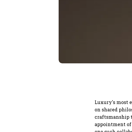
Luxury's most e
on shared philo
craftsmanship t
appointment of 
one such collab