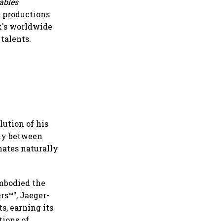
ables
d productions
ix's worldwide
talents.
lution of his
sly between
nates naturally
embodied the
rs™", Jaeger-
s, earning its
tions of