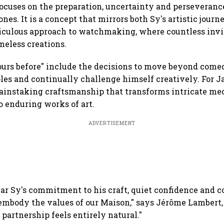
focuses on the preparation, uncertainty and perseveranc
nes. It is a concept that mirrors both Sy's artistic jour
iculous approach to watchmaking, where countless invi
meless creations.
hours before" include the decisions to move beyond com
oles and continually challenge himself creatively. For J
ainstaking craftsmanship that transforms intricate me
 enduring works of art.
ADVERTISEMENT
mar Sy's commitment to his craft, quiet confidence and 
embody the values of our Maison," says Jérôme Lambert,
 partnership feels entirely natural."