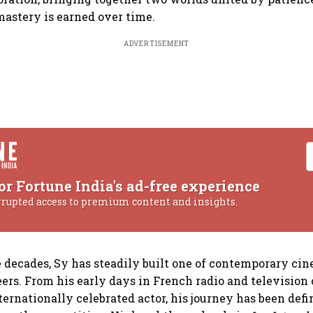
 mastery is earned over time.
ADVERTISEMENT
or Fortune India's ad-free experience
rrupted access to premium content and insights.
e decades, Sy has steadily built one of contemporary ci
ers. From his early days in French radio and television
ernationally celebrated actor, his journey has been defi