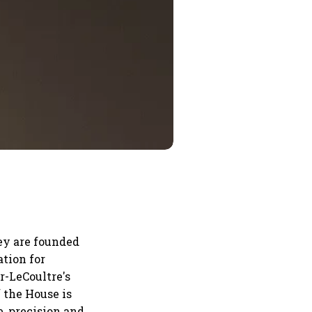
ey are founded
tion for
r-LeCoultre's
 the House is
, precision and