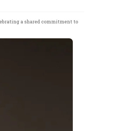
elebrating a shared commitment to