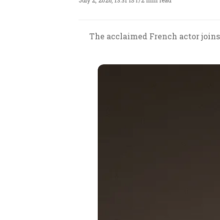
July 2, 2026, 13:31 IST
/
2 min read
The acclaimed French actor joins