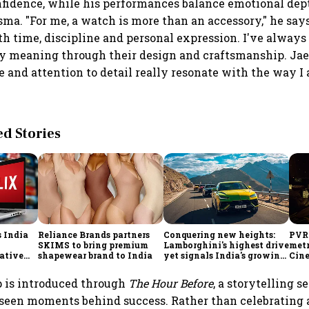
fidence, while his performances balance emotional dep
sma. "For me, a watch is more than an accessory," he says.
th time, discipline and personal expression. I've always
ry meaning through their design and craftsmanship. Jae
e and attention to detail really resonate with the way 
 Stories
s India
Reliance Brands partners
Conquering new heights:
PVR
SKIMS to bring premium
Lamborghini's highest drive
metr
eative
shapewear brand to India
yet signals India's growing
Cin
importance
p is introduced through
The Hour Before
, a storytelling s
nseen moments behind success. Rather than celebrating