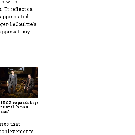
th with
 "It reflects a
 appreciated
ger-LeCoultre's
I approach my
Montblanc pens a new
chapter for Bram Stoker
 INOX expands beyond
os with 'Smart
emas'
eries that
 achievements