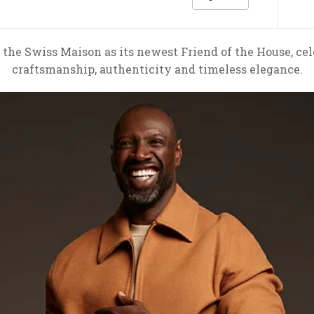
 the Swiss Maison as its newest Friend of the House, c
craftsmanship, authenticity and timeless elegance.