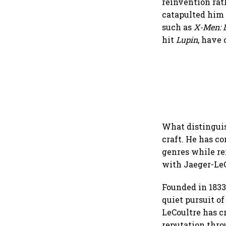
reinvention rat
catapulted him 
such as
X-Men: D
hit
Lupin
, have
What distinguis
craft. He has c
genres while re
with Jaeger-LeC
Founded in 1833
quiet pursuit o
LeCoultre has c
reputation thro