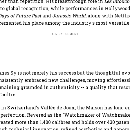
her than repetition. His breakthrough role in
Les Intouch
to global recognition, while performances in Hollywoo
ays of Future Past
and
Jurassic World
, along with Netfl
 cemented his place among the industry's most versatile 
ADVERTISEMENT
hes Sy is not merely his success but the thoughtful evo
onsistently embraced new challenges, moving effortles
maining grounded in authenticity -- a quality that reso
oultre.
 in Switzerland's Vallée de Joux, the Maison has long 
f perfection. Revered as the "Watchmaker of Watchmake
reated more than 1,400 calibres and holds over 430 patent
ugh technical innovation, refined aesthetics and genera