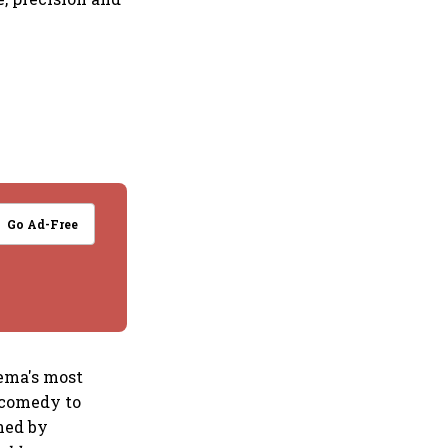
Go Ad-Free
nema's most
 comedy to
ned by