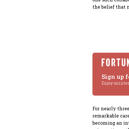
the belief that
Sign up f
Enjoy uninte
For nearly thre
remarkable care
becoming an int