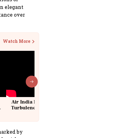
in elegant
tance over
Watch More
Air India Flight Drops 300 Feet in
Turbulence | 10 Passengers, Crew
Suffer Minor Injuries
 marked by