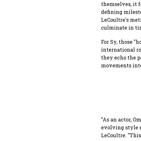
themselves, it 
defining milesto
LeCoultre's met
culminate in ti
For Sy, those "
international r
they echo the p
movements into
"As an actor, O
evolving style 
LeCoultre. "This