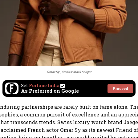
Omar Sy.
Credits: Mark Seliger
Set
Fortune India
Proceed
As Preferred on Google
nduring partnerships are rarely built on fame alone. Th
sophies, a common pursuit of excellence and an apprecia
hat transcends trends. Swiss luxury watch brand Jaege
acclaimed French actor Omar Sy as its newest Friend of
oration, bringing together two worlds united by patience