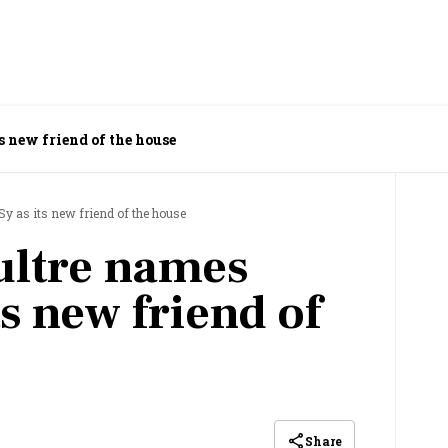
 new friend of the house
y as its new friend of the house
ultre names
s new friend of
Share