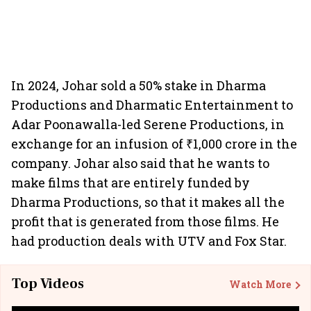
In 2024, Johar sold a 50% stake in Dharma
Productions and Dharmatic Entertainment to
Adar Poonawalla-led Serene Productions, in
exchange for an infusion of ₹1,000 crore in the
company. Johar also said that he wants to
make films that are entirely funded by
Dharma Productions, so that it makes all the
profit that is generated from those films. He
had production deals with UTV and Fox Star.
Top Videos
Watch More