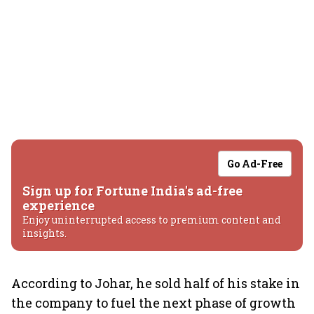
Go Ad-Free
Sign up for Fortune India's ad-free
experience
Enjoy uninterrupted access to premium content and
insights.
According to Johar, he sold half of his stake in
the company to fuel the next phase of growth