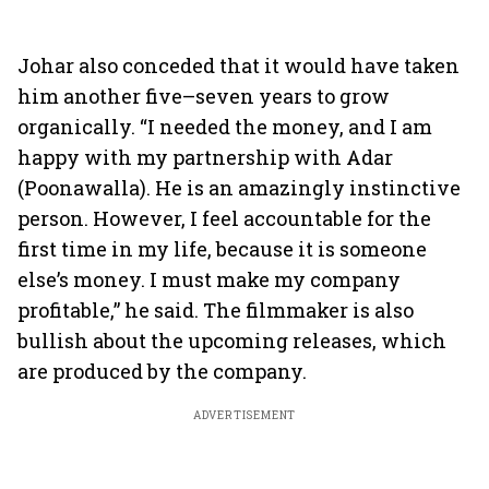
Johar also conceded that it would have taken
him another five–seven years to grow
organically. “I needed the money, and I am
happy with my partnership with Adar
(Poonawalla). He is an amazingly instinctive
person. However, I feel accountable for the
first time in my life, because it is someone
else’s money. I must make my company
profitable,” he said. The filmmaker is also
bullish about the upcoming releases, which
are produced by the company.
ADVERTISEMENT