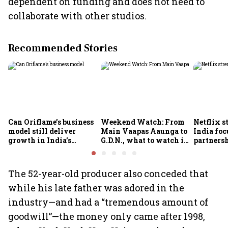
dependent on funding and does not need to
collaborate with other studios.
Recommended Stories
Can Oriflame’s business
Weekend Watch: From
Netflix s
model still deliver
Main Vaapas Aaunga to
India foc
growth in India’s
G.D.N., what to watch in
partnersh
omnichannel beauty
theatres and on OTT
economy
market?
The 52-year-old producer also conceded that
while his late father was adored in the
industry—and had a “tremendous amount of
goodwill”—the money only came after 1998,