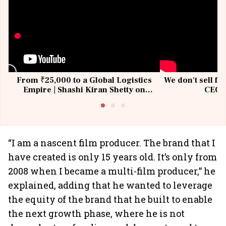
From ₹25,000 to a Global Logistics
We don't sell fu
Empire | Shashi Kiran Shetty on
CEO, 
Building Allcargo | Unscripted
“I am a nascent film producer. The brand that I
have created is only 15 years old. It’s only from
2008 when I became a multi-film producer,” he
explained, adding that he wanted to leverage
the equity of the brand that he built to enable
the next growth phase, where he is not