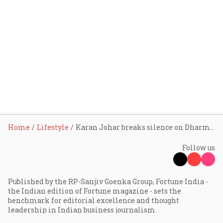
Home
Lifestyle
Karan Johar breaks silence on Dharma stake sale to Adar Poonawalla: ‘It wasn’t financial distress, but…’
Follow us
Published by the RP-Sanjiv Goenka Group, Fortune India -
the Indian edition of Fortune magazine - sets the
benchmark for editorial excellence and thought
leadership in Indian business journalism.