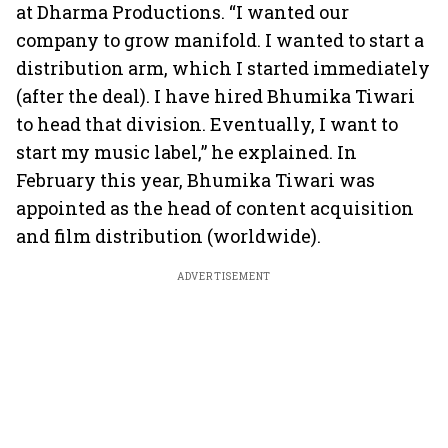
at Dharma Productions. “I wanted our
company to grow manifold. I wanted to start a
distribution arm, which I started immediately
(after the deal). I have hired Bhumika Tiwari
to head that division. Eventually, I want to
start my music label,” he explained. In
February this year, Bhumika Tiwari was
appointed as the head of content acquisition
and film distribution (worldwide).
ADVERTISEMENT