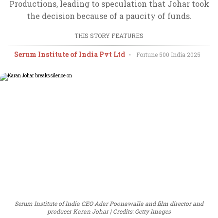
Productions, leading to speculation that Johar took
the decision because of a paucity of funds.
THIS STORY FEATURES
Serum Institute of India Pvt Ltd
•
Fortune 500 India
2025
Serum Institute of India CEO Adar Poonawalla and film director and
producer Karan Johar
Credits: Getty Images