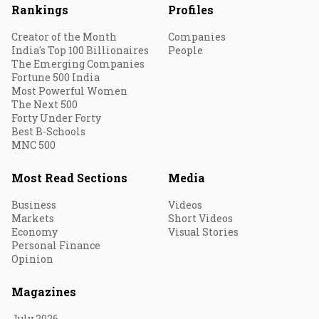
Rankings
Profiles
Creator of the Month
Companies
India's Top 100 Billionaires
People
The Emerging Companies
Fortune 500 India
Most Powerful Women
The Next 500
Forty Under Forty
Best B-Schools
MNC 500
Most Read Sections
Media
Business
Videos
Markets
Short Videos
Economy
Visual Stories
Personal Finance
Opinion
Magazines
July 2026