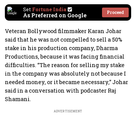
Set
Fortune India
Proceed
As Preferred on Google
Veteran Bollywood filmmaker Karan Johar
said that he was not compelled to sell a 50%
stake in his production company, Dharma
Productions, because it was facing financial
difficulties. “The reason for selling my stake
in the company was absolutely not because I
needed money, or it became necessary,” Johar
said in a conversation with podcaster Raj
Shamani.
ADVERTISEMENT