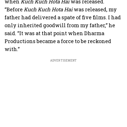
when
Kuch Kuch Hota Hai
was released.
“Before
Kuch Kuch Hota Hai
was released, my
father had delivered a spate of five films. I had
only inherited goodwill from my father,” he
said. “It was at that point when Dharma
Productions became a force to be reckoned
with.”
ADVERTISEMENT