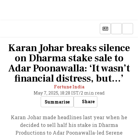
Karan Johar breaks silence
on Dharma stake sale to
Adar Poonawalla: ‘It wasn’t
financial distress, but…’
Fortune India
May 7, 2025, 18:28 IST
/
2 min read
Share
Summarise
Karan Johar made headlines last year when he
decided to sell half his stake in Dharma
Productions to Adar Poonawalla-led Serene