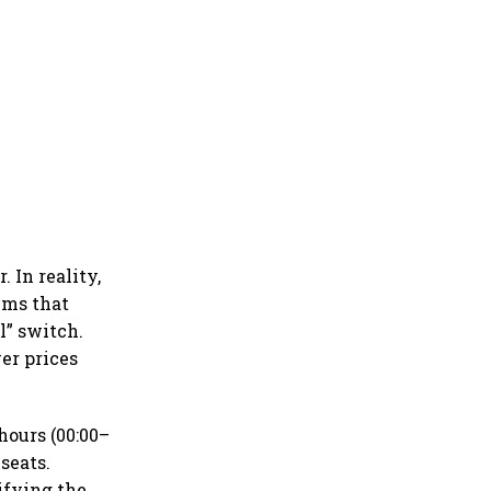
 In reality,
ems that
l” switch.
er prices
hours (00:00–
 seats.
ifying the