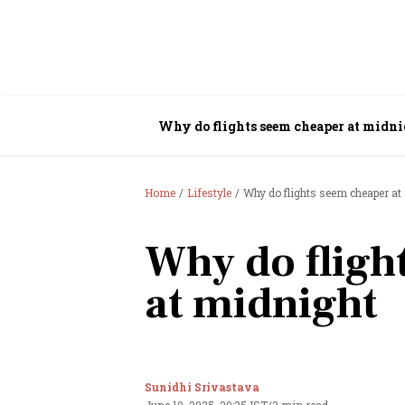
Why do flights seem cheaper at midn
Home
Lifestyle
Why do flights seem cheaper at
Why do fligh
at midnight
Sunidhi Srivastava