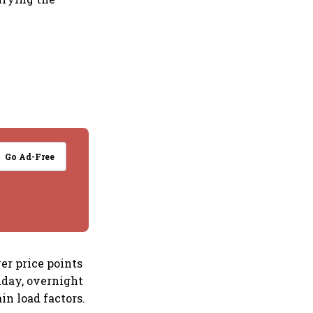
Go Ad-Free
er price points
dday, overnight
n load factors.