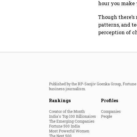
hour you make 
Though there’s
patterns, and t
perception of c
Published by the RP-Sanjiv Goenka Group, Fortune I
business journalism.
Rankings
Profiles
Creator of the Month
Companies
India's Top 100 Billionaires
People
The Emerging Companies
Fortune 500 India
Most Powerful Women
The Next 500