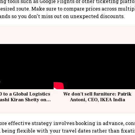
ng tools such as Google Flights or other ticketing platfo
 desired route. Make sure to compare prices across multi
ands so you don't miss out on unexpected discounts.
 to a Global Logistics
We don't sell furniture: Patrik
ashi Kiran Shetty on
Antoni, CEO, IKEA India
llcargo | Unscripted
ore effective strategy involves booking in advance, con
d being flexible with your travel dates rather than fixat