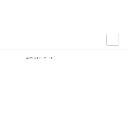
ADVERTISEMENT