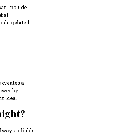
can include
obal
push updated
 creates a
lower by
t idea.
night?
always reliable,