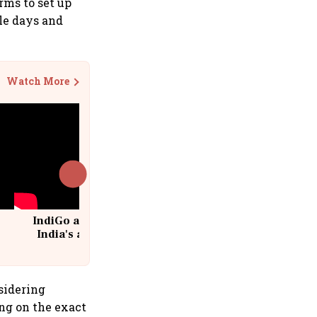
rms to set up
ple days and
Watch More
IndiGo at 20 | From a startup to
India's aviation giant #IndiGo
@IndiGo6E
sidering
ing on the exact