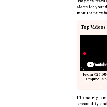
use price-tracki
alerts for your
monitor price b
Top Videos
From ₹25,000
Empire | Sh
Building A
Ultimately, a m
seasonality, an