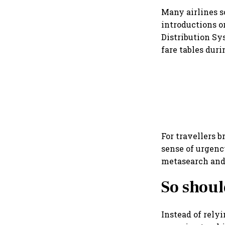
Many airlines s
introductions o
Distribution Sy
fare tables duri
For travellers b
sense of urgenc
metasearch and 
So shoul
Instead of relyi