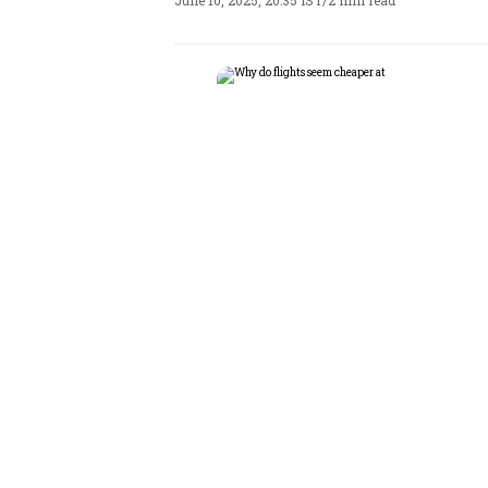
June 10, 2025, 20:35 IST
/
2 min read