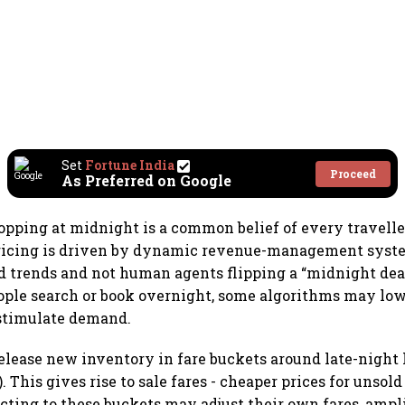
Set
Fortune India
Proceed
As Preferred on Google
opping at midnight is a common belief of every traveller.
 pricing is driven by dynamic revenue-management syst
 trends and not human agents flipping a “midnight dea
ple search or book overnight, some algorithms may low
 stimulate demand.
release new inventory in fare buckets around late-night 
). This gives rise to sale fares - cheaper prices for unsold
cting to these buckets may adjust their own fares, ampl