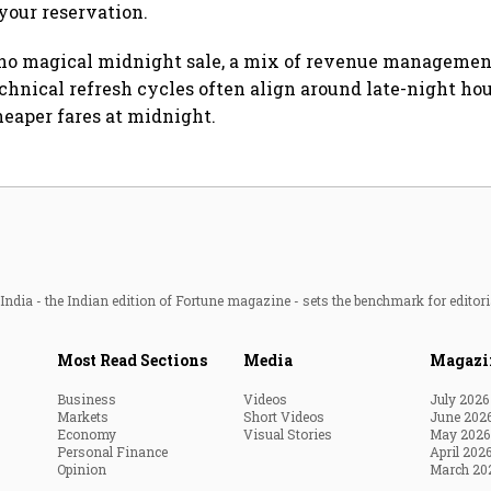
your reservation.
 no magical midnight sale, a mix of revenue managemen
echnical refresh cycles often align around late-night hou
heaper fares at midnight.
ndia - the Indian edition of Fortune magazine - sets the benchmark for editori
Most Read Sections
Media
Magazi
Business
Videos
July 2026
Markets
Short Videos
June 202
Economy
Visual Stories
May 2026
Personal Finance
April 202
Opinion
March 20