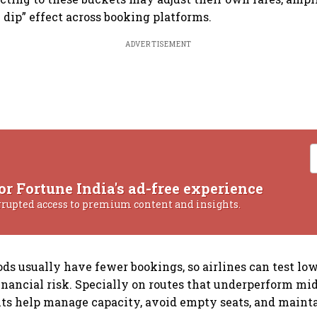
 dip” effect across booking platforms.
ADVERTISEMENT
or Fortune India's ad-free experience
rrupted access to premium content and insights.
ods usually have fewer bookings, so airlines can test low
nancial risk. Specially on routes that underperform mi
ts help manage capacity, avoid empty seats, and maintai