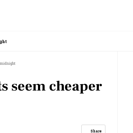
ight
 midnight
ts seem cheaper
Share