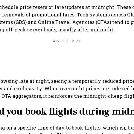
chedule price resets or fare updates at midnight. These 
r removals of promotional fares. Tech systems across Gl
stems (GDS) and Online Travel Agencies (OTAs) tend to 
ng off-peak server loads, usually after midnight.
ADVERTISEMENT
rowsing late at night, seeing a temporarily reduced price
y and exclusivity. When overnight prices are indexed 
OTA aggregators, it reinforces the midnight-cheap-fligh
d you book flights during mid
ng on a specific time of day to book flights, which isn't 