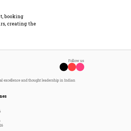
t, booking
rs, creating the
Follow us
al excellence and thought leadership in Indian
nes
6
6
26