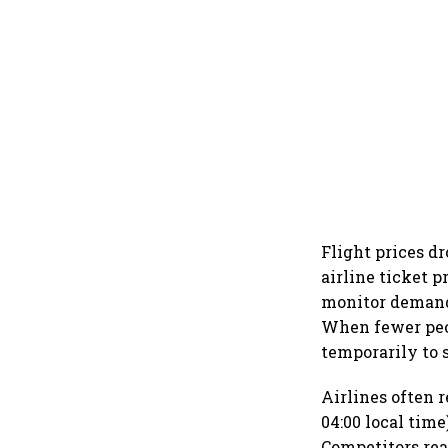
Flight prices dr
airline ticket
monitor demand
When fewer peo
temporarily to
Airlines often 
04:00 local time
Competitors rea