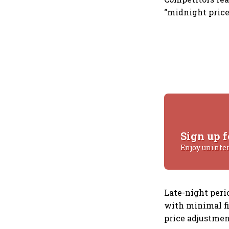
“midnight price
Sign up f
Enjoy uninte
Late-night peri
with minimal fi
price adjustmen