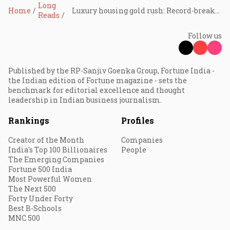
Long
Home
Luxury housing gold rush: Record-breaking deals reshape India’s market — lasting shift or looming bubble?
Reads
Follow us
Published by the RP-Sanjiv Goenka Group, Fortune India -
the Indian edition of Fortune magazine - sets the
benchmark for editorial excellence and thought
leadership in Indian business journalism.
Rankings
Profiles
Creator of the Month
Companies
India's Top 100 Billionaires
People
The Emerging Companies
Fortune 500 India
Most Powerful Women
The Next 500
Forty Under Forty
Best B-Schools
MNC 500