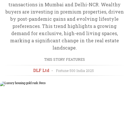
transactions in Mumbai and Delhi-NCR. Wealthy
buyers are investing in premium properties, driven
by post-pandemic gains and evolving lifestyle
preferences. This trend highlights a growing
demand for exclusive, high-end living spaces,
marking a significant change in the real estate
landscape.
THIS STORY FEATURES
DLF Ltd
•
Fortune 500 India
2025