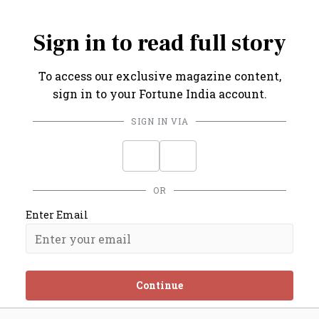
recorded in Mumbai.
Sign in to read full story
To access our exclusive magazine content,
sign in to your Fortune India account.
SIGN IN VIA
OR
Enter Email
Continue