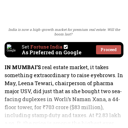
India is now a high-growth market for premium real estate. Will the
boom last?
Set
Fortune India
Proceed
As Preferred on Google
IN MUMBAI’S
real estate market, it takes
something extraordinary to raise eyebrows. In
May, Leena Tewari, chairperson of pharma
major USV, did just that as she bought two sea-
facing duplexes in Worli’s Naman Xana, a 44-
floor tower, for ₹703 crore ($83 million),
including stamp duty and taxes. At ₹2.83 lakh
a sq. ft, the price is among the highest ever