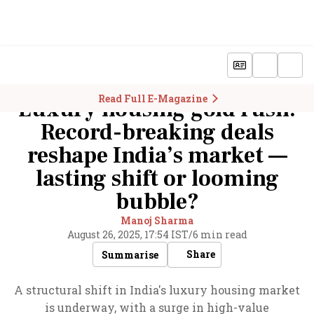
Read Full E-Magazine
Luxury housing gold rush:
Record-breaking deals
reshape India’s market —
lasting shift or looming
bubble?
Manoj Sharma
August 26, 2025, 17:54 IST
/
6 min read
Share
Summarise
A structural shift in India's luxury housing market
is underway, with a surge in high-value