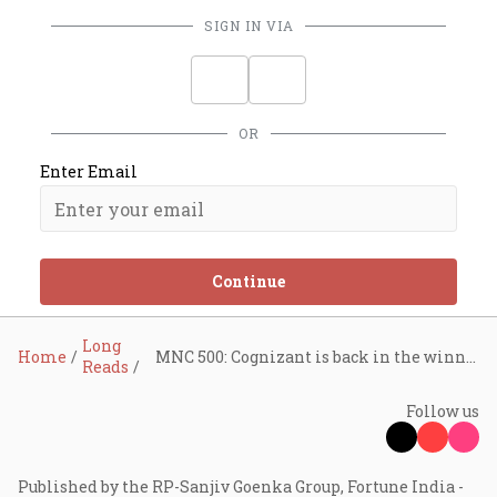
SIGN IN VIA
OR
Enter Email
Continue
Long
Home
MNC 500: Cognizant is back in the winner’s circle. Here’s how it got there
Reads
Follow us
Published by the RP-Sanjiv Goenka Group, Fortune India -