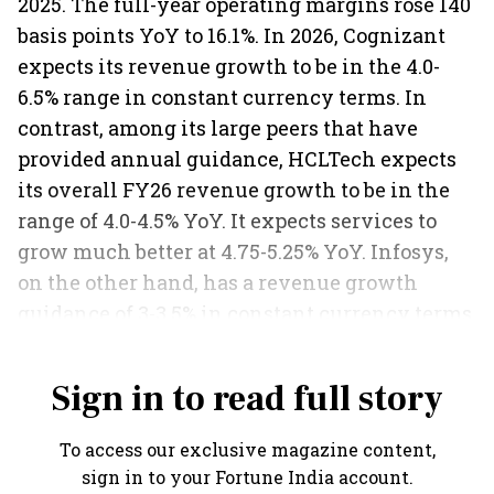
2025. The full-year operating margins rose 140
basis points YoY to 16.1%. In 2026, Cognizant
expects its revenue growth to be in the 4.0-
6.5% range in constant currency terms. In
contrast, among its large peers that have
provided annual guidance, HCLTech expects
its overall FY26 revenue growth to be in the
range of 4.0-4.5% YoY. It expects services to
grow much better at 4.75-5.25% YoY. Infosys,
on the other hand, has a revenue growth
guidance of 3-3.5% in constant currency terms
for the current fiscal.
Sign in to read full story
To access our exclusive magazine content,
sign in to your Fortune India account.