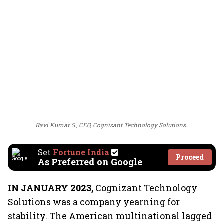
Ravi Kumar S., CEO, Cognizant Technology Solutions.
Set
Fortune India
Proceed
As Preferred on Google
IN JANUARY 2023,
Cognizant Technology
Solutions was a company yearning for
stability. The American multinational lagged