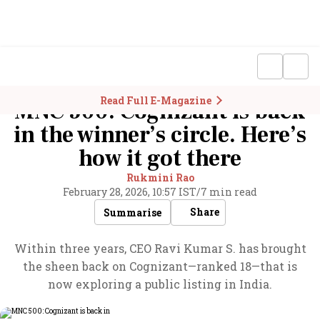
Read Full E-Magazine
MNC 500: Cognizant is back
in the winner’s circle. Here’s
how it got there
Rukmini Rao
February 28, 2026, 10:57 IST
/
7 min read
Share
Summarise
Within three years, CEO Ravi Kumar S. has brought
the sheen back on Cognizant—ranked 18—that is
now exploring a public listing in India.