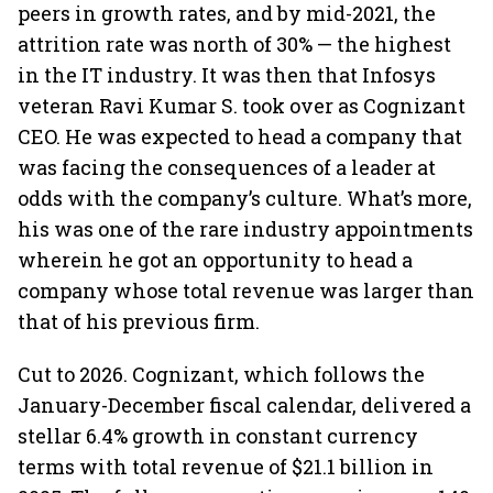
peers in growth rates, and by mid-2021, the
attrition rate was north of 30% — the highest
in the IT industry. It was then that Infosys
veteran Ravi Kumar S. took over as Cognizant
CEO. He was expected to head a company that
was facing the consequences of a leader at
odds with the company’s culture. What’s more,
his was one of the rare industry appointments
wherein he got an opportunity to head a
company whose total revenue was larger than
that of his previous firm.
Cut to 2026. Cognizant, which follows the
January-December fiscal calendar, delivered a
stellar 6.4% growth in constant currency
terms with total revenue of $21.1 billion in