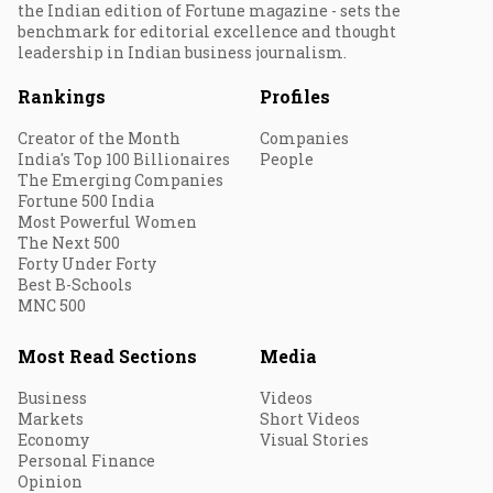
the Indian edition of Fortune magazine - sets the
benchmark for editorial excellence and thought
leadership in Indian business journalism.
Rankings
Profiles
Creator of the Month
Companies
India's Top 100 Billionaires
People
The Emerging Companies
Fortune 500 India
Most Powerful Women
The Next 500
Forty Under Forty
Best B-Schools
MNC 500
Most Read Sections
Media
Business
Videos
Markets
Short Videos
Economy
Visual Stories
Personal Finance
Opinion