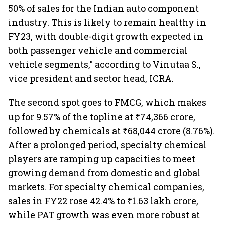
50% of sales for the Indian auto component
industry. This is likely to remain healthy in
FY23, with double-digit growth expected in
both passenger vehicle and commercial
vehicle segments," according to Vinutaa S.,
vice president and sector head, ICRA.
The second spot goes to FMCG, which makes
up for 9.57% of the topline at ₹74,366 crore,
followed by chemicals at ₹68,044 crore (8.76%).
After a prolonged period, specialty chemical
players are ramping up capacities to meet
growing demand from domestic and global
markets. For specialty chemical companies,
sales in FY22 rose 42.4% to ₹1.63 lakh crore,
while PAT growth was even more robust at