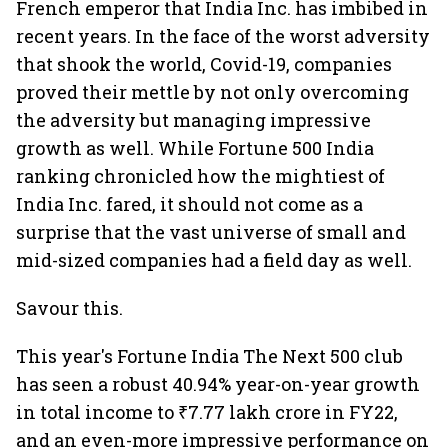
French emperor that India Inc. has imbibed in
recent years. In the face of the worst adversity
that shook the world, Covid-19, companies
proved their mettle by not only overcoming
the adversity but managing impressive
growth as well. While Fortune 500 India
ranking chronicled how the mightiest of
India Inc. fared, it should not come as a
surprise that the vast universe of small and
mid-sized companies had a field day as well.
Savour this.
This year's Fortune India The Next 500 club
has seen a robust 40.94% year-on-year growth
in total income to ₹7.77 lakh crore in FY22,
and an even-more impressive performance on