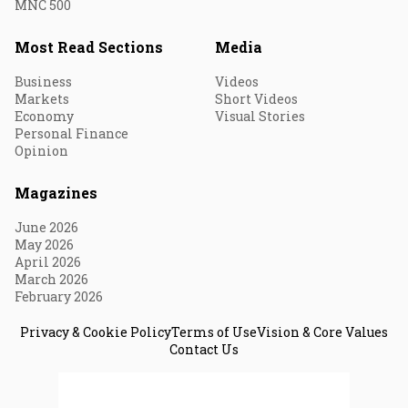
MNC 500
Most Read Sections
Media
Business
Videos
Markets
Short Videos
Economy
Visual Stories
Personal Finance
Opinion
Magazines
June 2026
May 2026
April 2026
March 2026
February 2026
Privacy & Cookie Policy
Terms of Use
Vision & Core Values
Contact Us
© 2026 Fortune India. All Rights Reserved.