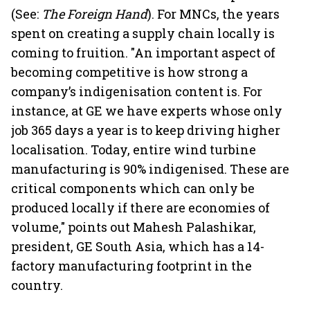
(See:
The Foreign Hand
). For MNCs, the years
spent on creating a supply chain locally is
coming to fruition. "An important aspect of
becoming competitive is how strong a
company’s indigenisation content is. For
instance, at GE we have experts whose only
job 365 days a year is to keep driving higher
localisation. Today, entire wind turbine
manufacturing is 90% indigenised. These are
critical components which can only be
produced locally if there are economies of
volume," points out Mahesh Palashikar,
president, GE South Asia, which has a 14-
factory manufacturing footprint in the
country.