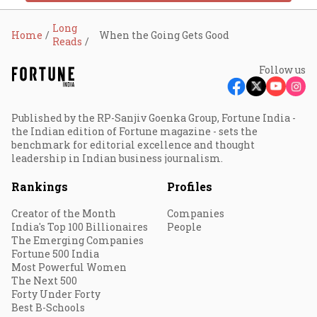
Long
Home
When the Going Gets Good
Reads
Follow us
Published by the RP-Sanjiv Goenka Group, Fortune India -
the Indian edition of Fortune magazine - sets the
benchmark for editorial excellence and thought
leadership in Indian business journalism.
Rankings
Profiles
Creator of the Month
Companies
India's Top 100 Billionaires
People
The Emerging Companies
Fortune 500 India
Most Powerful Women
The Next 500
Forty Under Forty
Best B-Schools