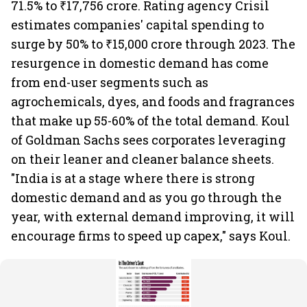
71.5% to ₹17,756 crore. Rating agency Crisil
estimates companies' capital spending to
surge by 50% to ₹15,000 crore through 2023. The
resurgence in domestic demand has come
from end-user segments such as
agrochemicals, dyes, and foods and fragrances
that make up 55-60% of the total demand. Koul
of Goldman Sachs sees corporates leveraging
on their leaner and cleaner balance sheets.
"India is at a stage where there is strong
domestic demand and as you go through the
year, with external demand improving, it will
encourage firms to speed up capex," says Koul.