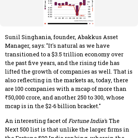
Sunil Singhania, founder, Abakkus Asset
Manager, says: "It's natural as we have
transitioned to a $3.5 trillion economy over
the past five years, and the rising tide has
lifted the growth of companies as well. That is
also reflecting in the markets as, today, there
are 100 companies with a mcap of more than
₹50,000 crore, and another 250 to 300, whose
mcap is in the $2-6 billion bracket."
An interesting facet of
Fortune India'
s The
Next 500 list is that unlike the larger firms in