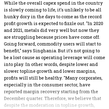
While the overall capex spend in the country
is slowly coming to life, it's unlikely to be all
hunky dory in the days to come as the record
profit growth is expected to fizzle out. "In 2020
and 2021, metals did very well but now they
are struggling because prices have come off.
Going forward, commodity users will start to
benefit," says Singhania. But it's not going to
be a lost cause as operating leverage will come
into play. In other words, despite lower and
slower topline growth and lower margins,
profits will still be healthy. "Many corporates,
especially in the consumer sector, have
reported margin recovery starting from the
December quarter. Therefore, we believe that
despite the moderation in topline growth,