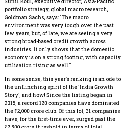
Sunil Koul, executive director, Asia-Pacific
portfolio strategy, global macro research,
Goldman Sachs, says: "The macro
environment was very tough over the past
few years, but, of late, we are seeing a very
strong broad-based credit growth across
industries. It only shows that the domestic
economy is on a strong footing, with capacity
utilisation rising as well."
In some sense, this year's ranking is an ode to
the unflinching spirit of the 'India Growth
Story', and how! Since the listing began in
2015, a record 120 companies have dominated
the ₹2,000 crore club. Of this lot, 31 companies
have, for the first-time ever, surged past the
₹2,500 crore threshold in terms of total