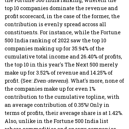
the Fortune 500 India ranking, wherein the
top 10 companies dominate the revenue and
profit scorecard, in the case of the former, the
contribution is evenly spread across all
constituents. For instance, while the Fortune
500 India ranking of 2022 saw the top 10
companies making up for 35.94% of the
cumulative total income and 26.40% of profits,
the top 10 in this year's The Next 500 merely
make up for 3.52% of revenue and 14.25% of
profit. (See:
Even-stevens
). What's more, none of
the companies make up for even 1%
contribution to the cumulative topline, with
an average contribution of 0.35%! Only in
terms of profits, their average share is at 1.42%.
Also, unlike in the Fortune 500 India list