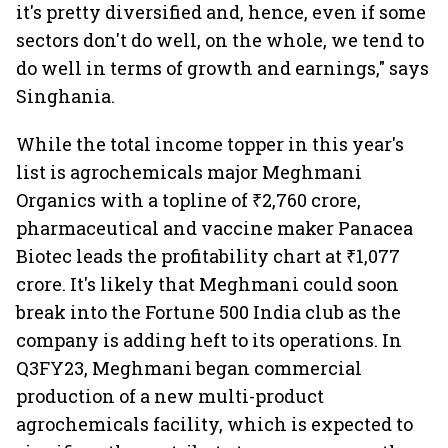
it's pretty diversified and, hence, even if some
sectors don't do well, on the whole, we tend to
do well in terms of growth and earnings," says
Singhania.
While the total income topper in this year's
list is agrochemicals major Meghmani
Organics with a topline of ₹2,760 crore,
pharmaceutical and vaccine maker Panacea
Biotec leads the profitability chart at ₹1,077
crore. It's likely that Meghmani could soon
break into the Fortune 500 India club as the
company is adding heft to its operations. In
Q3FY23, Meghmani began commercial
production of a new multi-product
agrochemicals facility, which is expected to