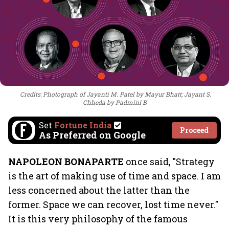
Credits: Photograph of Jayanti M. Patel by Mayur Bhatt; Jayant S.
Chheda by Padmini B
Set
Fortune India
Proceed
As Preferred on Google
NAPOLEON BONAPARTE
once said, "Strategy
is the art of making use of time and space. I am
less concerned about the latter than the
former. Space we can recover, lost time never."
It is this very philosophy of the famous