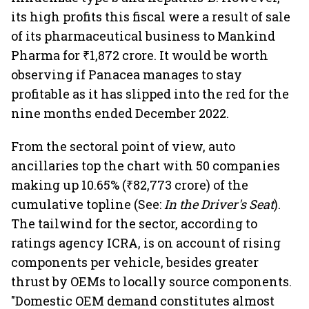
its high profits this fiscal were a result of sale
of its pharmaceutical business to Mankind
Pharma for ₹1,872 crore. It would be worth
observing if Panacea manages to stay
profitable as it has slipped into the red for the
nine months ended December 2022.
From the sectoral point of view, auto
ancillaries top the chart with 50 companies
making up 10.65% (₹82,773 crore) of the
cumulative topline (See:
In the Driver's Seat
).
The tailwind for the sector, according to
ratings agency ICRA, is on account of rising
components per vehicle, besides greater
thrust by OEMs to locally source components.
"Domestic OEM demand constitutes almost