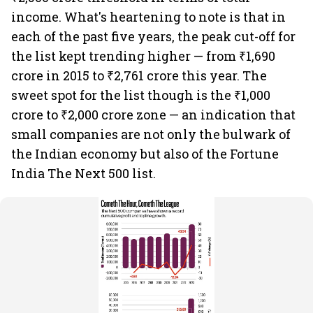
income. What's heartening to note is that in
each of the past five years, the peak cut-off for
the list kept trending higher — from ₹1,690
crore in 2015 to ₹2,761 crore this year. The
sweet spot for the list though is the ₹1,000
crore to ₹2,000 crore zone — an indication that
small companies are not only the bulwark of
the Indian economy but also of the Fortune
India The Next 500 list.