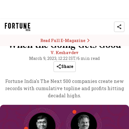
Read Full E-Magazine
When the Going Gets Good
V. Keshavdev
March 9, 2023, 12:22 IST
/
6 min read
Share
Fortune India's The Next 500 companies create new
records with cumulative topline and profits hitting
decadal highs.