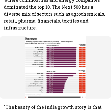
where commodities and energy companies
dominated the top 10, The Next 500 has a
diverse mix of sectors such as agrochemicals,
retail, pharma, financials, textiles and
infrastructure.
"The beauty of the India growth story is that