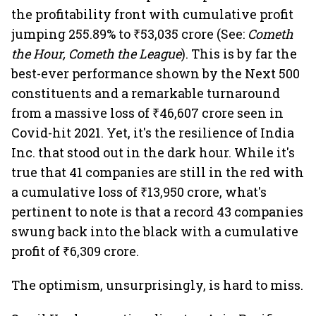
the profitability front with cumulative profit
jumping 255.89% to ₹53,035 crore (See:
Cometh
the Hour, Cometh the League
). This is by far the
best-ever performance shown by the Next 500
constituents and a remarkable turnaround
from a massive loss of ₹46,607 crore seen in
Covid-hit 2021. Yet, it's the resilience of India
Inc. that stood out in the dark hour. While it's
true that 41 companies are still in the red with
a cumulative loss of ₹13,950 crore, what's
pertinent to note is that a record 43 companies
swung back into the black with a cumulative
profit of ₹6,309 crore.
The optimism, unsurprisingly, is hard to miss.