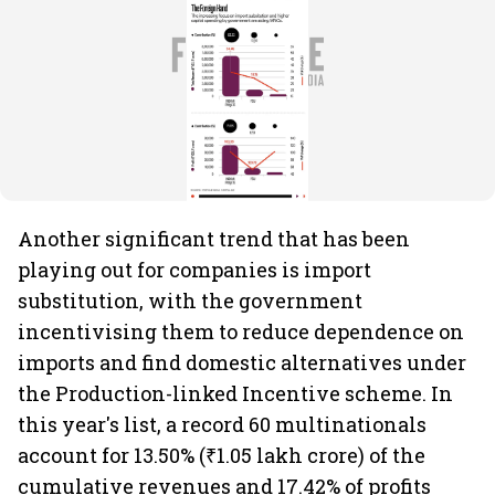
Another significant trend that has been
playing out for companies is import
substitution, with the government
incentivising them to reduce dependence on
imports and find domestic alternatives under
the Production-linked Incentive scheme. In
this year's list, a record 60 multinationals
account for 13.50% (₹1.05 lakh crore) of the
cumulative revenues and 17.42% of profits