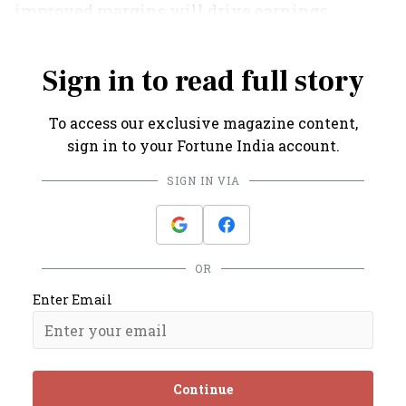
improved margins will drive earnings
growth," opines Koul.
Sign in to read full story
To access our exclusive magazine content,
sign in to your Fortune India account.
SIGN IN VIA
OR
Enter Email
Continue