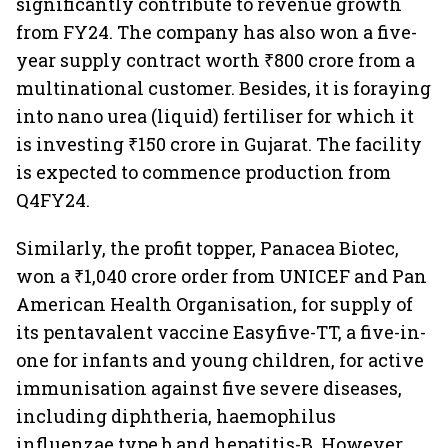
significantly contribute to revenue growth
from FY24. The company has also won a five-
year supply contract worth ₹800 crore from a
multinational customer. Besides, it is foraying
into nano urea (liquid) fertiliser for which it
is investing ₹150 crore in Gujarat. The facility
is expected to commence production from
Q4FY24.
Similarly, the profit topper, Panacea Biotec,
won a ₹1,040 crore order from UNICEF and Pan
American Health Organisation, for supply of
its pentavalent vaccine Easyfive-TT, a five-in-
one for infants and young children, for active
immunisation against five severe diseases,
including diphtheria, haemophilus
influenzae type b and hepatitis-B. However,