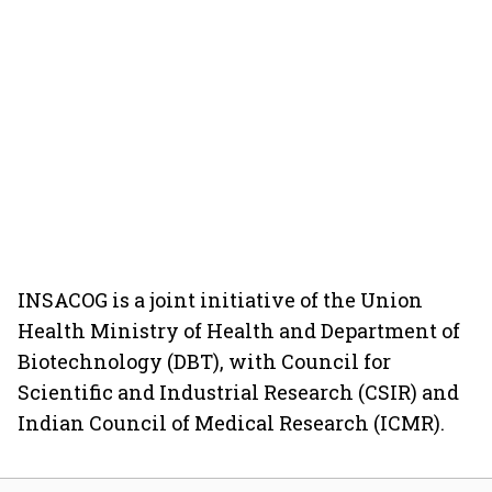
INSACOG is a joint initiative of the Union
Health Ministry of Health and Department of
Biotechnology (DBT), with Council for
Scientific and Industrial Research (CSIR) and
Indian Council of Medical Research (ICMR).