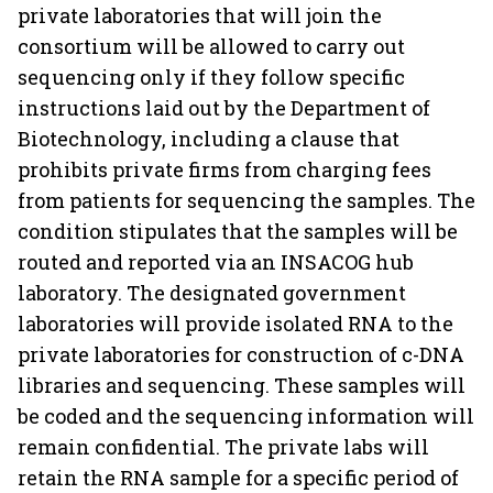
private laboratories that will join the
consortium will be allowed to carry out
sequencing only if they follow specific
instructions laid out by the Department of
Biotechnology, including a clause that
prohibits private firms from charging fees
from patients for sequencing the samples. The
condition stipulates that the samples will be
routed and reported via an INSACOG hub
laboratory. The designated government
laboratories will provide isolated RNA to the
private laboratories for construction of c-DNA
libraries and sequencing. These samples will
be coded and the sequencing information will
remain confidential. The private labs will
retain the RNA sample for a specific period of