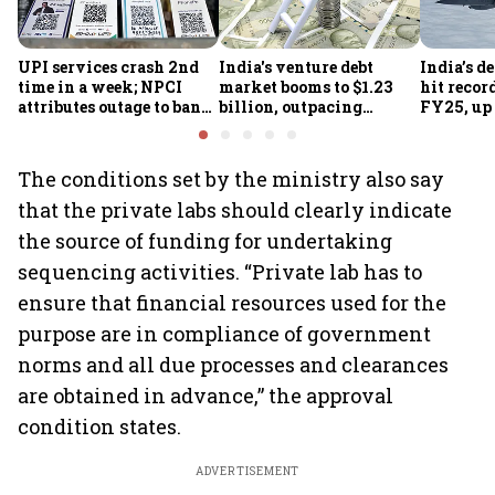
UPI services crash 2nd
India's venture debt
India’s d
time in a week; NPCI
market booms to $1.23
hit recor
attributes outage to bank
billion, outpacing
FY25, up
system fluctuations
venture capital growth
The conditions set by the ministry also say
that the private labs should clearly indicate
the source of funding for undertaking
sequencing activities. “Private lab has to
ensure that financial resources used for the
purpose are in compliance of government
norms and all due processes and clearances
are obtained in advance,” the approval
condition states.
ADVERTISEMENT