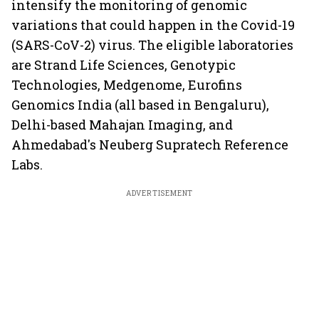
intensify the monitoring of genomic
variations that could happen in the Covid-19
(SARS-CoV-2) virus. The eligible laboratories
are Strand Life Sciences, Genotypic
Technologies, Medgenome, Eurofins
Genomics India (all based in Bengaluru),
Delhi-based Mahajan Imaging, and
Ahmedabad's Neuberg Supratech Reference
Labs.
ADVERTISEMENT