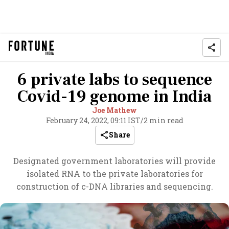
6 private labs to sequence
Covid-19 genome in India
Joe Mathew
February 24, 2022, 09:11 IST
/
2 min read
Share
Designated government laboratories will provide
isolated RNA to the private laboratories for
construction of c-DNA libraries and sequencing.