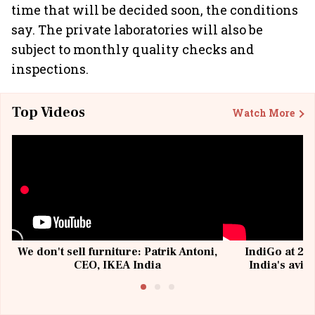
time that will be decided soon, the conditions
say. The private laboratories will also be
subject to monthly quality checks and
inspections.
Top Videos
Watch More
We don't sell furniture: Patrik Antoni,
IndiGo at 20 
CEO, IKEA India
India's avia
@I