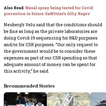
Also Read
:
Nasal spray being tested for Covid
prevention in future: SaNOtize's Gilly Regev
Neuberg’s Velu said that the conditions should
be fine as long as the private laboratories are
doing Covid-19 sequencing for R&D purposes
and/or for CSR purposes. “Our only request to
the government would be to consider these
expenses as part of our CSR spending so that
adequate amount of money can be spent for
this activity,” he said.
Recommended Stories