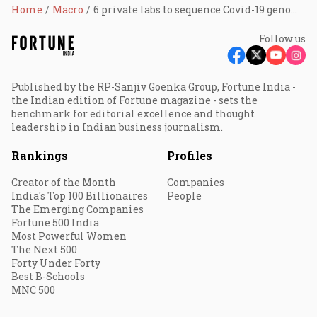
Home
Macro
6 private labs to sequence Covid-19 genome in India
Follow us
Published by the RP-Sanjiv Goenka Group, Fortune India -
the Indian edition of Fortune magazine - sets the
benchmark for editorial excellence and thought
leadership in Indian business journalism.
Rankings
Profiles
Creator of the Month
Companies
India's Top 100 Billionaires
People
The Emerging Companies
Fortune 500 India
Most Powerful Women
The Next 500
Forty Under Forty
Best B-Schools
MNC 500