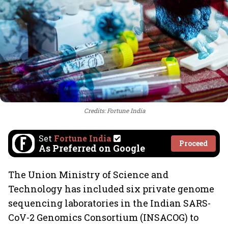
Credits: Fortune India
Set
Fortune India
Proceed
As Preferred on Google
The Union Ministry of Science and
Technology has included six private genome
sequencing laboratories in the Indian SARS-
CoV-2 Genomics Consortium (INSACOG) to