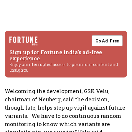
Go Ad-Free
Sign up for Fortune India's ad-free
experience
Enjoy uninterrupted access to premium content and
insights.
Welcoming the development, GSK Velu,
chairman of Neuberg, said the decision,
though late, helps step up vigil against future
variants. “We have to do continuous random
monitoring to know which variants are