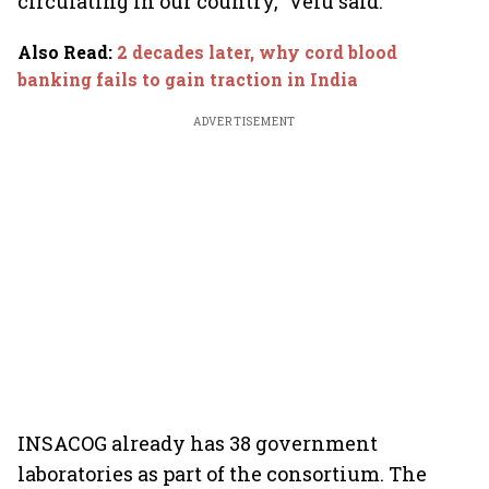
circulating in our country,” Velu said.
Also Read
:
2 decades later, why cord blood
banking fails to gain traction in India
ADVERTISEMENT
INSACOG already has 38 government
laboratories as part of the consortium. The