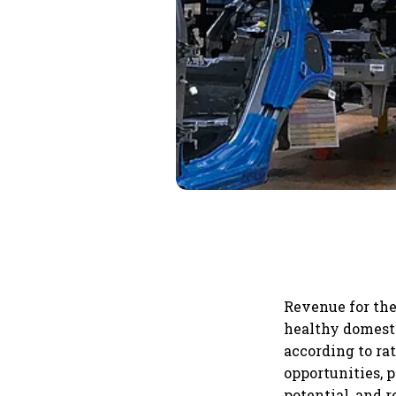
Revenue for the
healthy domest
according to ra
opportunities, 
potential, and 