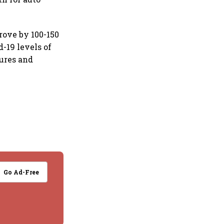
rove by 100-150
d-19 levels of
sures and
Go Ad-Free