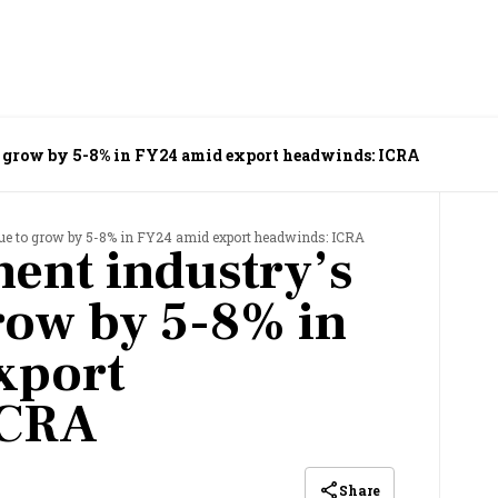
o grow by 5-8% in FY24 amid export headwinds: ICRA
ue to grow by 5-8% in FY24 amid export headwinds: ICRA
ent industry’s
row by 5-8% in
xport
ICRA
Share