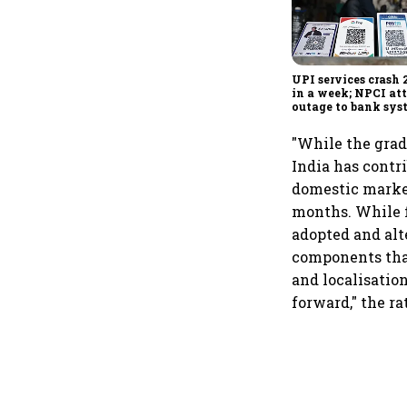
UPI services crash 
in a week; NPCI att
outage to bank sys
fluctuations
"While the grad
India has contr
domestic market
months. While f
adopted and alte
components that
and localisatio
forward," the r