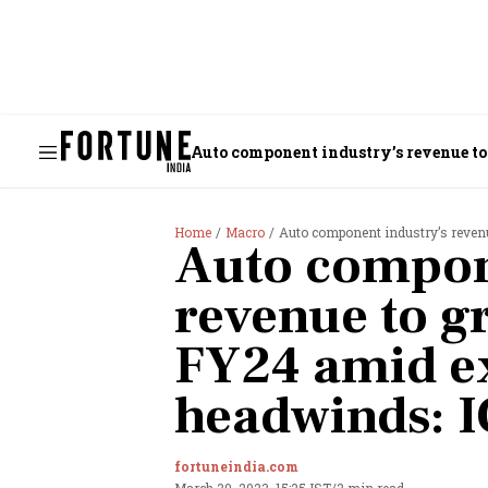
Auto component industry’s revenue t
Home
Macro
Auto component industry’s reven
Auto compon
revenue to g
FY24 amid e
headwinds: 
fortuneindia.com