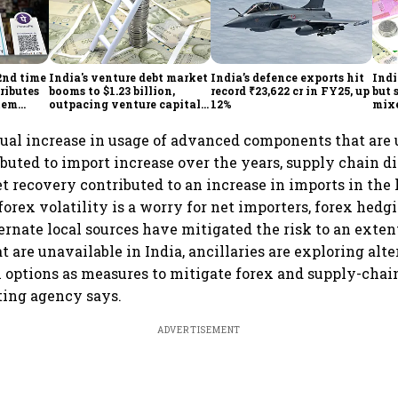
2nd time
India's venture debt market
India’s defence exports hit
Indi
ributes
booms to $1.23 billion,
record ₹23,622 cr in FY25, up
but 
tem
outpacing venture capital
12%
mix
growth
Mon
ual increase in usage of advanced components that are 
ibuted to import increase over the years, supply chain d
 recovery contributed to an increase in imports in the l
orex volatility is a worry for net importers, forex hed
rnate local sources have mitigated the risk to an extent
 are unavailable in India, ancillaries are exploring alt
n options as measures to mitigate forex and supply-chai
ating agency says.
ADVERTISEMENT