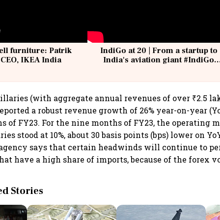
ell furniture: Patrik
IndiGo at 20 | From a startup to
 CEO, IKEA India
India's aviation giant #IndiGo
@IndiGo6E
illaries (with aggregate annual revenues of over ₹2.5 lak
eported a robust revenue growth of 26% year-on-year (Yo
hs of FY23. For the nine months of FY23, the operating m
ies stood at 10%, about 30 basis points (bps) lower on Yo
g agency says that certain headwinds will continue to pe
at have a high share of imports, because of the forex vo
 Stories