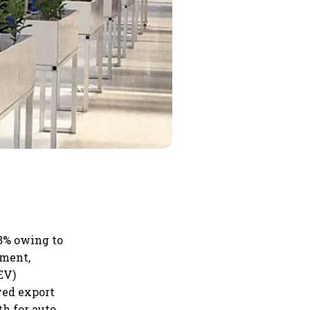
8% owing to
nment,
EV)
ved export
th for auto