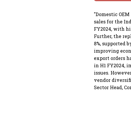
"Domestic OEM 
sales for the I
FY2024, with hi
Further, the re
8%, supported b
improving econo
export orders h
in H1 FY2024, i
issues. However
vendor diversif
Sector Head, Co