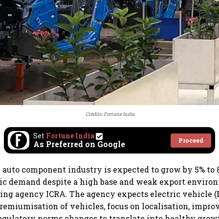
Credits: Fortune India
Set
Fortune India
Proceed
As Preferred on Google
 auto component industry is expected to grow by 5% to 
ic demand despite a high base and weak export enviro
ting agency ICRA. The agency expects electric vehicle (
premiumisation of vehicles, focus on localisation, impro
regulatory norms changes to translate into healthy grow