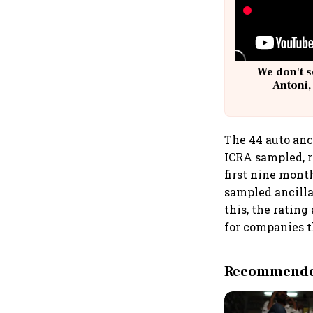
We don't s
Antoni,
The 44 auto anc
ICRA sampled, r
first nine mont
sampled ancillar
this, the ratin
for companies th
Recommended