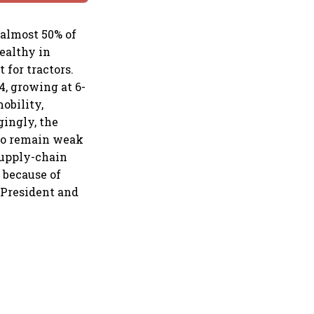
almost 50% of
healthy in
for tractors.
, growing at 6-
obility,
ingly, the
 to remain weak
supply-chain
 because of
e President and