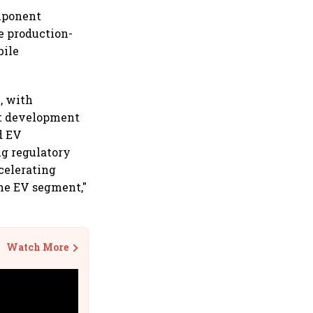
omponent
e production-
bile
, with
ct development
d EV
g regulatory
celerating
he EV segment,"
Watch More