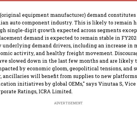
(original equipment manufacturer) demand constitutes 
ndian auto component industry. This is likely to remain 
gh single-digit growth expected across segments except 
placement demand is expected to remain stable in FY2024
y underlying demand drivers, including an increase in m
mic activity, and healthy freight movement. Discourag
ave slowed down in the last few months and are likely
mpacted by economic gloom, geopolitical tensions, and 
, ancillaries will benefit from supplies to new platforms
ication initiatives by global OEMs," says Vinutaa S, Vic
rporate Ratings, ICRA Limited.
ADVERTISEMENT