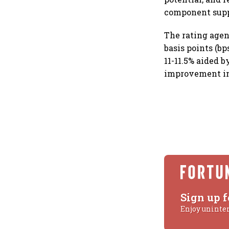
component supp
The rating agen
basis points (bp
11-11.5% aided b
improvement in
Sign up f
Enjoy uninte