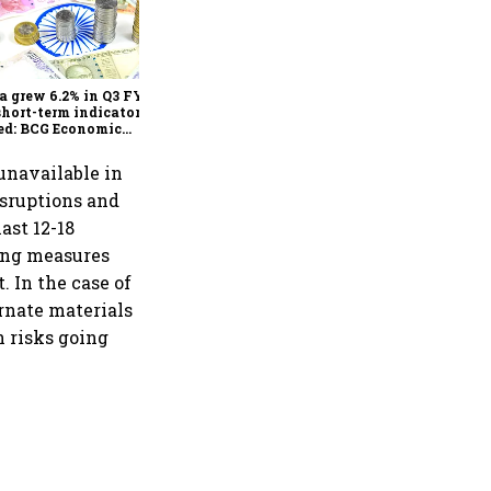
As Trump’s April 2 tariff
deadline looms, will India
escape the impact?
a grew 6.2% in Q3 FY25,
short-term indicators
ed: BCG Economic
itor
unavailable in
isruptions and
ast 12-18
ging measures
. In the case of
ernate materials
n risks going