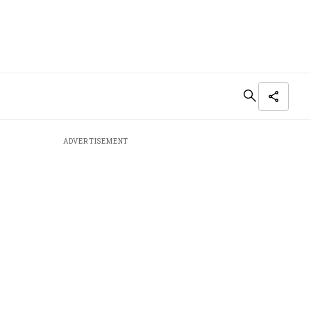
ADVERTISEMENT