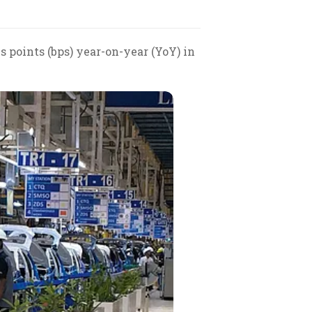
 points (bps) year-on-year (YoY) in