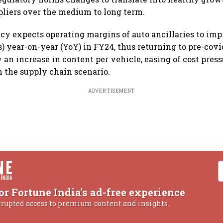
liers over the medium to long term.
cy expects operating margins of auto ancillaries to imp
s) year-on-year (YoY) in FY24, thus returning to pre-covi
y an increase in content per vehicle, easing of cost pres
 the supply chain scenario.
ADVERTISEMENT
or Fortune India's ad-free experience
rrupted access to premium content and insights.