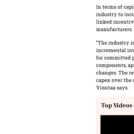
In terms of cap
industry to inc
linked incenti
manufacturers.
"The industry i
incremental in
for committed 
components, ap
changes. The re
capex over the
Vinutaa says.
Top Videos