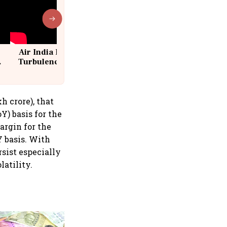
Air India Flight Drops 300 Feet in
Turbulence | 10 Passengers, Crew
Suffer Minor Injuries
h crore), that
Y) basis for the
argin for the
Y basis. With
rsist especially
latility.