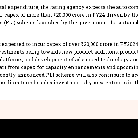
ital expenditure, the rating agency expects the auto c
ur capex of more than ₹20,000 crore in FY24 driven by th
ve (PLI) scheme launched by the government for automo
s expected to incur capex of over ₹20,000 crore in FY2024
vestments being towards new product additions, produ
platforms, and development of advanced technology an
art from capex for capacity enhancements and upcomin
cently announced PLI scheme will also contribute to ac
 medium term besides investments by new entrants in t