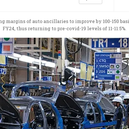
 margins of auto ancillaries to improve by 100-150 basis
FY24, thus returning to pre-covid-19 levels of 11-11.5%.