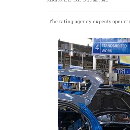
March 30, 2023, 15:25 IST
/
3 min read
The rating agency expects operating