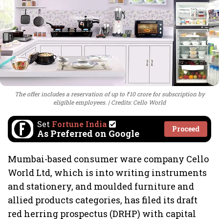
The offer includes a reservation of up to ₹10 crore for subscription by
eligible employees.
Credits: Cello World
Set
Fortune India
Proceed
As Preferred on Google
Mumbai-based consumer ware company Cello
World Ltd, which is into writing instruments
and stationery, and moulded furniture and
allied products categories, has filed its draft
red herring prospectus (DRHP) with capital