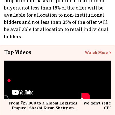
proportionate basis to qualified institutional
buyers, not less than 15% of the offer will be
available for allocation to non-institutional
bidders and not less than 35% of the offer will
be available for allocation to retail individual
bidders.
Top Videos
Watch More
From ₹25,000 to a Global Logistics
We don't sell fu
Empire | Shashi Kiran Shetty on
CEO, 
Building Allcargo | Unscripted