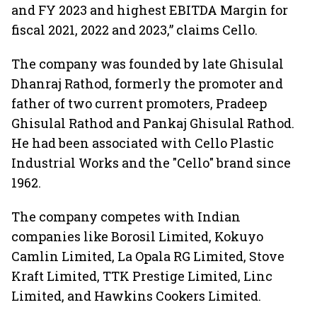
and FY 2023 and highest EBITDA Margin for
fiscal 2021, 2022 and 2023,” claims Cello.
The company was founded by late Ghisulal
Dhanraj Rathod, formerly the promoter and
father of two current promoters, Pradeep
Ghisulal Rathod and Pankaj Ghisulal Rathod.
He had been associated with Cello Plastic
Industrial Works and the "Cello" brand since
1962.
The company competes with Indian
companies like Borosil Limited, Kokuyo
Camlin Limited, La Opala RG Limited, Stove
Kraft Limited, TTK Prestige Limited, Linc
Limited, and Hawkins Cookers Limited.