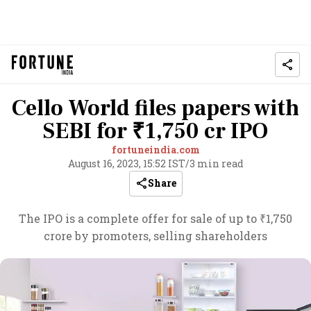
Cello World files papers with
SEBI for ₹1,750 cr IPO
fortuneindia.com
August 16, 2023, 15:52 IST
/
3 min read
Share
The IPO is a complete offer for sale of up to ₹1,750
crore by promoters, selling shareholders