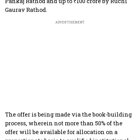
Pankaj Rathod and up to ₹100 crore by Ruchi
Gaurav Rathod.
ADVERTISEMENT
The offer is being made via the book-building
process, wherein not more than 50% of the
offer will be available for allocation on a