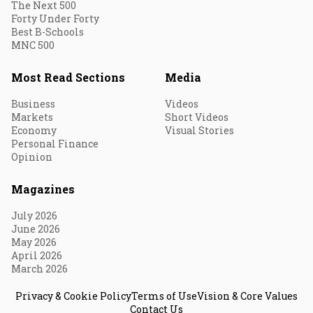
The Next 500
Forty Under Forty
Best B-Schools
MNC 500
Most Read Sections
Media
Business
Videos
Markets
Short Videos
Economy
Visual Stories
Personal Finance
Opinion
Magazines
July 2026
June 2026
May 2026
April 2026
March 2026
Privacy & Cookie Policy
Terms of Use
Vision & Core Values
Contact Us