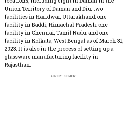
locations, including eight in Daman in the
Union Territory of Daman and Diu; two
facilities in Haridwar, Uttarakhand; one
facility in Baddi, Himachal Pradesh; one
facility in Chennai, Tamil Nadu; and one
facility in Kolkata, West Bengal as of March 31,
2023. It is also in the process of setting up a
glassware manufacturing facility in
Rajasthan.
ADVERTISEMENT