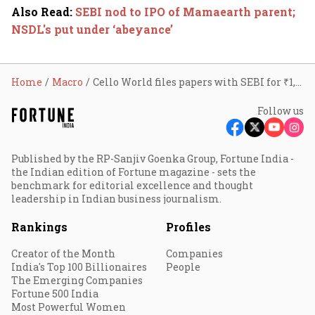
Also Read
:
SEBI nod to IPO of Mamaearth parent;
NSDL's put under ‘abeyance’
Home
Macro
Cello World files papers with SEBI for ₹1,750 cr IPO
Follow us
Published by the RP-Sanjiv Goenka Group, Fortune India -
the Indian edition of Fortune magazine - sets the
benchmark for editorial excellence and thought
leadership in Indian business journalism.
Rankings
Profiles
Creator of the Month
Companies
India's Top 100 Billionaires
People
The Emerging Companies
Fortune 500 India
Most Powerful Women