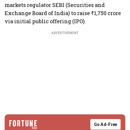
markets regulator SEBI (Securities and
Exchange Board of India) to raise ₹1,750 crore
via initial public offering (IPO).
ADVERTISEMENT
Go Ad-Free