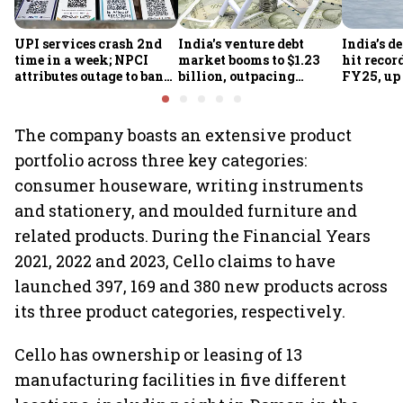
UPI services crash 2nd
India's venture debt
India’s d
time in a week; NPCI
market booms to $1.23
hit recor
attributes outage to bank
billion, outpacing
FY25, up
system fluctuations
venture capital growth
The company boasts an extensive product
portfolio across three key categories:
consumer houseware, writing instruments
and stationery, and moulded furniture and
related products. During the Financial Years
2021, 2022 and 2023, Cello claims to have
launched 397, 169 and 380 new products across
its three product categories, respectively.
Cello has ownership or leasing of 13
manufacturing facilities in five different