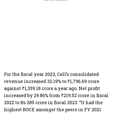
For the fiscal year 2023, Cell’s consolidated
revenue increased 32.19% to ₹1,796.69 crore
against ₹1,359.18 crore a year ago. Net profit
increased by 29.86% from ₹219.52 crore in fiscal
2022 to Rs 285 crore in fiscal 2023. “It had the
highest ROCE amongst the peers in FY 2021