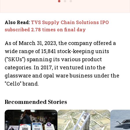
Also Read
:
TVS Supply Chain Solutions IPO
subscribed 2.78 times on final day
As of March 31, 2023, the company offered a
wide range of 15,841 stock-keeping units
("SKUs") spanning its various product
categories. In 2017, it ventured into the
glassware and opal ware business under the
"Cello" brand.
Recommended Stories