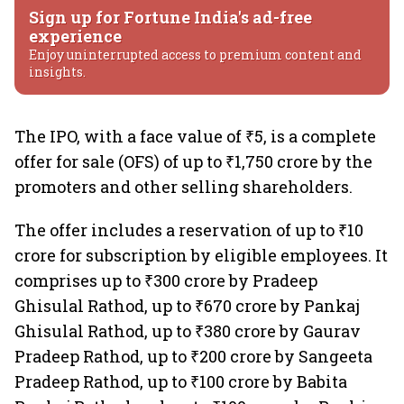
Sign up for Fortune India's ad-free
experience
Enjoy uninterrupted access to premium content and
insights.
The IPO, with a face value of ₹5, is a complete
offer for sale (OFS) of up to ₹1,750 crore by the
promoters and other selling shareholders.
The offer includes a reservation of up to ₹10
crore for subscription by eligible employees. It
comprises up to ₹300 crore by Pradeep
Ghisulal Rathod, up to ₹670 crore by Pankaj
Ghisulal Rathod, up to ₹380 crore by Gaurav
Pradeep Rathod, up to ₹200 crore by Sangeeta
Pradeep Rathod, up to ₹100 crore by Babita