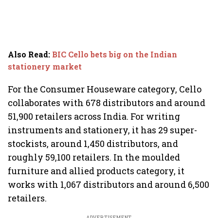
Also Read
:
BIC Cello bets big on the Indian
stationery market
For the Consumer Houseware category, Cello
collaborates with 678 distributors and around
51,900 retailers across India. For writing
instruments and stationery, it has 29 super-
stockists, around 1,450 distributors, and
roughly 59,100 retailers. In the moulded
furniture and allied products category, it
works with 1,067 distributors and around 6,500
retailers.
ADVERTISEMENT