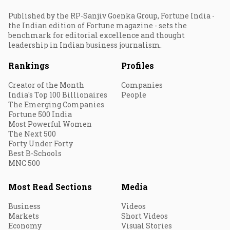
Published by the RP-Sanjiv Goenka Group, Fortune India -
the Indian edition of Fortune magazine - sets the
benchmark for editorial excellence and thought
leadership in Indian business journalism.
Rankings
Profiles
Creator of the Month
Companies
India's Top 100 Billionaires
People
The Emerging Companies
Fortune 500 India
Most Powerful Women
The Next 500
Forty Under Forty
Best B-Schools
MNC 500
Most Read Sections
Media
Business
Videos
Markets
Short Videos
Economy
Visual Stories