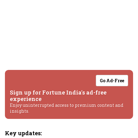
Go Ad-Free
Sign up for Fortune India's ad-free
experience
Enjoy uninterrupted access to premium content and
insights.
Key updates: