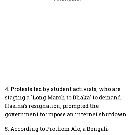
ADVERTISEMENT
4. Protests led by student activists, who are
staging a "Long March to Dhaka" to demand
Hasina's resignation, prompted the
government to impose an internet shutdown.
5. According to Prothom Alo, a Bengali-