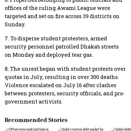
offices of the ruling Awami League were
targeted and set on fire across 39 districts on
Sunday.
7. To disperse student protesters, armed
security personnel patrolled Dhaka’s streets
on Monday and deployed tear gas.
8. The unrest began with student protests over
quotas in July, resulting in over 300 deaths.
Violence escalated on July 16 after clashes
between protesters, security officials, and pro-
government activists.
Recommended Stories