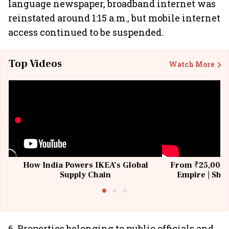
language newspaper, broadband internet was
reinstated around 1:15 a.m., but mobile internet
access continued to be suspended.
Top Videos
Watch More
How India Powers IKEA’s Global
From ₹25,000 t
Supply Chain
Empire | Shas
Building All
6. Properties belonging to public officials and