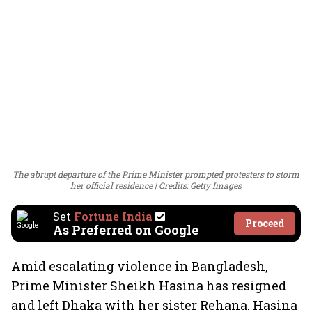
The abrupt departure of the Prime Minister prompted protesters to storm
her official residence
Credits: Getty Images
Set
Fortune India
Proceed
As Preferred on Google
Amid escalating violence in Bangladesh,
Prime Minister Sheikh Hasina has resigned
and left Dhaka with her sister Rehana. Hasina