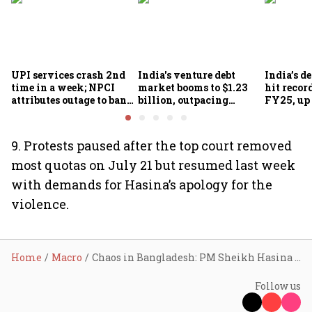
UPI services crash 2nd
India's venture debt
India’s d
time in a week; NPCI
market booms to $1.23
hit recor
attributes outage to bank
billion, outpacing
FY25, up
system fluctuations
venture capital growth
9. Protests paused after the top court removed
most quotas on July 21 but resumed last week
with demands for Hasina’s apology for the
violence.
Home
Macro
Chaos in Bangladesh: PM Sheikh Hasina resigns, flees Dhaka, lands in India
Follow us