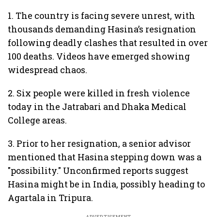
1. The country is facing severe unrest, with
thousands demanding Hasina’s resignation
following deadly clashes that resulted in over
100 deaths. Videos have emerged showing
widespread chaos.
2. Six people were killed in fresh violence
today in the Jatrabari and Dhaka Medical
College areas.
3. Prior to her resignation, a senior advisor
mentioned that Hasina stepping down was a
"possibility." Unconfirmed reports suggest
Hasina might be in India, possibly heading to
Agartala in Tripura.