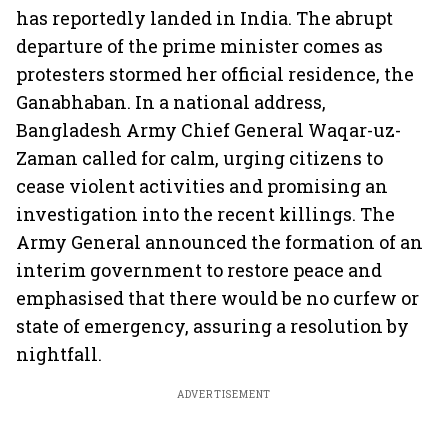
has reportedly landed in India. The abrupt
departure of the prime minister comes as
protesters stormed her official residence, the
Ganabhaban. In a national address,
Bangladesh Army Chief General Waqar-uz-
Zaman called for calm, urging citizens to
cease violent activities and promising an
investigation into the recent killings. The
Army General announced the formation of an
interim government to restore peace and
emphasised that there would be no curfew or
state of emergency, assuring a resolution by
nightfall.
ADVERTISEMENT