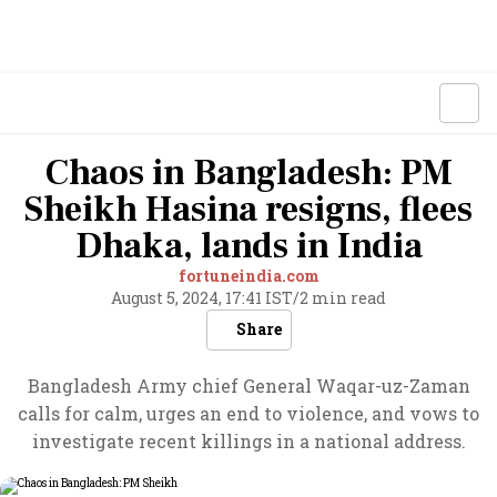
Chaos in Bangladesh: PM
Sheikh Hasina resigns, flees
Dhaka, lands in India
fortuneindia.com
August 5, 2024, 17:41 IST
/
2 min read
Share
Bangladesh Army chief General Waqar-uz-Zaman
calls for calm, urges an end to violence, and vows to
investigate recent killings in a national address.