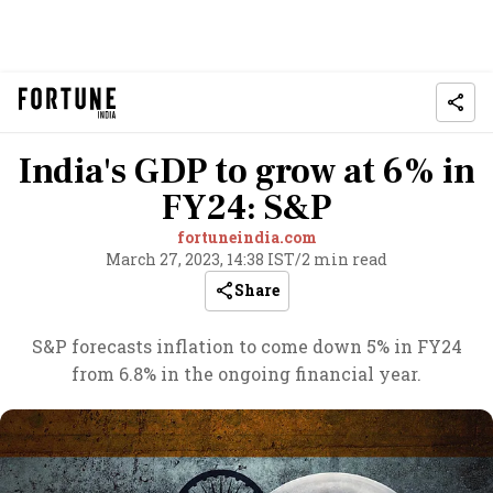
India's GDP to grow at 6% in
FY24: S&P
fortuneindia.com
March 27, 2023, 14:38 IST
/
2 min read
Share
S&P forecasts inflation to come down 5% in FY24
from 6.8% in the ongoing financial year.