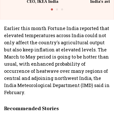
CEO, IKEA India
India's avia
@I
Earlier this month Fortune India reported that
elevated temperatures across India could not
only affect the country's agricultural output
but also keep inflation at elevated levels. The
March to May period is going to be hotter than
usual, with enhanced probability of
occurrence of heatwave over many regions of
central and adjoining northwest India, the
India Meteorological Department (IMD) said in
February.
Recommended Stories