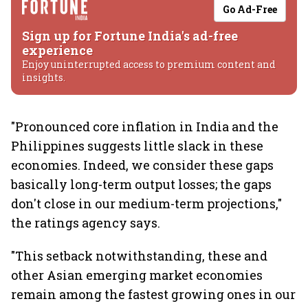
Go Ad-Free
Sign up for Fortune India's ad-free
experience
Enjoy uninterrupted access to premium content and
insights.
"Pronounced core inflation in India and the
Philippines suggests little slack in these
economies. Indeed, we consider these gaps
basically long-term output losses; the gaps
don't close in our medium-term projections,"
the ratings agency says.
"This setback notwithstanding, these and
other Asian emerging market economies
remain among the fastest growing ones in our