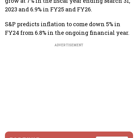
grow at 7% in the fiscal year ending March 31,
2023 and 6.9% in FY25 and FY26.
S&P predicts inflation to come down 5% in
FY24 from 6.8% in the ongoing financial year.
ADVERTISEMENT