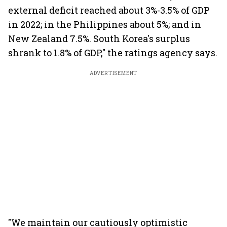
external deficit reached about 3%-3.5% of GDP
in 2022; in the Philippines about 5%; and in
New Zealand 7.5%. South Korea's surplus
shrank to 1.8% of GDP," the ratings agency says.
ADVERTISEMENT
"We maintain our cautiously optimistic