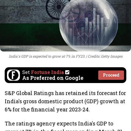
India's GDP is expected to grow at 7% in FY23.
Credits: Getty Images
Set
Fortune India
Proceed
As Preferred on Google
S&P Global Ratings has retained its forecast for
India's gross domestic product (GDP) growth at
6% for the financial year 2023-24.
The ratings agency expects India's GDP to