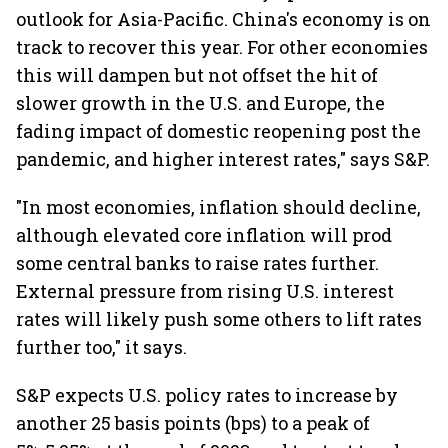
outlook for Asia-Pacific. China's economy is on
track to recover this year. For other economies
this will dampen but not offset the hit of
slower growth in the U.S. and Europe, the
fading impact of domestic reopening post the
pandemic, and higher interest rates," says S&P.
"In most economies, inflation should decline,
although elevated core inflation will prod
some central banks to raise rates further.
External pressure from rising U.S. interest
rates will likely push some others to lift rates
further too," it says.
S&P expects U.S. policy rates to increase by
another 25 basis points (bps) to a peak of