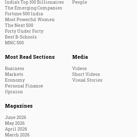
India's Top 100 Billionaires
People
The Emerging Companies
Fortune 500 India
Most Powerful Women
The Next 500
Forty Under Forty
Best B-Schools
MNC 500
Most Read Sections
Media
Business
Videos
Markets
Short Videos
Economy
Visual Stories
Personal Finance
Opinion
Magazines
June 2026
May 2026
April 2026
March 2026