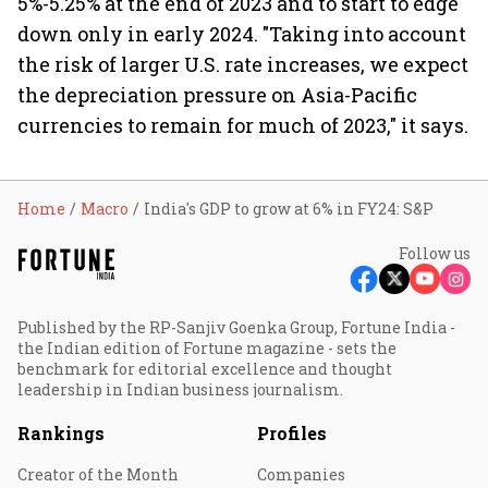
5%-5.25% at the end of 2023 and to start to edge
down only in early 2024. "Taking into account
the risk of larger U.S. rate increases, we expect
the depreciation pressure on Asia-Pacific
currencies to remain for much of 2023," it says.
Home
Macro
India's GDP to grow at 6% in FY24: S&P
Follow us
Published by the RP-Sanjiv Goenka Group, Fortune India -
the Indian edition of Fortune magazine - sets the
benchmark for editorial excellence and thought
leadership in Indian business journalism.
Rankings
Profiles
Creator of the Month
Companies