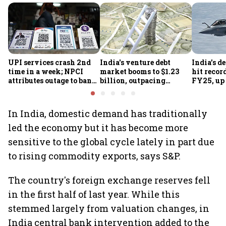
UPI services crash 2nd
India's venture debt
India’s d
time in a week; NPCI
market booms to $1.23
hit recor
attributes outage to bank
billion, outpacing
FY25, up
system fluctuations
venture capital growth
In India, domestic demand has traditionally
led the economy but it has become more
sensitive to the global cycle lately in part due
to rising commodity exports, says S&P.
The country's foreign exchange reserves fell
in the first half of last year. While this
stemmed largely from valuation changes, in
India central bank intervention added to the