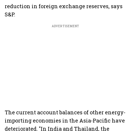
reduction in foreign exchange reserves, says
S&P.
ADVERTISEMENT
The current account balances of other energy-
importing economies in the Asia-Pacific have
deteriorated. "In India and Thailand, the