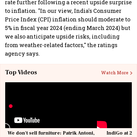
rate further following a recent upside surprise
to inflation. "In our view, India's Consumer
Price Index (CPI) inflation should moderate to
5% in fiscal year 2024 (ending March 2024) but
we also anticipate upside risks, including
from weather-related factors," the ratings
agency says.
Top Videos
Watch More
We don't sell furniture: Patrik Antoni,
IndiGo at 20 