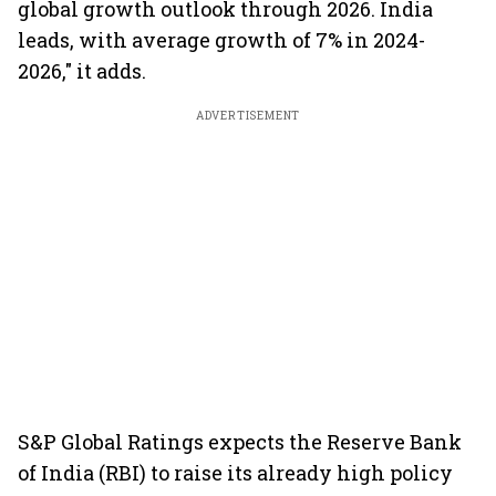
global growth outlook through 2026. India
leads, with average growth of 7% in 2024-
2026," it adds.
ADVERTISEMENT
S&P Global Ratings expects the Reserve Bank
of India (RBI) to raise its already high policy