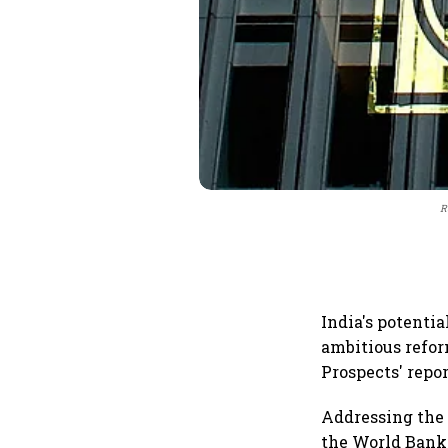
R
India's potenti
ambitious refor
Prospects' repor
Addressing the 
the World Bank 