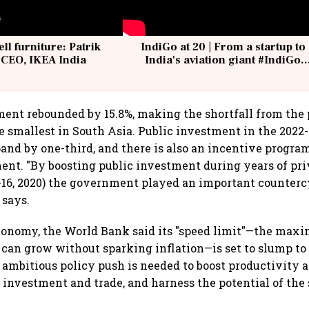
ell furniture: Patrik
IndiGo at 20 | From a startup to
 CEO, IKEA India
India's aviation giant #IndiGo
@IndiGo6E
ment rebounded by 15.8%, making the shortfall from th
 smallest in South Asia. Public investment in the 2022-
and by one-third, and there is also an incentive progra
ent. "By boosting public investment during years of pri
16, 2020) the government played an important countercyc
 says.
economy, the World Bank said its "speed limit"—the ma
t can grow without sparking inflation—is set to slump to
 ambitious policy push is needed to boost productivity a
 investment and trade, and harness the potential of the 