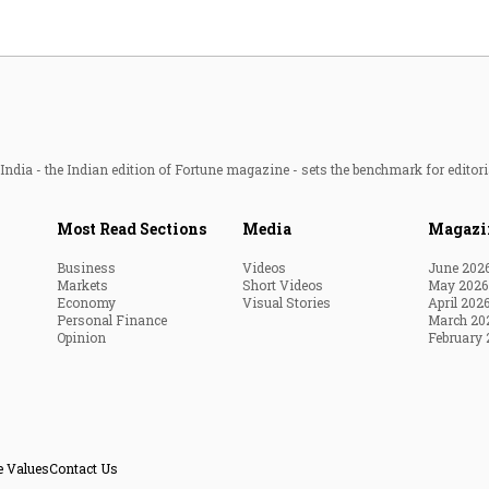
ndia - the Indian edition of Fortune magazine - sets the benchmark for editori
Most Read Sections
Media
Magazi
Business
Videos
June 202
Markets
Short Videos
May 2026
Economy
Visual Stories
April 202
Personal Finance
March 20
Opinion
February 
e Values
Contact Us