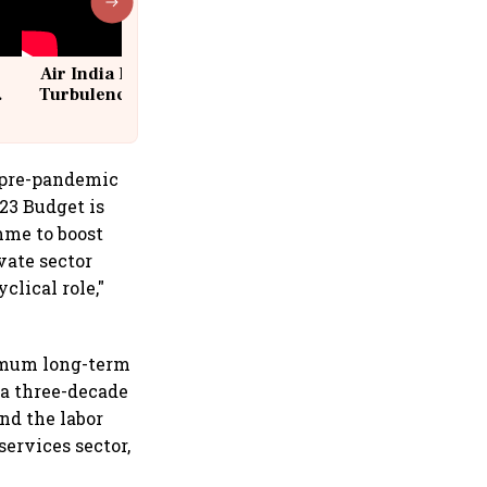
Air India Flight Drops 300 Feet in
Turbulence | 10 Passengers, Crew
Suffer Minor Injuries
e pre-pandemic
23 Budget is
mme to boost
vate sector
lical role,"
ximum long-term
 a three-decade
nd the labor
services sector,