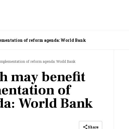
lementation of reform agenda: World Bank
 implementation of reform agenda: World Bank
th may benefit
entation of
da: World Bank
Share