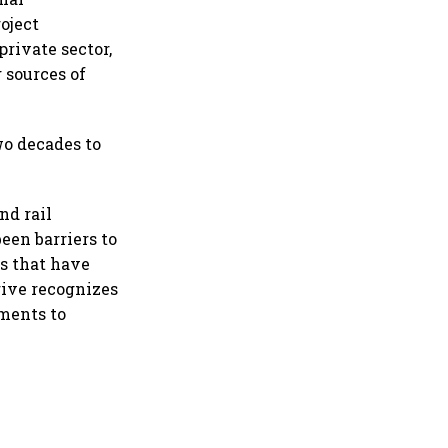
oject
private sector,
 sources of
wo decades to
nd rail
een barriers to
s that have
ive recognizes
ments to