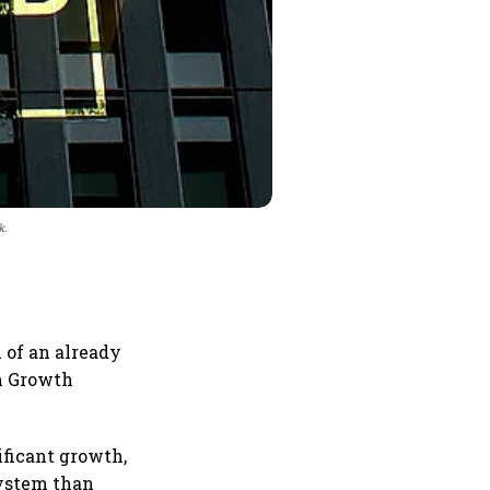
k.
 of an already
rm Growth
ificant growth,
system than