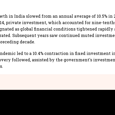
th in India slowed from an annual average of 10.5% in 2
FY14, private investment, which accounted for nine-tenths
gnated as global financial conditions tightened rapidly 
erated. Subsequent years saw continued muted investm
 preceding decade.
ndemic led to a 10.4% contraction in fixed investment in
covery followed, assisted by the government's investmen
s.