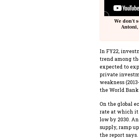
We don't s
Antoni,
In FY22, invest
trend among the
expected to exp
private investm
weakness (2013-
the World Bank
On the global 
rate at which i
low by 2030. An
supply, ramp up
the report says.