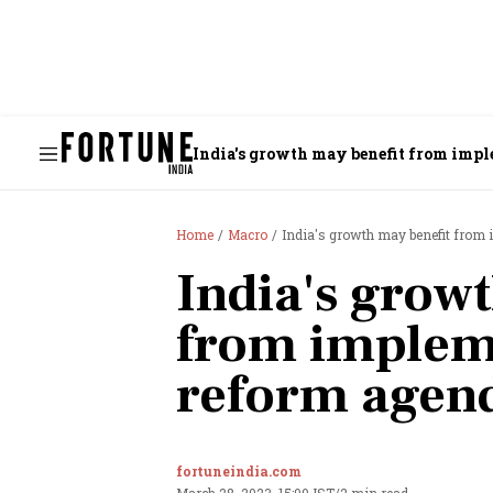
India's growth may benefit from imp
Home
Macro
India's growth may benefit from
India's grow
from implem
reform agen
fortuneindia.com