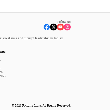
Follow us
al excellence and thought leadership in Indian
nes
6
6
26
2026
© 2026 Fortune India. All Rights Reserved.