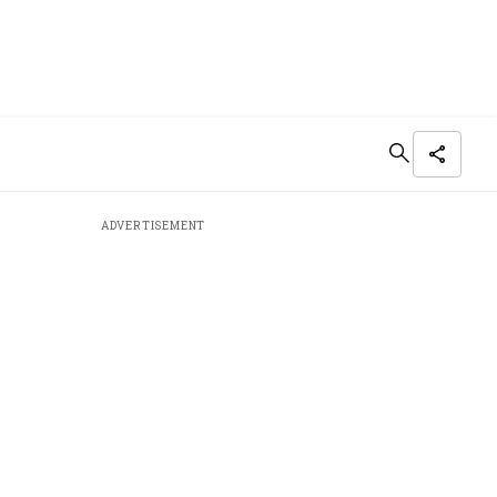
ADVERTISEMENT