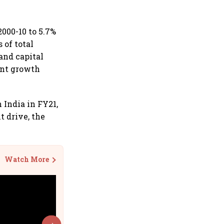
000-10 to 5.7%
 of total
and capital
ent growth
 India in FY21,
t drive, the
Watch More