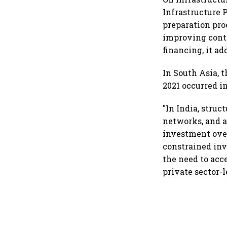
Infrastructure 
preparation pro
improving contr
financing, it ad
In South Asia, 
2021 occurred i
"In India, struc
networks, and a
investment over
constrained in
the need to acc
private sector-l