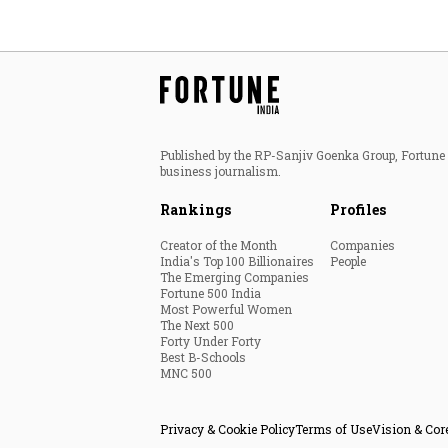
Published by the RP-Sanjiv Goenka Group, Fortune I
business journalism.
Rankings
Profiles
Creator of the Month
Companies
India's Top 100 Billionaires
People
The Emerging Companies
Fortune 500 India
Most Powerful Women
The Next 500
Forty Under Forty
Best B-Schools
MNC 500
Privacy & Cookie Policy
Terms of Use
Vision & Cor