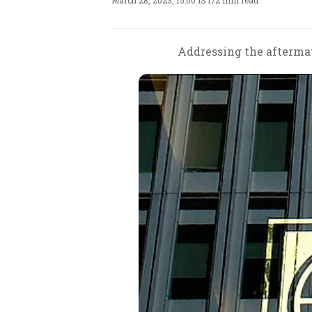
March 28, 2023, 15:00 IST
/
2 min read
Addressing the aftermat