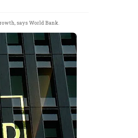
growth, says World Bank.