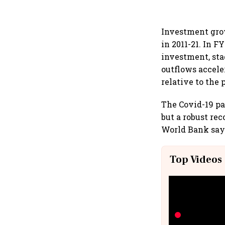
Investment grow
in 2011-21. In 
investment, sta
outflows accel
relative to the
The Covid-19 pa
but a robust re
World Bank say
Top Videos