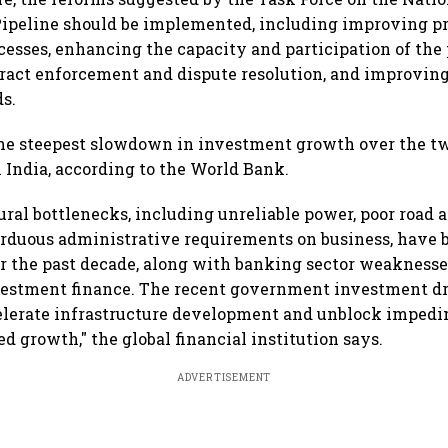
Pipeline should be implemented, including improving pr
cesses, enhancing the capacity and participation of the 
act enforcement and dispute resolution, and improving
ds.
the steepest slowdown in investment growth over the t
n India, according to the World Bank.
tural bottlenecks, including unreliable power, poor road a
rduous administrative requirements on business, have b
 the past decade, along with banking sector weaknesse
vestment finance. The recent government investment dr
elerate infrastructure development and unblock impedi
ed growth," the global financial institution says.
ADVERTISEMENT