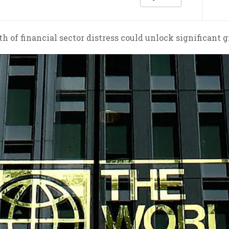
h of financial sector distress could unlock significant 