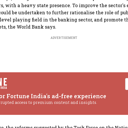
rs, with a heavy state presence. To improve the sector's 
ould be undertaken to further rationalise the role of pub
 level playing field in the banking sector, and promote
ets, the World Bank says.
ADVERTISEMENT
or Fortune India's ad-free experience
rrupted access to premium content and insights.
re, the reforms suggested by the Task Force on the Nati