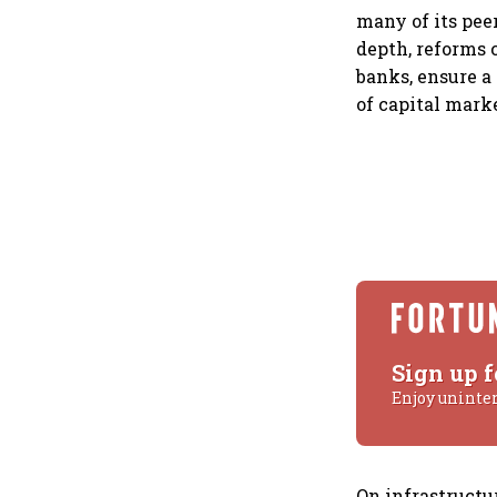
many of its pee
depth, reforms c
banks, ensure a
of capital mark
Sign up f
Enjoy uninte
On infrastructu