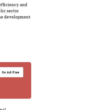
efficiency and
lic sector
 the development
Go Ad-Free
onal