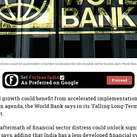
eforms could be undertaken to further rationalise the role of public sector banks, says World Ban
Set
Fortune India
Proceed
As Preferred on Google
al growth could benefit from accelerated implementation
m agenda, the World Bank says in its 'Falling Long-Te
t.
aftermath of financial sector distress could unlock sign
says, adding that India has a less developed financial 