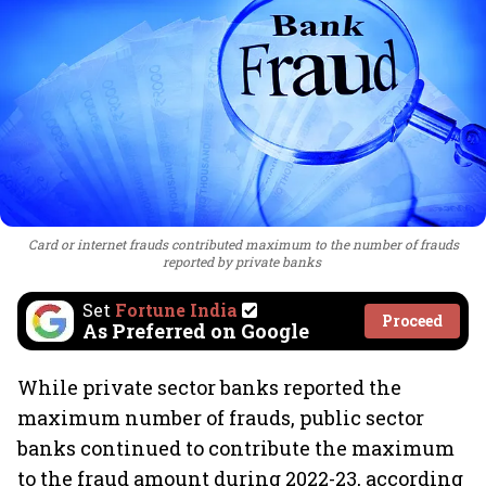
Card or internet frauds contributed maximum to the number of frauds
reported by private banks
Set
Fortune India
Proceed
As Preferred on Google
While private sector banks reported the
maximum number of frauds, public sector
banks continued to contribute the maximum
to the fraud amount during 2022-23, according