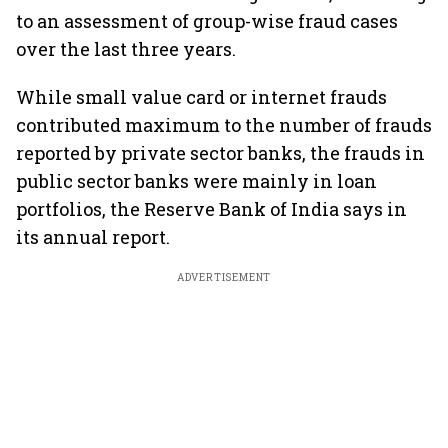
to an assessment of group-wise fraud cases
over the last three years.
While small value card or internet frauds
contributed maximum to the number of frauds
reported by private sector banks, the frauds in
public sector banks were mainly in loan
portfolios, the Reserve Bank of India says in
its annual report.
ADVERTISEMENT