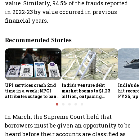
value. Similarly, 94.5% of the frauds reported
in 2022-23 by value occurred in previous
financial years.
Recommended Stories
UPI services crash 2nd
India's venture debt
India’s d
time in a week; NPCI
market booms to $1.23
hit recor
attributes outage to bank
billion, outpacing
FY25, up
system fluctuations
venture capital growth
In March, the Supreme Court held that
borrowers must be given an opportunity to be
heard before their accounts are classified as