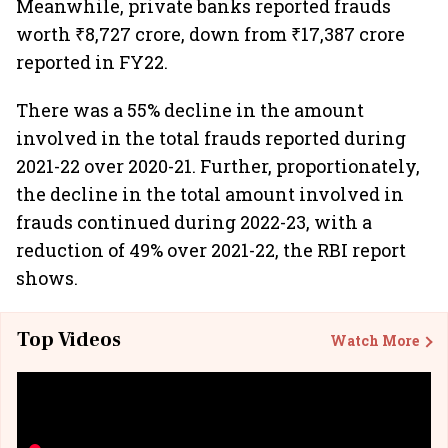
Meanwhile, private banks reported frauds
worth ₹8,727 crore, down from ₹17,387 crore
reported in FY22.
There was a 55% decline in the amount
involved in the total frauds reported during
2021-22 over 2020-21. Further, proportionately,
the decline in the total amount involved in
frauds continued during 2022-23, with a
reduction of 49% over 2021-22, the RBI report
shows.
Top Videos
Watch More