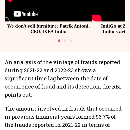
We don't sell furniture: Patrik Antoni,
IndiGo at 20 
CEO, IKEA India
India's avia
@I
An analysis of the vintage of frauds reported
during 2021-22 and 2022-23 shows a
significant time lag between the date of
occurrence of fraud and its detection, the RBI
points out.
The amount involved in frauds that occurred
in previous financial years formed 93.7% of
the frauds reported in 2021-22 in terms of