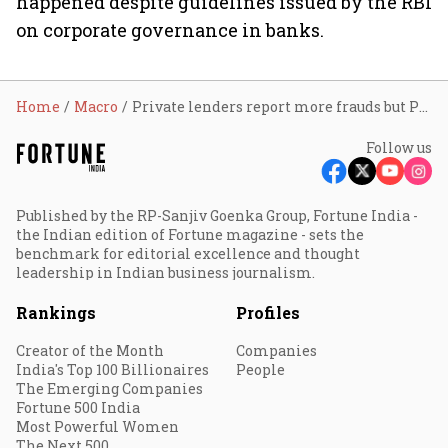
happened despite guidelines issued by the RBI
on corporate governance in banks.
Home
Macro
Private lenders report more frauds but PSBs' amount higher
Follow us
Published by the RP-Sanjiv Goenka Group, Fortune India -
the Indian edition of Fortune magazine - sets the
benchmark for editorial excellence and thought
leadership in Indian business journalism.
Rankings
Profiles
Creator of the Month
Companies
India's Top 100 Billionaires
People
The Emerging Companies
Fortune 500 India
Most Powerful Women
The Next 500