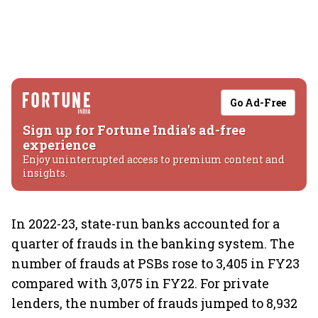
Go Ad-Free
Sign up for Fortune India's ad-free
experience
Enjoy uninterrupted access to premium content and
insights.
In 2022-23, state-run banks accounted for a
quarter of frauds in the banking system. The
number of frauds at PSBs rose to 3,405 in FY23
compared with 3,075 in FY22. For private
lenders, the number of frauds jumped to 8,932