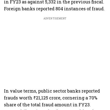
in FY23 as against 5,332 in the previous fiscal.
Foreign banks reported 804 instances of fraud.
ADVERTISEMENT
In value terms, public sector banks reported
frauds worth ₹21,125 crore, cornering a 70%
share of the total fraud amount in FY23.