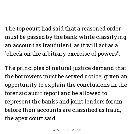
The top court had said that a reasoned order
must be passed by the bank while classifying
an account as fraudulent, as it will act as a
"check on the arbitrary exercise of powers".
The principles of natural justice demand that
the borrowers must be served notice, given an
opportunity to explain the conclusions in the
forensic audit report and be allowed to
represent the banks and joint lenders forum
before their accounts are classified as fraud,
the apex court said.
ADVERTISEMENT