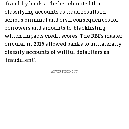
'fraud' by banks. The bench noted that
classifying accounts as fraud results in
serious criminal and civil consequences for
borrowers and amounts to 'blacklisting'
which impacts credit scores. The RBI's master
circular in 2016 allowed banks to unilaterally
classify accounts of willful defaulters as
'fraudulent'.
ADVERTISEMENT