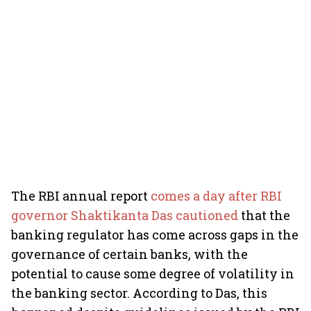
The RBI annual report
comes a day after RBI
governor Shaktikanta Das cautioned
that the
banking regulator has come across gaps in the
governance of certain banks, with the
potential to cause some degree of volatility in
the banking sector. According to Das, this