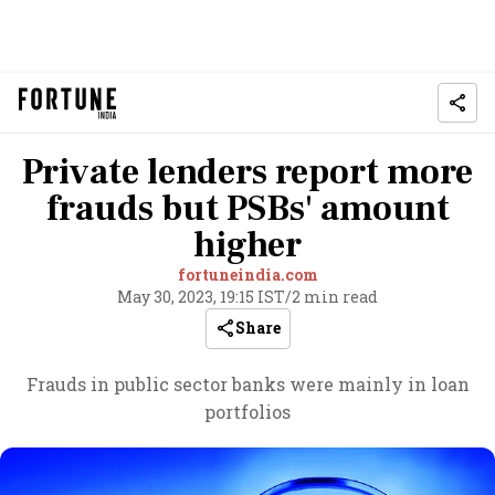
Private lenders report more
frauds but PSBs' amount
higher
fortuneindia.com
May 30, 2023, 19:15 IST
/
2 min read
Share
Frauds in public sector banks were mainly in loan
portfolios