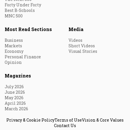
Forty Under Forty
Best B-Schools
MNC 500
Most Read Sections
Media
Business
Videos
Markets
Short Videos
Economy
Visual Stories
Personal Finance
Opinion
Magazines
July 2026
June 2026
May 2026
April 2026
March 2026
Privacy & Cookie Policy
Terms of Use
Vision & Core Values
Contact Us