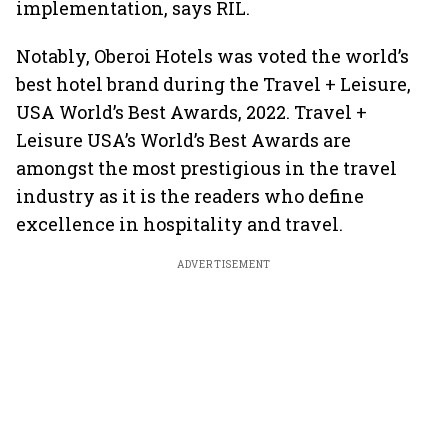
implementation, says RIL.
Notably, Oberoi Hotels was voted the world’s
best hotel brand during the Travel + Leisure,
USA World’s Best Awards, 2022. Travel +
Leisure USA’s World’s Best Awards are
amongst the most prestigious in the travel
industry as it is the readers who define
excellence in hospitality and travel.
ADVERTISEMENT