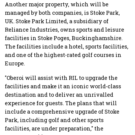
Another major property, which will be
managed by both companies, is Stoke Park,
UK. Stoke Park Limited, a subsidiary of
Reliance Industries, owns sports and leisure
facilities in Stoke Poges, Buckinghamshire.
The facilities include a hotel, sports facilities,
and one of the highest-rated golf courses in
Europe.
"Oberoi will assist with RIL to upgrade the
facilities and make it an iconic world-class
destination and to deliver an unrivalled
experience for guests. The plans that will
include a comprehensive upgrade of Stoke
Park, including golf and other sports
facilities, are under preparation," the