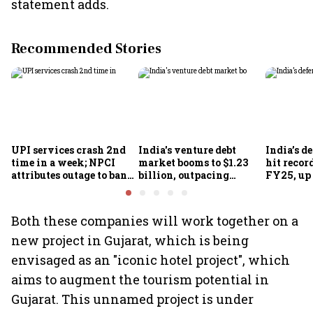
statement adds.
Recommended Stories
UPI services crash 2nd
India's venture debt
India’s d
time in a week; NPCI
market booms to $1.23
hit recor
attributes outage to bank
billion, outpacing
FY25, up
system fluctuations
venture capital growth
Both these companies will work together on a
new project in Gujarat, which is being
envisaged as an "iconic hotel project", which
aims to augment the tourism potential in
Gujarat. This unnamed project is under