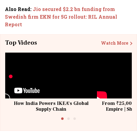
Also Read
:
Jio secured $2.2 bn funding from
Swedish firm EKN for 5G rollout: RIL Annual
Report
Top Videos
Watch More
How India Powers IKEA’s Global
From ₹25,000 t
Supply Chain
Empire | Shas
Building All