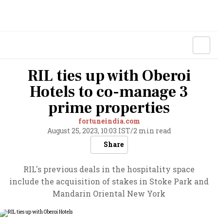
RIL ties up with Oberoi
Hotels to co-manage 3
prime properties
fortuneindia.com
August 25, 2023, 10:03 IST
/
2 min read
Share
RIL's previous deals in the hospitality space
include the acquisition of stakes in Stoke Park and
Mandarin Oriental New York