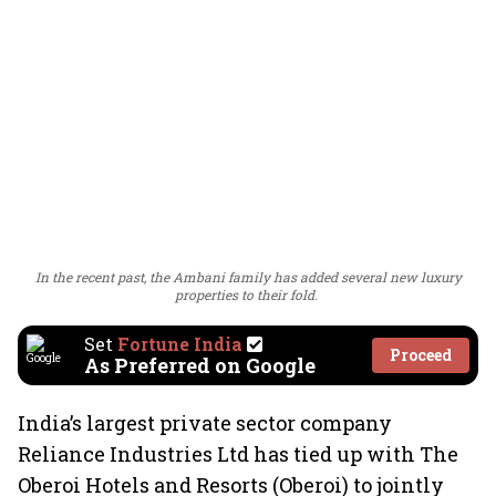
In the recent past, the Ambani family has added several new luxury
properties to their fold.
Set
Fortune India
Proceed
As Preferred on Google
India’s largest private sector company
Reliance Industries Ltd has tied up with The
Oberoi Hotels and Resorts (Oberoi) to jointly