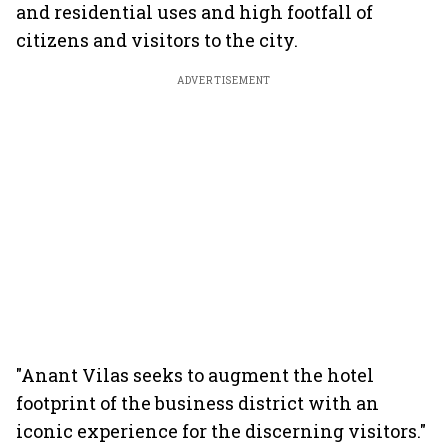
and residential uses and high footfall of
citizens and visitors to the city.
ADVERTISEMENT
"Anant Vilas seeks to augment the hotel
footprint of the business district with an
iconic experience for the discerning visitors."