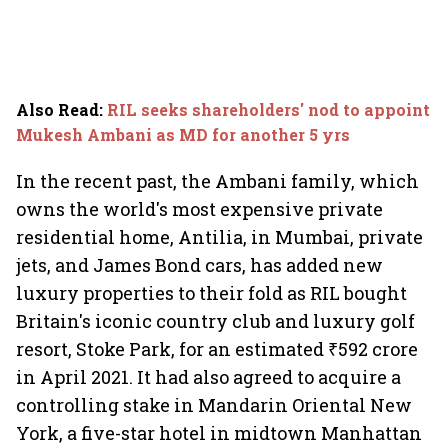
Also Read
:
RIL seeks shareholders' nod to appoint
Mukesh Ambani as MD for another 5 yrs
In the recent past, the Ambani family, which
owns the world's most expensive private
residential home, Antilia, in Mumbai, private
jets, and James Bond cars, has added new
luxury properties to their fold as RIL bought
Britain's iconic country club and luxury golf
resort, Stoke Park, for an estimated ₹592 crore
in April 2021. It had also agreed to acquire a
controlling stake in Mandarin Oriental New
York, a five-star hotel in midtown Manhattan