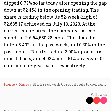
dipped 0.79% so far today after opening the gap
down at ₹2,454 in the opening trading. The
share is trading below its 52-week-high of
₹2,635.17 achieved on July 19, 2023. At the
current share price, the company's m-cap
stands at ₹16,64,680.28 crore. The share has
fallen 3.40% in the past week; and 0.50% in the
past month. But it's trading 3.00% up on a six-
month basis, and 4.02% and 1.81% on a year-t0-
date and one-year basis, respectively.
Home
Macro
RIL ties up with Oberoi Hotels to co-manage 3 prime properties
Follow us