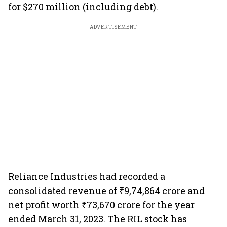
for $270 million (including debt).
ADVERTISEMENT
Reliance Industries had recorded a
consolidated revenue of ₹9,74,864 crore and
net profit worth ₹73,670 crore for the year
ended March 31, 2023. The RIL stock has