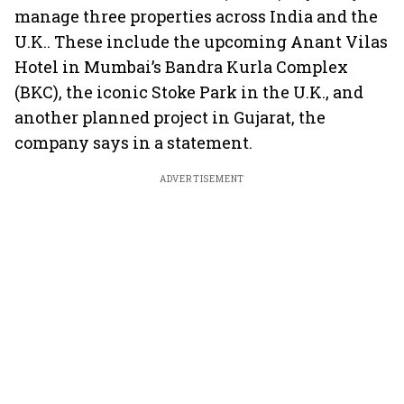
manage three properties across India and the
U.K.. These include the upcoming Anant Vilas
Hotel in Mumbai’s Bandra Kurla Complex
(BKC), the iconic Stoke Park in the U.K., and
another planned project in Gujarat, the
company says in a statement.
ADVERTISEMENT