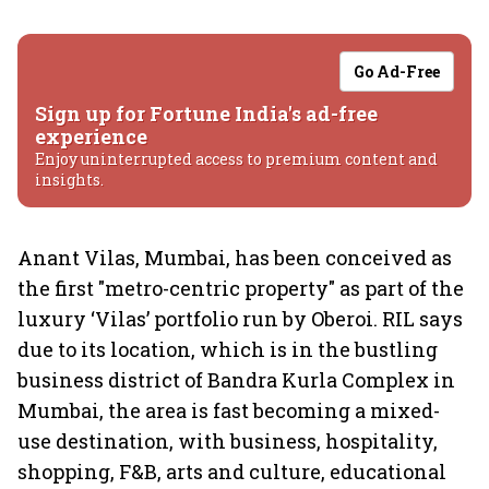
Go Ad-Free
Sign up for Fortune India's ad-free
experience
Enjoy uninterrupted access to premium content and
insights.
Anant Vilas, Mumbai, has been conceived as
the first "metro-centric property" as part of the
luxury ‘Vilas’ portfolio run by Oberoi. RIL says
due to its location, which is in the bustling
business district of Bandra Kurla Complex in
Mumbai, the area is fast becoming a mixed-
use destination, with business, hospitality,
shopping, F&B, arts and culture, educational