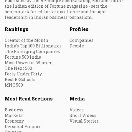
Published by the RP-Sanjiv Goenka Group, Fortune India -
the Indian edition of Fortune magazine - sets the
benchmark for editorial excellence and thought
leadership in Indian business journalism.
Rankings
Profiles
Creator of the Month
Companies
India's Top 100 Billionaires
People
The Emerging Companies
Fortune 500 India
Most Powerful Women
The Next 500
Forty Under Forty
Best B-Schools
MNC 500
Most Read Sections
Media
Business
Videos
Markets
Short Videos
Economy
Visual Stories
Personal Finance